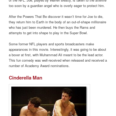
of the NFL. Joe, played by Warren Beatty, is taken to the afterlife
too soon by a guardian angel who is overly eager to protect him.
After the Powers That Be discover it wasn’t time for Joe to die,
they return him to Earth in the body of an out-of-shape millionaire
who has just been murdered. He then buys the Rams and
attempts to get into shape to play in the Super Bowl.
Some former NFL players and sports broadcasters make
appearances in this movie. Interestingly, it was going to be about
a boxer at first, with Muhammad Ali meant to be the lead actor.
This fun comedy was well-received when released and received a
number of Academy Award nominations.
Cinderella Man