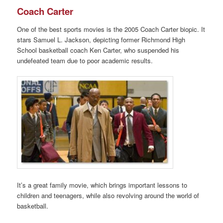
Coach Carter
One of the best sports movies is the 2005 Coach Carter biopic. It
stars Samuel L. Jackson, depicting former Richmond High
School basketball coach Ken Carter, who suspended his
undefeated team due to poor academic results.
It’s a great family movie, which brings important lessons to
children and teenagers, while also revolving around the world of
basketball.