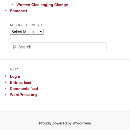
Women Challenging Change
Somerset
ARCHIVE OF POSTS
Archive
of
Posts
S
e
a
r
c
META
h
Log in
Entries feed
Comments feed
WordPress.org
Proudly powered by WordPress