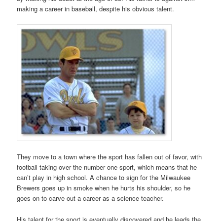
making a career in baseball, despite his obvious talent.
They move to a town where the sport has fallen out of favor, with
football taking over the number one sport, which means that he
can’t play in high school. A chance to sign for the Milwaukee
Brewers goes up in smoke when he hurts his shoulder, so he
goes on to carve out a career as a science teacher.
His talent for the sport is eventually discovered and he leads the