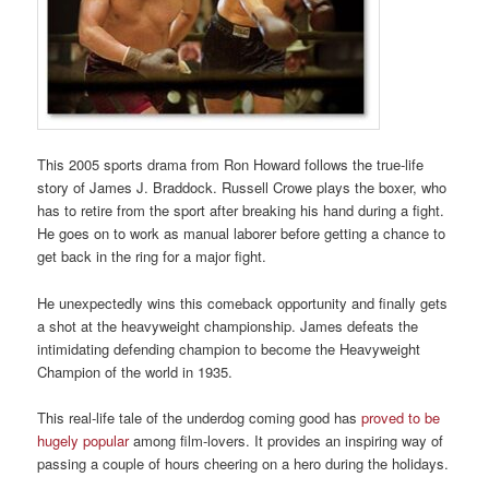
This 2005 sports drama from Ron Howard follows the true-life
story of James J. Braddock. Russell Crowe plays the boxer, who
has to retire from the sport after breaking his hand during a fight.
He goes on to work as manual laborer before getting a chance to
get back in the ring for a major fight.
He unexpectedly wins this comeback opportunity and finally gets
a shot at the heavyweight championship. James defeats the
intimidating defending champion to become the Heavyweight
Champion of the world in 1935.
This real-life tale of the underdog coming good has
proved to be
hugely popular
among film-lovers. It provides an inspiring way of
passing a couple of hours cheering on a hero during the holidays.