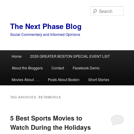
Skip
Skip
to
to
Sear
primary
secondary
content
content
The Next Phase Blog
Social Commentary and Informed Opinions
Main
Home
2026 GREATER BOSTON SPECIAL EVENT LIST
menu
About the Bloggers
Contact
Facebook Demo
Movies About . . .
Posts About Boston
Short Stories
TAG ARCHIVES:
BETAMERICA
5 Best Sports Movies to
Watch During the Holidays