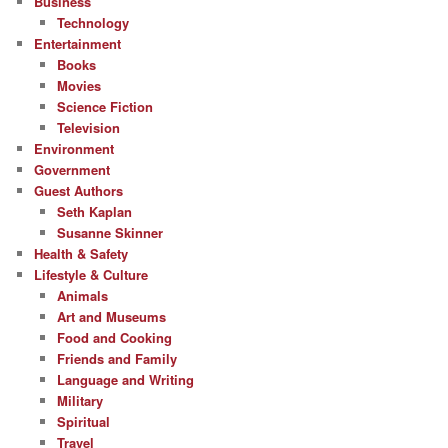
Business
Technology
Entertainment
Books
Movies
Science Fiction
Television
Environment
Government
Guest Authors
Seth Kaplan
Susanne Skinner
Health & Safety
Lifestyle & Culture
Animals
Art and Museums
Food and Cooking
Friends and Family
Language and Writing
Military
Spiritual
Travel