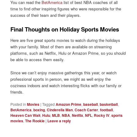
You can read the
BetAmerica
list of best NBA coaches of all
time to find other inspiring figures who were responsible for the
success of their team and their players.
Final Thoughts on Holiday Sports Movies
Here are five great sports movies to watch during the holidays
with your family. Most of them are available on streaming
platforms, such as Netflix, Hulu or Amazon Prime, so you should
be able to access them easily.
Since we can’t enjoy massive gatherings this year, or watch
professional sports in person, we might as well enjoy the
coziness indoors and watch interesting flicks with our family or
friends.
Posted in
Movies
|
Tagged
Amazon Prime
,
baseball
,
basketball
,
BetAmerica
,
boxing
,
Cinderella Man
,
Coach Carter
,
football
,
Heaven Can Wait
,
Hulu
,
MLB
,
NBA
,
Netflix
,
NFL
,
Rocky IV
,
sports
movies
,
The Rookie
|
Leave a reply