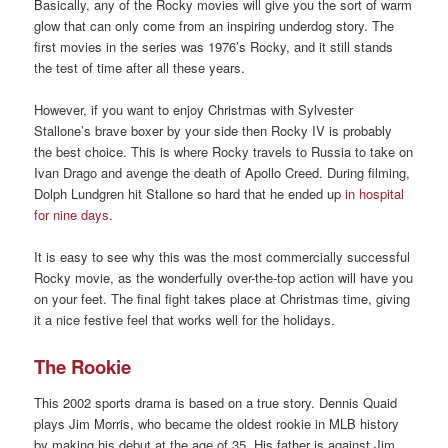
Basically, any of the Rocky movies will give you the sort of warm
glow that can only come from an inspiring underdog story. The
first movies in the series was 1976’s Rocky, and it still stands
the test of time after all these years.
However, if you want to enjoy Christmas with Sylvester
Stallone’s brave boxer by your side then Rocky IV is probably
the best choice. This is where Rocky travels to Russia to take on
Ivan Drago and avenge the death of Apollo Creed. During filming,
Dolph Lundgren hit Stallone so hard that he ended up
in hospital
for nine days
.
It is easy to see why this was the most commercially successful
Rocky movie, as the wonderfully over-the-top action will have you
on your feet. The final fight takes place at Christmas time, giving
it a nice festive feel that works well for the holidays.
The Rookie
This 2002 sports drama is based on a true story. Dennis Quaid
plays Jim Morris, who became the oldest rookie in MLB history
by making his debut at the age of 35. His father is against Jim