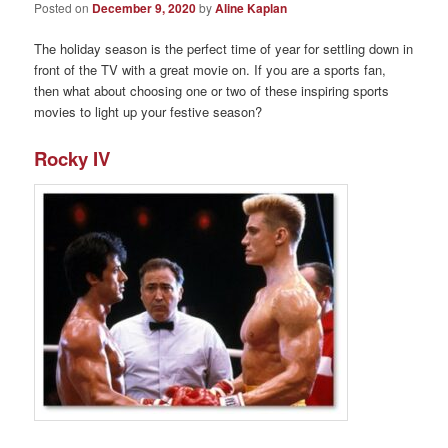
Posted on
December 9, 2020
by
Aline Kaplan
The holiday season is the perfect time of year for settling down in
front of the TV with a great movie on. If you are a sports fan,
then what about choosing one or two of these inspiring sports
movies to light up your festive season?
Rocky IV