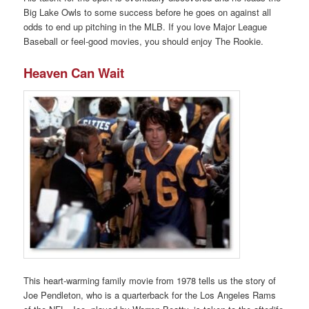
Big Lake Owls to some success before he goes on against all
odds to end up pitching in the MLB. If you love Major League
Baseball or feel-good movies, you should enjoy The Rookie.
Heaven Can Wait
This heart-warming family movie from 1978 tells us the story of
Joe Pendleton, who is a quarterback for the Los Angeles Rams