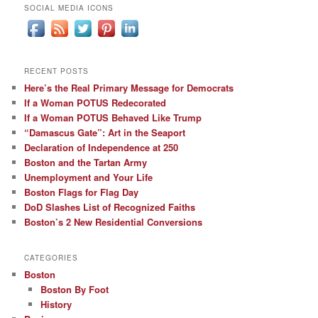
SOCIAL MEDIA ICONS
RECENT POSTS
Here’s the Real Primary Message for Democrats
If a Woman POTUS Redecorated
If a Woman POTUS Behaved Like Trump
“Damascus Gate”: Art in the Seaport
Declaration of Independence at 250
Boston and the Tartan Army
Unemployment and Your Life
Boston Flags for Flag Day
DoD Slashes List of Recognized Faiths
Boston’s 2 New Residential Conversions
CATEGORIES
Boston
Boston By Foot
History