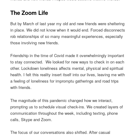
The Zoom Life
But by March of last year my old and new friends were sheltering
in place. We did not know when it would end. Forced disconnects
rob relationships of so many meaningful experiences, especially
those involving new friends.
Friendship in the time of Covid made it overwhelmingly important
to stay connected. We looked for new ways to check in on each
other. Lockdown loneliness affects mental, physical and spiritual
health. I felt this reality insert itself into our lives, leaving me with
a feeling of loneliness for impromptu gatherings and road trips
with friends.
The magnitude of this pandemic changed how we interact,
prompting us to schedule visual check-ins. We created layers of
communication throughout the week, including texting, phone
calls, Skype and Zoom.
The focus of our conversations also shifted. After casual