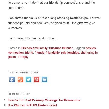
to come, a reminder that our friendship connections stand the
test of time.
I celebrate the value of these long-standing relationships. Forever
friendships (old and new) are the good stuff—the gifts we give
ourselves.
I am grateful to them and for them.
Posted in
Friends and Family
,
Susanne Skinner
|
Tagged
besties
,
connection
,
friend
,
friends
,
friendship
,
relationships
,
sheltering in
place
|
1
Reply
SOCIAL MEDIA ICONS
RECENT POSTS
Here’s the Real Primary Message for Democrats
If a Woman POTUS Redecorated