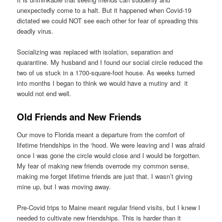
unexpectedly come to a halt. But it happened when Covid-19
dictated we could NOT see each other for fear of spreading this
deadly virus.
Socializing was replaced with isolation, separation and
quarantine. My husband and I found our social circle reduced the
two of us stuck in a 1700-square-foot house. As weeks turned
into months I began to think we would have a mutiny and it
would not end well.
Old Friends and New Friends
Our move to Florida meant a departure from the comfort of
lifetime friendships in the ‘hood. We were leaving and I was afraid
once I was gone the circle would close and I would be forgotten.
My fear of making new friends overrode my common sense,
making me forget lifetime friends are just that. I wasn’t giving
mine up, but I was moving away.
Pre-Covid trips to Maine meant regular friend visits, but I knew I
needed to cultivate new friendships. This is harder than it