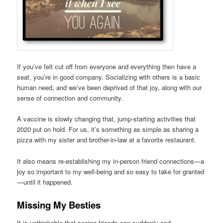
If you’ve felt cut off from everyone and everything then have a
seat, you’re in good company. Socializing with others is a basic
human need, and we’ve been deprived of that joy, along with our
sense of connection and community.
A vaccine is slowly changing that, jump-starting activities that
2020 put on hold. For us, it’s something as simple as sharing a
pizza with my sister and brother-in-law at a favorite restaurant.
It also means re-establishing my in-person friend connections—a
joy so important to my well-being and so easy to take for granted
—until it happened.
Missing My Besties
It is unthinkable that seeing friends can suddenly and