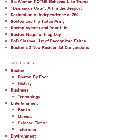
If a Woman POTUS Behaved Like Trump
“Damascus Gate”: Art in the Seaport
Declaration of Independence at 250
Boston and the Tartan Army
Unemployment and Your Life
Boston Flags for Flag Day
DoD Slashes List of Recognized Faiths
Boston’s 2 New Residential Conversions
CATEGORIES
Boston
Boston By Foot
History
Business
Technology
Entertainment
Books
Movies
Science Fiction
Television
Environment