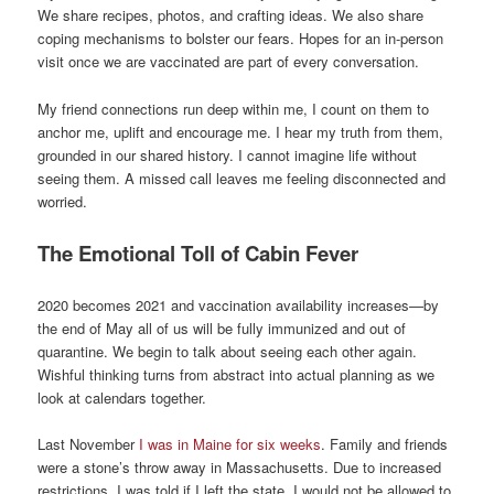
We share recipes, photos, and crafting ideas. We also share
coping mechanisms to bolster our fears. Hopes for an in-person
visit once we are vaccinated are part of every conversation.
My friend connections run deep within me, I count on them to
anchor me, uplift and encourage me. I hear my truth from them,
grounded in our shared history. I cannot imagine life without
seeing them. A missed call leaves me feeling disconnected and
worried.
The Emotional Toll of Cabin Fever
2020 becomes 2021 and vaccination availability increases—by
the end of May all of us will be fully immunized and out of
quarantine. We begin to talk about seeing each other again.
Wishful thinking turns from abstract into actual planning as we
look at calendars together.
Last November
I was in Maine for six weeks
. Family and friends
were a stone’s throw away in Massachusetts. Due to increased
restrictions, I was told if I left the state, I would not be allowed to