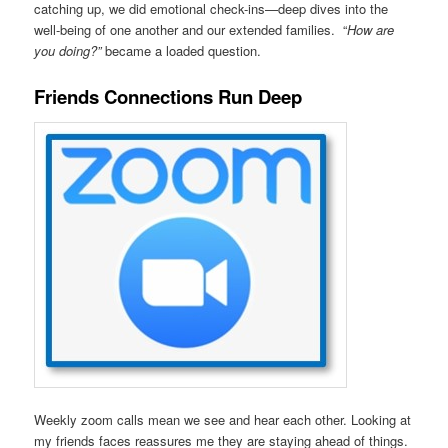
catching up, we did emotional check-ins—deep dives into the
well-being of one another and our extended families. “
How are
you doing?”
became a loaded question.
Friends Connections Run Deep
Weekly zoom calls mean we see and hear each other. Looking at
my friends faces reassures me they are staying ahead of things.