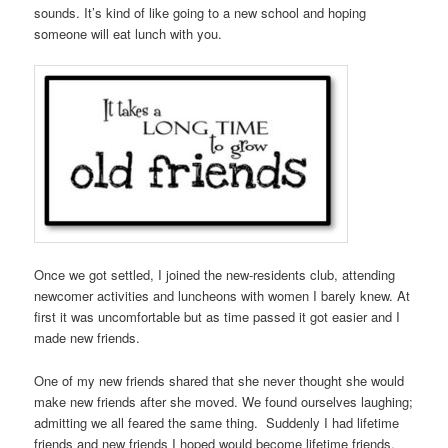
sounds. It’s kind of like going to a new school and hoping
someone will eat lunch with you.
Once we got settled, I joined the new-residents club, attending
newcomer activities and luncheons with women I barely knew. At
first it was uncomfortable but as time passed it got easier and I
made new friends.
One of my new friends shared that she never thought she would
make new friends after she moved. We found ourselves laughing;
admitting we all feared the same thing. Suddenly I had lifetime
friends and new friends I hoped would become lifetime friends.