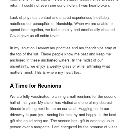
return. I could not even see our children. I was heartbroken.
Lack of physical contact and shared experiences inevitably
redefines our perception of friendship. When we are unable to
spend time together, we feel mentally and emotionally cheated.
Covid gave us all cabin fever.
In my isolation I review my priorities and my friendships stay at
the top of the list. These people know me best and keep me
anchored in these uncharted waters. In the midst of our
uncertainty, we enjoy a weekly glass of wine, affirming what
matters most. This is where my heart lies.
A Time for Reunions
We are fully vaccinated, planning small reunions for the second
half of this year. My sister has visited and one of my dearest
friends is sitting next to me on our lanai. Hugging her in our
driveway is pure joy—seeing her healthy and happy is the best
gift she could bring me. The second-best gift is catching up in
person over a margarita. I am energized by the promise of visits