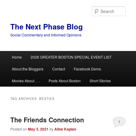
Skip
Skip
to
to
Sear
primary
secondary
content
content
The Next Phase Blog
Social Commentary and Informed Opinions
Main
Home
2026 GREATER BOSTON SPECIAL EVENT LIST
menu
About the Bloggers
Contact
Facebook Demo
Movies About . . .
Posts About Boston
Short Stories
TAG ARCHIVES:
BESTIES
The Friends Connection
1
Posted on
May 3, 2021
by
Aline Kaplan