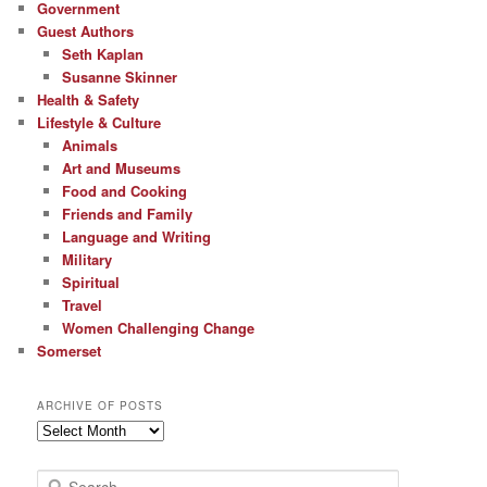
Government
Guest Authors
Seth Kaplan
Susanne Skinner
Health & Safety
Lifestyle & Culture
Animals
Art and Museums
Food and Cooking
Friends and Family
Language and Writing
Military
Spiritual
Travel
Women Challenging Change
Somerset
ARCHIVE OF POSTS
Archive
of
Posts
S