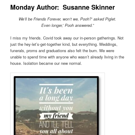
Monday Author: Susanne Skinner
We’ll be Friends Forever, won’t we, Pooh?’ asked Piglet.
Even longer,’ Pooh answered.”
I miss my friends. Covid took away our in-person gatherings. Not
just the hey-let’s-get-together kind, but everything. Weddings,
funerals, proms and graduations also felt the burn. We were
unable to spend time with anyone who wasn’t already living in the
house. Isolation became our new normal.