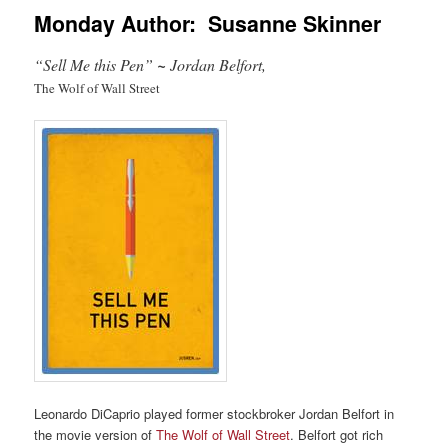
Monday Author: Susanne Skinner
“Sell Me this Pen”
~
Jordan Belfort,
The Wolf of Wall Street
Leonardo DiCaprio played former stockbroker Jordan Belfort in
the movie version of
The Wolf of Wall Street
. Belfort got rich