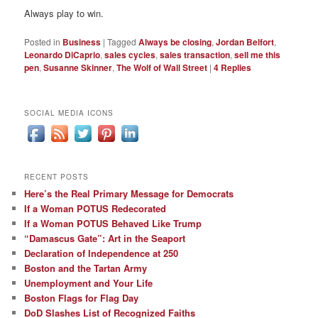
Always play to win.
Posted in
Business
|
Tagged
Always be closing
,
Jordan Belfort
,
Leonardo DiCaprio
,
sales cycles
,
sales transaction
,
sell me this
pen
,
Susanne Skinner
,
The Wolf of Wall Street
|
4
Replies
SOCIAL MEDIA ICONS
RECENT POSTS
Here’s the Real Primary Message for Democrats
If a Woman POTUS Redecorated
If a Woman POTUS Behaved Like Trump
“Damascus Gate”: Art in the Seaport
Declaration of Independence at 250
Boston and the Tartan Army
Unemployment and Your Life
Boston Flags for Flag Day
DoD Slashes List of Recognized Faiths