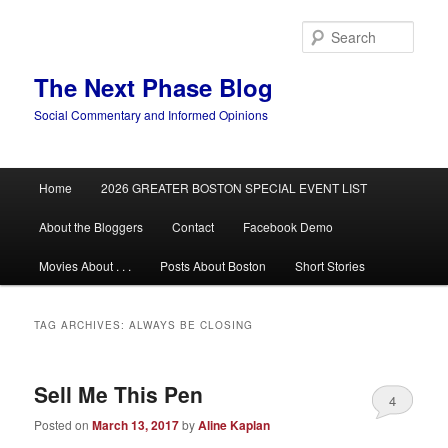
Skip
Skip
to
to
Sear
primary
secondary
content
content
The Next Phase Blog
Social Commentary and Informed Opinions
Main
Home
2026 GREATER BOSTON SPECIAL EVENT LIST
menu
About the Bloggers
Contact
Facebook Demo
Movies About . . .
Posts About Boston
Short Stories
TAG ARCHIVES:
ALWAYS BE CLOSING
Sell Me This Pen
4
Posted on
March 13, 2017
by
Aline Kaplan