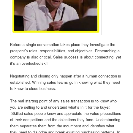
Before a single conversation takes place they investigate the
prospect’s roles, responsibilities, and objectives. Researching a
company is also critical. Sales success is about connecting, yet
it’s an overlooked skill.
Negotiating and closing only happen after a human connection is
established. Winning sales teams go in knowing what they need
to know to close business.
The real starting point of any sales transaction is to know who
you are selling to and understand what’s in it for the buyer.
Skilled sales people know and appreciate the value propositions
of their competitors and the objections they face. Understanding
them separates them from the incumbent and identifies what
they need to dislodge and break existing purchasing patterns. In