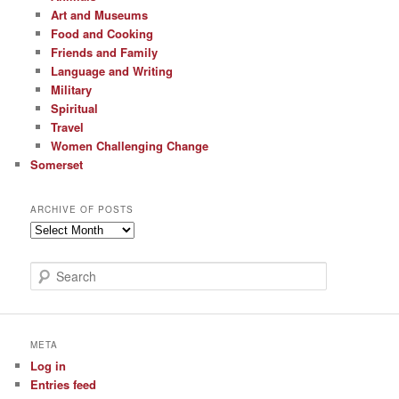
Art and Museums
Food and Cooking
Friends and Family
Language and Writing
Military
Spiritual
Travel
Women Challenging Change
Somerset
ARCHIVE OF POSTS
Archive
of
Posts
S
e
a
r
c
META
h
Log in
Entries feed