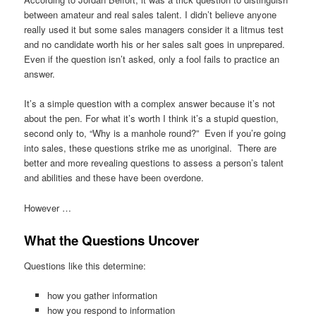
between amateur and real sales talent. I didn’t believe anyone
really used it but some sales managers consider it a litmus test
and no candidate worth his or her sales salt goes in unprepared.
Even if the question isn’t asked, only a fool fails to practice an
answer.
It’s a simple question with a complex answer because it’s not
about the pen. For what it’s worth I think it’s a stupid question,
second only to, “Why is a manhole round?” Even if you’re going
into sales, these questions strike me as unoriginal. There are
better and more revealing questions to assess a person’s talent
and abilities and these have been overdone.
However …
What the Questions Uncover
Questions like this determine:
how you gather information
how you respond to information