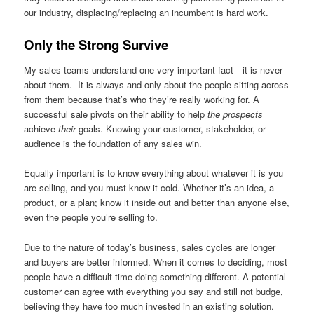
our industry, displacing/replacing an incumbent is hard work.
Only the Strong Survive
My sales teams understand one very important fact—it is never
about them. It is always and only about the people sitting across
from them because that’s who they’re really working for. A
successful sale pivots on their ability to help
the prospects
achieve
their
goals. Knowing your customer, stakeholder, or
audience is the foundation of any sales win.
Equally important is to know everything about whatever it is you
are selling, and you must know it cold. Whether it’s an idea, a
product, or a plan; know it inside out and better than anyone else,
even the people you’re selling to.
Due to the nature of today’s business, sales cycles are longer
and buyers are better informed. When it comes to deciding, most
people have a difficult time doing something different. A potential
customer can agree with everything you say and still not budge,
believing they have too much invested in an existing solution.