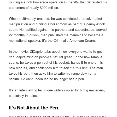
running a stock brokerage operation in the 90s that defrauded his
customers of nearly $200 million.
When it ultimately crashed, he was convicted of stock-market
manipulation and running a boiler room as part of a penny-stock
scam. He testified against his partners and subordinates, served
22 months in prison, then published the memoir and became a
motivational speaker. It’s the Criminal’s American Dream.
In the movie, DiCaprio talks about how everyone wants to get
rich, capitalizing on people’s natural greed. In the now famous
scene, he takes a pen out of his pocket, hands it to one of his
new recruits, and challenges him to
sell me this pen
. The man
takes his pen, then asks him to write his name down on a
napkin. He can’t, because he no longer has a pen.
It’s an interviewing technique widely copied by hiring managers,
especially in sales.
It’s Not About the Pen
According to Jordan Belfort, it was a trick question to distinguish