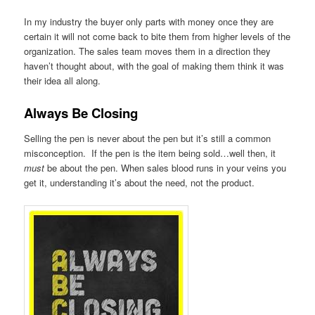
In my industry the buyer only parts with money once they are
certain it will not come back to bite them from higher levels of the
organization. The sales team moves them in a direction they
haven’t thought about, with the goal of making them think it was
their idea all along.
Always Be Closing
Selling the pen is never about the pen but it’s still a common
misconception. If the pen is the item being sold…well then, it
must
be about the pen. When sales blood runs in your veins you
get it, understanding it’s about the need, not the product.