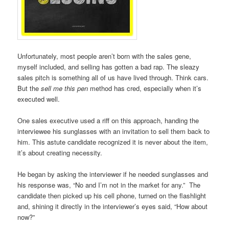
Unfortunately, most people aren’t born with the sales gene,
myself included, and selling has gotten a bad rap. The sleazy
sales pitch is something all of us have lived through. Think cars.
But the
sell me this pen
method has cred, especially when it’s
executed well.
One sales executive used a riff on this approach, handing the
interviewee his sunglasses with an invitation to sell them back to
him. This astute candidate recognized it is never about the item,
it’s about creating necessity.
He began by asking the interviewer if he needed sunglasses and
his response was, “No and I’m not in the market for any.” The
candidate then picked up his cell phone, turned on the flashlight
and, shining it directly in the interviewer’s eyes said, “How about
now?”