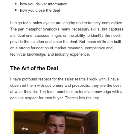
how you deliver information
how you close the deal
In high tech, sales cycles are lengthy and extremely competitive.
The pen metaphor overlooks many necessary skills, but captures
a critical one: success hinges on the ability to identify the need,
provide the solution and close the deal. But those skills are built
on a strong foundation of market research, competitive and
technical knowledge, and industry experience.
The Art of the Deal
I have profound respect for the sales teams I work with. I have
observed them with customers and prospects; they are the best
at what they do. The team combines extensive knowledge with a
genuine respect for their buyer. Therein lies the key.