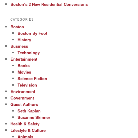
Boston’s 2 New Residential Conversions
CATEGORIES
Boston
Boston By Foot
History
Business
Technology
Entertainment
Books
Movies
Science Fiction
Television
Environment
Government
Guest Authors
Seth Kaplan
Susanne Skinner
Health & Safety
Lifestyle & Culture
Animals