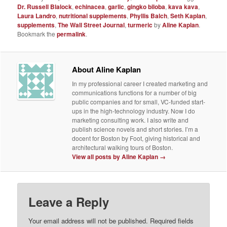
Dr. Russell Blalock
,
echinacea
,
garlic
,
gingko biloba
,
kava kava
,
Laura Landro
,
nutritional supplements
,
Phyllis Balch
,
Seth Kaplan
,
supplements
,
The Wall Street Journal
,
turmeric
by
Aline Kaplan
.
Bookmark the
permalink
.
About Aline Kaplan
In my professional career I created marketing and
communications functions for a number of big
public companies and for small, VC-funded start-
ups in the high-technology industry. Now I do
marketing consulting work. I also write and
publish science novels and short stories. I’m a
docent for Boston by Foot, giving historical and
architectural walking tours of Boston.
View all posts by Aline Kaplan
→
Leave a Reply
Your email address will not be published.
Required fields