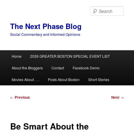
Skip
to
Sear
primary
content
The Next Phase Blog
Social Commentary and Informed Opinions
Main
Home
2026 GREATER BOSTON SPECIAL EVENT LIST
menu
About the Bloggers
Contact
Facebook Demo
Movies About . . .
Posts About Boston
Short Stories
Post
←
Previous
Next
→
navigation
Be Smart About the