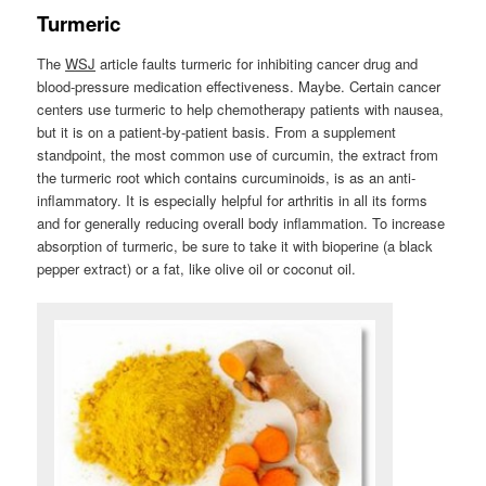
Turmeric
The
WSJ
article faults turmeric for inhibiting cancer drug and
blood-pressure medication effectiveness. Maybe. Certain cancer
centers use turmeric to help chemotherapy patients with nausea,
but it is on a patient-by-patient basis. From a supplement
standpoint, the most common use of curcumin, the extract from
the turmeric root which contains curcuminoids, is as an anti-
inflammatory. It is especially helpful for arthritis in all its forms
and for generally reducing overall body inflammation. To increase
absorption of turmeric, be sure to take it with bioperine (a black
pepper extract) or a fat, like olive oil or coconut oil.