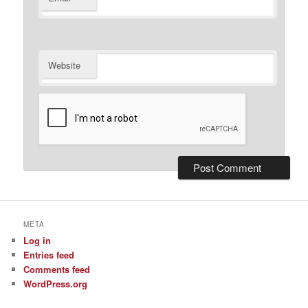
Website
META
Log in
Entries feed
Comments feed
WordPress.org