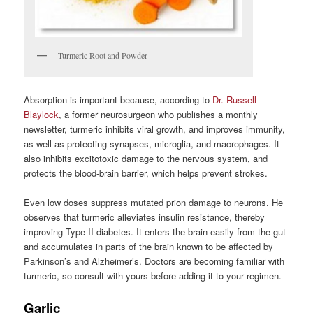
Turmeric Root and Powder
Absorption is important because, according to
Dr. Russell
Blaylock
, a former neurosurgeon who publishes a monthly
newsletter, turmeric inhibits viral growth, and improves immunity,
as well as protecting synapses, microglia, and macrophages. It
also inhibits excitotoxic damage to the nervous system, and
protects the blood-brain barrier, which helps prevent strokes.
Even low doses suppress mutated prion damage to neurons. He
observes that turmeric alleviates insulin resistance, thereby
improving Type II diabetes. It enters the brain easily from the gut
and accumulates in parts of the brain known to be affected by
Parkinson’s and Alzheimer’s. Doctors are becoming familiar with
turmeric, so consult with yours before adding it to your regimen.
Garlic