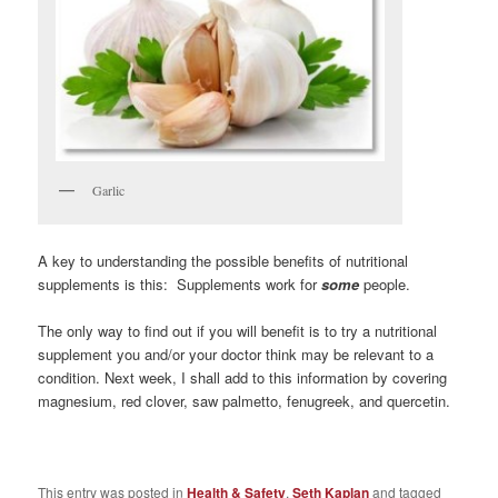
Garlic
A key to understanding the possible benefits of nutritional
supplements is this: Supplements work for
some
people.
The only way to find out if you will benefit is to try a nutritional
supplement you and/or your doctor think may be relevant to a
condition. Next week, I shall add to this information by covering
magnesium, red clover, saw palmetto, fenugreek, and quercetin.
This entry was posted in
Health & Safety
,
Seth Kaplan
and tagged