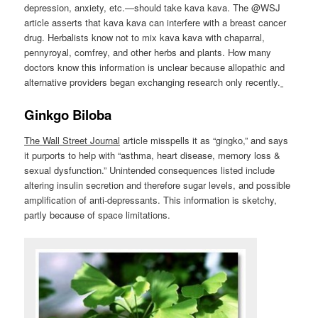
depression, anxiety, etc.—should take kava kava. The @WSJ
article asserts that kava kava can interfere with a breast cancer
drug. Herbalists know not to mix kava kava with chaparral,
pennyroyal, comfrey, and other herbs and plants. How many
doctors know this information is unclear because allopathic and
alternative providers began exchanging research only recently.
Ginkgo Biloba
The
Wall Street Journal
article misspells it as “gingko,” and says
it purports to help with “asthma, heart disease, memory loss &
sexual dysfunction.” Unintended consequences listed include
altering insulin secretion and therefore sugar levels, and possible
amplification of anti-depressants. This information is sketchy,
partly because of space limitations.