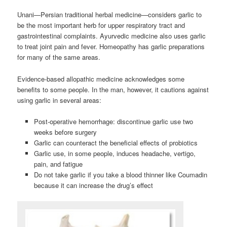
Unani—Persian traditional herbal medicine—considers garlic to
be the most important herb for upper respiratory tract and
gastrointestinal complaints. Ayurvedic medicine also uses garlic
to treat joint pain and fever. Homeopathy has garlic preparations
for many of the same areas.
Evidence-based allopathic medicine acknowledges some
benefits to some people. In the man, however, it cautions against
using garlic in several areas:
Post-operative hemorrhage: discontinue garlic use two
weeks before surgery
Garlic can counteract the beneficial effects of probiotics
Garlic use, in some people, induces headache, vertigo,
pain, and fatigue
Do not take garlic if you take a blood thinner like Coumadin
because it can increase the drug’s effect