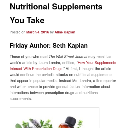
Nutritional Supplements
You Take
Posted on
March 4, 2016
by
Aline Kaplan
Friday Author: Seth Kaplan
Those of you who read
The Wall Street Journal
may recall last
week’s article by Laura Landro, entitled, “
How Your Supplements
Interact With Prescription Drugs
.” At first, I thought the article
would continue the periodic attacks on nutritional supplements
that appear in popular media. Instead Ms. Landro, a fine reporter
and writer, chose to provide general factual information about
interactions between prescription drugs and nutritional
supplements.