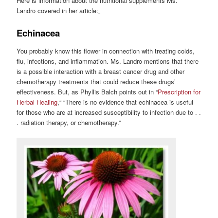
Here is information about the nutritional supplements Ms.
Landro covered in her article:
Echinacea
You probably know this flower in connection with treating colds,
flu, infections, and inflammation. Ms. Landro mentions that there
is a possible interaction with a breast cancer drug and other
chemotherapy treatments that could reduce these drugs’
effectiveness. But, as Phyllis Balch points out in “
Prescription for
Herbal Healing
,“ “There is no evidence that echinacea is useful
for those who are at increased susceptibility to infection due to . .
. radiation therapy, or chemotherapy.”