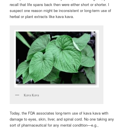
recall that life spans back then were either short or shorter. I
suspect one reason might be inconsistent or long-term use of
herbal or plant extracts like kava kava.
Kava Kava
Today, the FDA associates long-term use of kava kava with
damage to eyes, skin, liver, and spinal cord. No one taking any
sort of pharmaceutical for any mental condition—e.g.,