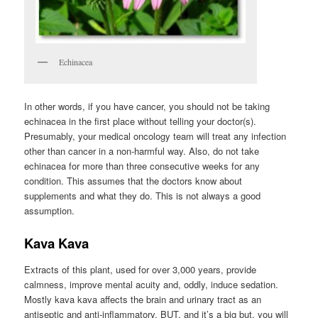
Echinacea
In other words, if you have cancer, you should not be taking
echinacea in the first place without telling your doctor(s).
Presumably, your medical oncology team will treat any infection
other than cancer in a non-harmful way. Also, do not take
echinacea for more than three consecutive weeks for any
condition. This assumes that the doctors know about
supplements and what they do. This is not always a good
assumption.
Kava Kava
Extracts of this plant, used for over 3,000 years, provide
calmness, improve mental acuity and, oddly, induce sedation.
Mostly kava kava affects the brain and urinary tract as an
antiseptic and anti-inflammatory. BUT, and it’s a big but, you will