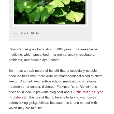
Gingko Biloba
Ginkgo’s use goes back about 5,000 years in Chinese herbal
medicine, which prescribed it for mental acuity, respiratory
problems, and erectile dysfunction.
So, it has a track record of benefit that is especially notable
because back then there were no pharmaceutical blood thinners
—e.g., Coumadin—or anti-psychotic medications or reliable
treatments for cancer, diabetes, Parkinson’s, or Alzheimer’s
disease. (Recall a previous blog post about
Alzheimer’s as Type
III diabetes
). The rule of thumb here is to talk to your doctor
before taking ginkgo biloba, because this is one extract with
which they are familiar.