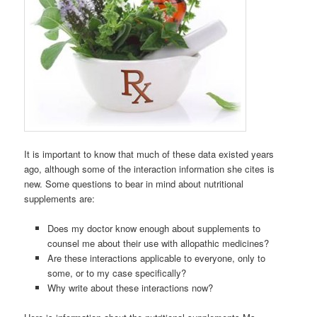
It is important to know that much of these data existed years
ago, although some of the interaction information she cites is
new. Some questions to bear in mind about nutritional
supplements are:
Does my doctor know enough about supplements to
counsel me about their use with allopathic medicines?
Are these interactions applicable to everyone, only to
some, or to my case specifically?
Why write about these interactions now?