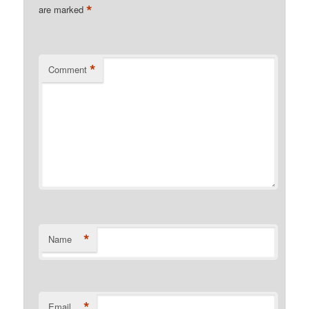
*
are marked
*
Comment
*
Name
*
Email