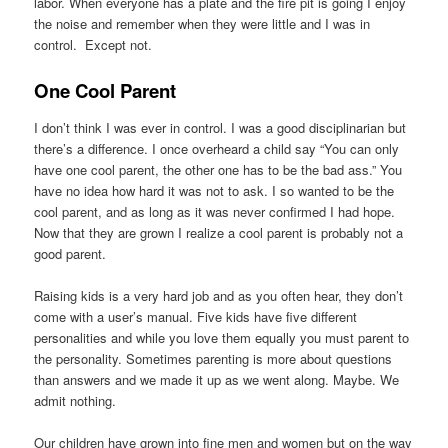
labor. When everyone has a plate and the fire pit is going I enjoy
the noise and remember when they were little and I was in
control. Except not.
One Cool Parent
I don’t think I was ever in control. I was a good disciplinarian but
there’s a difference. I once overheard a child say “You can only
have one cool parent, the other one has to be the bad ass.” You
have no idea how hard it was not to ask. I so wanted to be the
cool parent, and as long as it was never confirmed I had hope.
Now that they are grown I realize a cool parent is probably not a
good parent.
Raising kids is a very hard job and as you often hear, they don’t
come with a user’s manual. Five kids have five different
personalities and while you love them equally you must parent to
the personality. Sometimes parenting is more about questions
than answers and we made it up as we went along. Maybe. We
admit nothing.
Our children have grown into fine men and women but on the way