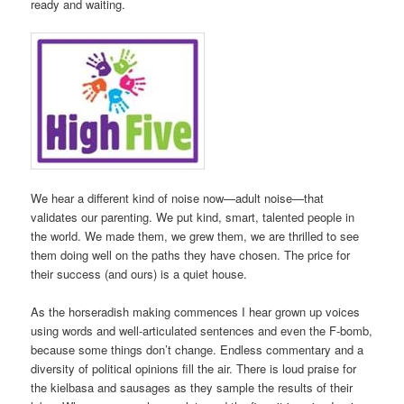
ready and waiting.
We hear a different kind of noise now—adult noise—that
validates our parenting. We put kind, smart, talented people in
the world. We made them, we grew them, we are thrilled to see
them doing well on the paths they have chosen. The price for
their success (and ours) is a quiet house.
As the horseradish making commences I hear grown up voices
using words and well-articulated sentences and even the F-bomb,
because some things don’t change. Endless commentary and a
diversity of political opinions fill the air. There is loud praise for
the kielbasa and sausages as they sample the results of their