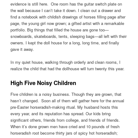
evidence is still here. One room has the guitar switch plate on
the wall because I can’t take it down. I clean out a drawer and
find a notebook with childish drawings of horses filling page after
page, the young girl now grown; a gifted artist with a remarkable
portfolio. Big things that filled the house are gone too—
snowboards, skateboards, tents, sleeping bags—all left with their
owners. I kept the doll house for a long, long time, and finally
gave it away.
In my quiet house, walking through orderly and clean rooms, I
realize the child that had the dollhouse will turn twenty this year.
High Five Noisy Children
Five children is a noisy business. Though they are grown, that
hasn’t changed. Soon all of them will gather here for the annual
pre-Easter horseradish-making ritual. My husband hosts this
every year, and its reputation has spread. Our kids bring
significant others, friends from college, and friends of friends.
When it’s done grown men have cried and 10 pounds of fresh
horseradish root become thirty jars of spicy hot horseradish;