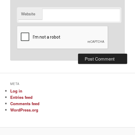
Website
META
Log in
Entries feed
Comments feed
WordPress.org