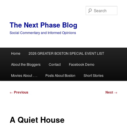
Skip
to
Sear
primary
content
The Next Phase Blog
Social Commentary and Informed Opinions
Main
Home
2026 GREATER BOSTON SPECIAL EVENT LIST
menu
About the Bloggers
Contact
Facebook Demo
Movies About . . .
Posts About Boston
Short Stories
Post
←
Previous
Next
→
navigation
A Quiet House