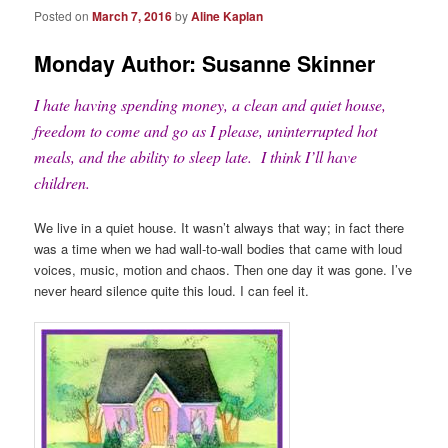
Posted on
March 7, 2016
by
Aline Kaplan
Monday Author: Susanne Skinner
I hate having spending money, a clean and quiet house,
freedom to come and go as I please, uninterrupted hot
meals, and the ability to sleep late. I think I’ll have
children.
We live in a quiet house. It wasn’t always that way; in fact there
was a time when we had wall-to-wall bodies that came with loud
voices, music, motion and chaos. Then one day it was gone. I’ve
never heard silence quite this loud. I can feel it.