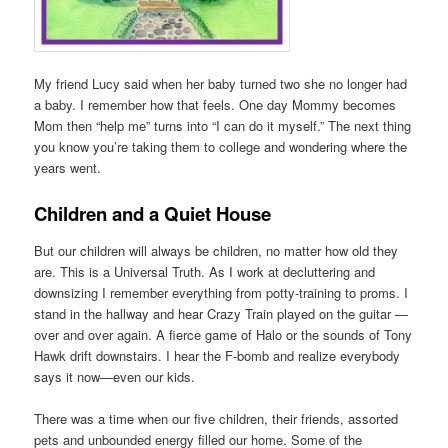
My friend Lucy said when her baby turned two she no longer had
a baby. I remember how that feels. One day Mommy becomes
Mom then “help me” turns into “I can do it myself.” The next thing
you know you’re taking them to college and wondering where the
years went.
Children and a Quiet House
But our children will always be children, no matter how old they
are. This is a Universal Truth. As I work at decluttering and
downsizing I remember everything from potty-training to proms. I
stand in the hallway and hear Crazy Train played on the guitar —
over and over again. A fierce game of Halo or the sounds of Tony
Hawk drift downstairs. I hear the F-bomb and realize everybody
says it now—even our kids.
There was a time when our five children, their friends, assorted
pets and unbounded energy filled our home. Some of the