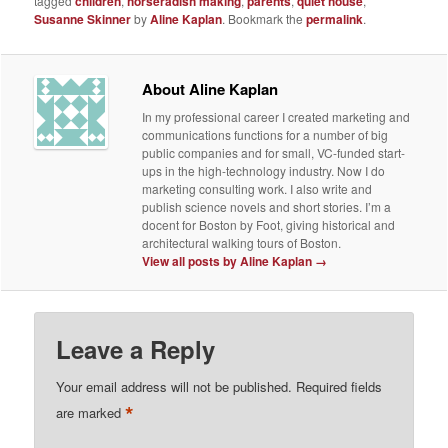
tagged
children
,
horseradish making
,
parents
,
quiet house
,
Susanne Skinner
by
Aline Kaplan
. Bookmark the
permalink
.
About Aline Kaplan
In my professional career I created marketing and
communications functions for a number of big
public companies and for small, VC-funded start-
ups in the high-technology industry. Now I do
marketing consulting work. I also write and
publish science novels and short stories. I’m a
docent for Boston by Foot, giving historical and
architectural walking tours of Boston.
View all posts by Aline Kaplan
→
Leave a Reply
Your email address will not be published.
Required fields
*
are marked