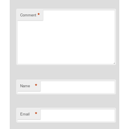
*
Comment
*
Name
*
Email