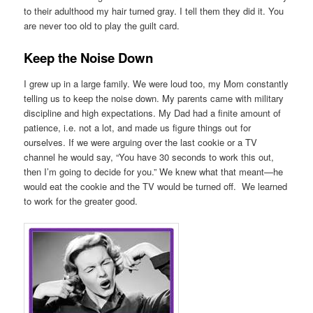
to their adulthood my hair turned gray. I tell them they did it. You
are never too old to play the guilt card.
Keep the Noise Down
I grew up in a large family. We were loud too, my Mom constantly
telling us to keep the noise down. My parents came with military
discipline and high expectations. My Dad had a finite amount of
patience, i.e. not a lot, and made us figure things out for
ourselves. If we were arguing over the last cookie or a TV
channel he would say, “You have 30 seconds to work this out,
then I’m going to decide for you.” We knew what that meant—he
would eat the cookie and the TV would be turned off. We learned
to work for the greater good.