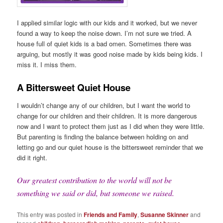
I applied similar logic with our kids and it worked, but we never
found a way to keep the noise down. I’m not sure we tried. A
house full of quiet kids is a bad omen. Sometimes there was
arguing, but mostly it was good noise made by kids being kids. I
miss it. I miss them.
A Bittersweet Quiet House
I wouldn’t change any of our children, but I want the world to
change for our children and their children. It is more dangerous
now and I want to protect them just as I did when they were little.
But parenting is finding the balance between holding on and
letting go and our quiet house is the bittersweet reminder that we
did it right.
Our greatest contribution to the world will not be
something we said or did, but someone we raised.
This entry was posted in
Friends and Family
,
Susanne Skinner
and