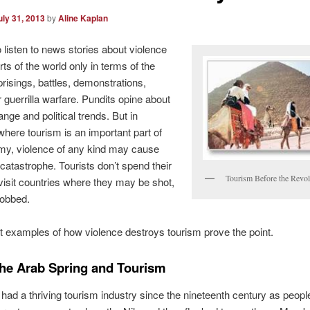
uly 31, 2013
by
Aline Kaplan
 listen to news stories about violence
rts of the world only in terms of the
prisings, battles, demonstrations,
r guerrilla warfare. Pundits opine about
nge and political trends. But in
where tourism is an important part of
my, violence of any kind may cause
atastrophe. Tourists don’t spend their
Tourism Before the Revol
isit countries where they may be shot,
robbed.
 examples of how violence destroys tourism prove the point.
the Arab Spring and Tourism
had a thriving tourism industry since the nineteenth century as peopl