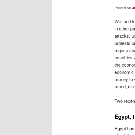
Posted on
J
We tend to
in other pa
attacks, u
protests o
regime cha
countries 
the econo
economic c
money to v
raped, or 
Two recent
Egypt, 
Egypt has 