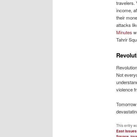
travelers.
income, af
their mone
attacks li
Minutes
wh
Tahrir Squ
Revolut
Revolution
Not everyo
understand
violence f
Tomorrow I
devastatin
This entry w
East Issues
Square
,
tou