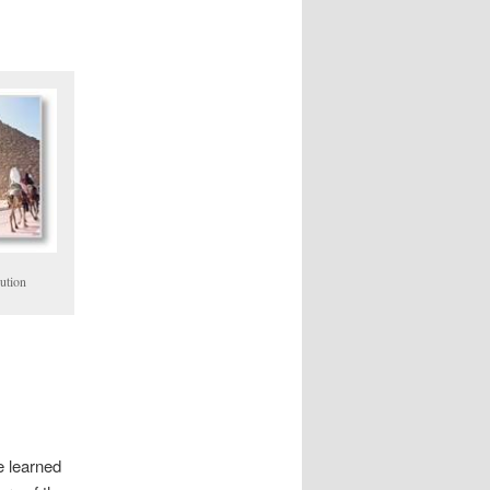
ution
e learned