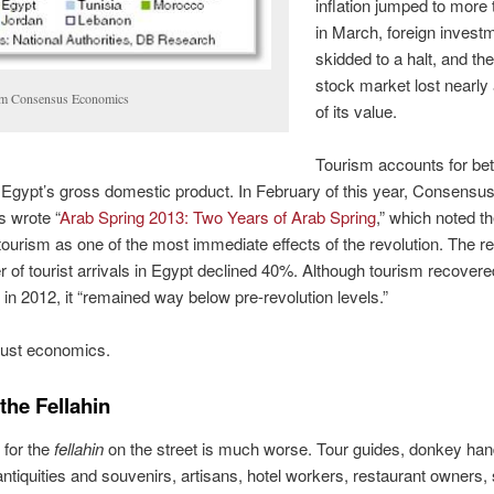
inflation jumped to more
in March, foreign invest
skidded to a halt, and th
stock market lost nearly 
m Consensus Economics
of its value.
Tourism accounts for b
Egypt’s gross domestic product. In February of this year, Consensu
 wrote “
Arab Spring 2013: Two Years of Arab Spring
,” which noted t
 tourism as one of the most immediate effects of the revolution. The r
 of tourist arrivals in Egypt declined 40%. Although tourism recovere
n 2012, it “remained way below pre-revolution levels.”
 just economics.
the Fellahin
 for the
fellahin
on the street is much worse. Tour guides, donkey han
 antiquities and souvenirs, artisans, hotel workers, restaurant owners, 