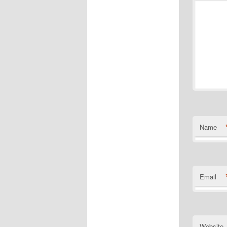
Name
Email
Website