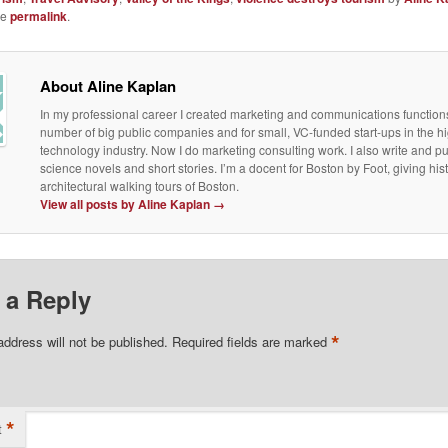
he
permalink
.
About Aline Kaplan
In my professional career I created marketing and communications functions
number of big public companies and for small, VC-funded start-ups in the h
technology industry. Now I do marketing consulting work. I also write and p
science novels and short stories. I’m a docent for Boston by Foot, giving his
architectural walking tours of Boston.
View all posts by Aline Kaplan
→
 a Reply
*
address will not be published.
Required fields are marked
*
t