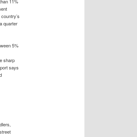
 than 11%
ment
e country’s
a quarter
etween 5%
s
he sharp
eport says
d
dlers,
street