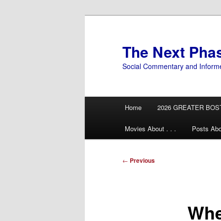
Skip
to
primary
The Next Pha
content
Social Commentary and Inform
Main
Home
2026 GREATER BOS
menu
Movies About . . .
Posts Abo
Post
←
Previous
navigation
Whe