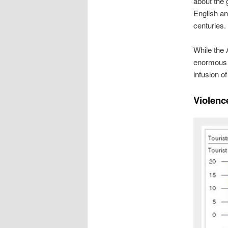
about the 
English an
centuries.
While the
enormous 
infusion o
Violen