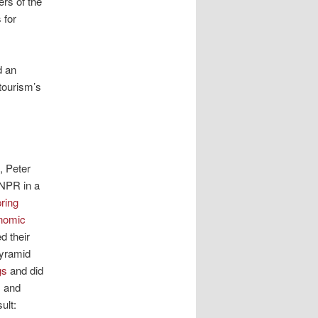
rs of the
 for
d an
tourism’s
, Peter
 NPR in a
ring
nomic
ed their
Pyramid
gs
and did
s and
ult: