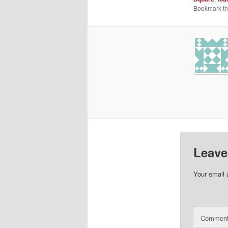
Bookmark t
Leave
Your email 
Commen