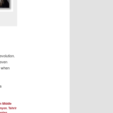
evolution.
 even
d when
is
m Middle
enyon
,
Tahrir
aplan
.