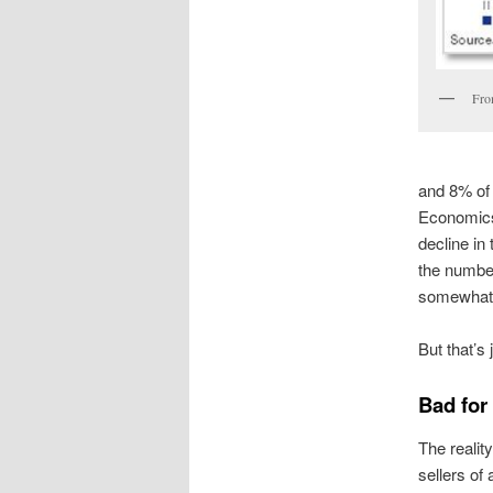
Fro
and 8% of 
Economics
decline in
the number
somewhat i
But that’s
Bad for 
The reality
sellers of