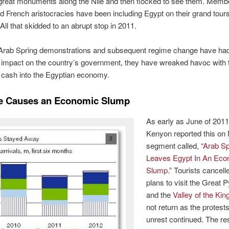
great monuments along the Nile and then flocked to see them. Membe
d French aristocracies have been including Egypt on their grand tours
 All that skidded to an abrupt stop in 2011.
 Arab Spring demonstrations and subsequent regime change have ha
impact on the country’s government, they have wreaked havoc with 
f cash into the Egyptian economy.
ce Causes an Economic Slump
As early as June of 2011
Kenyon reported this on
segment called, “
Arab Sp
Leaves Egypt In An Eco
Slump
.” Tourists cancell
plans to visit the Great 
and the
Valley of the Kin
not return as the protest
unrest continued. The res