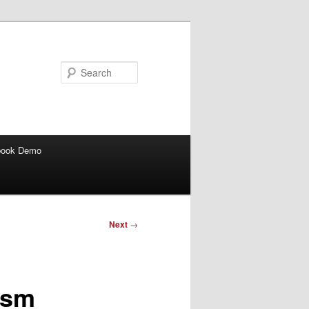
Search
book Demo
Next
→
ism