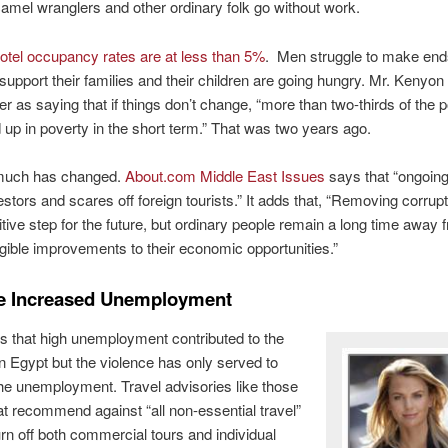
amel wranglers and other ordinary folk go without work.
otel occupancy rates are at less than 5%
. Men struggle to make end
 support their families and their children are going hungry. Mr. Kenyon
ler as saying that if things don’t change, “more than two-thirds of the 
 up in poverty in the short term.” That was two years ago.
 much has changed.
About.com Middle East Issues
says that “ongoing
estors and scares off foreign tourists.” It adds that, “Removing corrupt
tive step for the future, but ordinary people remain a long time away 
gible improvements to their economic opportunities.”
e Increased Unemployment
is that high unemployment contributed to the
in Egypt but the violence has only served to
he unemployment. Travel advisories like those
hat recommend against “all non-essential travel”
urn off both commercial tours and individual