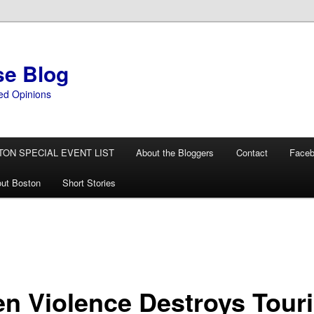
se Blog
ed Opinions
TON SPECIAL EVENT LIST
About the Bloggers
Contact
Face
ut Boston
Short Stories
n Violence Destroys Tour