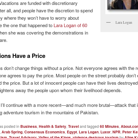
 Vacations are funded with discretionary
ter all, and people have the discretion to spend
y where they won’t have to worry about
Lara Logan
ke the one that happened to
Lara Logan of 60
en she was covering the demonstrations in
are.
ions Have a Price
s don’t change things without a price. Not everyone agrees with the r
ne agrees to pay the price. Most people on the street probably don’t
 the price. But a lot of innocent people can have their lives destroye
rightens away the people upon whom their livelihood depends.
’ll continue with a more recent—and much more brutal—attack that 
g adventure tourism in the mountains of Pakistan.
as posted in
Business
,
Health & Safety
,
Travel
and tagged
60 Minutes
,
About.co
,
Arab Spring
,
Consensus Economics
,
Egypt
,
Lara Logan
,
Luxor
,
NPR
,
Peter K
rism
,
Travel Advisory
,
Valley of the Kings
,
violence destroys tourism
by
Aline K