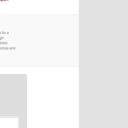
 for a
igh-
ublish
torical and