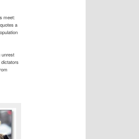
s meet:
 quotes a
population
 unrest
 dictators
from