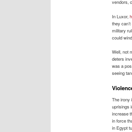
vendors, c
In Luxor,
h
they can’t
military ru
could wind
Well, not
deters inv
was a posi
seeing tan
Violenc
The irony 
uprisings 
increase t
in force t
in Egypt t