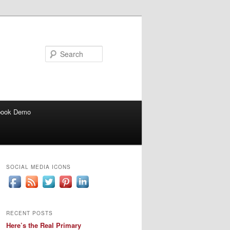
Search
book Demo
SOCIAL MEDIA ICONS
RECENT POSTS
Here’s the Real Primary