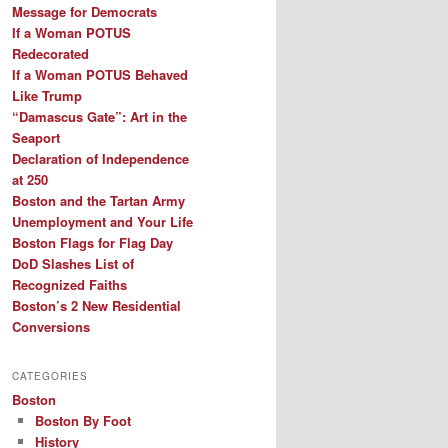
Message for Democrats
If a Woman POTUS
Redecorated
If a Woman POTUS Behaved
Like Trump
“Damascus Gate”: Art in the
Seaport
Declaration of Independence
at 250
Boston and the Tartan Army
Unemployment and Your Life
Boston Flags for Flag Day
DoD Slashes List of
Recognized Faiths
Boston’s 2 New Residential
Conversions
CATEGORIES
Boston
Boston By Foot
History