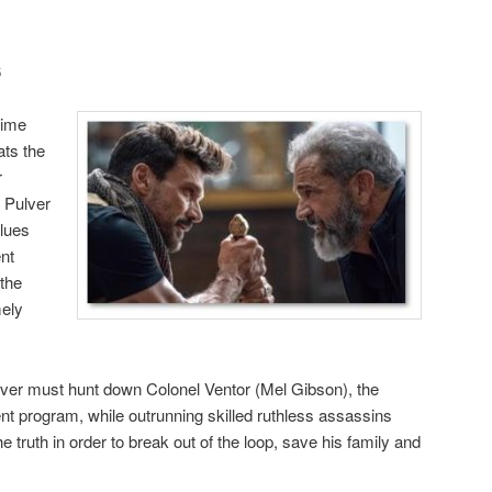
6
time
ats the
r
 Pulver
clues
nt
 the
mely
ulver must hunt down Colonel Ventor (Mel Gibson), the
t program, while outrunning skilled ruthless assassins
 truth in order to break out of the loop, save his family and