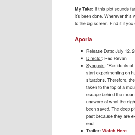
My Take:
If this plot sounds fa
it’s been done. Wherever this we
to the big screen. Find it if you
Aporia
Release Date
: July 12, 
Director
: Rec Revan
Synopsis
: “Residents o
start experimenting on h
situations. Therefore, th
taken to the top of a moun
escape behind the mounta
unaware of what the night
been saved. The deep pit t
past because they are ex
end.
Trailer:
Watch Here