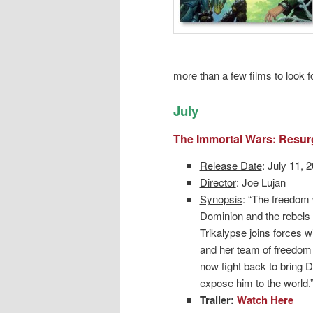
more than a few films to look f
July
The Immortal Wars: Resu
Release Date
: July 11, 
Director
: Joe Lujan
Synopsis
: “The freedom
Dominion and the rebels 
Trikalypse joins forces wi
and her team of freedom 
now fight back to bring
expose him to the world.
Trailer:
Watch Here