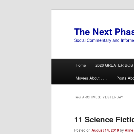
Skip
Skip
to
to
primary
secondary
The Next Pha
content
content
Social Commentary and Inform
Main
Home
2026 GREATER BOS
menu
Movies About . . .
Posts Abo
TAG ARCHIVES:
YESTERDAY
11 Science Fict
Posted on
August 14, 2019
by
Aline