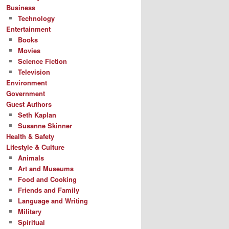
Business
Technology
Entertainment
Books
Movies
Science Fiction
Television
Environment
Government
Guest Authors
Seth Kaplan
Susanne Skinner
Health & Safety
Lifestyle & Culture
Animals
Art and Museums
Food and Cooking
Friends and Family
Language and Writing
Military
Spiritual