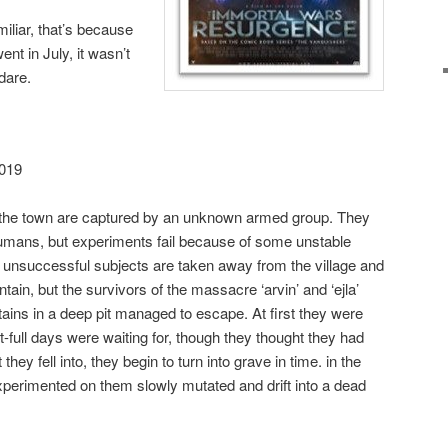
miliar, that’s because
nt in July, it wasn’t
 dare.
2019
f the town are captured by an unknown armed group. They
umans, but experiments fail because of some unstable
e unsuccessful subjects are taken away from the village and
tain, but the survivors of the massacre ‘arvin’ and ‘ejla’
ins in a deep pit managed to escape. At first they were
-full days were waiting for, though they thought they had
hey fell into, they begin to turn into grave in time. in the
perimented on them slowly mutated and drift into a dead