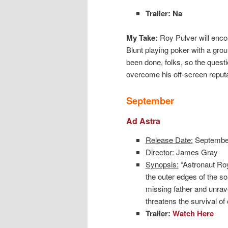
Trailer: Na
My Take:
Roy Pulver will enc
Blunt playing poker with a grou
been done, folks, so the questi
overcome his off-screen reput
September
Ad Astra
Release Date:
September
Director:
James Gray
Synopsis:
“Astronaut Roy
the outer edges of the so
missing father and unrav
threatens the survival of 
Trailer:
Watch Here