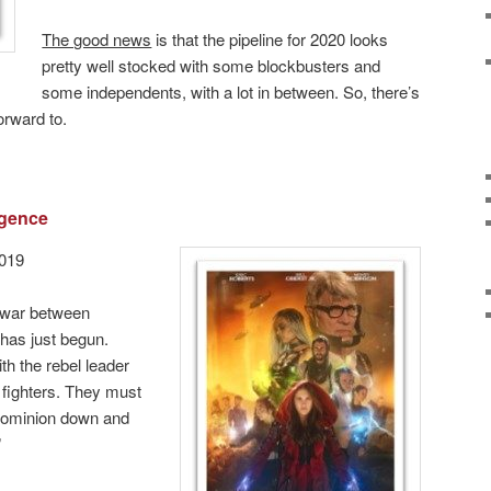
The good news
is that the pipeline for 2020 looks
pretty well stocked with some blockbusters and
some independents, with a lot in between. So, there’s
orward to.
rgence
2019
 war between
has just begun.
th the rebel leader
fighters. They must
 Dominion down and
”