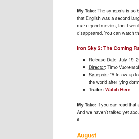
My Take:
The synopsis is so ba
that English was a second lang
make good movies, too. I wouldn
disappeared. You can watch the 
Iron Sky 2: The Coming R
Release Date
: July 19, 
Director
: Timo Vuorenso
Synopsis
: “A follow-up t
the world after lying dor
Trailer:
Watch Here
My Take:
If you can read that 
And we haven’t talked yet about 
it.
August