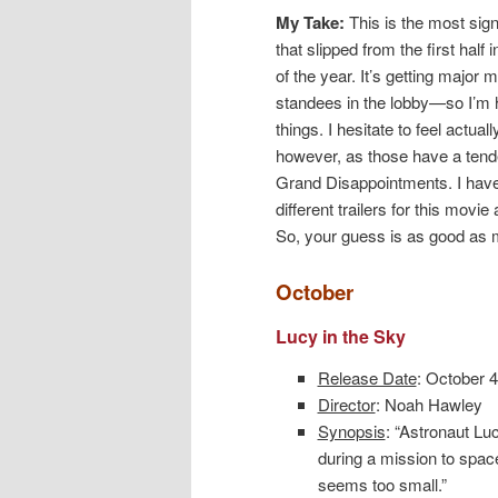
My Take:
This is the most sign
that slipped from the first half 
of the year. It’s getting major
standees in the lobby—so I’m 
things. I hesitate to feel actuall
however, as those have a ten
Grand Disappointments. I hav
different trailers for this movie
So, your guess is as good as 
October
Lucy in the Sky
Release Date
: October 4
Director
: Noah Hawley
Synopsis
: “Astronaut Lu
during a mission to space
seems too small.”