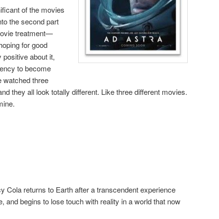
ificant of the movies
into the second part
 movie treatment—
hoping for good
y positive about it,
dency to become
e watched three
 and they all look totally different. Like three different movies.
mine.
cy Cola returns to Earth after a transcendent experience
, and begins to lose touch with reality in a world that now