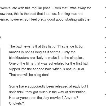
 weeks late with this regular post. Given that I was away for
however, this is the best that I can do. Nothing much of
ce, however, so I feel pretty good about starting with the
s
The bad news
is that this list of 11 science fiction
movies is not as long as it seems. Only the
blockbusters are likely to make it to the cineplex.
One of the films that was scheduled for the first half
slipped into the second half, which is not unusual.
That one will be a big deal.
Some have supposedly been released already but I
don’t think they got much in the way of distribution.
Has anyone seen the July movies? Anyone?
Crickets?