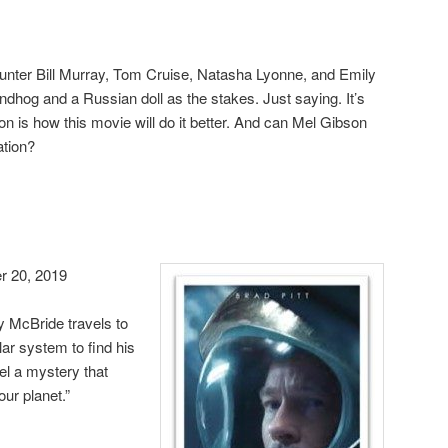
ounter Bill Murray, Tom Cruise, Natasha Lyonne, and Emily
ndhog and a Russian doll as the stakes. Just saying. It’s
on is how this movie will do it better. And can Mel Gibson
ation?
 20, 2019
 McBride travels to
lar system to find his
el a mystery that
our planet.”