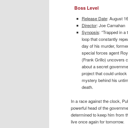
Boss Level
Release Date
: August 1
Director
: Joe Carnahan
Synopsis
: “Trapped in a 
loop that constantly repe
day of his murder, forme
special forces agent Roy
(Frank Grillo) uncovers 
about a secret governme
project that could unlock
mystery behind his unti
death.
In a race against the clock, P
powerful head of the governmen
determined to keep him from the
live once again for tomorrow.