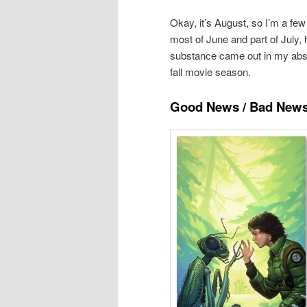
Okay, it’s August, so I’m a few
most of June and part of July, 
substance came out in my absen
fall movie season.
Good News / Bad New