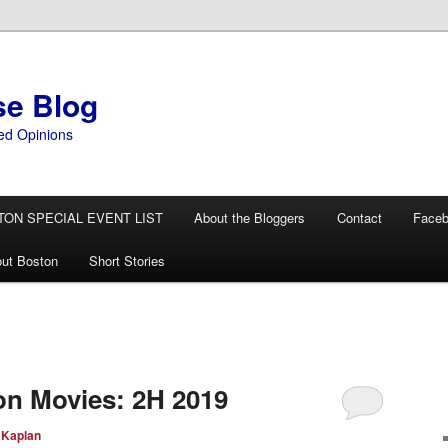
se Blog
ed Opinions
TON SPECIAL EVENT LIST
About the Bloggers
Contact
Face
ut Boston
Short Stories
ion Movies: 2H 2019
 Kaplan