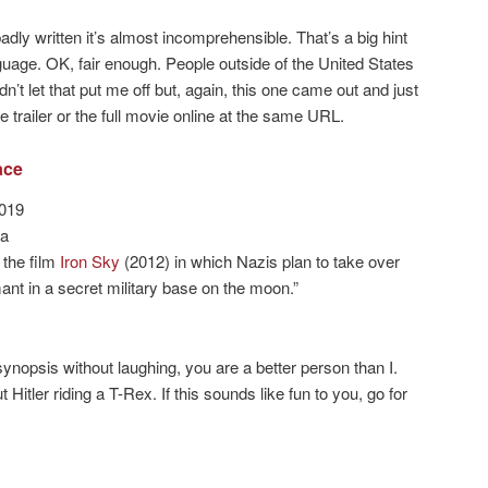
dly written it’s almost incomprehensible. That’s a big hint
uage. OK, fair enough. People outside of the United States
’t let that put me off but, again, this one came out and just
trailer or the full movie online at the same URL.
ace
2019
la
o the film
Iron Sky
(2012) in which Nazis plan to take over
mant in a secret military base on the moon.”
synopsis without laughing, you are a better person than I.
Hitler riding a T-Rex. If this sounds like fun to you, go for