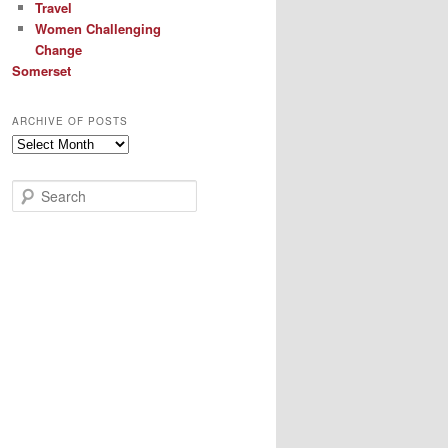
Travel
Women Challenging
Change
Somerset
ARCHIVE OF POSTS
Archive
of
Posts
S
e
a
r
c
h