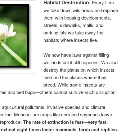
Habitat Destruction:
Every time
we take down wild areas and replace
them with housing developments,
streets, sidewalks, malls, and
parking lots we take away the
habitats where insects live.
We now have laws against filling
wetlands but it still happens. We also
destroy the plants on which insects
feed and the places where they
breed. While some insects are
hes and bed bugs—others cannot survive such disruption.
, agricultural pollutants, invasive species and climate
decline. Monoculture crops like corn and soybeans leave
r reproduce.
The rate of extinction is fast—very fast.
 extinct eight times faster mammals, birds and reptiles.