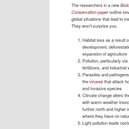
The researchers in a new
Biol
Conservation
paper
outline sev
global situations that lead to in
They won’t surprise you.
Habitat loss as a result 
development, deforestati
expansion of agriculture
Pollution, particularly via
fertilizers, and industrial
Parasites and pathogens
the
viruses
that attack 
and invasive species
Climate change alters th
with warm-weather inse
further north and higher i
where they have no natur
Light pollution leads noct