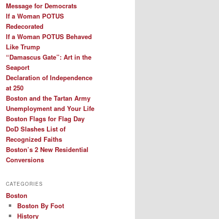
Message for Democrats
If a Woman POTUS
Redecorated
If a Woman POTUS Behaved
Like Trump
“Damascus Gate”: Art in the
Seaport
Declaration of Independence
at 250
Boston and the Tartan Army
Unemployment and Your Life
Boston Flags for Flag Day
DoD Slashes List of
Recognized Faiths
Boston’s 2 New Residential
Conversions
CATEGORIES
Boston
Boston By Foot
History