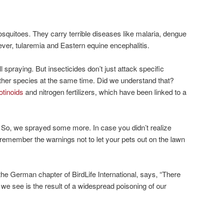
osquitoes. They carry terrible diseases like malaria, dengue
fever, tularemia and Eastern equine encephalitis.
spraying. But insecticides don’t just attack specific
 other species at the same time. Did we understand that?
otinoids
and nitrogen fertilizers, which have been linked to a
. So, we sprayed some more. In case you didn’t realize
remember the warnings not to let your pets out on the lawn
f the German chapter of BirdLife International, says, “There
 we see is the result of a widespread poisoning of our