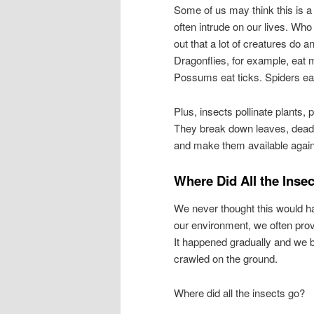
Some of us may think this is a 
often intrude on our lives. Who
out that a lot of creatures do
Dragonflies, for example, eat m
Possums eat ticks. Spiders eat
Plus, insects pollinate plants
They break down leaves, dead 
and make them available again
Where Did All the Inse
We never thought this would h
our environment, we often pro
It happened gradually and we ba
crawled on the ground.
Where did all the insects go?