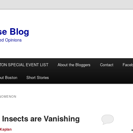
se Blog
ed Opinions
TON SPECIAL EVENT LIST
About the Bloggers
Contact
Face
ut Boston
Short Stories
ENOMENON
 Insects are Vanishing
 Kaplan