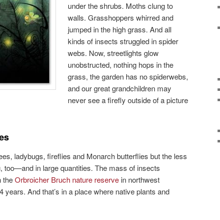
under the shrubs. Moths clung to
walls. Grasshoppers whirred and
jumped in the high grass. And all
kinds of insects struggled in spider
webs. Now, streetlights glow
unobstructed, nothing hops in the
grass, the garden has no spiderwebs,
and our great grandchildren may
never see a firefly outside of a picture
es
s, ladybugs, fireflies and Monarch butterflies but the less
g, too—and in large quantities. The mass of insects
n the
Orbroicher Bruch nature reserve
in northwest
years. And that’s in a place where native plants and