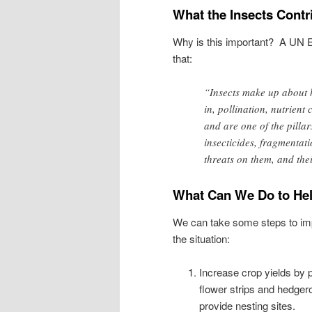
What the Insects Contr
Why is this important? A UN
that:
“Insects make up about h
in, pollination, nutrient
and are one of the pilla
insecticides, fragmentat
threats on them, and the
What Can We Do to He
We can take some steps to i
the situation:
Increase crop yields by p
flower strips and hedger
provide nesting sites.