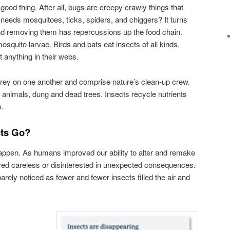
good thing. After all, bugs are creepy crawly things that
 needs mosquitoes, ticks, spiders, and chiggers? It turns
 and removing them has repercussions up the food chain.
osquito larvae. Birds and bats eat insects of all kinds.
 anything in their webs.
, prey on one another and comprise nature’s clean-up crew.
animals, dung and dead trees. Insects recycle nutrients
.
cts Go?
appen. As humans improved our ability to alter and remake
ved careless or disinterested in unexpected consequences.
rely noticed as fewer and fewer insects filled the air and