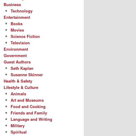
Business
Technology
Entertainment
Books
Movies
Science Fiction
Television
Environment
Government
Guest Authors
Seth Kaplan
Susanne Skinner
Health & Safety
Lifestyle & Culture
Animals
Art and Museums
Food and Cooking
Friends and Family
Language and Writing
Military
Spiritual