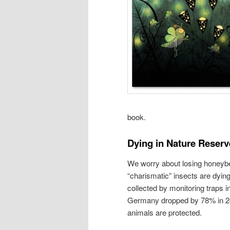
book.
Dying in Nature Reserv
We worry about losing honeybee
“charismatic” insects are dyin
collected by monitoring traps i
Germany dropped by 78% in 24 
animals are protected.