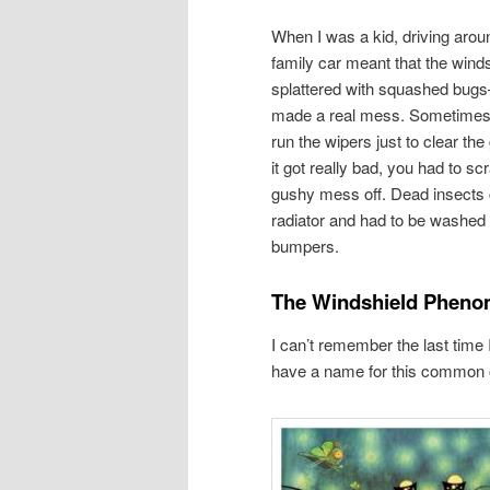
When I was a kid, driving aroun
family car meant that the winds
splattered with squashed bug
made a real mess. Sometimes,
run the wipers just to clear th
it got really bad, you had to sc
gushy mess off. Dead insects 
radiator and had to be washed o
bumpers.
The Windshield Phen
I can’t remember the last time
have a name for this common o