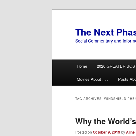
Skip
Skip
to
to
primary
secondary
The Next Pha
content
content
Social Commentary and Inform
Main
Home
2026 GREATER BOS
menu
Movies About . . .
Posts Abo
TAG ARCHIVES:
WINDSHIELD PH
Why the World’s
Posted on
October 9, 2019
by
Aline