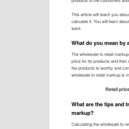
products to the customers and ge
This article will teach you ab
calculate it. You will learn abo
want.
What do you mean by a
The wholesale to retail marku
price for its products and then 
the products to worthy and con
wholesale to retail markup is 
Retail pric
What are the tips and tr
markup?
Calculating the wholesale to re