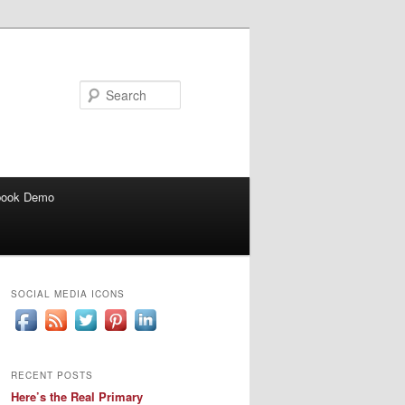
Search
book Demo
SOCIAL MEDIA ICONS
RECENT POSTS
Here’s the Real Primary