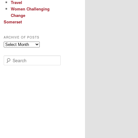
Travel
Women Challenging
Change
Somerset
ARCHIVE OF POSTS
Archive
of
Posts
S
e
a
r
c
h