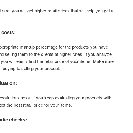
rare, you will get higher retail prices that will help you get a
 costs:
 appropriate markup percentage for the products you have
 selling them to the clients at higher rates. If you analyze
you will easily find the retail price of your items. Make sure
 buying to selling your product.
uation:
cessful business. If you keep evaluating your products with
get the best retail price for your items.
odic checks: