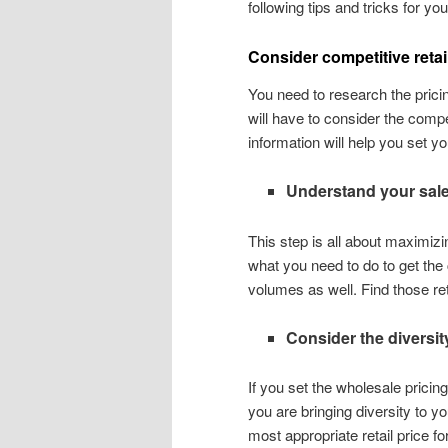
following tips and tricks for yo
Consider competitive retai
You need to research the pricin
will have to consider the compet
information will help you set you
Understand your sal
This step is all about maximizi
what you need to do to get the
volumes as well. Find those re
Consider the diversit
If you set the wholesale pricing
you are bringing diversity to yo
most appropriate retail price fo