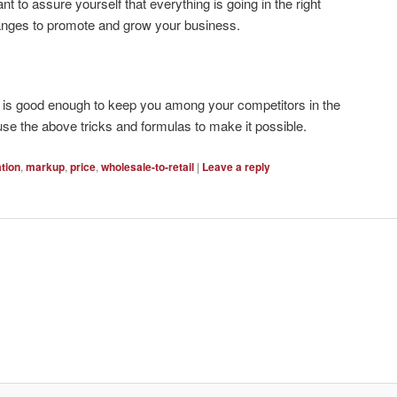
 to assure yourself that everything is going in the right
anges to promote and grow your business.
p is good enough to keep you among your competitors in the
e the above tricks and formulas to make it possible.
ation
,
markup
,
price
,
wholesale-to-retail
|
Leave a reply