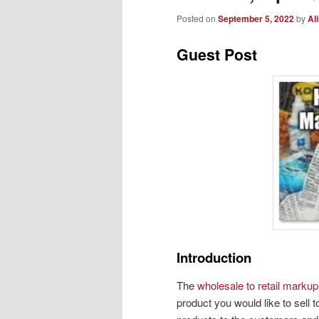
Posted on
September 5, 2022
by
Al
Guest Post
Introduction
The
wholesale to retail markup
product you would like to sell t