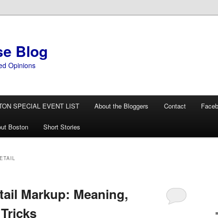
se Blog
ed Opinions
TON SPECIAL EVENT LIST
About the Bloggers
Contact
Face
ut Boston
Short Stories
ETAIL
tail Markup: Meaning,
Tricks