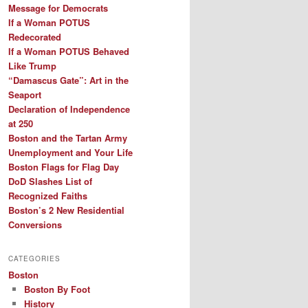
Message for Democrats
If a Woman POTUS
Redecorated
If a Woman POTUS Behaved
Like Trump
“Damascus Gate”: Art in the
Seaport
Declaration of Independence
at 250
Boston and the Tartan Army
Unemployment and Your Life
Boston Flags for Flag Day
DoD Slashes List of
Recognized Faiths
Boston’s 2 New Residential
Conversions
CATEGORIES
Boston
Boston By Foot
History