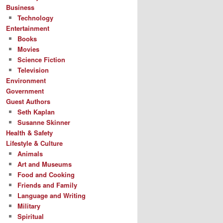
Business
Technology
Entertainment
Books
Movies
Science Fiction
Television
Environment
Government
Guest Authors
Seth Kaplan
Susanne Skinner
Health & Safety
Lifestyle & Culture
Animals
Art and Museums
Food and Cooking
Friends and Family
Language and Writing
Military
Spiritual