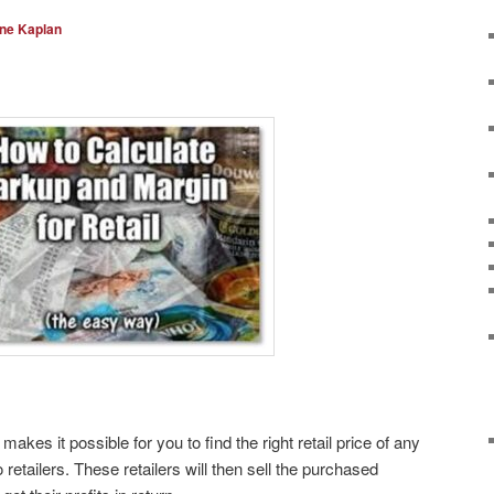
ine Kaplan
makes it possible for you to find the right retail price of any
o retailers. These retailers will then sell the purchased