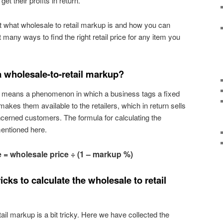
t their profits in return.
out what wholesale to retail markup is and how you can
ut many ways to find the right retail price for any item you
 wholesale-to-retail markup?
p means a phenomenon in which a business tags a fixed
makes them available to the retailers, which in return sells
cerned customers. The formula for calculating the
mentioned here.
e = wholesale price ÷ (1 – markup %)
icks to calculate the wholesale to retail
tail markup is a bit tricky. Here we have collected the