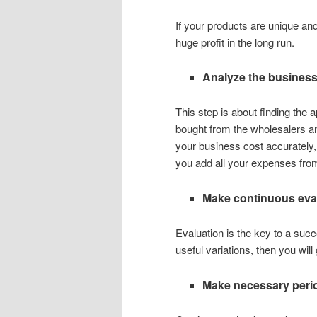
If your products are unique and 
huge profit in the long run.
Analyze the business
This step is about finding the
bought from the wholesalers and
your business cost accurately, 
you add all your expenses from
Make continuous eval
Evaluation is the key to a suc
useful variations, then you will 
Make necessary peri