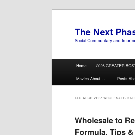
Skip
Skip
to
to
primary
secondary
The Next Pha
content
content
Social Commentary and Inform
Main
Home
2026 GREATER BOS
menu
Movies About . . .
Posts Abo
TAG ARCHIVES:
WHOLESALE-TO-R
Wholesale to Re
Formula, Tips & 