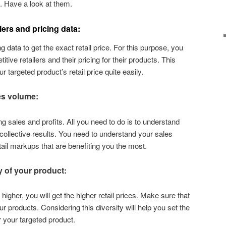
u. Have a look at them.
lers and pricing data:
g data to get the exact retail price. For this purpose, you
itive retailers and their pricing for their products. This
r targeted product’s retail price quite easily.
es volume:
ng sales and profits. All you need to do is to understand
 collective results. You need to understand your sales
tail markups that are benefiting you the most.
y of your product:
 higher, you will get the higher retail prices. Make sure that
ur products. Considering this diversity will help you set the
r your targeted product.