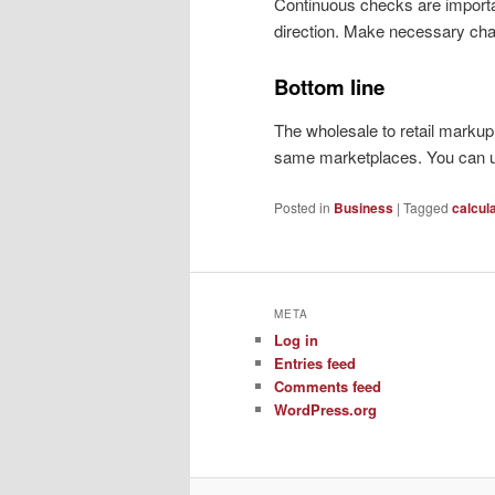
Continuous checks are important
direction. Make necessary ch
Bottom line
The wholesale to retail marku
same marketplaces. You can us
Posted in
Business
|
Tagged
calcul
META
Log in
Entries feed
Comments feed
WordPress.org