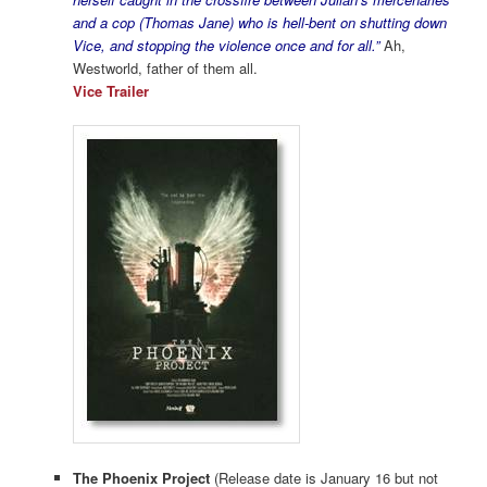
and a cop (Thomas Jane) who is hell-bent on shutting down
Vice, and stopping the violence once and for all.”
Ah,
Westworld, father of them all.
Vice Trailer
The Phoenix Project
(Release date is January 16 but not