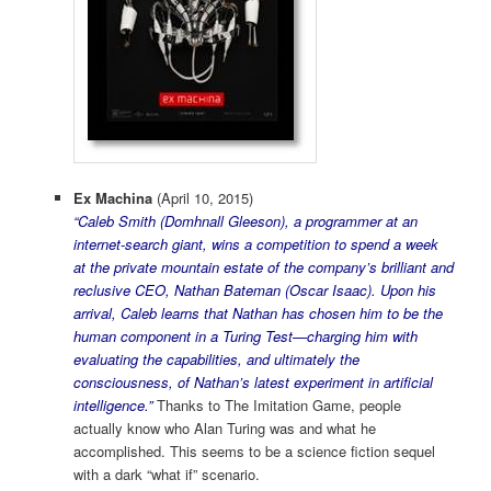
Ex Machina
(April 10, 2015)
“Caleb Smith (Domhnall Gleeson), a programmer at an
internet-search giant, wins a competition to spend a week
at the private mountain estate of the company’s brilliant and
reclusive CEO, Nathan Bateman (Oscar Isaac). Upon his
arrival, Caleb learns that Nathan has chosen him to be the
human component in a Turing Test—charging him with
evaluating the capabilities, and ultimately the
consciousness, of Nathan’s latest experiment in artificial
intelligence.”
Thanks to The Imitation Game, people
actually know who Alan Turing was and what he
accomplished. This seems to be a science fiction sequel
with a dark “what if” scenario.