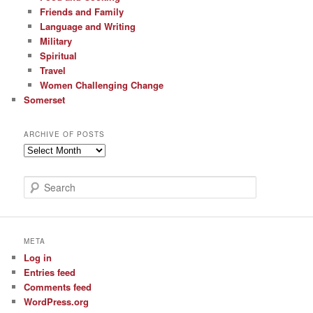
Friends and Family
Language and Writing
Military
Spiritual
Travel
Women Challenging Change
Somerset
ARCHIVE OF POSTS
Archive
of
Posts
S
e
a
r
c
META
h
Log in
Entries feed
Comments feed
WordPress.org