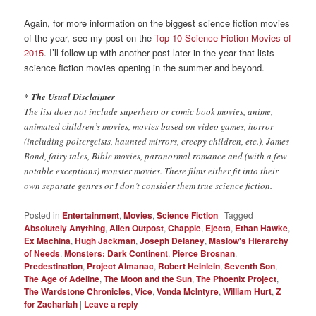
Again, for more information on the biggest science fiction movies
of the year, see my post on the
Top 10 Science Fiction Movies of
2015
. I’ll follow up with another post later in the year that lists
science fiction movies opening in the summer and beyond.
* The Usual Disclaimer
The list does not include superhero or comic book movies, anime,
animated children’s movies, movies based on video games, horror
(including poltergeists, haunted mirrors, creepy children, etc.), James
Bond, fairy tales, Bible movies, paranormal romance and (with a few
notable exceptions) monster movies. These films either fit into their
own separate genres or I don’t consider them true science fiction.
Posted in
Entertainment
,
Movies
,
Science Fiction
|
Tagged
Absolutely Anything
,
Alien Outpost
,
Chappie
,
Ejecta
,
Ethan Hawke
,
Ex Machina
,
Hugh Jackman
,
Joseph Delaney
,
Maslow's Hierarchy
of Needs
,
Monsters: Dark Continent
,
Pierce Brosnan
,
Predestination
,
Project Almanac
,
Robert Heinlein
,
Seventh Son
,
The Age of Adeline
,
The Moon and the Sun
,
The Phoenix Project
,
The Wardstone Chronicles
,
Vice
,
Vonda McIntyre
,
William Hurt
,
Z
for Zachariah
|
Leave a reply