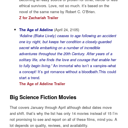
ethical survivors. Love, not so much. it’s based on the
novel of the same name by Robert C. O’Brien.
Z for Zachariah Trailer
The Age of Adeline
(April 24, 2105)
“Adaline (Blake Lively) ceases to age following an accident
one icy night, but keeps her condition a closely-guarded
secret while embarking on a number of incredible
adventures throughout the 20th Century. After years of a
solitary life, she finds the love and courage that enable her
to fully begin living.”
An immortal who isn’t a vampire–what
a concept! It’s got romance without a bloodbath.This could
start a trend.
The Age of Adeline Trailer
Big Science Fiction Movies
That covers January through April although debut dates move
and shift. that’s why the list has only 14 movies instead of 15 I’m
not promising to see and report on all of these films, mind you. A
lot depends on quality, reviews, and availability.