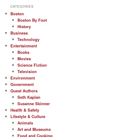
CATEGORIES
Boston
Boston By Foot
History
Business
Technology
Entertainment
Books
Movies
Science Fiction
Television
Environment
Government
Guest Authors
Seth Kaplan
Susanne Skinner
Health & Safety
Lifestyle & Culture
Animals
Art and Museums
Food and Cooking