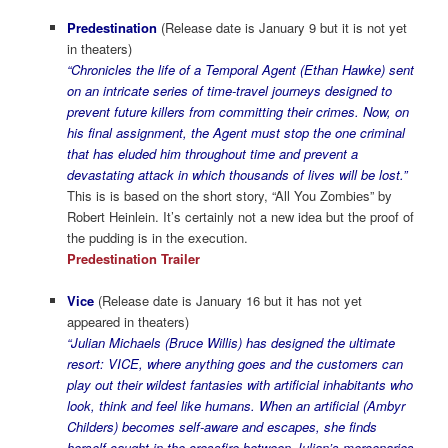
Predestination
(Release date is January 9 but it is not yet
in theaters)
“Chronicles the life of a Temporal Agent (Ethan Hawke) sent
on an intricate series of time-travel journeys designed to
prevent future killers from committing their crimes. Now, on
his final assignment, the Agent must stop the one criminal
that has eluded him throughout time and prevent a
devastating attack in which thousands of lives will be lost.”
This is is based on the short story, “All You Zombies” by
Robert Heinlein. It’s certainly not a new idea but the proof of
the pudding is in the execution.
Predestination Trailer
Vice
(Release date is January 16 but it has not yet
appeared in theaters)
“Julian Michaels (Bruce Willis) has designed the ultimate
resort: VICE, where anything goes and the customers can
play out their wildest fantasies with artificial inhabitants who
look, think and feel like humans. When an artificial (Ambyr
Childers) becomes self-aware and escapes, she finds
herself caught in the crossfire between Julian’s mercenaries