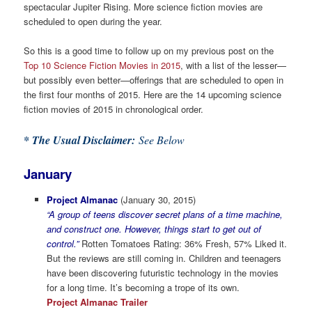
spectacular Jupiter Rising. More science fiction movies are
scheduled to open during the year.
So this is a good time to follow up on my previous post on the
Top 10 Science Fiction Movies in 2015
, with a list of the lesser—
but possibly even better—offerings that are scheduled to open in
the first four months of 2015. Here are the 14 upcoming science
fiction movies of 2015 in chronological order.
* The Usual Disclaimer:
See Below
January
Project Almanac
(January 30, 2015)
“A group of teens discover secret plans of a time machine,
and construct one. However, things start to get out of
control.”
Rotten Tomatoes Rating: 36% Fresh, 57% Liked it.
But the reviews are still coming in. Children and teenagers
have been discovering futuristic technology in the movies
for a long time. It’s becoming a trope of its own.
Project Almanac Trailer