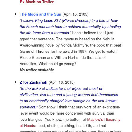
Ex Machina Trailer
The Moon and the Sun
(April 10, 2105)
“Follows King Louis XIV (Pierce Brosnan) in a tale of how
the French monarch tries to achieve immortality by stealing
the life force from a mermaid.”
I can’t believe that I just
typed that sentence. The movie is based on the Nebula
Award-winning novel by Vonda McIntyre, the book that beat
Game of Thrones for the award in 1997. We get to watch
Pierce Brosnan and William Hurt stride the halls of
Versailles. What could go wrong?
No trailer available
Z for Zachariah
(April 16, 2015)
“In the wake of a disaster that wipes out most of
civilization, two men and a young woman find themselves
in an emotionally charged love triangle as the last known
survivors.”
Somehow I think that survivors of an extinction-
level event would be more concerned with survival than
love triangles. You know, the bottom of
Maslow’s Hierarchy
of Needs
: food, shelter, clothing, heat. Oh, and not
becoming an easy source of protein for other, fiercer or less