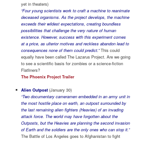
yet in theaters)
“Four young scientists work to craft a machine to reanimate
deceased organisms. As the project develops, the machine
exceeds their wildest expectations, creating boundless
possibilities that challenge the very nature of human
existence. However, success with this experiment comes
at a price, as ulterior motives and reckless abandon lead to
consequences none of them could predict.”
This could
equally have been called The Lazarus Project. Are we going
to see a scientific basis for zombies or a science-fiction
Flatliners?
The Phoenix Project Trailer
Alien Outpost
(January 30)
“Two documentary cameramen embedded in an army unit in
the most hostile place on earth, an outpost surrounded by
the last remaining alien fighters (Heavies) of an invading
attack force. The world may have forgotten about the
Outposts, but the Heavies are planning the second invasion
of Earth and the soldiers are the only ones who can stop it.”
The Battle of Los Angeles goes to Afghanistan to fight