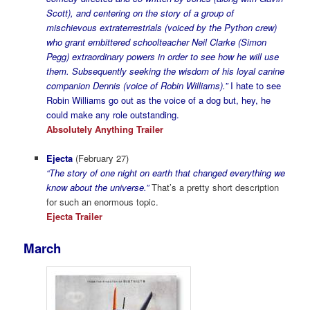
Scott), and centering on the story of a group of
mischievous extraterrestrials (voiced by the Python crew)
who grant embittered schoolteacher Neil Clarke (Simon
Pegg) extraordinary powers in order to see how he will use
them. Subsequently seeking the wisdom of his loyal canine
companion Dennis (voice of Robin Williams).”
I hate to see
Robin Williams go out as the voice of a dog but, hey, he
could make any role outstanding.
Absolutely Anything Trailer
Ejecta
(February 27)
“The story of one night on earth that changed everything we
know about the universe.”
That’s a pretty short description
for such an enormous topic.
Ejecta Trailer
March