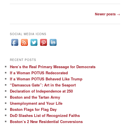
Post
Newer posts
→
navigation
SOCIAL MEDIA ICONS
RECENT POSTS
Here’s the Real Primary Message for Democrats
If a Woman POTUS Redecorated
If a Woman POTUS Behaved Like Trump
“Damascus Gate”: Art in the Seaport
Declaration of Independence at 250
Boston and the Tartan Army
Unemployment and Your Life
Boston Flags for Flag Day
DoD Slashes List of Recognized Faiths
Boston’s 2 New Residential Conversions