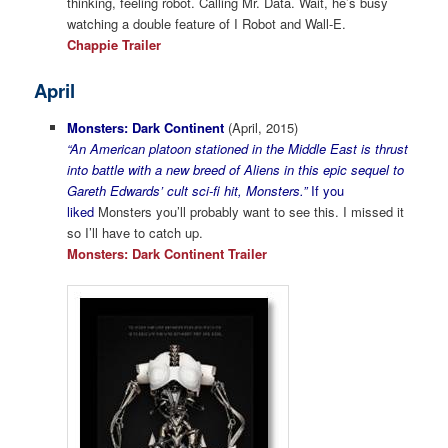
thinking, feeling robot. Calling Mr. Data. Wait, he’s busy
watching a double feature of I Robot and Wall-E.
Chappie Trailer
April
Monsters: Dark Continent
(April, 2015)
“An American platoon stationed in the Middle East is thrust
into battle with a new breed of Aliens in this epic sequel to
Gareth Edwards’ cult sci-fi hit, Monsters.”
If you
liked
Monsters you’ll probably want to see this. I missed it
so I’ll have to catch up.
Monsters: Dark Continent Trailer