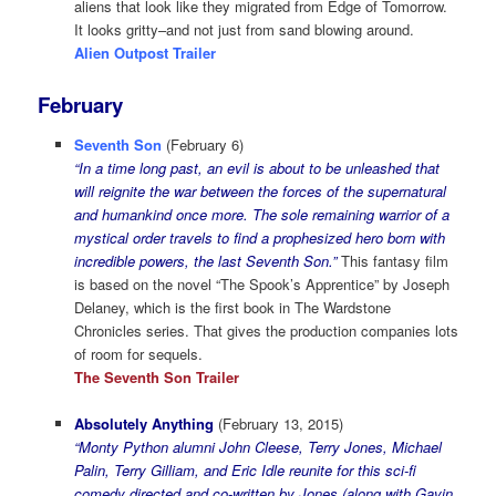
aliens that look like they migrated from Edge of Tomorrow.
It looks gritty–and not just from sand blowing around.
Alien Outpost Trailer
February
Seventh Son
(February 6)
“In a time long past, an evil is about to be unleashed that
will reignite the war between the forces of the supernatural
and humankind once more. The sole remaining warrior of a
mystical order travels to find a prophesized hero born with
incredible powers, the last Seventh Son.”
This fantasy film
is based on the novel “The Spook’s Apprentice” by Joseph
Delaney, which is the first book in The Wardstone
Chronicles series. That gives the production companies lots
of room for sequels.
The Seventh Son Trailer
Absolutely Anything
(February 13, 2015)
“Monty Python alumni John Cleese, Terry Jones, Michael
Palin, Terry Gilliam, and Eric Idle reunite for this sci-fi
comedy directed and co-written by Jones (along with Gavin