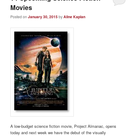
Movies
Posted on
January 30, 2015
by
Aline Kaplan
A low-budget science fiction movie, Project Almanac, opens
today and next week we have the debut of the visually