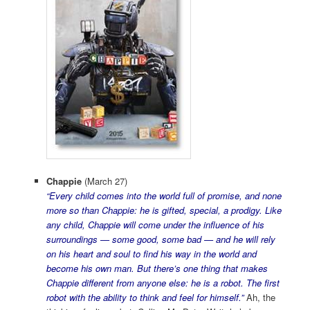
Chappie
(March 27)
“Every child comes into the world full of promise, and none
more so than Chappie: he is gifted, special, a prodigy. Like
any child, Chappie will come under the influence of his
surroundings — some good, some bad — and he will rely
on his heart and soul to find his way in the world and
become his own man. But there’s one thing that makes
Chappie different from anyone else: he is a robot. The first
robot with the ability to think and feel for himself.”
Ah, the