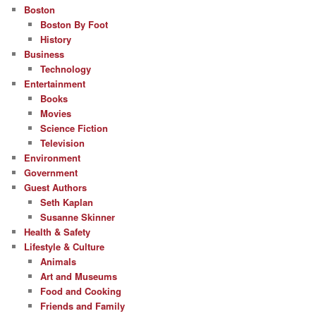
Boston
Boston By Foot
History
Business
Technology
Entertainment
Books
Movies
Science Fiction
Television
Environment
Government
Guest Authors
Seth Kaplan
Susanne Skinner
Health & Safety
Lifestyle & Culture
Animals
Art and Museums
Food and Cooking
Friends and Family