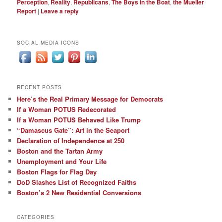
Perception
,
Reality
,
Republicans
,
The Boys in the Boat
,
the Mueller
Report
|
Leave a reply
SOCIAL MEDIA ICONS
RECENT POSTS
Here’s the Real Primary Message for Democrats
If a Woman POTUS Redecorated
If a Woman POTUS Behaved Like Trump
“Damascus Gate”: Art in the Seaport
Declaration of Independence at 250
Boston and the Tartan Army
Unemployment and Your Life
Boston Flags for Flag Day
DoD Slashes List of Recognized Faiths
Boston’s 2 New Residential Conversions
CATEGORIES