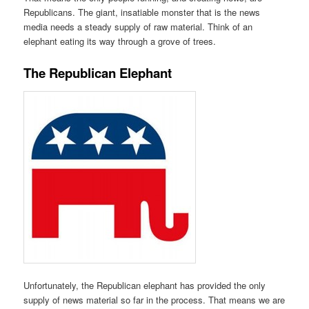
Republicans. The giant, insatiable monster that is the news
media needs a steady supply of raw material. Think of an
elephant eating its way through a grove of trees.
The Republican Elephant
Unfortunately, the Republican elephant has provided the only
supply of news material so far in the process. That means we are