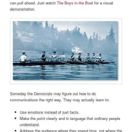
can pull ahead. Just watch
The Boys in the Boat
for a visual
demonstration.
Someday the Democrats may figure out how to do
communications the right way. They may actually learn to:
Use emotions instead of just facts.
Make the point clearly and in language that ordinary people
understand.
Address the audience where they spend time, not where the