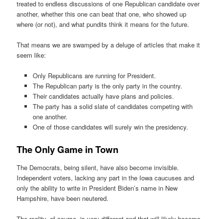
treated to endless discussions of one Republican candidate over
another, whether this one can beat that one, who showed up
where (or not), and what pundits think it means for the future.
That means we are swamped by a deluge of articles that make it
seem like:
Only Republicans are running for President.
The Republican party is the only party in the country.
Their candidates actually have plans and policies.
The party has a solid slate of candidates competing with
one another.
One of those candidates will surely win the presidency.
The Only Game in Town
The Democrats, being silent, have also become invisible.
Independent voters, lacking any part in the Iowa caucuses and
only the ability to write in President Biden’s name in New
Hampshire, have been neutered.
The reality, of course, is very different and that will likely become