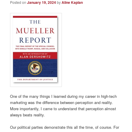
Posted on
January 19, 2024
by
Aline Kaplan
One of the many things I learned during my career in high-tech
marketing was the difference between perception and reality.
More importantly, I came to understand that perception almost
always beats reality.
Our political parties demonstrate this all the time, of course. For