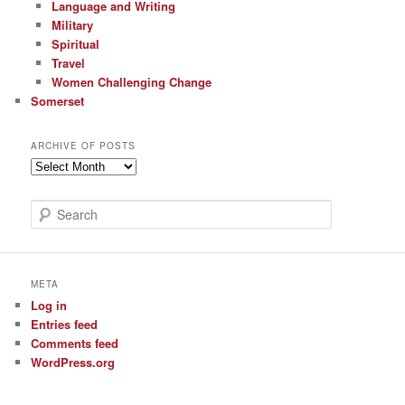
Language and Writing
Military
Spiritual
Travel
Women Challenging Change
Somerset
ARCHIVE OF POSTS
Archive
of
Posts
S
e
a
r
c
META
h
Log in
Entries feed
Comments feed
WordPress.org