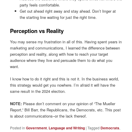
party feels comfortable.
Get out ahead right away and stay ahead. Don’t linger at
the starting line waiting for just the right time.
Perception vs Reality
You may sense my frustration in all of this. Having spent years in
marketing and communications, I learned the difference between
perception and reality, along with how to reach your target
audience where they live and persuade them to do what you
want.
I know how to do it right and this is not it. In the business world,
this strategy would get you nowhere. I’m afraid it will have the
same result in the 2024 election.
NOTE:
Please don’t comment on your opinion of “The Mueller
Report,” Bill Barr, the Republicans, the Democrats, etc. This post
is about communications–or the lack thereof.
Posted in
Government
,
Language and Writing
|
Tagged
Democrats
,