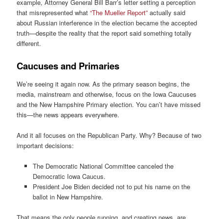
example, Attorney General Bill Barr’s letter setting a perception
that misrepresented what
“The Mueller Report”
actually said
about Russian interference in the election became the accepted
truth—despite the reality that the report said something totally
different.
Caucuses and Primaries
We’re seeing it again now. As the primary season begins, the
media, mainstream and otherwise, focus on the Iowa Caucuses
and the New Hampshire Primary election. You can’t have missed
this—the news appears everywhere.
And it all focuses on the Republican Party. Why? Because of two
important decisions:
The Democratic National Committee canceled the
Democratic Iowa Caucus.
President Joe Biden decided not to put his name on the
ballot in New Hampshire.
That means the only people running, and creating news, are