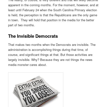
apparent in the coming months. For the moment, however, and at
least until February 24 when the South Carolina Primary election
is held, the perception is that the Republicans are the only game
in town. They will hold that position in the media for the better
part of two months.
The Invisible Democrats
That makes two months when the Democrats are invisible. The
administration is accomplishing things during that time, of
course, and significant things at that. But those activities are
largely invisible. Why? Because they are not things the news
media monster cares about.