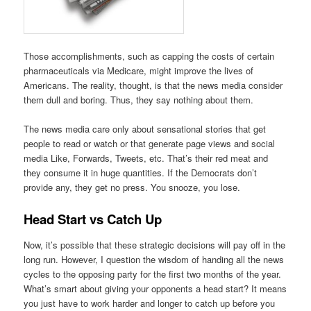
Those accomplishments, such as capping the costs of certain
pharmaceuticals via Medicare, might improve the lives of
Americans. The reality, thought, is that the news media consider
them dull and boring. Thus, they say nothing about them.
The news media care only about sensational stories that get
people to read or watch or that generate page views and social
media Like, Forwards, Tweets, etc. That’s their red meat and
they consume it in huge quantities. If the Democrats don’t
provide any, they get no press. You snooze, you lose.
Head Start vs Catch Up
Now, it’s possible that these strategic decisions will pay off in the
long run. However, I question the wisdom of handing all the news
cycles to the opposing party for the first two months of the year.
What’s smart about giving your opponents a head start? It means
you just have to work harder and longer to catch up before you