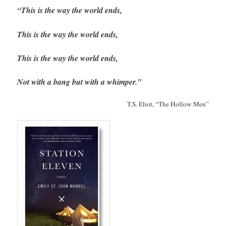
“This is the way the world ends,
This is the way the world ends,
This is the way the world ends,
Not with a bang but with a whimper.”
T.S. Eliot, “The Hollow Men”