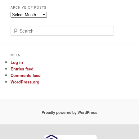
ARCHIVE OF POSTS
Archive
of
Posts
S
e
a
r
c
META
h
Log in
Entries feed
Comments feed
WordPress.org
Proudly powered by WordPress