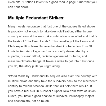
even hits. “Station Eleven” is a good read–a page turner that you
can’t put down.
Multiple Redundant Strikes:
Many novels recognize that just one of the causes listed above
is probably not enough to take down civilization, either in one
country or around the world. A combination is required and that is
the basis of “The Dead Lands.” This re-telling of the Lewis and
Clark expedition takes its less-than-heroic characters from St.
Louis to Astoria, Oregon across a country devastated by a
superflu, nuclear fallout, radiation-generated mutants, and
massive climate change. It takes a while to get into it but once
you do, the story pulls you right along.
“World Made by Hand” and its sequels also slam the country with
multiple blows and they take the survivors back to the nineteenth
century to relearn practical skills that will help them rebuild. If
you have a real skill in Kunstler’s upper New York town of Union
Grove, you have a good chance of survival. Philosophy majors
and economists, not so much.