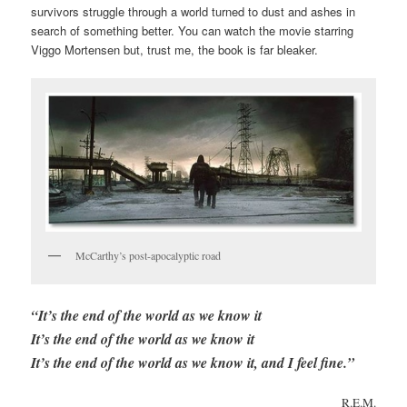
survivors struggle through a world turned to dust and ashes in
search of something better. You can watch the movie starring
Viggo Mortensen but, trust me, the book is far bleaker.
McCarthy’s post-apocalyptic road
“It’s the end of the world as we know it
It’s the end of the world as we know it
It’s the end of the world as we know it, and I feel fine.”
R.E.M.