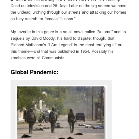
Dead on television and 28 Days Later on the big screen we have
the undead lurching through our streets and attacking our homes
as they search for “braaaaiiiiinssss.”
My favorite in this genre is a small novel called “Autumn” and its
sequels by David Moody. It’s hard to dispute, though, that
Richard Matheson’s “I Am Legend” is the most terrifying riff on
this theme—and that was published in 1954. Possibly his
zombies were all Communists.
Global Pandemic: