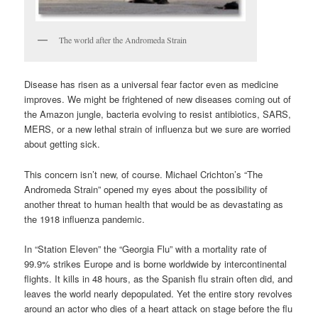
The world after the Andromeda Strain
Disease has risen as a universal fear factor even as medicine
improves. We might be frightened of new diseases coming out of
the Amazon jungle, bacteria evolving to resist antibiotics, SARS,
MERS, or a new lethal strain of influenza but we sure are worried
about getting sick.
This concern isn’t new, of course. Michael Crichton’s “The
Andromeda Strain” opened my eyes about the possibility of
another threat to human health that would be as devastating as
the 1918 influenza pandemic.
In “Station Eleven” the “Georgia Flu” with a mortality rate of
99.9% strikes Europe and is borne worldwide by intercontinental
flights. It kills in 48 hours, as the Spanish flu strain often did, and
leaves the world nearly depopulated. Yet the entire story revolves
around an actor who dies of a heart attack on stage before the flu