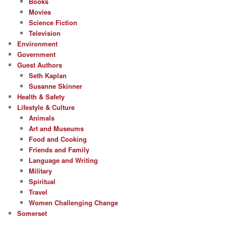
Books
Movies
Science Fiction
Television
Environment
Government
Guest Authors
Seth Kaplan
Susanne Skinner
Health & Safety
Lifestyle & Culture
Animals
Art and Museums
Food and Cooking
Friends and Family
Language and Writing
Military
Spiritual
Travel
Women Challenging Change
Somerset