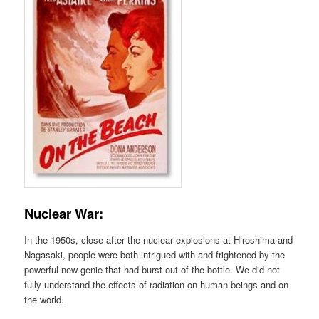
Nuclear War:
In the 1950s, close after the nuclear explosions at Hiroshima and
Nagasaki, people were both intrigued with and frightened by the
powerful new genie that had burst out of the bottle. We did not
fully understand the effects of radiation on human beings and on
the world.