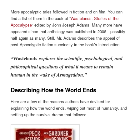
More apocalyptic tales followed in fiction and on film. You can
find a list of them in the back of “
Wastelands: Stories of the
Apocalypse
” edited by John Joseph Adams. Many more have
appeared since that anthology was published in 2008—possibly
half again as many. Still, Mr. Adams describes the appeal of
post-Apocalyptic fiction succinctly in the book’s introduction:
“Wastelands
explores the scientific, psychological, and
philosophical questions of what it means to remain
human in the wake of Armageddon.”
Describing How the World Ends
Here are a few of the reasons authors have devised for
explaining how the world ends, wiping out most of humanity, and
setting up the survival drama that follows: