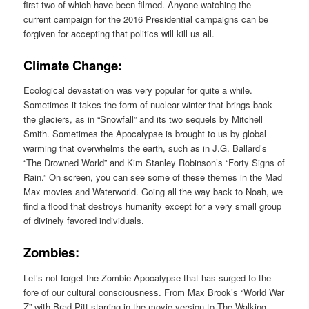
first two of which have been filmed. Anyone watching the
current campaign for the 2016 Presidential campaigns can be
forgiven for accepting that politics will kill us all.
Climate Change:
Ecological devastation was very popular for quite a while.
Sometimes it takes the form of nuclear winter that brings back
the glaciers, as in “Snowfall” and its two sequels by Mitchell
Smith. Sometimes the Apocalypse is brought to us by global
warming that overwhelms the earth, such as in J.G. Ballard’s
“The Drowned World” and Kim Stanley Robinson’s “Forty Signs of
Rain.” On screen, you can see some of these themes in the Mad
Max movies and Waterworld. Going all the way back to Noah, we
find a flood that destroys humanity except for a very small group
of divinely favored individuals.
Zombies:
Let’s not forget the Zombie Apocalypse that has surged to the
fore of our cultural consciousness. From Max Brook’s “World War
Z” with Brad Pitt starring in the movie version to The Walking