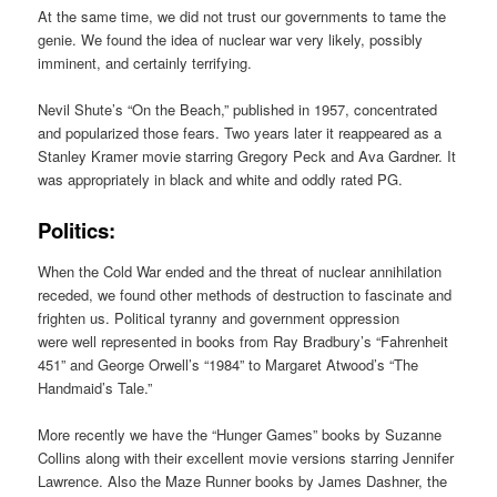
At the same time, we did not trust our governments to tame the
genie. We found the idea of nuclear war very likely, possibly
imminent, and certainly terrifying.
Nevil Shute’s “On the Beach,” published in 1957, concentrated
and popularized those fears. Two years later it reappeared as a
Stanley Kramer movie starring Gregory Peck and Ava Gardner. It
was appropriately in black and white and oddly rated PG.
Politics:
When the Cold War ended and the threat of nuclear annihilation
receded, we found other methods of destruction to fascinate and
frighten us. Political tyranny and government oppression
were well represented in books from Ray Bradbury’s “Fahrenheit
451” and George Orwell’s “1984” to Margaret Atwood’s “The
Handmaid’s Tale.”
More recently we have the “Hunger Games” books by Suzanne
Collins along with their excellent movie versions starring Jennifer
Lawrence. Also the Maze Runner books by James Dashner, the