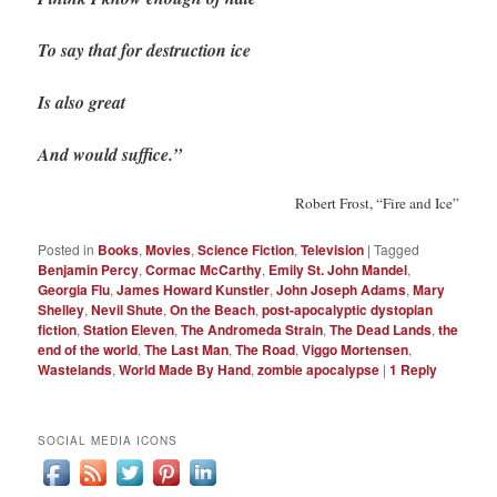
To say that for destruction ice
Is also great
And would suffice.”
Robert Frost, “Fire and Ice”
Posted in
Books
,
Movies
,
Science Fiction
,
Television
|
Tagged
Benjamin Percy
,
Cormac McCarthy
,
Emily St. John Mandel
,
Georgia Flu
,
James Howard Kunstler
,
John Joseph Adams
,
Mary
Shelley
,
Nevil Shute
,
On the Beach
,
post-apocalyptic dystopian
fiction
,
Station Eleven
,
The Andromeda Strain
,
The Dead Lands
,
the
end of the world
,
The Last Man
,
The Road
,
Viggo Mortensen
,
Wastelands
,
World Made By Hand
,
zombie apocalypse
|
1
Reply
SOCIAL MEDIA ICONS