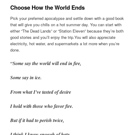
Choose How the World Ends
Pick your preferred apocalypse and settle down with a good book
that will give you chills on a hot summer day. You can start with
either “The Dead Lands” or “Station Eleven” because they’re both
good stories and you’ll enjoy the trip.You will also appreciate
electricity, hot water, and supermarkets a lot more when you’re
done.
“Some say the world will end in fire,
Some say in ice.
From what I’ve tasted of desire
I hold with those who favor fire.
But if it had to perish twice,
I think I know enough of hate