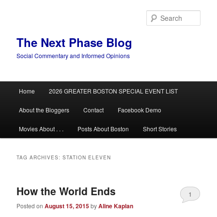
Skip
Skip
to
to
Sear
primary
secondary
content
content
The Next Phase Blog
Social Commentary and Informed Opinions
Main
Home
2026 GREATER BOSTON SPECIAL EVENT LIST
menu
About the Bloggers
Contact
Facebook Demo
Movies About . . .
Posts About Boston
Short Stories
TAG ARCHIVES:
STATION ELEVEN
How the World Ends
1
Posted on
August 15, 2015
by
Aline Kaplan