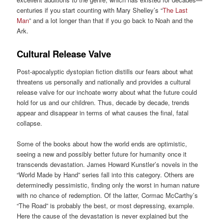
centuries if you start counting with Mary Shelley’s “
The Last
Man
” and a lot longer than that if you go back to Noah and the
Ark.
Cultural Release Valve
Post-apocalyptic dystopian fiction distills our fears about what
threatens us personally and nationally and provides a cultural
release valve for our inchoate worry about what the future could
hold for us and our children. Thus, decade by decade, trends
appear and disappear in terms of what causes the final, fatal
collapse.
Some of the books about how the world ends are optimistic,
seeing a new and possibly better future for humanity once it
transcends devastation. James Howard Kunstler’s novels in the
“World Made by Hand” series fall into this category. Others are
determinedly pessimistic, finding only the worst in human nature
with no chance of redemption. Of the latter, Cormac McCarthy’s
“The Road” is probably the best, or most depressing, example.
Here the cause of the devastation is never explained but the