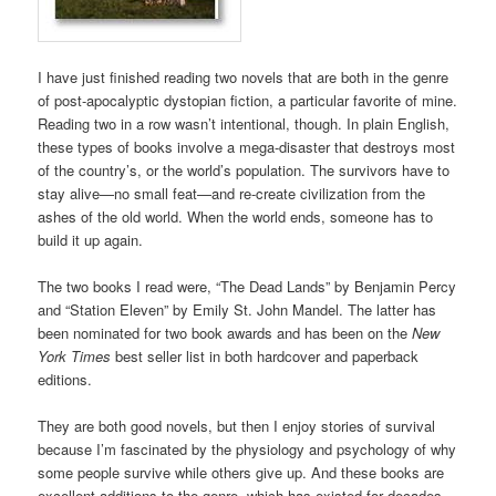
I have just finished reading two novels that are both in the genre
of post-apocalyptic dystopian fiction, a particular favorite of mine.
Reading two in a row wasn’t intentional, though. In plain English,
these types of books involve a mega-disaster that destroys most
of the country’s, or the world’s population. The survivors have to
stay alive—no small feat—and re-create civilization from the
ashes of the old world. When the world ends, someone has to
build it up again.
The two books I read were, “The Dead Lands” by Benjamin Percy
and “Station Eleven” by Emily St. John Mandel. The latter has
been nominated for two book awards and has been on the
New
York Times
best seller list in both hardcover and paperback
editions.
They are both good novels, but then I enjoy stories of survival
because I’m fascinated by the physiology and psychology of why
some people survive while others give up. And these books are
excellent additions to the genre, which has existed for decades—