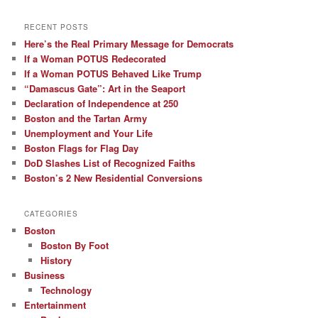
RECENT POSTS
Here’s the Real Primary Message for Democrats
If a Woman POTUS Redecorated
If a Woman POTUS Behaved Like Trump
“Damascus Gate”: Art in the Seaport
Declaration of Independence at 250
Boston and the Tartan Army
Unemployment and Your Life
Boston Flags for Flag Day
DoD Slashes List of Recognized Faiths
Boston’s 2 New Residential Conversions
CATEGORIES
Boston
Boston By Foot
History
Business
Technology
Entertainment