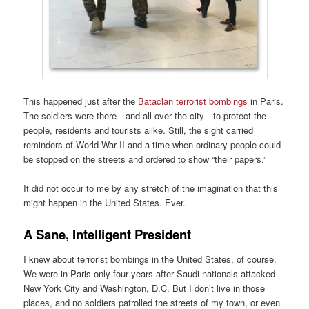
This happened just after the
Bataclan terrorist bombings
in Paris.
The soldiers were there—and all over the city—to protect the
people, residents and tourists alike. Still, the sight carried
reminders of World War II and a time when ordinary people could
be stopped on the streets and ordered to show “their papers.”
It did not occur to me by any stretch of the imagination that this
might happen in the United States. Ever.
A Sane, Intelligent President
I knew about terrorist bombings in the United States, of course.
We were in Paris only four years after Saudi nationals attacked
New York City and Washington, D.C. But I don’t live in those
places, and no soldiers patrolled the streets of my town, or even