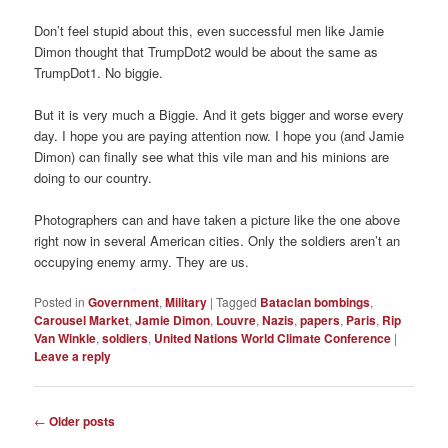
Don’t feel stupid about this, even successful men like Jamie
Dimon thought that TrumpDot2 would be about the same as
TrumpDot1. No biggie.
But it is very much a Biggie. And it gets bigger and worse every
day. I hope you are paying attention now. I hope you (and Jamie
Dimon) can finally see what this vile man and his minions are
doing to our country.
Photographers can and have taken a picture like the one above
right now in several American cities. Only the soldiers aren’t an
occupying enemy army. They are us.
Posted in
Government
,
Military
|
Tagged
Bataclan bombings
,
Carousel Market
,
Jamie Dimon
,
Louvre
,
Nazis
,
papers
,
Paris
,
Rip
Van Winkle
,
soldiers
,
United Nations World Climate Conference
|
Leave a reply
Post
←
Older posts
navigation