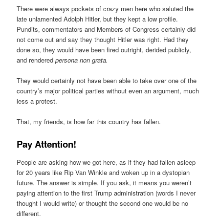
There were always pockets of crazy men here who saluted the
late unlamented Adolph Hitler, but they kept a low profile.
Pundits, commentators and Members of Congress certainly did
not come out and say they thought Hitler was right. Had they
done so, they would have been fired outright, derided publicly,
and rendered
persona non grata.
They would certainly not have been able to take over one of the
country’s major political parties without even an argument, much
less a protest.
That, my friends, is how far this country has fallen.
Pay Attention!
People are asking how we got here, as if they had fallen asleep
for 20 years like Rip Van Winkle and woken up in a dystopian
future. The answer is simple. If you ask, it means you weren’t
paying attention to the first Trump administration (words I never
thought I would write) or thought the second one would be no
different.