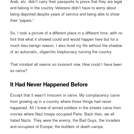
Arab, etc. didn’t carry their passports to prove that they are legal
and belong in the country Veterans didn’t have to worry about
being deported despite years of service and being able to show
their “papers.”
So, I took a picture of a different place in a different time, with no
hint that what it showed could and would happen here but for a
much less benign reason. I also lived my life without the shadow
of an autocratic, oligarchic kleptocracy running the country.
That mindset all seems so innocent now. How could I have been
so naïve?
It Had Never Happened Before
Except that it wasn’t innocent or naïve. My complacency came
from growing up in a country where those things had never
happened. All I knew of armed soldiers in the streets came from
movies where Nazi troops occupied Paris. Back then, we all
hated Nazis. They were the enemy, the Bad Guys, the invaders
and occupiers of Europe, the builders of death camps.