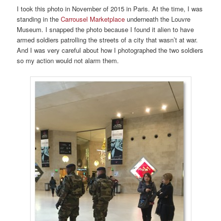
I took this photo in November of 2015 in Paris. At the time, I was
standing in the
Carrousel Marketplace
underneath the Louvre
Museum. I snapped the photo because I found it alien to have
armed soldiers patrolling the streets of a city that wasn’t at war.
And I was very careful about how I photographed the two soldiers
so my action would not alarm them.