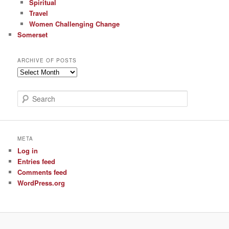
Spiritual
Travel
Women Challenging Change
Somerset
ARCHIVE OF POSTS
Archive
of
Posts
S
e
a
r
c
META
h
Log in
Entries feed
Comments feed
WordPress.org