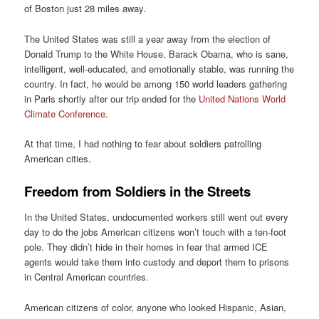
of Boston just 28 miles away.
The United States was still a year away from the election of
Donald Trump to the White House. Barack Obama, who is sane,
intelligent, well-educated, and emotionally stable, was running the
country. In fact, he would be among 150 world leaders gathering
in Paris shortly after our trip ended for the
United Nations World
Climate Conference
.
At that time, I had nothing to fear about soldiers patrolling
American cities.
Freedom from Soldiers in the Streets
In the United States, undocumented workers still went out every
day to do the jobs American citizens won’t touch with a ten-foot
pole. They didn’t hide in their homes in fear that armed ICE
agents would take them into custody and deport them to prisons
in Central American countries.
American citizens of color, anyone who looked Hispanic, Asian,