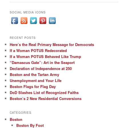
SOCIAL MEDIA ICONS
RECENT POSTS
Here’s the Real Primary Message for Democrats
If a Woman POTUS Redecorated
If a Woman POTUS Behaved Like Trump
“Damascus Gate”: Art in the Seaport
Declaration of Independence at 250
Boston and the Tartan Army
Unemployment and Your Life
Boston Flags for Flag Day
DoD Slashes List of Recognized Faiths
Boston’s 2 New Residential Conversions
CATEGORIES
Boston
Boston By Foot