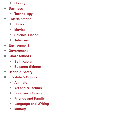
History
Business
Technology
Entertainment
Books
Movies
Science Fiction
Television
Environment
Government
Guest Authors
Seth Kaplan
Susanne Skinner
Health & Safety
Lifestyle & Culture
Animals
Art and Museums
Food and Cooking
Friends and Family
Language and Writing
Military