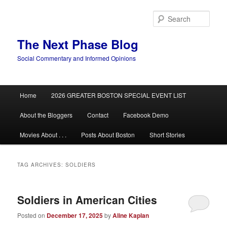
Skip
Skip
to
to
Sear
primary
secondary
content
content
The Next Phase Blog
Social Commentary and Informed Opinions
Main
Home
2026 GREATER BOSTON SPECIAL EVENT LIST
menu
About the Bloggers
Contact
Facebook Demo
Movies About . . .
Posts About Boston
Short Stories
TAG ARCHIVES:
SOLDIERS
Soldiers in American Cities
Posted on
December 17, 2025
by
Aline Kaplan