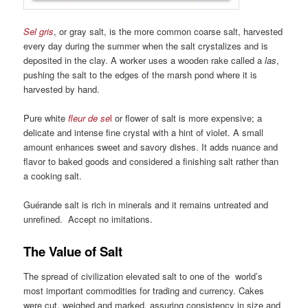
Sel gris
, or gray salt, is the more common coarse salt, harvested
every day during the summer when the salt crystalizes and is
deposited in the clay. A worker uses a wooden rake called a
las
,
pushing the salt to the edges of the marsh pond where it is
harvested by hand.
Pure white
fleur de se
l
or flower of salt is more expensive; a
delicate and intense fine crystal with a hint of violet. A small
amount enhances sweet and savory dishes. It adds nuance and
flavor to baked goods and considered a finishing salt rather than
a cooking salt.
Guérande salt is rich in minerals and it remains untreated and
unrefined. Accept no imitations.
The Value of Salt
The spread of civilization elevated salt to one of the world’s
most important commodities for trading and currency. Cakes
were cut, weighed and marked, assuring consistency in size and