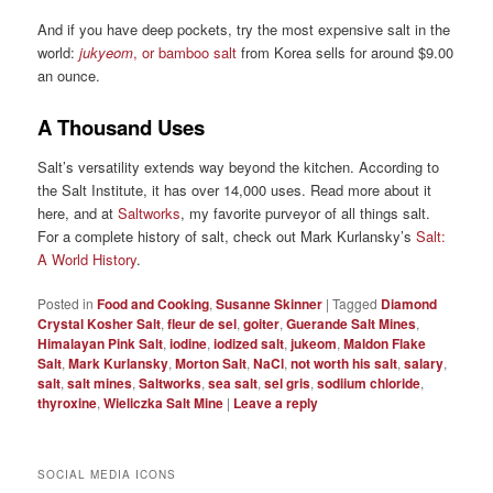
And if you have deep pockets, try the most expensive salt in the
world:
jukyeom
, or bamboo salt
from Korea sells for around $9.00
an ounce.
A Thousand Uses
Salt’s versatility extends way beyond the kitchen. According to
the Salt Institute, it has over 14,000 uses. Read more about it
here, and at
Saltworks
, my favorite purveyor of all things salt.
For a complete history of salt, check out Mark Kurlansky’s
Salt:
A World History
.
Posted in
Food and Cooking
,
Susanne Skinner
|
Tagged
Diamond
Crystal Kosher Salt
,
fleur de sel
,
goiter
,
Guerande Salt Mines
,
Himalayan Pink Salt
,
iodine
,
iodized salt
,
jukeom
,
Maldon Flake
Salt
,
Mark Kurlansky
,
Morton Salt
,
NaCl
,
not worth his salt
,
salary
,
salt
,
salt mines
,
Saltworks
,
sea salt
,
sel gris
,
sodiium chloride
,
thyroxine
,
Wieliczka Salt Mine
|
Leave a reply
SOCIAL MEDIA ICONS