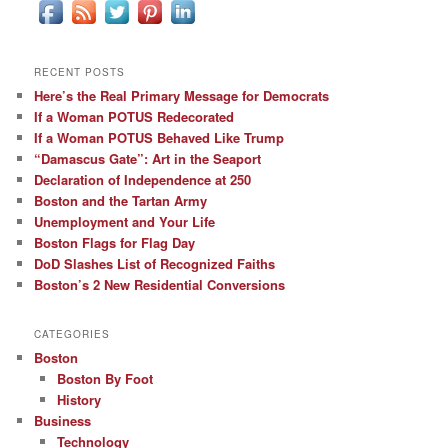
RECENT POSTS
Here’s the Real Primary Message for Democrats
If a Woman POTUS Redecorated
If a Woman POTUS Behaved Like Trump
“Damascus Gate”: Art in the Seaport
Declaration of Independence at 250
Boston and the Tartan Army
Unemployment and Your Life
Boston Flags for Flag Day
DoD Slashes List of Recognized Faiths
Boston’s 2 New Residential Conversions
CATEGORIES
Boston
Boston By Foot
History
Business
Technology