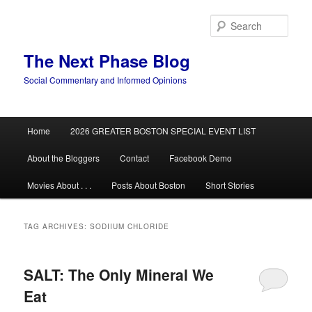
Skip
Skip
to
to
Sear
primary
secondary
content
content
The Next Phase Blog
Social Commentary and Informed Opinions
Main
Home
2026 GREATER BOSTON SPECIAL EVENT LIST
menu
About the Bloggers
Contact
Facebook Demo
Movies About . . .
Posts About Boston
Short Stories
TAG ARCHIVES:
SODIIUM CHLORIDE
SALT: The Only Mineral We
Eat