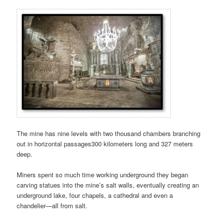
The mine has nine levels with two thousand chambers branching
out in horizontal passages300 kilometers long and 327 meters
deep.
Miners spent so much time working underground they began
carving statues into the mine’s salt walls, eventually creating an
underground lake, four chapels, a cathedral and even a
chandelier—all from salt.