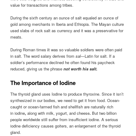
value for transactions among tribes.
During the sixth century an ounce of salt equaled an ounce of
gold among merchants in Iberia and Ethiopia. The Mayan culture
used slabs of rock salt as currency and it was a preservative for
meats.
During Roman times
i
t was so valuable soldiers were often paid
in salt. The word salary derives from
sal
—Latin for salt. If a
soldier’s performance declined he often found his paycheck
reduced, giving us the phrase
not worth his salt.
The Importance of Iodine
The thyroid gland uses Iodine to produce thyroxine. Since it isn’t
synthesized in our bodies, we need to get it from food. Ocean-
caught or ocean-farmed fish and shellfish are naturally rich
in
iodine
,
along with milk, yogurt, and cheese
.
But two billion
people worldwide still suffer from insufficient iodine. A serious
iodine deficiency causes goiters, an enlargement of the thyroid
gland.