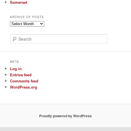
Somerset
ARCHIVE OF POSTS
Archive
of
Posts
S
e
a
r
c
META
h
Log in
Entries feed
Comments feed
WordPress.org
Proudly powered by WordPress