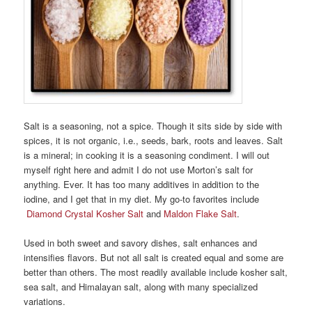
Salt is a seasoning, not a spice. Though it sits side by side with
spices, it is not organic, i.e., seeds, bark, roots and leaves. Salt
is a mineral; in cooking it is a seasoning condiment. I will out
myself right here and admit I do not use Morton’s salt for
anything. Ever. It has too many additives in addition to the
iodine, and I get that in my diet. My go-to favorites include
Diamond Crystal Kosher Salt
and
Maldon Flake Salt
.
Used in both sweet and savory dishes, salt enhances and
intensifies flavors. But not all salt is created equal and some are
better than others. The most readily available include kosher salt,
sea salt, and Himalayan salt, along with many specialized
variations.