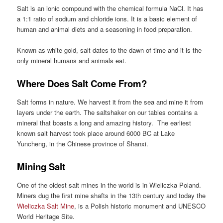
Salt is an ionic compound with the chemical formula NaCl. It has
a 1:1 ratio of sodium and chloride ions. It is a basic element of
human and animal diets and a seasoning in food preparation.
Known as white gold, salt dates to the dawn of time and it is the
only mineral humans and animals eat.
Where Does Salt Come From?
Salt forms in nature. We harvest it from the sea and mine it from
layers under the earth. The saltshaker on our tables contains a
mineral that boasts a long and amazing history. The earliest
known salt harvest took place around
6000 BC at Lake
Yuncheng, in the Chinese province of Shanxi.
Mining Salt
One of the oldest salt mines in the world is in Wieliczka Poland.
Miners dug the first mine shafts in the 13th century and today the
Wieliczka Salt Mine
, is a Polish historic monument and UNESCO
World Heritage Site.