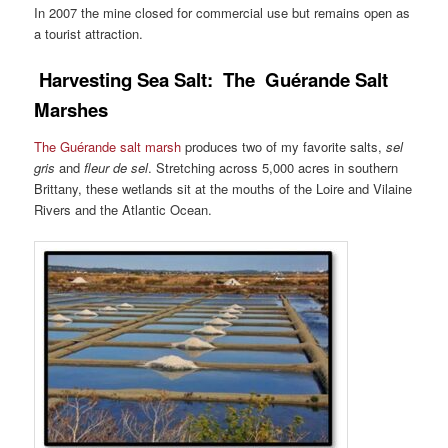
In 2007 the mine closed for commercial use but remains open as
a tourist attraction.
Harvesting Sea Salt: The
Guérande
Salt
Marshes
The Guérande salt marsh
produces two of my favorite salts,
sel
gris
and
fleur de sel
. Stretching across 5,000 acres in southern
Brittany, these wetlands sit at the mouths of the Loire and Vilaine
Rivers and the Atlantic Ocean.