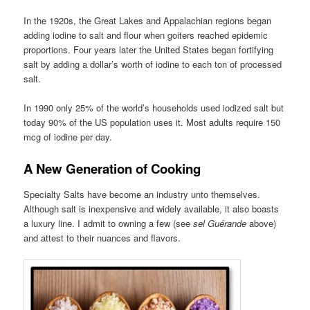
In the 1920s, the Great Lakes and Appalachian regions began
adding iodine to salt and flour when goiters reached epidemic
proportions. Four years later the United States began fortifying
salt by adding a dollar’s worth of iodine to each ton of processed
salt.
In 1990 only 25% of the world’s households used iodized salt but
today 90% of the US population uses it. Most adults require 150
mcg of iodine per day.
A New Generation of Cooking
Specialty Salts have become an industry unto themselves.
Although salt is inexpensive and widely available, it also boasts
a luxury line. I admit to owning a few (see
sel Guérande
above)
and attest to their nuances and flavors.