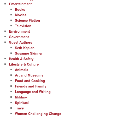
Entertainment
Books
Movies
Science Fiction
Television
Environment
Government
Guest Authors
Seth Kaplan
Susanne Skinner
Health & Safety
Lifestyle & Culture
Animals
Art and Museums
Food and Cooking
Friends and Family
Language and Writing
Military
Spiritual
Travel
Women Challenging Change