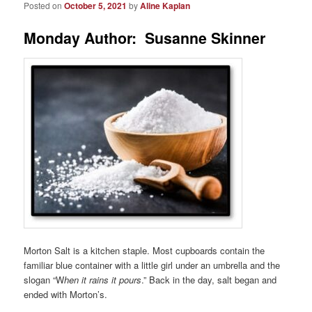
Posted on
October 5, 2021
by
Aline Kaplan
Monday Author: Susanne Skinner
Morton Salt is a kitchen staple. Most cupboards contain the
familiar blue container with a little girl under an umbrella and the
slogan “W
hen it rains it pours
.” Back in the day, salt began and
ended with Morton’s.