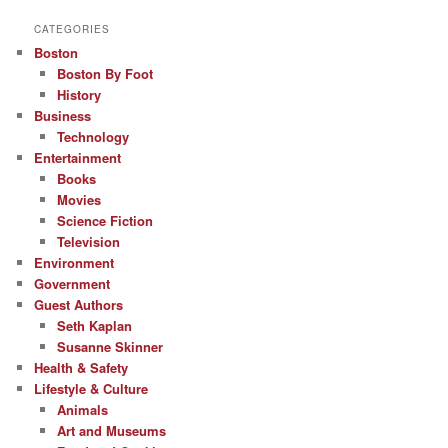
CATEGORIES
Boston
Boston By Foot
History
Business
Technology
Entertainment
Books
Movies
Science Fiction
Television
Environment
Government
Guest Authors
Seth Kaplan
Susanne Skinner
Health & Safety
Lifestyle & Culture
Animals
Art and Museums