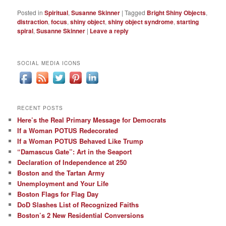
Posted in
Spiritual
,
Susanne Skinner
|
Tagged
Bright Shiny Objects
,
distraction
,
focus
,
shiny object
,
shiny object syndrome
,
starting
spiral
,
Susanne Skinner
|
Leave a reply
SOCIAL MEDIA ICONS
RECENT POSTS
Here’s the Real Primary Message for Democrats
If a Woman POTUS Redecorated
If a Woman POTUS Behaved Like Trump
“Damascus Gate”: Art in the Seaport
Declaration of Independence at 250
Boston and the Tartan Army
Unemployment and Your Life
Boston Flags for Flag Day
DoD Slashes List of Recognized Faiths
Boston’s 2 New Residential Conversions