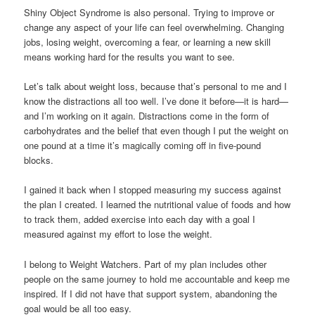
Shiny Object Syndrome is also personal. Trying to improve or
change any aspect of your life can feel overwhelming. Changing
jobs, losing weight, overcoming a fear, or learning a new skill
means working hard for the results you want to see.
Let’s talk about weight loss, because that’s personal to me and I
know the distractions all too well. I’ve done it before—it is hard—
and I’m working on it again. Distractions come in the form of
carbohydrates and the belief that even though I put the weight on
one pound at a time it’s magically coming off in five-pound
blocks.
I gained it back when I stopped measuring my success against
the plan I created. I learned the nutritional value of foods and how
to track them, added exercise into each day with a goal I
measured against my effort to lose the weight.
I belong to Weight Watchers. Part of my plan includes other
people on the same journey to hold me accountable and keep me
inspired. If I did not have that support system, abandoning the
goal would be all too easy.