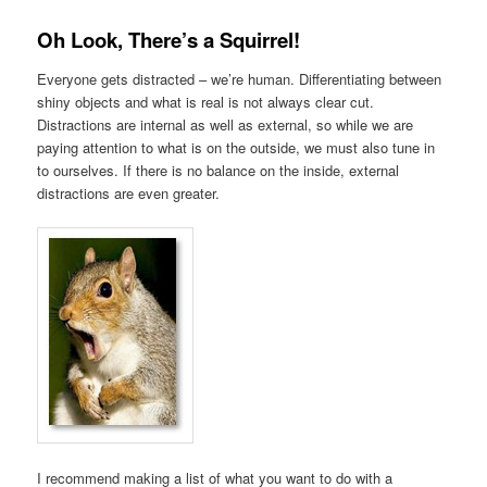
Oh Look, There’s a Squirrel!
Everyone gets distracted – we’re human. Differentiating between
shiny objects and what is real is not always clear cut.
Distractions are internal as well as external, so while we are
paying attention to what is on the outside, we must also tune in
to ourselves. If there is no balance on the inside, external
distractions are even greater.
I recommend making a list of what you want to do with a