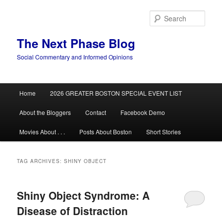
Skip
Skip
to
to
Sear
primary
secondary
content
content
The Next Phase Blog
Social Commentary and Informed Opinions
Main
Home
2026 GREATER BOSTON SPECIAL EVENT LIST
menu
About the Bloggers
Contact
Facebook Demo
Movies About . . .
Posts About Boston
Short Stories
TAG ARCHIVES:
SHINY OBJECT
Shiny Object Syndrome: A
Disease of Distraction