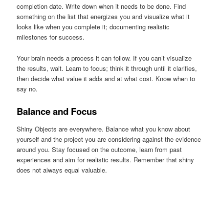
completion date. Write down when it needs to be done. Find
something on the list that energizes you and visualize what it
looks like when you complete it; documenting realistic
milestones for success.
Your brain needs a process it can follow. If you can’t visualize
the results, wait. Learn to focus; think it through until it clarifies,
then decide what value it adds and at what cost. Know when to
say no.
Balance and Focus
Shiny Objects are everywhere. Balance what you know about
yourself and the project you are considering against the evidence
around you. Stay focused on the outcome, learn from past
experiences and aim for realistic results. Remember that shiny
does not always equal valuable.