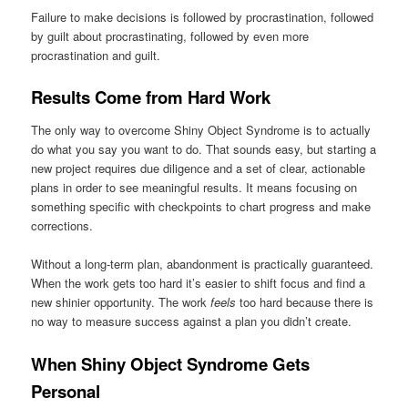
Failure to make decisions is followed by procrastination, followed
by guilt about procrastinating, followed by even more
procrastination and guilt.
Results Come from Hard Work
The only way to overcome Shiny Object Syndrome is to actually
do what you say you want to do. That sounds easy, but starting a
new project requires due diligence and a set of clear, actionable
plans in order to see meaningful results. It means focusing on
something specific with checkpoints to chart progress and make
corrections.
Without a long-term plan, abandonment is practically guaranteed.
When the work gets too hard it’s easier to shift focus and find a
new shinier opportunity. The work
feels
too hard because there is
no way to measure success against a plan you didn’t create.
When Shiny Object Syndrome Gets
Personal