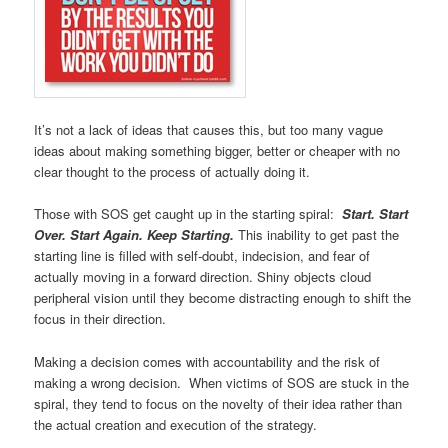
It’s not a lack of ideas that causes this, but too many vague
ideas about making something bigger, better or cheaper with no
clear thought to the process of actually doing it.
Those with SOS get caught up in the starting spiral:
Start. Start
Over. Start Again. Keep Starting.
This inability to get past the
starting line is filled with self-doubt, indecision, and fear of
actually moving in a forward direction. Shiny objects cloud
peripheral vision until they become distracting enough to shift the
focus in their direction.
Making a decision comes with accountability and the risk of
making a wrong decision. When victims of SOS are stuck in the
spiral, they tend to focus on the novelty of their idea rather than
the actual creation and execution of the strategy.