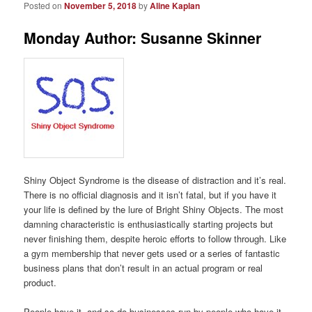
Posted on
November 5, 2018
by
Aline Kaplan
Monday Author: Susanne Skinner
Shiny Object Syndrome is the disease of distraction and it’s real.
There is no official diagnosis and it isn’t fatal, but if you have it
your life is defined by the lure of Bright Shiny Objects. The most
damning characteristic is enthusiastically starting projects but
never finishing them, despite heroic efforts to follow through. Like
a gym membership that never gets used or a series of fantastic
business plans that don’t result in an actual program or real
product.
People have it, and so do businesses run by people who have it.