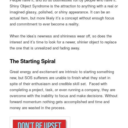
Shiny Object Syndrome is the attraction to anything with a real or
imagined glassy, polished, or shiny appearance. It can be an
actual item, but more likely it’s a concept without enough focus
and commitment to ever become a reality.
When the idea’s newness and shininess wear off, so does the
interest and it’s time to look for a newer, shinier object to replace
the one that is unrealized and fading away.
The Starting Spiral
Great energy and excitement are intrinsic to starting something
new, but SOS sufferers are unable to finish what they start in
spite of their enthusiasm and credible skill set. Faced with
completing a project, task, or even running a company, they are
overcome with the inability to focus and make decisions. Without
forward momentum nothing gets accomplished and time and
money are wasted in the process.