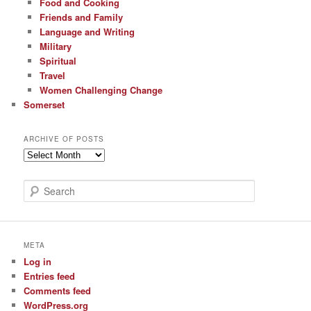
Food and Cooking
Friends and Family
Language and Writing
Military
Spiritual
Travel
Women Challenging Change
Somerset
ARCHIVE OF POSTS
Archive
of
Posts
S
e
a
r
c
META
h
Log in
Entries feed
Comments feed
WordPress.org