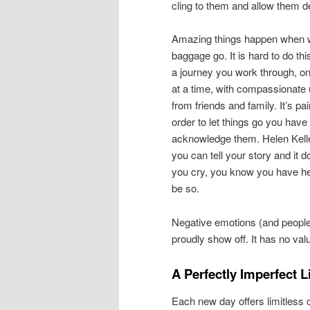
cling to them and allow them d
Amazing things happen when w
baggage go. It is hard to do this
a journey you work through, on
at a time, with compassionate
from friends and family. It’s pa
order to let things go you have 
acknowledge them. Helen Kell
you can tell your story and it 
you cry, you know you have he
be so.
Negative emotions (and people
proudly show off. It has no value
A Perfectly Imperfect L
Each new day offers limitless op