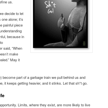
efine us.
e decide to let
 one alone; it’s
e painful piece
 understanding
inful, because in
to
er said, “When
doesn’t make
aled.” May it
) become part of a garbage train we pull behind us and
, it keeps getting heavier, and it stinks. Let that sh*t go.
ife
portunity. Limits, where they exist, are more likely to live