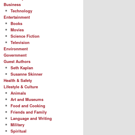
Business
Technology
Entertainment
Books
Movies
Science Fiction
Television
Environment
Government
Guest Authors
Seth Kaplan
Susanne Skinner
Health & Safety
Lifestyle & Culture
Animals
Art and Museums
Food and Cooking
Friends and Family
Language and Writing
Military
Spiritual