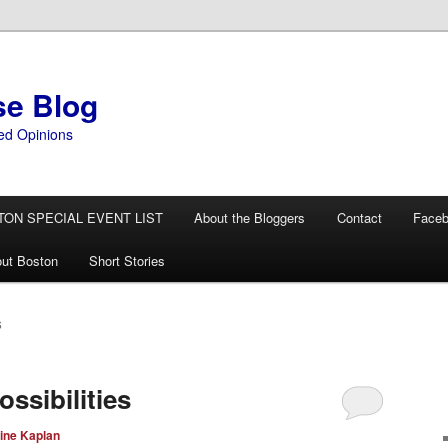
se Blog
ed Opinions
TON SPECIAL EVENT LIST
About the Bloggers
Contact
Face
ut Boston
Short Stories
S
ssibilities
ine Kaplan