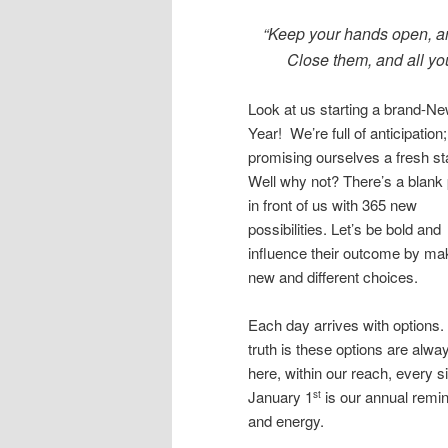
“Keep your hands open, an
Close them, and all you
Look at us starting a brand-N
Year! We’re full of anticipation;
promising ourselves a fresh sta
Well why not? There’s a blank
in front of us with 365 new
possibilities. Let’s be bold and
influence their outcome by ma
new and different choices.
Each day arrives with options.
truth is these options are alwa
here, within our reach, every s
January 1
is our annual remi
st
and energy.