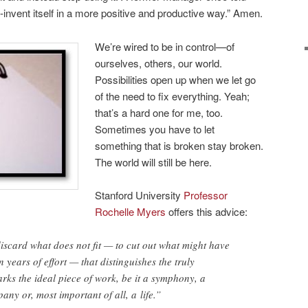
l re-invent itself in a more positive and productive way.” Amen.
We’re wired to be in control—of
ourselves, others, our world.
Possibilities open up when we let go
of the need to fix everything. Yeah;
that’s a hard one for me, too.
Sometimes you have to let
something that is broken stay broken.
The world will still be here.
Stanford University
Professor
Rochelle Myers
offers this advice:
discard what does not fit — to cut out what might have
 years of effort — that distinguishes the truly
arks the ideal piece of work, be it a symphony, a
any or, most important of all, a life.”