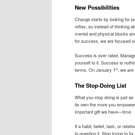
New Possibilities
Change starts by looking for p
reflex, so instead of thinking
mental and physical blocks an
for success, we are focused o
Success is over rated. Manage
yourself to it. Success is noth
terms. On January 1
, we are
st
The Stop-Doing List
What you stop doing is just as i
its own the more you empower y
important gift we have—time.
If a habit, belief, task, or rel
to question it. Stop trying to f