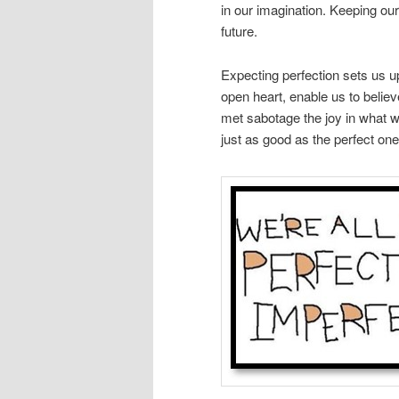
in our imagination. Keeping ou
future.
Expecting perfection sets us u
open heart, enable us to believ
met sabotage the joy in what w
just as good as the perfect ones