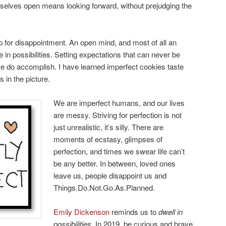
rselves open means looking forward, without prejudging the
p for disappointment. An open mind, and most of all an
e in possibilities. Setting expectations that can never be
e do accomplish. I have learned imperfect cookies taste
 in the picture.
We are imperfect humans, and our lives
are messy. Striving for perfection is not
just unrealistic, it’s silly. There are
moments of ecstasy, glimpses of
perfection, and times we swear life can’t
be any better. In between, loved ones
leave us, people disappoint us and
Things.Do.Not.Go.As.Planned.
Emily Dickenson
reminds us to
dwell in
possibilities
. In 2019, be curious and brave