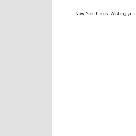
New Year brings. Wishing you 