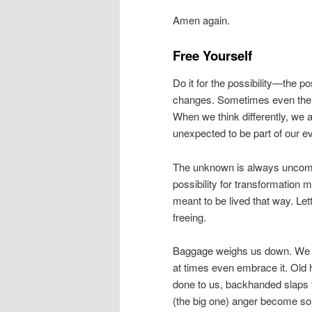
Amen again.
Free Yourself
Do it for the possibility—the p
changes. Sometimes even the sm
When we think differently, we ac
unexpected to be part of our ev
The unknown is always uncomfor
possibility for transformation m
meant to be lived that way. Let
freeing.
Baggage weighs us down. We al
at times even embrace it. Old 
done to us, backhanded slaps f
(the big one) anger become so 