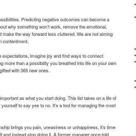
ossibilities. Predicting negative outcomes can become a
 about why something won’t work, remove the emotional,
d make the way forward less cluttered. We are not aiming
n contentment.
 expectations, imagine joy and find ways to connect
ing more than a possibility you breathed into life on your own
 gifted with 365 new ones.
mportant as what you start doing. This list takes on a life of
ourself to say yes to no. It’s a tool for managing the most
ationship brings you pain, uneasiness or unhappiness, it’s time
ix it and instead stop doing it. A former manager once told