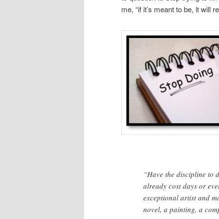
me, “if it’s meant to be, it wil
“Have the discipline to 
already cost days or even
exceptional artist and m
novel, a painting, a comp