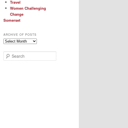
Travel
Women Challenging
Change
Somerset
ARCHIVE OF POSTS
Archive
of
Posts
S
e
a
r
c
h