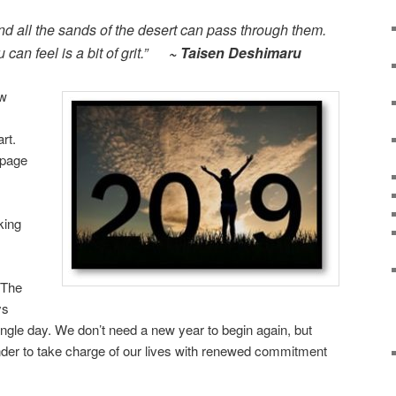
d all the sands of the desert can pass through them.
 can feel is a bit of grit.”
~ Taisen Deshimaru
ew
rt.
 page
king
 The
ys
ingle day. We don’t need a new year to begin again, but
nder to take charge of our lives with renewed commitment