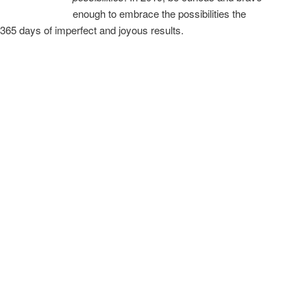
enough to embrace the possibilities the
365 days of imperfect and joyous results.