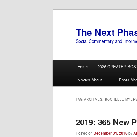
Skip
Skip
to
to
primary
secondary
The Next Pha
content
content
Social Commentary and Inform
Main
Home
2026 GREATER BOS
menu
Movies About . . .
Posts Abo
TAG ARCHIVES:
ROCHELLE MYER
2019: 365 New Po
Posted on
December 31, 2018
by
Al