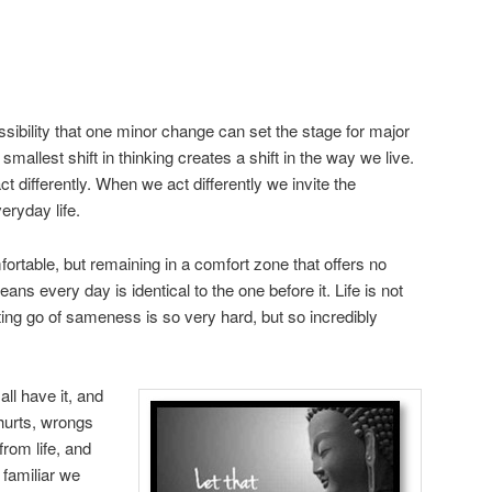
ossibility that one minor change can set the stage for major
allest shift in thinking creates a shift in the way we live.
t differently. When we act differently we invite the
eryday life.
table, but remaining in a comfort zone that offers no
eans every day is identical to the one before it. Life is not
ting go of sameness is so very hard, but so incredibly
l have it, and
hurts, wrongs
rom life, and
familiar we