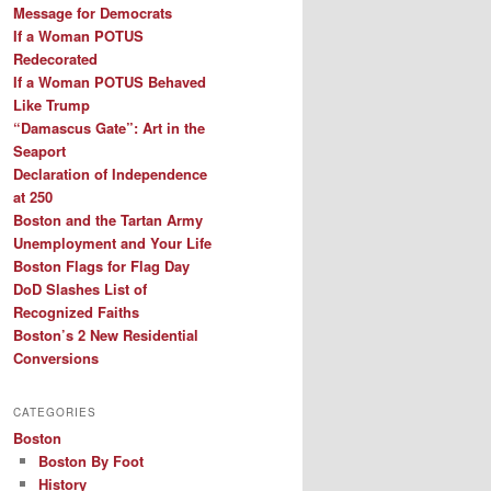
Message for Democrats
If a Woman POTUS
Redecorated
If a Woman POTUS Behaved
Like Trump
“Damascus Gate”: Art in the
Seaport
Declaration of Independence
at 250
Boston and the Tartan Army
Unemployment and Your Life
Boston Flags for Flag Day
DoD Slashes List of
Recognized Faiths
Boston’s 2 New Residential
Conversions
CATEGORIES
Boston
Boston By Foot
History