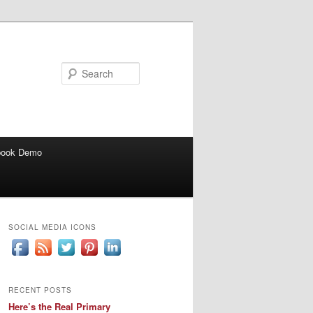
Search
book Demo
SOCIAL MEDIA ICONS
RECENT POSTS
Here’s the Real Primary