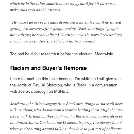
which he believes has made it increasingly hard for his parents to
make ends meet on their wages.
“He wasn’t aware of the mass deportation narrative, until he started
getting text messages from people saying, ‘Pack your bags.,’ people
not realizing he is actually a U.S. citizen now. He started researching
it, and now he is utterly terrified for his two parents.”
Too bad he didn’t research it
before
the election. Meanwhile,
Racism and Buyer’s Remorse
I hate to touch on this topic because I’m white so I will give you
the words of Rev. Al Sharpton, who is Black in a conversation
with Joe Scarborough on MSNBC:
Scarborough: “It’s misogyny from Black men, things we have all been
talking about, who do not want a woman leading them. Might be race
issues with Hispanics, they don’t want a Black woman as president of
the United States. You know, the Democratic party, I’ve always found
when you’re sitting around talking, they love to just sort of balkanize