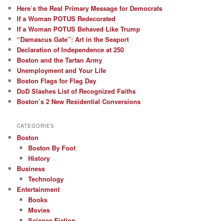
Here’s the Real Primary Message for Democrats
If a Woman POTUS Redecorated
If a Woman POTUS Behaved Like Trump
“Damascus Gate”: Art in the Seaport
Declaration of Independence at 250
Boston and the Tartan Army
Unemployment and Your Life
Boston Flags for Flag Day
DoD Slashes List of Recognized Faiths
Boston’s 2 New Residential Conversions
CATEGORIES
Boston
Boston By Foot
History
Business
Technology
Entertainment
Books
Movies
Science Fiction