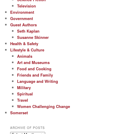
Television
Environment
Government
Guest Authors
Seth Kaplan
Susanne Skinner
Health & Safety
Lifestyle & Culture
Animals
Art and Museums
Food and Cooking
Friends and Family
Language and Writing
Military
Spiritual
Travel
Women Challenging Change
Somerset
ARCHIVE OF POSTS