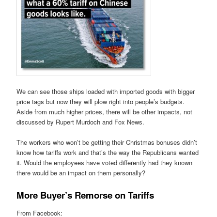
We can see those ships loaded with imported goods with bigger
price tags but now they will plow right into people’s budgets.
Aside from much higher prices, there will be other impacts, not
discussed by Rupert Murdoch and Fox News.
The workers who won’t be getting their Christmas bonuses didn’t
know how tariffs work and that’s the way the Republicans wanted
it. Would the employees have voted differently had they known
there would be an impact on them personally?
More Buyer’s Remorse on Tariffs
From Facebook: