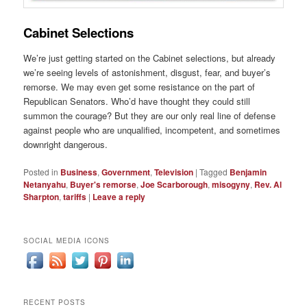
Cabinet Selections
We’re just getting started on the Cabinet selections, but already
we’re seeing levels of astonishment, disgust, fear, and buyer’s
remorse. We may even get some resistance on the part of
Republican Senators. Who’d have thought they could still
summon the courage? But they are our only real line of defense
against people who are unqualified, incompetent, and sometimes
downright dangerous.
Posted in
Business
,
Government
,
Television
|
Tagged
Benjamin
Netanyahu
,
Buyer's remorse
,
Joe Scarborough
,
misogyny
,
Rev. Al
Sharpton
,
tariffs
|
Leave a reply
SOCIAL MEDIA ICONS
RECENT POSTS