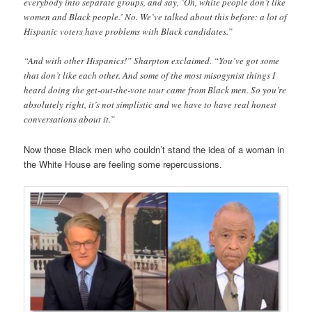
everybody into separate groups, and say, ‘Oh, white people don’t like
women and Black people.’ No. We’ve talked about this before: a lot of
Hispanic voters have problems with Black candidates.”
“And with other Hispanics!” Sharpton exclaimed. “You’ve got some
that don’t like each other. And some of the most misogynist things I
heard doing the get-out-the-vote tour came from Black men. So you’re
absolutely right, it’s not simplistic and we have to have real honest
conversations about it.”
Now those Black men who couldn’t stand the idea of a woman in
the White House are feeling some repercussions.