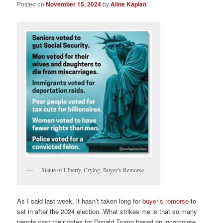
Posted on
November 15, 2024
by
Aline Kaplan
Statue of LIberty, Crying, Buyer’s Remorse
As I said last week, it hasn’t taken long for
buyer’s remorse
to
set in after the 2024 election. What strikes me is that so many
people cast their votes for Donald Trump based on incomplete,