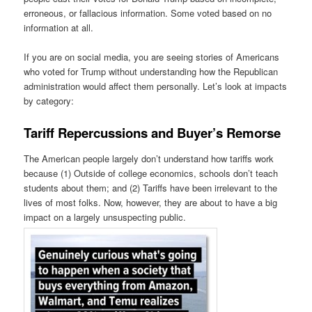
erroneous, or fallacious information. Some voted based on no
information at all.
If you are on social media, you are seeing stories of Americans
who voted for Trump without understanding how the Republican
administration would affect them personally. Let’s look at impacts
by category:
Tariff Repercussions and Buyer’s Remorse
The American people largely don’t understand how tariffs work
because (1) Outside of college economics, schools don’t teach
students about them; and (2) Tariffs have been irrelevant to the
lives of most folks. Now, however, they are about to have a big
impact on a largely unsuspecting public.