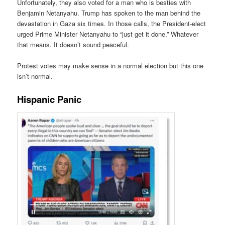
Unfortunately, they also voted for a man who is besties with
Benjamin Netanyahu. Trump has spoken to the man behind the
devastation in Gaza six times. In those calls, the President-elect
urged Prime Minister Netanyahu to “just get it done.” Whatever
that means. It doesn’t sound peaceful.
Protest votes may make sense in a normal election but this one
isn’t normal.
Hispanic Panic