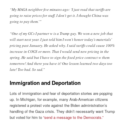
“My MAGA neighbor five minutes ago: ‘I just read that tariffs are
going to raise prices for stuff. I don’t get it. I thought China was
going to pay them.’”
“One of my GCs I partner w is a Trump guy. We won a new job that
will start next year. I just told him I won’t honor today’s materials’
pricing past January. He asked why. I said tariffs could cause 100%
increase in COGS or more. That I would send new pricing in the
spring. He said but I have to sign the fixed price contract w them
tomorrow! And there you have it! One lesson learned two days too
late! Too bad. So sad.”
Immigration and Deportation
Lots of immigration and fear of deportation stories are popping
up. In Michigan, for example, many Arab-American citizens
registered a protest vote against the Biden administration’s
handling of the Gaza crisis. They didn’t necessarily want Trump
but voted for him to
“send a message to the Democrats.”