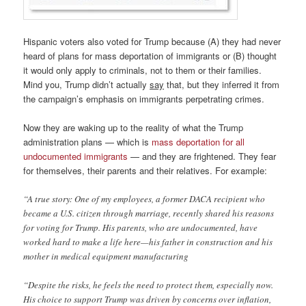
Hispanic voters also voted for Trump because (A) they had never
heard of plans for mass deportation of immigrants or (B) thought
it would only apply to criminals, not to them or their families.
Mind you, Trump didn’t actually
say
that, but they inferred it from
the campaign’s emphasis on immigrants perpetrating crimes.
Now they are waking up to the reality of what the Trump
administration plans — which is
mass deportation for all
undocumented immigrants
— and they are frightened. They fear
for themselves, their parents and their relatives. For example:
“A true story: One of my employees, a former DACA recipient who
became a U.S. citizen through marriage, recently shared his reasons
for voting for Trump. His parents, who are undocumented, have
worked hard to make a life here—his father in construction and his
mother in medical equipment manufacturing
“Despite the risks, he feels the need to protect them, especially now.
His choice to support Trump was driven by concerns over inflation,