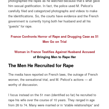
photographed the rapes as he watched because that’s what gave
him sexual gratification. In fact, the police used M. Pelicot’s
carefully filed and categorized photographs and videos to make
the identifications. So, the courts have evidence and the French
government is currently trying both her husband and all his
“guests” for rape.
France Confronts Horror of Rape and Drugging Case as 51
Men Go on Trial
Woman in France Testifies Against Husband Accused
of Bringing Men to Rape Her
The Men He Recruited for Rape
The media have reported on French laws, the outrage of French
women, the sensational trial, and M. Pelicot’s actions — all
worthy of discussion.
I focus instead on the 51 men (identified so far) he recruited to
rape his wife over the course of 10 years. They ranged in age
from 26 to 74. Many were married or in “stable relationships” and