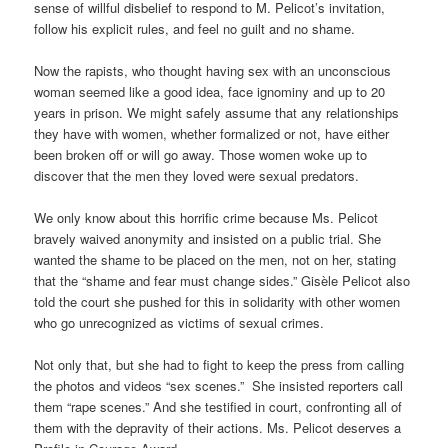
sense of willful disbelief to respond to M. Pelicot’s invitation,
follow his explicit rules, and feel no guilt and no shame.
Now the rapists, who thought having sex with an unconscious
woman seemed like a good idea, face ignominy and up to 20
years in prison. We might safely assume that any relationships
they have with women, whether formalized or not, have either
been broken off or will go away. Those women woke up to
discover that the men they loved were sexual predators.
We only know about this horrific crime because Ms. Pelicot
bravely waived anonymity and insisted on a public trial. She
wanted the shame to be placed on the men, not on her, stating
that the “shame and fear must change sides.” Gisèle Pelicot also
told the court she pushed for this in solidarity with other women
who go unrecognized as victims of sexual crimes.
Not only that, but she had to fight to keep the press from calling
the photos and videos “sex scenes.” She insisted reporters call
them “rape scenes.” And she testified in court, confronting all of
them with the depravity of their actions. Ms. Pelicot deserves a