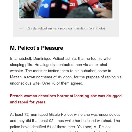
Gisele Pelicot answers reporters’ questions (AP Photo)
M. Pelicot’s Pleasure
In a nutshell, Dominique Pelicot admits that he fed his wife
sleeping pills. He allegedly contacted men via a sex-chat
website. The monster invited them to his suburban home in
Mazan, a town northeast of Avignon. for the purpose of raping his
unconscious wife. Over 70 of them agreed.
French woman describes horror at learning she was drugged
and raped for years
At least 72 men raped Gisèle Pelicot while she was unconscious
and they did it at least 92 times while her husband watched. The
police have identified 51 of these men. You see, M. Pelicot