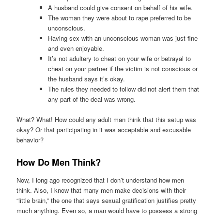
A husband could give consent on behalf of his wife.
The woman they were about to rape preferred to be
unconscious.
Having sex with an unconscious woman was just fine
and even enjoyable.
It’s not adultery to cheat on your wife or betrayal to
cheat on your partner if the victim is not conscious or
the husband says it’s okay.
The rules they needed to follow did not alert them that
any part of the deal was wrong.
What? What! How could any adult man think that this setup was
okay? Or that participating in it was acceptable and excusable
behavior?
How Do Men Think
?
Now, I long ago recognized that I don’t understand how men
think. Also, I know that many men make decisions with their
“little brain,” the one that says sexual gratification justifies pretty
much anything. Even so, a man would have to possess a strong