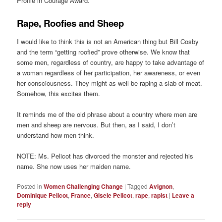
Profile in Courage Award.
Rape, Roofies and Sheep
I would like to think this is not an American thing but Bill Cosby
and the term “getting roofied” prove otherwise. We know that
some men, regardless of country, are happy to take advantage of
a woman regardless of her participation, her awareness, or even
her consciousness. They might as well be raping a slab of meat.
Somehow, this excites them.
It reminds me of the old phrase about a country where men are
men and sheep are nervous. But then, as I said, I don’t
understand how men think.
NOTE: Ms. Pelicot has divorced the monster and rejected his
name. She now uses her maiden name.
Posted in
Women Challenging Change
|
Tagged
Avignon
,
Dominique Pelicot
,
France
,
Gisele Pelicot
,
rape
,
rapist
|
Leave a
reply