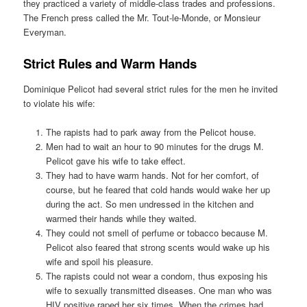
they practiced a variety of middle-class trades and professions.
The French press called the Mr. Tout-le-Monde, or Monsieur
Everyman.
Strict Rules and Warm Hands
Dominique Pelicot had several strict rules for the men he invited
to violate his wife:
The rapists had to park away from the Pelicot house.
Men had to wait an hour to 90 minutes for the drugs M.
Pelicot gave his wife to take effect.
They had to have warm hands. Not for her comfort, of
course, but he feared that cold hands would wake her up
during the act. So men undressed in the kitchen and
warmed their hands while they waited.
They could not smell of perfume or tobacco because M.
Pelicot also feared that strong scents would wake up his
wife and spoil his pleasure.
The rapists could not wear a condom, thus exposing his
wife to sexually transmitted diseases. One man who was
HIV positive raped her six times. When the crimes had