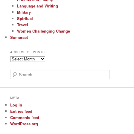
Language and Writing
Military
Spiritual
Travel
Women Challenging Change
Somerset
ARCHIVE OF POSTS
Archive
of
Posts
S
e
a
r
c
META
h
Log in
Entries feed
Comments feed
WordPress.org