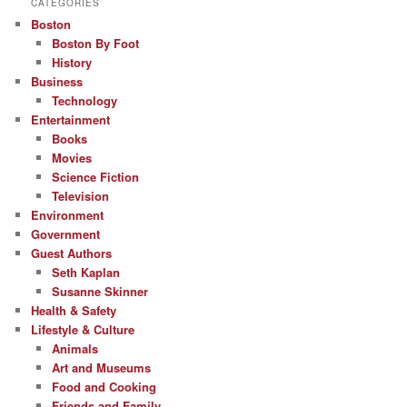
CATEGORIES
Boston
Boston By Foot
History
Business
Technology
Entertainment
Books
Movies
Science Fiction
Television
Environment
Government
Guest Authors
Seth Kaplan
Susanne Skinner
Health & Safety
Lifestyle & Culture
Animals
Art and Museums
Food and Cooking
Friends and Family