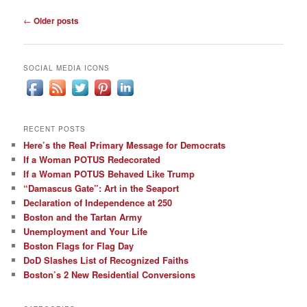
Post
←
Older posts
navigation
SOCIAL MEDIA ICONS
RECENT POSTS
Here’s the Real Primary Message for Democrats
If a Woman POTUS Redecorated
If a Woman POTUS Behaved Like Trump
“Damascus Gate”: Art in the Seaport
Declaration of Independence at 250
Boston and the Tartan Army
Unemployment and Your Life
Boston Flags for Flag Day
DoD Slashes List of Recognized Faiths
Boston’s 2 New Residential Conversions