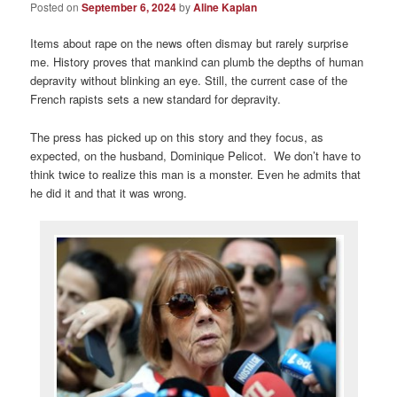
Posted on
September 6, 2024
by
Aline Kaplan
Items about rape on the news often dismay but rarely surprise
me. History proves that mankind can plumb the depths of human
depravity without blinking an eye. Still, the current case of the
French rapists sets a new standard for depravity.
The press has picked up on this story and they focus, as
expected, on the husband, Dominique Pelicot. We don’t have to
think twice to realize this man is a monster. Even he admits that
he did it and that it was wrong.