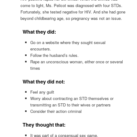
come to light, Ms. Pelicot was diagnosed with four STDs.
Fortunately, she tested negative for HIV. And she had gone
beyond childbearing age, so pregnancy was not an issue.
What they did:
Go on a website where they sought sexual
encounters.
Follow the husband’s rules.
Rape an unconscious woman, either once or several
times
What they did not:
Feel any guilt
Worry about contracting an STD themselves or
transmitting an STD to their wives or partners
Consider their action criminal
They thought that:
It was part of a consensual sex game.