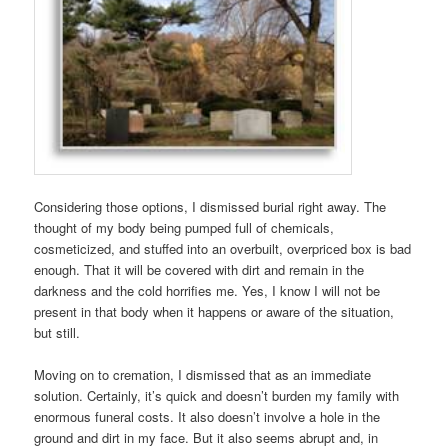
Considering those options, I dismissed burial right away. The
thought of my body being pumped full of chemicals,
cosmeticized, and stuffed into an overbuilt, overpriced box is bad
enough. That it will be covered with dirt and remain in the
darkness and the cold horrifies me. Yes, I know I will not be
present in that body when it happens or aware of the situation,
but still.
Moving on to cremation, I dismissed that as an immediate
solution. Certainly, it’s quick and doesn’t burden my family with
enormous funeral costs. It also doesn’t involve a hole in the
ground and dirt in my face. But it also seems abrupt and, in