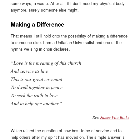
some ways, a waste. After all, if I don’t need my physical body
anymore, surely someone else might.
Making a Difference
That means I still hold onto the possibility of making a difference
to someone else. I am a Unitarian-Universalist and one of the
hymns we sing in choir declares,
“Love is the meaning of this church
And service its law.
This is our great covenant
To dwell together in peace
To seek the truth in love
And to help one another.”
Rev.
James Vila Blake
Which raised the question of how best to be of service and to
help others after my spirit has moved on. The simple answer is