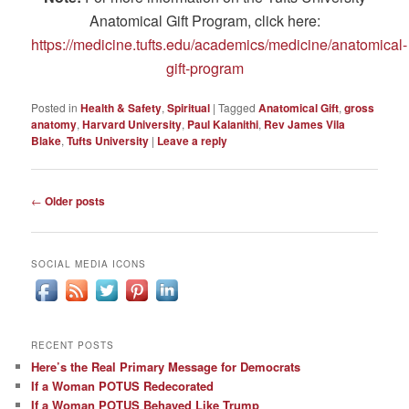
Anatomical Gift Program, click here:
https://medicine.tufts.edu/academics/medicine/anatomical-
gift-program
Posted in
Health & Safety
,
Spiritual
|
Tagged
Anatomical Gift
,
gross
anatomy
,
Harvard University
,
Paul Kalanithi
,
Rev James Vila
Blake
,
Tufts University
|
Leave a reply
Post
←
Older posts
navigation
SOCIAL MEDIA ICONS
RECENT POSTS
Here’s the Real Primary Message for Democrats
If a Woman POTUS Redecorated
If a Woman POTUS Behaved Like Trump