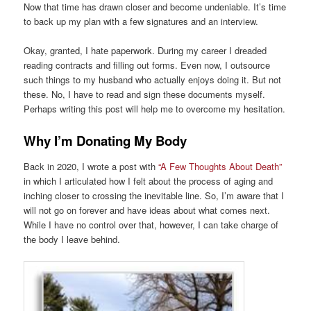
Now that time has drawn closer and become undeniable. It’s time
to back up my plan with a few signatures and an interview.
Okay, granted, I hate paperwork. During my career I dreaded
reading contracts and filling out forms. Even now, I outsource
such things to my husband who actually enjoys doing it. But not
these. No, I have to read and sign these documents myself.
Perhaps writing this post will help me to overcome my hesitation.
Why I’m Donating My Body
Back in 2020, I wrote a post with
“A Few Thoughts About Death”
in which I articulated how I felt about the process of aging and
inching closer to crossing the inevitable line. So, I’m aware that I
will not go on forever and have ideas about what comes next.
While I have no control over that, however, I can take charge of
the body I leave behind.