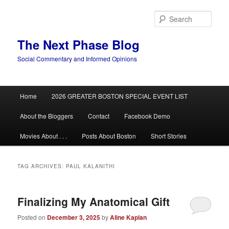
Skip
Skip
to
to
Sear
primary
secondary
content
content
The Next Phase Blog
Social Commentary and Informed Opinions
Main
Home
2026 GREATER BOSTON SPECIAL EVENT LIST
menu
About the Bloggers
Contact
Facebook Demo
Movies About . . .
Posts About Boston
Short Stories
TAG ARCHIVES:
PAUL KALANITHI
Finalizing My Anatomical Gift
Posted on
December 3, 2025
by
Aline Kaplan