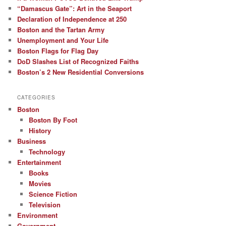
“Damascus Gate”: Art in the Seaport
Declaration of Independence at 250
Boston and the Tartan Army
Unemployment and Your Life
Boston Flags for Flag Day
DoD Slashes List of Recognized Faiths
Boston’s 2 New Residential Conversions
CATEGORIES
Boston
Boston By Foot
History
Business
Technology
Entertainment
Books
Movies
Science Fiction
Television
Environment
Government