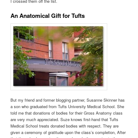
I crossed them off the list.
An Anatomical Gift for Tufts
But my friend and former blogging partner, Susanne Skinner has
a son who graduated from Tufts University Medical School. She
told me that donations of bodies for their Gross Anatomy class
are very much appreciated. Suze knows first-hand that Tufts
Medical School treats donated bodies with respect. They are
given a ceremony of gratitude upon the class’s completion, After