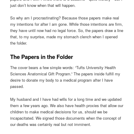
just don’t know when that will happen.
So why am I procrastinating? Because those papers make real
my intentions for after I am gone. While those intentions are firm,
they have until now had no legal force. So, the papers draw a line
that, to my surprise, made my stomach clench when I opened
the folder.
The Papers in the Folder
The cover bears a few simple words: “Tufts University Health
Sciences Anatomical Gift Program.” The papers inside fulfill my
desire to donate my body to a medical program after I have
passed.
My husband and I have had wills for a long time and we updated
them a few years ago. We also have health proxies that allow our
children to make medical decisions for us, should we be
incapacitated. We signed those documents when the concept of
our deaths was certainly real but not imminent.