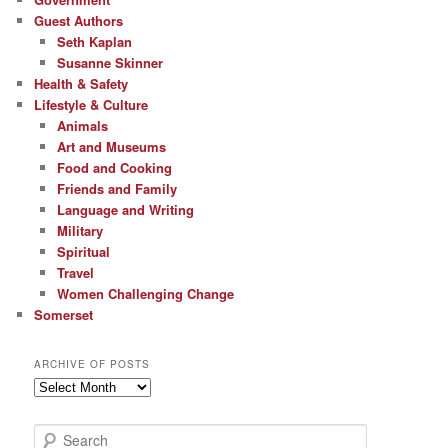
Guest Authors
Seth Kaplan
Susanne Skinner
Health & Safety
Lifestyle & Culture
Animals
Art and Museums
Food and Cooking
Friends and Family
Language and Writing
Military
Spiritual
Travel
Women Challenging Change
Somerset
ARCHIVE OF POSTS
Archive
of
Posts
S