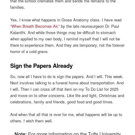
that the school cremates them and sends the remains to the
families.
Yes, I know what happens in Gross Anatomy class. I have read
“When Breath Becomes Air,”
by the late neurosurgeon Dr. Paul
Kalanithi. And while those things may be difficult to stomach
when applied to my own body, I remind myself that I will not be
there to experience them. And they are temporary, not the forever
horror of a cold grave.
Sign the Papers Already
So, now all I have to do is sign the papers. And I will. This week.
Next involves talking to a funeral home about transportation. And
I will. Then I can cross off that item on my To Do List for 2025
and move on to other concerns. Like life and light, Christmas and
celebrations, family and friends, good food and good times.
And when that all that is over for me, what happens will be up to
others. I wish them well.
Note:
For more information on the Tufts University