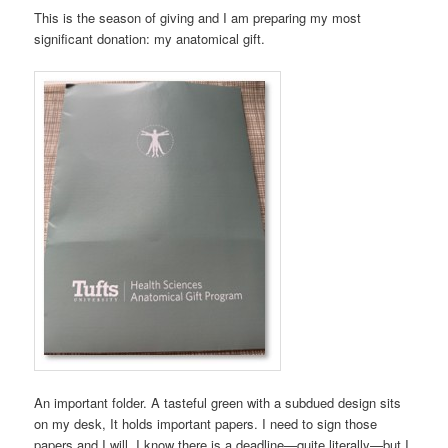
This is the season of giving and I am preparing my most
significant donation: my anatomical gift.
An important folder. A tasteful green with a subdued design sits
on my desk, It holds important papers. I need to sign those
papers and I will. I know there is a deadline—quite literally—but I