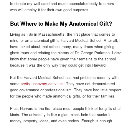
to donate my well-used and much-appreciated body to others
who will employ it for their own good purposes.
But Where to Make My Anatomical Gift?
Living as I do in Massachusetts, the first place that comes to
mind for an anatomical gift is Harvard Medical School. After all, I
have talked about that school many, many times when giving
ghost tours and relating the history of Dr. George Parkman. I also
know that some people have given their remains to the school
because it was the only way they could get into Harvard.
But the Harvard Medical School has had problems recently with
some
pretty unsavory activities
. They have not demonstrated
good governance or professionalism. They have had little respect
for the people who made anatomical gifts, or for their families.
Plus, Harvard is the first place most people think of for gifts of all
kinds. The university is like a giant black hole that sucks in
money, property, ideas, and even bodies. Enough is enough.