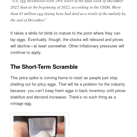
“U.S. egg inventories were 29% lower in the final week of December
2022 than at the beginning of 2022, according to the USDA. More
than 43 million egg-laying hens had died as a result of the malady by
the end of December.”
It takes a while for birds to mature to the point where they can
lay eggs. Eventually, though, the stocks will rebound and prices
will decline—at least somewhat. Other inflationary pressures will
continue to apply.
The Short-Term Scramble
This price spike is coming home to roost as people just stop
shelling out for pricy eggs. That will be a problem for the industry
because you can’t keep fresh eggs in back inventory until prices
stabilize and demand increases. There’s no such thing as a
vintage egg.