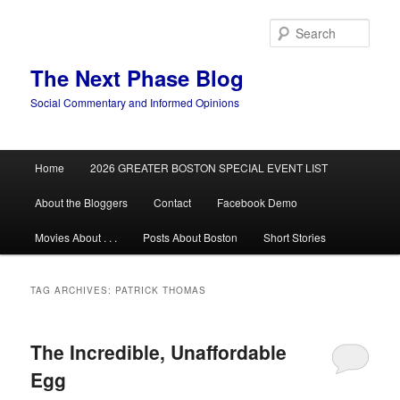
Skip
Skip
to
to
Sear
primary
secondary
content
content
The Next Phase Blog
Social Commentary and Informed Opinions
Main
Home
2026 GREATER BOSTON SPECIAL EVENT LIST
menu
About the Bloggers
Contact
Facebook Demo
Movies About . . .
Posts About Boston
Short Stories
TAG ARCHIVES:
PATRICK THOMAS
The Incredible, Unaffordable
Egg