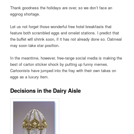
Thank goodness the holidays are over, so we don’t face an
eggnog shortage.
Let us not forget those wonderful free hotel breakfasts that
feature both scrambled eggs and omelet stations. I predict that
the buffet will shrink soon, if it has not already done so. Oatmeal
may soon take star position.
In the meantime, however, free-range social media is making the
best of carton sticker shock by putting up funny memes.
Cartoonists have jumped into the fray with their own takes on
eggs as a luxury item.
Decisions in the Dairy Aisle