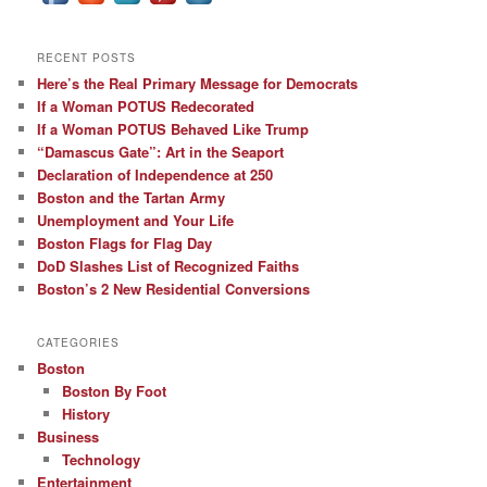
RECENT POSTS
Here’s the Real Primary Message for Democrats
If a Woman POTUS Redecorated
If a Woman POTUS Behaved Like Trump
“Damascus Gate”: Art in the Seaport
Declaration of Independence at 250
Boston and the Tartan Army
Unemployment and Your Life
Boston Flags for Flag Day
DoD Slashes List of Recognized Faiths
Boston’s 2 New Residential Conversions
CATEGORIES
Boston
Boston By Foot
History
Business
Technology
Entertainment