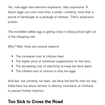
Yet, now eggs have become expensive. Very expensive. A
dozen eggs can cost more than a steak—certainly more than a
pound of hamburger or a package of chicken. That’s expensive
protein.
The incredible edible egg is getting close to being priced right out
of the shopping cart.
Why? Well, there are several reasons:
The increased cost of chicken feed
The higher price of nutritional supplements for the hens
The escalating cost of electricity to keep the hens warm
The inflated cost of cartons to ship the eggs
And last, but certainly not least, we have the bird flu that not only
killed hens but drove farmers to destroy mountains of chickens
to prevent further infection.
Too Sick to Cross the Road