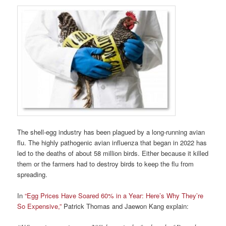
The shell-egg industry has been plagued by a long-running avian
flu. The highly pathogenic avian influenza that began in 2022 has
led to the deaths of about 58 million birds. Either because it killed
them or the farmers had to destroy birds to keep the flu from
spreading.
In
“Egg Prices Have Soared 60% in a Year: Here’s Why They’re
So Expensive,”
Patrick Thomas and Jaewon Kang explain: