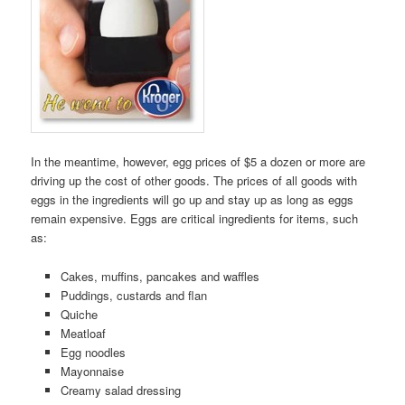
In the meantime, however, egg prices of $5 a dozen or more are
driving up the cost of other goods. The prices of all goods with
eggs in the ingredients will go up and stay up as long as eggs
remain expensive. Eggs are critical ingredients for items, such
as:
Cakes, muffins, pancakes and waffles
Puddings, custards and flan
Quiche
Meatloaf
Egg noodles
Mayonnaise
Creamy salad dressing