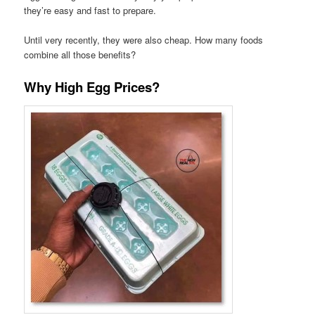
they’re easy and fast to prepare.
Until very recently, they were also cheap. How many foods
combine all those benefits?
Why High Egg Prices?