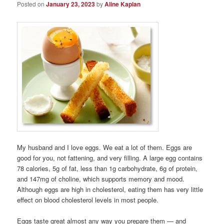
Posted on
January 23, 2023
by
Aline Kaplan
My husband and I love eggs. We eat a lot of them. Eggs are
good for you, not fattening, and very filling. A large egg contains
78 calories, 5g of fat, less than 1g carbohydrate, 6g of protein,
and 147mg of choline, which supports memory and mood.
Although eggs are high in cholesterol, eating them has very little
effect on blood cholesterol levels in most people.
Eggs taste great almost any way you prepare them — and