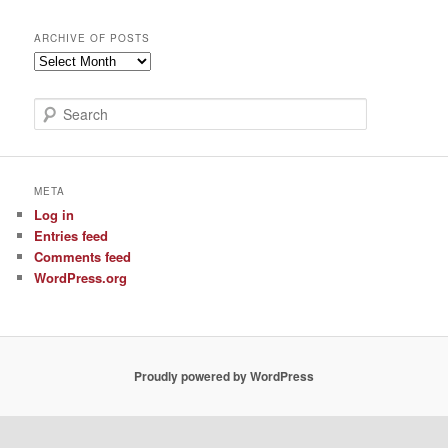
ARCHIVE OF POSTS
Archive
of
Posts
S
e
a
r
c
META
h
Log in
Entries feed
Comments feed
WordPress.org
Proudly powered by WordPress