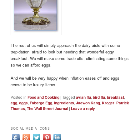
The rest of us will simply approach the dairy aisle with some
trepidation, afraid to look but needing that wonderful eggy
breakfast. We will make some trade-offs, eliminating some things
so we can afford eggs.
And we will be very happy when inflation eases off and eggs
cease to be luxury items.
Posted in
Food and Cooking
|
Tagged
avian flu
,
bird flu
,
breakfast
,
egg
,
eggs
,
Faberge Egg
,
ingredients
,
Jaewon Kang
,
Kroger
,
Patrick
Thomas
,
The Wall Street Journal
|
Leave a reply
SOCIAL MEDIA ICONS