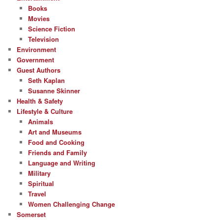
Books
Movies
Science Fiction
Television
Environment
Government
Guest Authors
Seth Kaplan
Susanne Skinner
Health & Safety
Lifestyle & Culture
Animals
Art and Museums
Food and Cooking
Friends and Family
Language and Writing
Military
Spiritual
Travel
Women Challenging Change
Somerset