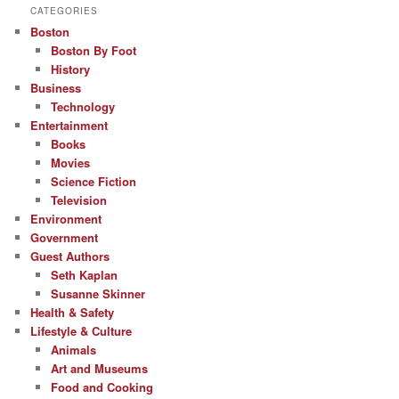
CATEGORIES
Boston
Boston By Foot
History
Business
Technology
Entertainment
Books
Movies
Science Fiction
Television
Environment
Government
Guest Authors
Seth Kaplan
Susanne Skinner
Health & Safety
Lifestyle & Culture
Animals
Art and Museums
Food and Cooking