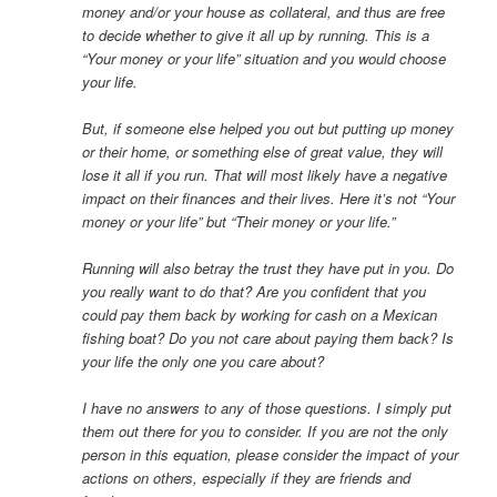
money and/or your house as collateral, and thus are free
to decide whether to give it all up by running. This is a
“Your money or your life” situation and you would choose
your life.
But, if someone else helped you out but putting up money
or their home, or something else of great value, they will
lose it all if you run. That will most likely have a negative
impact on their finances and their lives. Here it’s not “Your
money or your life” but “Their money or your life.”
Running will also betray the trust they have put in you. Do
you really want to do that? Are you confident that you
could pay them back by working for cash on a Mexican
fishing boat? Do you not care about paying them back? Is
your life the only one you care about?
I have no answers to any of those questions. I simply put
them out there for you to consider. If you are not the only
person in this equation, please consider the impact of your
actions on others, especially if they are friends and