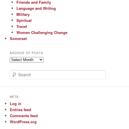
Friends and Family
Language and Writing
Military
Spiritual
Travel
Women Challenging Change
Somerset
ARCHIVE OF POSTS
Archive
of
Posts
S
e
a
r
c
META
h
Log in
Entries feed
Comments feed
WordPress.org