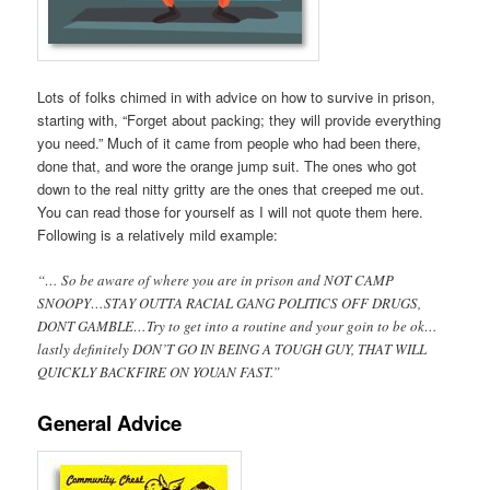
Lots of folks chimed in with advice on how to survive in prison,
starting with, “Forget about packing; they will provide everything
you need.” Much of it came from people who had been there,
done that, and wore the orange jump suit. The ones who got
down to the real nitty gritty are the ones that creeped me out.
You can read those for yourself as I will not quote them here.
Following is a relatively mild example:
“… So be aware of where you are in prison and NOT CAMP
SNOOPY…STAY OUTTA RACIAL GANG POLITICS OFF DRUGS,
DONT GAMBLE…Try to get into a routine and your goin to be ok…
lastly definitely DON’T GO IN BEING A TOUGH GUY, THAT WILL
QUICKLY BACKFIRE ON YOUAN FAST.”
General Advice