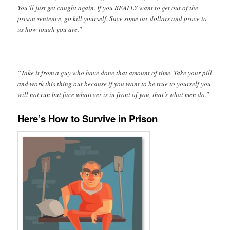
You’ll just get caught again. If you REALLY want to get out of the
prison sentence, go kill yourself. Save some tax dollars and prove to
us how tough you are.”
“Take it from a guy who have done that amount of time. Take your pill
and work this thing out because if you want to be true to yourself you
will not run but face whatever is in front of you, that’s what men do.”
Here’s How to Survive in Prison