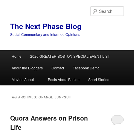
Skip
Skip
to
to
Sear
primary
secondary
content
content
The Next Phase Blog
Social Commentary and Informed Opinions
Main
Home
2026 GREATER BOSTON SPECIAL EVENT LIST
menu
About the Bloggers
Contact
Facebook Demo
Movies About . . .
Posts About Boston
Short Stories
TAG ARCHIVES:
ORANGE JUMPSUIT
Quora Answers on Prison
Life