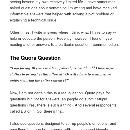
seeing beyond my own relatively limited life. I have sometimes
asked questions about something I’m writing and have received
informative answers that helped with solving a plot problem or
explaining a technical issue.
Other times, I write answers where I think what I have to say will
help or educate the person. Recently, however, I found myself
reading a lot of answers to a particular question I commented on.
The Quora Question
“I am facing 30 years to life in federal prison. Should I take some
clothes to prison? Is this allowed? Or will I have to wear prison
uniform during the entire sentence?”
Now, I am not certain this is a real question. Quora pays for
questions but not for answers, so people do submit stupid
questions (Yes, there is such a thing), And several respondents
called BS on it: So, there’s that.
I also see questions designed to stir up people’s emotions, and
questions that can be answered with a five-second Google