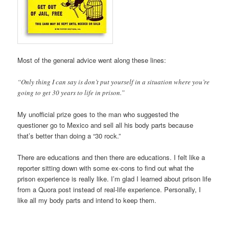
Most of the general advice went along these lines:
“Only thing I can say is don’t put yourself in a situation where you’re
going to get 30 years to life in prison.”
My unofficial prize goes to the man who suggested the
questioner go to Mexico and sell all his body parts because
that’s better than doing a “30 rock.”
There are educations and then there are educations. I felt like a
reporter sitting down with some ex-cons to find out what the
prison experience is really like. I’m glad I learned about prison life
from a Quora post instead of real-life experience. Personally, I
like all my body parts and intend to keep them.