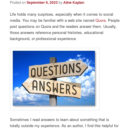
Posted on
September 6, 2023
by
Aline Kaplan
Life holds many surprises, especially when it comes to social
media. You may be familiar with a web site named
Quora
. People
post questions on Quora and the readers answer them. Usually,
those answers reference personal histories, educational
background, or professional experience.
Sometimes I read answers to learn about something that is
totally outside my experience. As an author, I find this helpful for