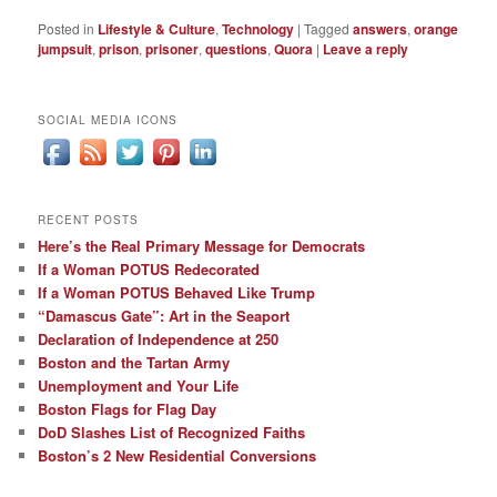
Posted in
Lifestyle & Culture
,
Technology
|
Tagged
answers
,
orange
jumpsuit
,
prison
,
prisoner
,
questions
,
Quora
|
Leave a reply
SOCIAL MEDIA ICONS
RECENT POSTS
Here’s the Real Primary Message for Democrats
If a Woman POTUS Redecorated
If a Woman POTUS Behaved Like Trump
“Damascus Gate”: Art in the Seaport
Declaration of Independence at 250
Boston and the Tartan Army
Unemployment and Your Life
Boston Flags for Flag Day
DoD Slashes List of Recognized Faiths
Boston’s 2 New Residential Conversions