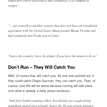
somewhere where lawlessness and criminality is as common as
oxygen.”
“… get yourself to another country that does not have an extradition
agreement with the United States. Hang around Miami Florida and
find somebody that’ll take you to Cuba.”
“Leave the country, leave the planet. If you have the means to do so.”
Don’t Run – They Will Catch You
Well, of course they will catch you. As one man pointed out, if
they could catch Chapo Guzman, they can catch you. Then, of
course, your life will be worse because running will add years
onto what is already a hefty prison sentence.
“And don’t bother running either. You already got caught doing
something stupid once already, hence the 30-year prison sentence.