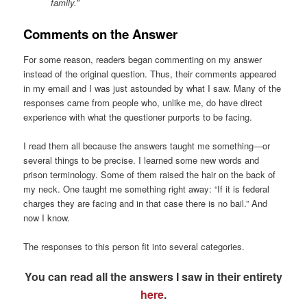
family.”
Comments on the Answer
For some reason, readers began commenting on my answer
instead of the original question. Thus, their comments appeared
in my email and I was just astounded by what I saw. Many of the
responses came from people who, unlike me, do have direct
experience with what the questioner purports to be facing.
I read them all because the answers taught me something—or
several things to be precise. I learned some new words and
prison terminology. Some of them raised the hair on the back of
my neck. One taught me something right away: “If it is federal
charges they are facing and in that case there is no bail.” And
now I know.
The responses to this person fit into several categories.
You can read all the answers I saw in their entirety
here
.