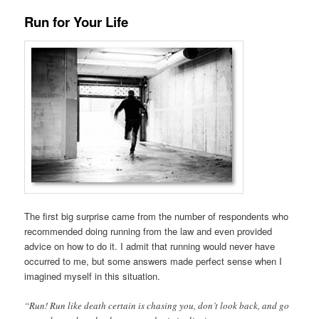
Run for Your Life
The first big surprise came from the number of respondents who
recommended doing running from the law and even provided
advice on how to do it. I admit that running would never have
occurred to me, but some answers made perfect sense when I
imagined myself in this situation.
“Run! Run like death certain is chasing you, don’t look back, and go