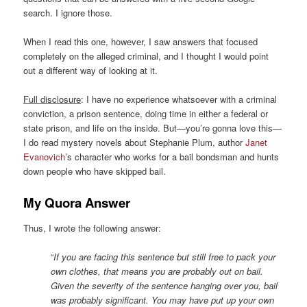
search. I ignore those.
When I read this one, however, I saw answers that focused
completely on the alleged criminal, and I thought I would point
out a different way of looking at it.
Full disclosure
: I have no experience whatsoever with a criminal
conviction, a prison sentence, doing time in either a federal or
state prison, and life on the inside. But—you’re gonna love this—
I do read mystery novels about Stephanie Plum, author
Janet
Evanovich
’s character who works for a bail bondsman and hunts
down people who have skipped bail.
My Quora Answer
Thus, I wrote the following answer:
“
If you are facing this sentence but still free to pack your
own clothes, that means you are probably out on bail.
Given the severity of the sentence hanging over you, bail
was probably significant. You may have put up your own