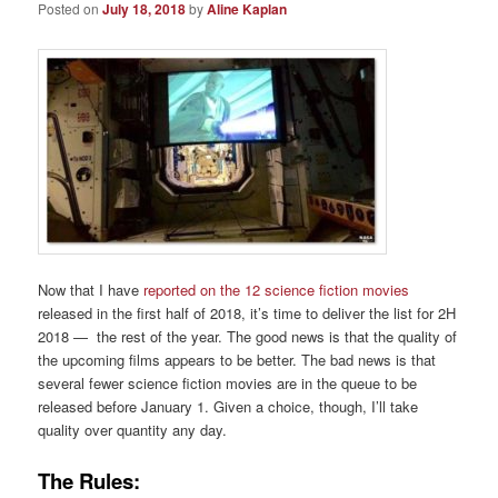
Posted on
July 18, 2018
by
Aline Kaplan
Now that I have
reported on the 12 science fiction movies
released in the first half of 2018, it’s time to deliver the list for 2H
2018 — the rest of the year. The good news is that the quality of
the upcoming films appears to be better. The bad news is that
several fewer science fiction movies are in the queue to be
released before January 1. Given a choice, though, I’ll take
quality over quantity any day.
The Rules: