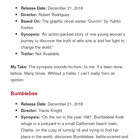
Release Date:
December 21, 2018
Director:
Robert Rodriguez
Based On:
The graphic novel series “Gunnm” by Yukito
Kishiro
Synopsis:
“An action-packed story of one young woman’s
journey to discover the truth of who she is and her fight to
change the world.”
Trailer:
Not Available
My Take:
The synopsis sounds ho-hum, to me. It’s been done
before. Many times. Without a trailer, I can’t really form an
opinion.
Bumblebee
Release Date:
December 21, 2018
Director:
Travis Knight
Synopsis:
“On the run in the year 1987, Bumblebee finds
refuge in a junkyard in a small Californian beach town.
Charlie, on the cusp of turning 18 and trying to find her
place in the world, discovers Bumblebee, battle-scarred and