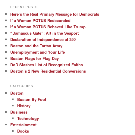
RECENT POSTS
Here’s the Real Primary Message for Democrats
If a Woman POTUS Redecorated
If a Woman POTUS Behaved Like Trump
“Damascus Gate”: Art in the Seaport
Declaration of Independence at 250
Boston and the Tartan Army
Unemployment and Your Life
Boston Flags for Flag Day
DoD Slashes List of Recognized Faiths
Boston’s 2 New Residential Conversions
CATEGORIES
Boston
Boston By Foot
History
Business
Technology
Entertainment
Books