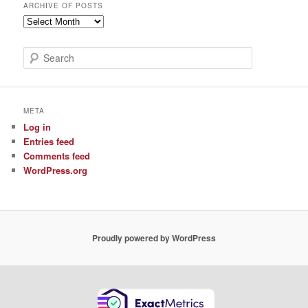
ARCHIVE OF POSTS
Archive
of
Posts
S
e
a
r
c
META
h
Log in
Entries feed
Comments feed
WordPress.org
Proudly powered by WordPress