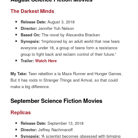
The Darkest Minds
Release Date:
August 3, 2018
Director:
Jennifer Yuh Nelson
Based On:
The novel by Alexandra Bracken
Synopsis:
“Imprisoned by an adult world that now fears
everyone under 18, a group of teens form a resistance
group to fight back and reclaim control of their future.”
Trailer:
Watch Here
My Take:
Teen rebellion a la Maze Runner and Hunger Games.
But it has roots in Stranger Things and Arrival, so that could
make a big difference.
September Science Fiction Movies
Replicas
Release Date:
September 13, 2018
Director:
Jeffrey Nachmanoff
Synopsis:
“A scientist becomes obsessed with bringing