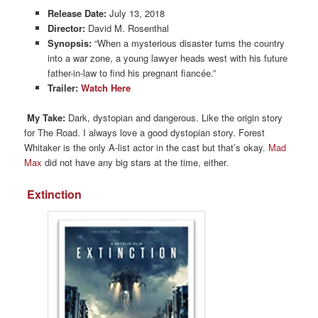
Release Date:
July 13, 2018
Director:
David M. Rosenthal
Synopsis:
“When a mysterious disaster turns the country
into a war zone, a young lawyer heads west with his future
father-in-law to find his pregnant fiancée.”
Trailer:
Watch Here
My Take:
Dark, dystopian and dangerous. Like the origin story
for The Road. I always love a good dystopian story. Forest
Whitaker is the only A-list actor in the cast but that’s okay.
Mad
Max
did not have any big stars at the time, either.
Extinction