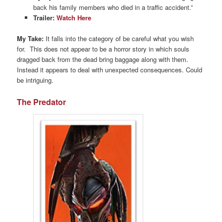
back his family members who died in a traffic accident.”
Trailer:
Watch Here
My Take:
It falls into the category of be careful what you wish
for. This does not appear to be a horror story in which souls
dragged back from the dead bring baggage along with them.
Instead it appears to deal with unexpected consequences. Could
be intriguing.
The Predator