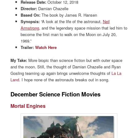
Release Date:
October 12, 2018
Director:
Damian Chazelle
Based On:
The book by James R. Hansen
Synopsis:
“A look at the life of the astronaut,
Neil
Armstrong
, and the legendary space mission that led him to
become the first man to walk on the Moon on July 20,
1969.”
Trailer:
Watch Here
My Take:
More biopic than science fiction but with outer space
and the moon. Still, the thought of Damian Chazelle and Ryan
Gosling teaming up again brings unwelcome thoughts of
La La
Land
. I hope none of the astronauts breaks out in song.
December Science Fiction Movies
Mortal Engines