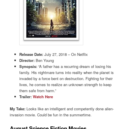
Release Date:
July 27, 2018 – On Netflix
Director:
Ben Young
Synopsis:
“A father has a recurring dream of losing his
family. His nightmare turns into reality when the planet is
invaded by a force bent on destruction. Fighting for their
lives, he comes to realize an unknown strength to keep
them safe from harm.”
Trailer:
Watch Here
My Take:
Looks like an intelligent and competently done alien-
invasion movie. Could be fun in the summertime.
August Science Fiction Movies