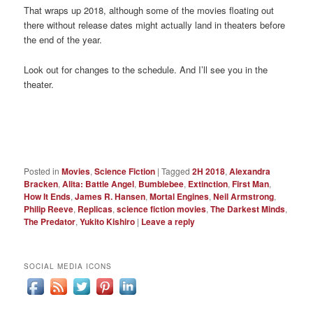
That wraps up 2018, although some of the movies floating out
there without release dates might actually land in theaters before
the end of the year.
Look out for changes to the schedule. And I’ll see you in the
theater.
Posted in
Movies
,
Science Fiction
|
Tagged
2H 2018
,
Alexandra
Bracken
,
Alita: Battle Angel
,
Bumblebee
,
Extinction
,
First Man
,
How It Ends
,
James R. Hansen
,
Mortal Engines
,
Neil Armstrong
,
Philip Reeve
,
Replicas
,
science fiction movies
,
The Darkest Minds
,
The Predator
,
Yukito Kishiro
|
Leave a reply
SOCIAL MEDIA ICONS