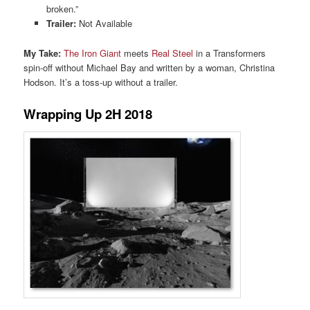
broken.”
Trailer:
Not Available
My Take:
The Iron Giant
meets
Real Steel
in a Transformers
spin-off without Michael Bay and written by a woman, Christina
Hodson. It’s a toss-up without a trailer.
Wrapping Up 2H 2018