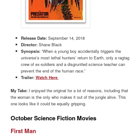
Release Date:
September 14, 2018
Director:
Shane Black
Synopsis:
“When a young boy accidentally triggers the
universe’s most lethal hunters’ return to Earth, only a ragtag
crew of ex-soldiers and a disgruntled science teacher can
prevent the end of the human race.”
Trailer:
Watch Here
My Take:
I enjoyed the original for a lot of reasons, including that
the woman is the only who makes it out of the jungle alive. This
one looks like it could be equally gripping.
October Science Fiction Movies
First Man