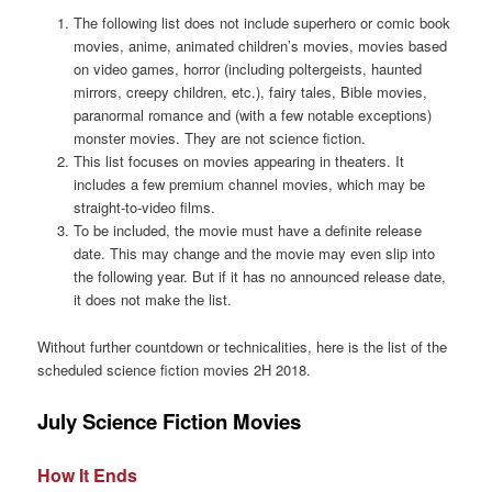
The following list does not include superhero or comic book
movies, anime, animated children’s movies, movies based
on video games, horror (including poltergeists, haunted
mirrors, creepy children, etc.), fairy tales, Bible movies,
paranormal romance and (with a few notable exceptions)
monster movies. They are not science fiction.
This list focuses on movies appearing in theaters. It
includes a few premium channel movies, which may be
straight-to-video films.
To be included, the movie must have a definite release
date. This may change and the movie may even slip into
the following year. But if it has no announced release date,
it does not make the list.
Without further countdown or technicalities, here is the list of the
scheduled science fiction movies 2H 2018.
July Science Fiction Movies
How It Ends