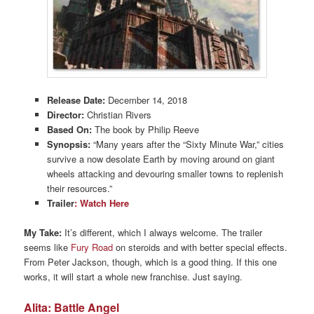
Release Date:
December 14, 2018
Director:
Christian Rivers
Based On:
The book by Philip Reeve
Synopsis:
“Many years after the “Sixty Minute War,” cities
survive a now desolate Earth by moving around on giant
wheels attacking and devouring smaller towns to replenish
their resources.”
Trailer
: Watch Here
My Take:
It’s different, which I always welcome. The trailer
seems like
Fury Road
on steroids and with better special effects.
From Peter Jackson, though, which is a good thing. If this one
works, it will start a whole new franchise. Just saying.
Alita: Battle Angel