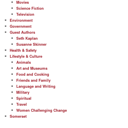
Movies
Science Fiction
Television
Environment
Government
Guest Authors
Seth Kaplan
Susanne Skinner
Health & Safety
Lifestyle & Culture
Animals
Art and Museums
Food and Cooking
Friends and Family
Language and Writing
Military
Spiritual
Travel
Women Challenging Change
Somerset