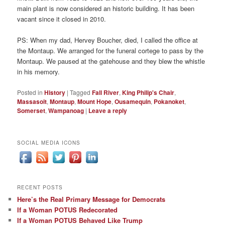
main plant is now considered an historic building. It has been
vacant since it closed in 2010.
PS: When my dad, Hervey Boucher, died, I called the office at
the Montaup. We arranged for the funeral cortege to pass by the
Montaup. We paused at the gatehouse and they blew the whistle
in his memory.
Posted in
History
|
Tagged
Fall River
,
King Philip's Chair
,
Massasoit
,
Montaup
,
Mount Hope
,
Ousamequin
,
Pokanoket
,
Somerset
,
Wampanoag
|
Leave a reply
SOCIAL MEDIA ICONS
RECENT POSTS
Here’s the Real Primary Message for Democrats
If a Woman POTUS Redecorated
If a Woman POTUS Behaved Like Trump