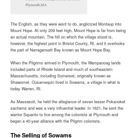
Plymouth,MA
The English, as they were wont to do, anglicized Montaup into
Mount Hope. At only 209 feet high, Mount Hope is far from being
an actual mountain. The hill on which the village stood is,
however, the highest point in Bristol County, RI, and it overlooks
the part of Narragansett Bay known as Mount Hope Bay.
When the Pilgrims arrived in Plymouth, the Wampanoag lands
included parts of Rhode Island and much of southeastern
Massachusetts, including Somerset, originally known as
Shawomet. Ousamequin lived in Sowams, a village in what is
today Warren, RI.
As Massasoit, he held the allegiance of seven lesser Pokanoket
sachems and was a very influential leader. In 1621, he sent the
warrior Squanto to live among the colonists at Plymouth and
began a 40-year alliance with the Pilgrim colonists.
The Selling of Sowams