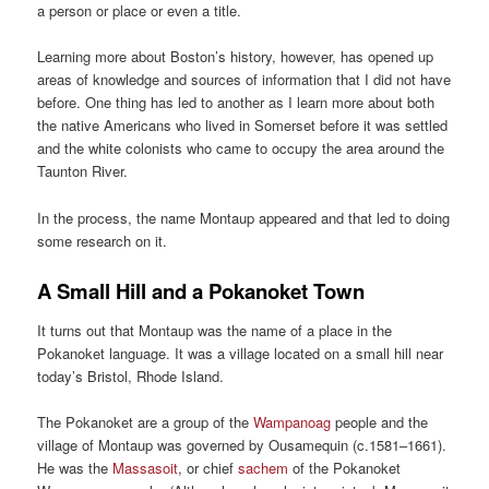
a person or place or even a title.
Learning more about Boston’s history, however, has opened up
areas of knowledge and sources of information that I did not have
before. One thing has led to another as I learn more about both
the native Americans who lived in Somerset before it was settled
and the white colonists who came to occupy the area around the
Taunton River.
In the process, the name Montaup appeared and that led to doing
some research on it.
A Small Hill and a Pokanoket Town
It turns out that Montaup was the name of a place in the
Pokanoket language. It was a village located on a small hill near
today’s Bristol, Rhode Island.
The Pokanoket are a group of the
Wampanoag
people and the
village of Montaup was governed by Ousamequin (c.1581–1661).
He was the
Massasoit
, or chief
sachem
of the Pokanoket