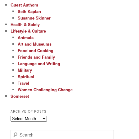
Guest Authors
Seth Kaplan
Susanne Skinner
Health & Safety
Lifestyle & Culture
Animals
Art and Museums
Food and Cooking
Friends and Family
Language and Writing
Military
Spiritual
Travel
Women Challenging Change
Somerset
ARCHIVE OF POSTS
Archive
of
Posts
S
e