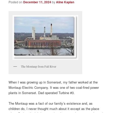
Posted on
December 11, 2024
by
Aline Kaplan
The Montaup from Fall River
When I was growing up in Somerset, my father worked at the
Montaup Electric Company. It was one of two coal-fired power
plants in Somerset. Dad operated Turbine #3.
The Montaup was a fact of our family’s existence and, as
children do, I never thought much about it except as the place