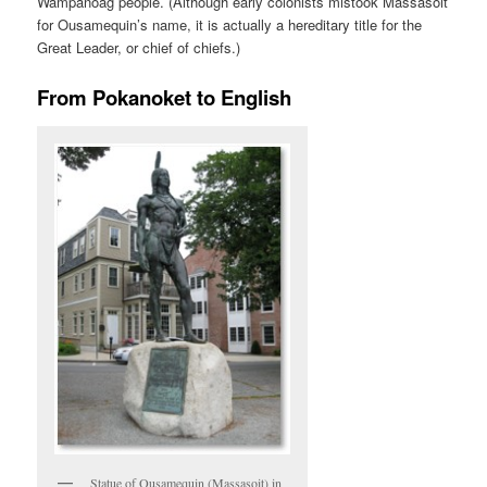
Wampanoag people. (Although early colonists mistook Massasoit
for Ousamequin’s name, it is actually a hereditary title for the
Great Leader, or chief of chiefs.)
From Pokanoket to English
Statue of Ousamequin (Massasoit) in