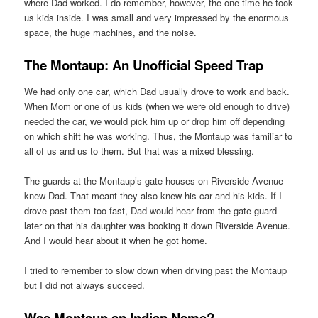
where Dad worked. I do remember, however, the one time he took
us kids inside. I was small and very impressed by the enormous
space, the huge machines, and the noise.
The Montaup: An Unofficial Speed Trap
We had only one car, which Dad usually drove to work and back.
When Mom or one of us kids (when we were old enough to drive)
needed the car, we would pick him up or drop him off depending
on which shift he was working. Thus, the Montaup was familiar to
all of us and us to them. But that was a mixed blessing.
The guards at the Montaup’s gate houses on Riverside Avenue
knew Dad. That meant they also knew his car and his kids. If I
drove past them too fast, Dad would hear from the gate guard
later on that his daughter was booking it down Riverside Avenue.
And I would hear about it when he got home.
I tried to remember to slow down when driving past the Montaup
but I did not always succeed.
Was Montaup an Indian Name?