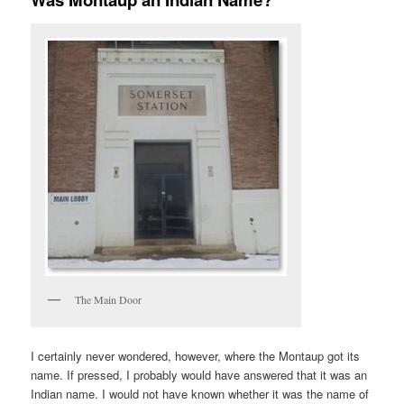
The Main Door
I certainly never wondered, however, where the Montaup got its
name. If pressed, I probably would have answered that it was an
Indian name. I would not have known whether it was the name of