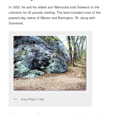
In 1653, he and his eldest son Wamsutta sold Sowams to the
colonists for 35 pounds sterling. The land included most of the
present-day towns of Warren and Barrington, RI, along with
Somerset.
King Philip’s Chair