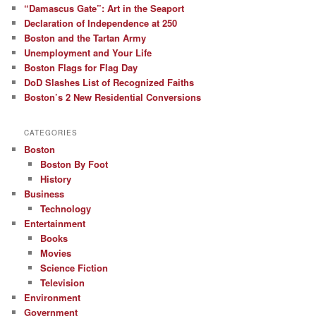
“Damascus Gate”: Art in the Seaport
Declaration of Independence at 250
Boston and the Tartan Army
Unemployment and Your Life
Boston Flags for Flag Day
DoD Slashes List of Recognized Faiths
Boston’s 2 New Residential Conversions
CATEGORIES
Boston
Boston By Foot
History
Business
Technology
Entertainment
Books
Movies
Science Fiction
Television
Environment
Government