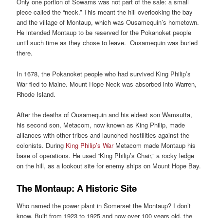
Only one portion of Sowams was not part of the sale: a small
piece called the “neck.” This meant the hill overlooking the bay
and the village of Montaup, which was Ousamequin’s hometown.
He intended Montaup to be reserved for the Pokanoket people
until such time as they chose to leave. Ousamequin was buried
there.
In 1678, the Pokanoket people who had survived King Philip’s
War fled to Maine. Mount Hope Neck was absorbed into Warren,
Rhode Island.
After the deaths of Ousamequin and his eldest son Wamsutta,
his second son, Metacom, now known as King Philip, made
alliances with other tribes and launched hostilities against the
colonists. During
King Philip’s War
Metacom made Montaup his
base of operations. He used “King Philip’s Chair,” a rocky ledge
on the hill, as a lookout site for enemy ships on Mount Hope Bay.
The Montaup: A Historic Site
Who named the power plant in Somerset the Montaup? I don’t
know. Built from 1923 to 1925 and now over 100 years old, the