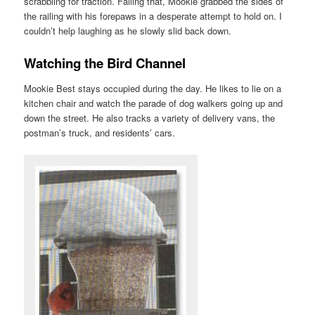
scrabbling for traction. Failing that, Mookie grabbed the sides of
the railing with his forepaws in a desperate attempt to hold on. I
couldn’t help laughing as he slowly slid back down.
Watching the Bird Channel
Mookie Best stays occupied during the day. He likes to lie on a
kitchen chair and watch the parade of dog walkers going up and
down the street. He also tracks a variety of delivery vans, the
postman’s truck, and residents’ cars.