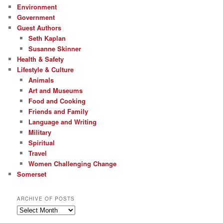
Environment
Government
Guest Authors
Seth Kaplan
Susanne Skinner
Health & Safety
Lifestyle & Culture
Animals
Art and Museums
Food and Cooking
Friends and Family
Language and Writing
Military
Spiritual
Travel
Women Challenging Change
Somerset
ARCHIVE OF POSTS
Archive
of