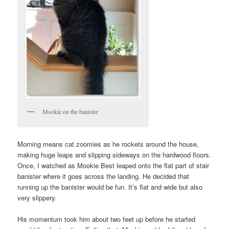
Mookie on the banister
Morning means cat zoomies as he rockets around the house,
making huge leaps and slipping sideways on the hardwood floors.
Once, I watched as Mookie Best leaped onto the flat part of stair
banister where it goes across the landing. He decided that
running up the banister would be fun. It’s flat and wide but also
very slippery.
His momentum took him about two feet up before he started