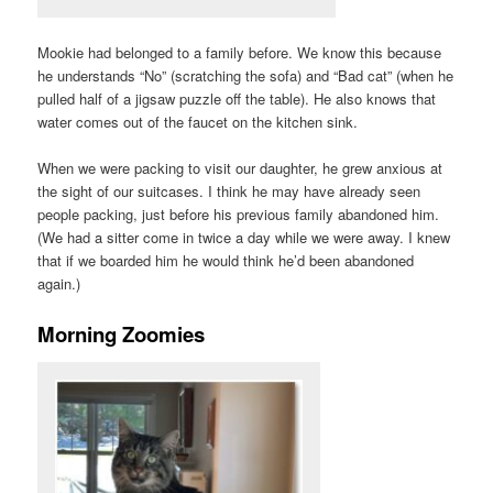
Mookie had belonged to a family before. We know this because
he understands “No” (scratching the sofa) and “Bad cat” (when he
pulled half of a jigsaw puzzle off the table). He also knows that
water comes out of the faucet on the kitchen sink.
When we were packing to visit our daughter, he grew anxious at
the sight of our suitcases. I think he may have already seen
people packing, just before his previous family abandoned him.
(We had a sitter come in twice a day while we were away. I knew
that if we boarded him he would think he’d been abandoned
again.)
Morning Zoomies