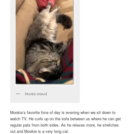
Mookie relaxed
Mookie’s favorite time of day is evening when we sit down to
watch TV. He curls up on the sofa between us where he can get
regular pats from both sides. As he relaxes more, he stretches
out and Mookie is a very long cat.