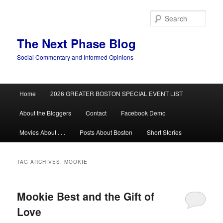
Skip
Skip
to
to
Sear
primary
secondary
content
content
The Next Phase Blog
Social Commentary and Informed Opinions
Main
Home
2026 GREATER BOSTON SPECIAL EVENT LIST
menu
About the Bloggers
Contact
Facebook Demo
Movies About . . .
Posts About Boston
Short Stories
TAG ARCHIVES:
MOOKIE
Mookie Best and the Gift of
Love