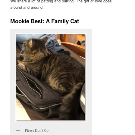
We share a lot of patting and purring. The gift of love goes
around and around.
Mookie Best: A Family Cat
Please Don’t Go