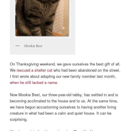
Mookie Best
On Thanksgiving weekend, we gave ourselves the best gift of all.
We
rescued a shelter cat
who had been abandoned on the street.
I first wrote about adopting our new family member last month,
when he still lacked a name.
Now Mookie Best, our three-year-old tabby, has settled in and is
becoming acclimated to the house and to us. At the same time,
we have begun accustoming ourselves to having another living
creature in what had been a calm and quiet house. It can be
surprising.