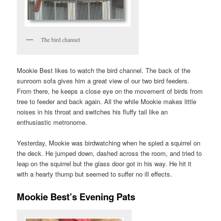
The bird channel
Mookie Best likes to watch the bird channel. The back of the
sunroom sofa gives him a great view of our two bird feeders.
From there, he keeps a close eye on the movement of birds from
tree to feeder and back again. All the while Mookie makes little
noises in his throat and switches his fluffy tail like an
enthusiastic metronome.
Yesterday, Mookie was birdwatching when he spied a squirrel on
the deck. He jumped down, dashed across the room, and tried to
leap on the squirrel but the glass door got in his way. He hit it
with a hearty thump but seemed to suffer no ill effects.
Mookie Best’s Evening Pats