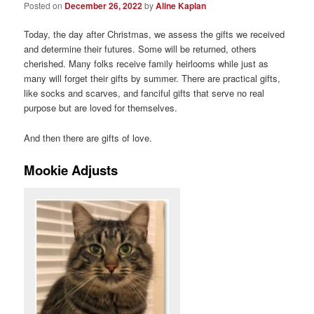
Posted on
December 26, 2022
by
Aline Kaplan
Today, the day after Christmas, we assess the gifts we received
and determine their futures. Some will be returned, others
cherished. Many folks receive family heirlooms while just as
many will forget their gifts by summer. There are practical gifts,
like socks and scarves, and fanciful gifts that serve no real
purpose but are loved for themselves.
And then there are gifts of love.
Mookie Adjusts