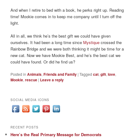
And when I retire to bed with a book, he perks right up. Reading
time! Mookie comes in to keep me company until I turn off the
light.
All in all, we think he’s the best gift we could have given
ourselves. It had been a long time since
Mystique
crossed the
Rainbow Bridge and we were both thinking it might be time for a
new cat. Now we have Mookie Best, and he’s the best cat we
could have found. Or did he find us?
Posted in
Animals
,
Friends and Family
|
Tagged
cat
,
gift
,
love
,
Mookie
,
rescue
|
Leave a reply
SOCIAL MEDIA ICONS
RECENT POSTS
Here’s the Real Primary Message for Democrats