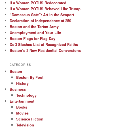
If a Woman POTUS Redecorated
If a Woman POTUS Behaved Like Trump
“Damascus Gate”: Art in the Seaport
Declaration of Independence at 250
Boston and the Tartan Army
Unemployment and Your Life
Boston Flags for Flag Day
DoD Slashes List of Recognized Faiths
Boston’s 2 New Residential Conversions
CATEGORIES
Boston
Boston By Foot
History
Business
Technology
Entertainment
Books
Movies
Science Fiction
Television