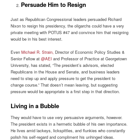
Persuade Him to Resign
Just as Republican Congressional leaders persuaded Richard
Nixon to resign his presidency, the oligarchs could have a very
private meeting with POTUS #47 and convince him that resigning
would be in his best interest.
Even
Michael R. Strain,
Director of Economic Policy Studies &
Senior Fellow at
@AEI
and Professor of Practice at Georgetown
University, has stated, “The president’s advisors, elected
Republicans in the House and Senate, and business leaders
need to step up and apply pressure to get the president to
change course.” That doesn’t mean leaving, but suggesting
pressure would be appropriate is a first step in that direction.
Living in a Bubble
They would have to use very persuasive arguments, however.
The president exists in a hermetic bubble of his own importance.
He lives amid lackeys, lickspittles, and flunkies who constantly
polish his self-regard and compliment his unhinged ideas.