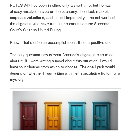
POTUS #47 has been in office only a short time, but he has
already wreaked havoc on the economy, the stock market,
corporate valuations, and—most importantly—the net worth of
the oligarchs who have run this country since the Supreme
Court’s Citizens United Ruling.
Phew! That’s quite an accomplishment, if not a positive one.
The only question now is what America’s oligarchs plan to do
about it. If I were writing a novel about this situation, I would
have four choices from which to choose. The one I pick would
depend on whether I was writing a thriller, speculative fiction, or a
mystery.