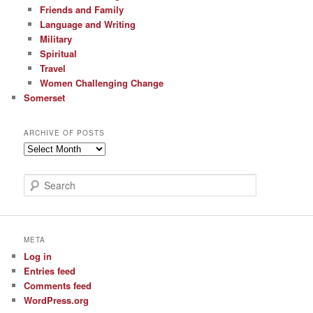
Friends and Family
Language and Writing
Military
Spiritual
Travel
Women Challenging Change
Somerset
ARCHIVE OF POSTS
Archive
of
Posts
S
e
a
r
c
META
h
Log in
Entries feed
Comments feed
WordPress.org