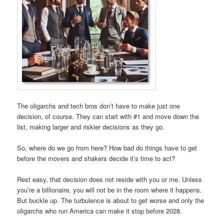
The oligarchs and tech bros don’t have to make just one
decision, of course. They can start with #1 and move down the
list, making larger and riskier decisions as they go.
So, where do we go from here? How bad do things have to get
before the movers and shakers decide it’s time to act?
Rest easy, that decision does not reside with you or me. Unless
you’re a billionaire, you will not be in the room where it happens.
But buckle up. The turbulence is about to get worse and only the
oligarchs who run America can make it stop before 2028.