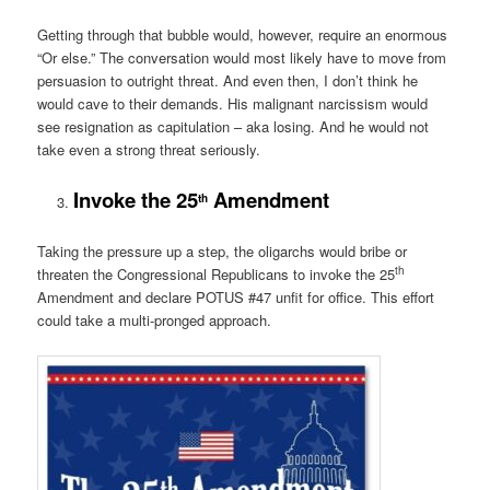
Getting through that bubble would, however, require an enormous
“Or else.” The conversation would most likely have to move from
persuasion to outright threat. And even then, I don’t think he
would cave to their demands. His malignant narcissism would
see resignation as capitulation – aka losing. And he would not
take even a strong threat seriously.
Invoke the 25
Amendment
th
Taking the pressure up a step, the oligarchs would bribe or
th
threaten the Congressional Republicans to invoke the 25
Amendment and declare POTUS #47 unfit for office. This effort
could take a multi-pronged approach.