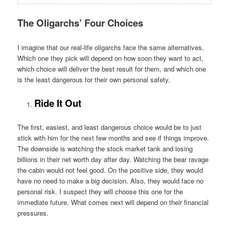
The Oligarchs’ Four Choices
I imagine that our real-life oligarchs face the same alternatives.
Which one they pick will depend on how soon they want to act,
which choice will deliver the best result for them, and which one
is the least dangerous for their own personal safety.
Ride It Out
The first, easiest, and least dangerous choice would be to just
stick with him for the next few months and see if things improve.
The downside is watching the stock market tank and losing
billions in their net worth day after day. Watching the bear ravage
the cabin would not feel good. On the positive side, they would
have no need to make a big decision. Also, they would face no
personal risk. I suspect they will choose this one for the
immediate future. What comes next will depend on their financial
pressures.