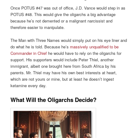
Once POTUS #47 was out of office, J.D. Vance would step in as
POTUS #48. This would give the oligarchs a big advantage
because he’s not demented or a malignant narcissist and
therefore easier to manipulate.
The Man with Three Names would simply put on his eye liner and
do what he is told. Because he’s
massively unqualified to be
Commander in Chief
he would have to rely on the oligarchs for
support. His supporters would include Peter Thiel, another
immigrant, albeit one brought here from South Africa by his
parents. Mr. Thiel may have his own best interests at heart,
which are not yours or mine, but at least he doesn’t ingest
ketamine every day.
What Will the Oligarchs Decide?