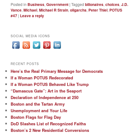
Posted in
Business
,
Government
|
Tagged
bilionaires
,
choices
,
J.D.
Vance
,
Michael
,
Michael R Strain
,
oligarchs
,
Peter Thiel
,
POTUS
#47
|
Leave a reply
SOCIAL MEDIA ICONS
RECENT POSTS
Here’s the Real Primary Message for Democrats
If a Woman POTUS Redecorated
If a Woman POTUS Behaved Like Trump
“Damascus Gate”: Art in the Seaport
Declaration of Independence at 250
Boston and the Tartan Army
Unemployment and Your Life
Boston Flags for Flag Day
DoD Slashes List of Recognized Faiths
Boston’s 2 New Residential Conversions