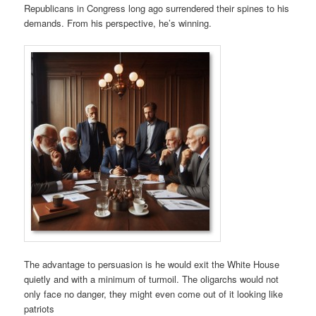
Republicans in Congress long ago surrendered their spines to his
demands. From his perspective, he’s winning.
The advantage to persuasion is he would exit the White House
quietly and with a minimum of turmoil. The oligarchs would not
only face no danger, they might even come out of it looking like
patriots