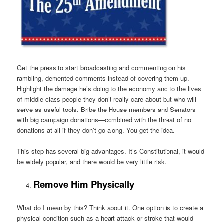
Get the press to start broadcasting and commenting on his
rambling, demented comments instead of covering them up.
Highlight the damage he’s doing to the economy and to the lives
of middle-class people they don’t really care about but who will
serve as useful tools. Bribe the House members and Senators
with big campaign donations—combined with the threat of no
donations at all if they don’t go along. You get the idea.
This step has several big advantages. It’s Constitutional, it would
be widely popular, and there would be very little risk.
Remove Him Physically
What do I mean by this? Think about it. One option is to create a
physical condition such as a heart attack or stroke that would