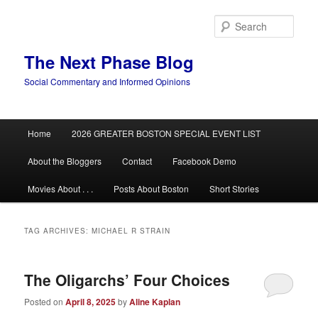
Skip
Skip
to
to
Sear
primary
secondary
content
content
The Next Phase Blog
Social Commentary and Informed Opinions
Main
Home
2026 GREATER BOSTON SPECIAL EVENT LIST
menu
About the Bloggers
Contact
Facebook Demo
Movies About . . .
Posts About Boston
Short Stories
TAG ARCHIVES:
MICHAEL R STRAIN
The Oligarchs’ Four Choices
Posted on
April 8, 2025
by
Aline Kaplan