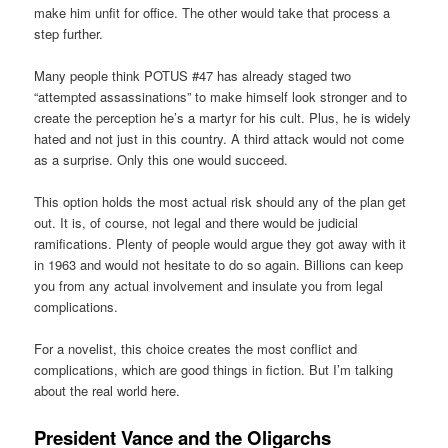
make him unfit for office. The other would take that process a
step further.
Many people think POTUS #47 has already staged two
“attempted assassinations” to make himself look stronger and to
create the perception he’s a martyr for his cult. Plus, he is widely
hated and not just in this country. A third attack would not come
as a surprise. Only this one would succeed.
This option holds the most actual risk should any of the plan get
out. It is, of course, not legal and there would be judicial
ramifications. Plenty of people would argue they got away with it
in 1963 and would not hesitate to do so again. Billions can keep
you from any actual involvement and insulate you from legal
complications.
For a novelist, this choice creates the most conflict and
complications, which are good things in fiction. But I’m talking
about the real world here.
President Vance and the Oligarchs