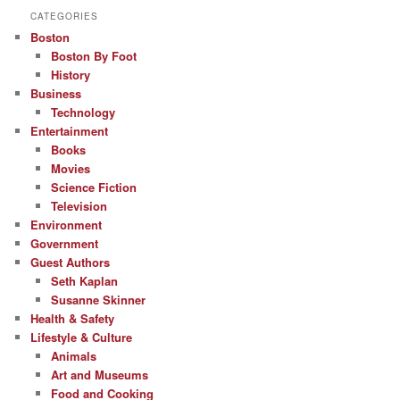
CATEGORIES
Boston
Boston By Foot
History
Business
Technology
Entertainment
Books
Movies
Science Fiction
Television
Environment
Government
Guest Authors
Seth Kaplan
Susanne Skinner
Health & Safety
Lifestyle & Culture
Animals
Art and Museums
Food and Cooking