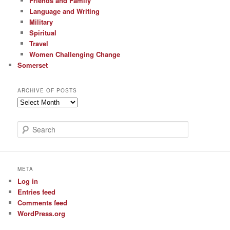
Friends and Family
Language and Writing
Military
Spiritual
Travel
Women Challenging Change
Somerset
ARCHIVE OF POSTS
Archive
of
Posts
S
e
a
r
c
META
h
Log in
Entries feed
Comments feed
WordPress.org