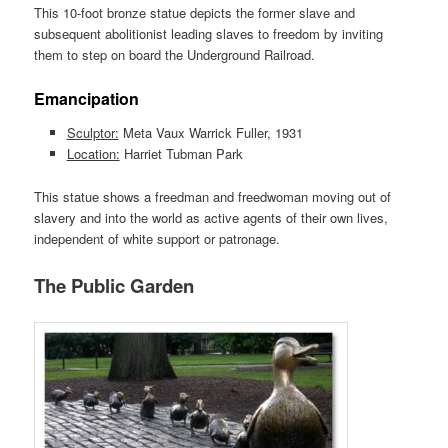
This 10-foot bronze statue depicts the former slave and
subsequent abolitionist leading slaves to freedom by inviting
them to step on board the Underground Railroad.
Emancipation
Sculptor:
Meta Vaux Warrick Fuller, 1931
Location:
Harriet Tubman Park
This statue shows a freedman and freedwoman moving out of
slavery and into the world as active agents of their own lives,
independent of white support or patronage.
The Public Garden