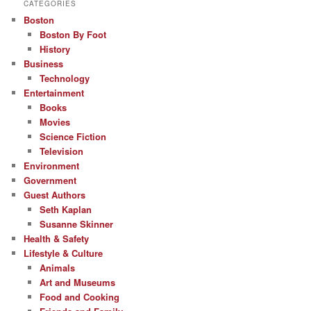
CATEGORIES
Boston
Boston By Foot
History
Business
Technology
Entertainment
Books
Movies
Science Fiction
Television
Environment
Government
Guest Authors
Seth Kaplan
Susanne Skinner
Health & Safety
Lifestyle & Culture
Animals
Art and Museums
Food and Cooking