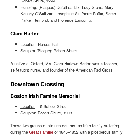
Robert Shure, 1999
Honoring
: (Plaques) Dorothea Dix, Lucy Stone, Mary
Kenney O’Sullivan, Josephine St. Pierre Ruffin, Sarah
Parker Remond, and Florence Luscomb.
Clara Barton
Location
: Nurses Hall
Sculptor
(Plaque): Robert Shure
A native of Oxford, MA, Clara Harlowe Barton was a teacher,
self-taught nurse, and founder of the American Red Cross.
Downtown Crossing
Boston Irish Famine Memorial
Location
: 15 School Street
Sculptor
: Robert Shure, 1998
These two groups of statues contrast an Irish family suffering
during the
Great Famine
of 1845–1852 with a prosperous family