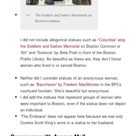
The Soldiers and Sailors Monument on
Boston Common
I did not include allegorical statues such as
“Columbia” atop
the Soldiers and Sailors Memorial
on Boston Common or
“Art” and “Science” by Bela Pratt in front of the Boston
Public Library. As beautiful as these are, they don’t honor
women who lived in or served Boston.
Neither did I consider statues of an anonymous woman,
such as
“Bacchante” by Frederic MacMonies
in the BPL’s
courtyard fountain. She’s beautiful but anonymous.
I did add the statues that represent groups of women who
were important to Boston, even if the statue does not depict
an individual.
“The Embrace” does not appear here because we see only
Coretta Scott King’s arms in a statue to her husband.