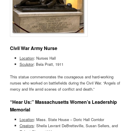
Civil War Army Nurse
Location
: Nurses Hall
Sculptor
: Bela Pratt, 1911
This statue commemorates the courageous and hard-working
nurses who worked on battlefields during the Civil War. “Angels of
mercy and life amid scenes of conflict and death.”
“Hear Us:” Massachusetts Women’s Leadership
Memorial
Location
: Mass. State House – Doric Hall Corridor
Creators
: Sheila Levrant DeBretteville, Susan Sellers, and