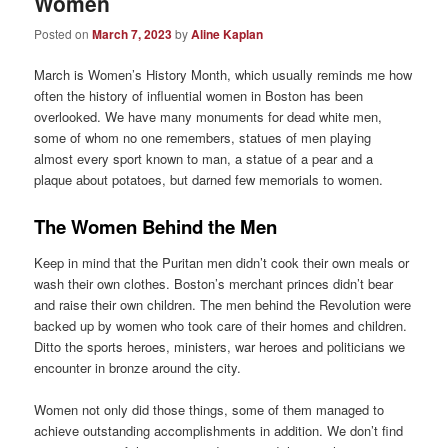
Women
Posted on
March 7, 2023
by
Aline Kaplan
March is Women’s History Month, which usually reminds me how
often the history of influential women in Boston has been
overlooked. We have many monuments for dead white men,
some of whom no one remembers, statues of men playing
almost every sport known to man, a statue of a pear and a
plaque about potatoes, but darned few memorials to women.
The Women Behind the Men
Keep in mind that the Puritan men didn’t cook their own meals or
wash their own clothes. Boston’s merchant princes didn’t bear
and raise their own children. The men behind the Revolution were
backed up by women who took care of their homes and children.
Ditto the sports heroes, ministers, war heroes and politicians we
encounter in bronze around the city.
Women not only did those things, some of them managed to
achieve outstanding accomplishments in addition. We don’t find