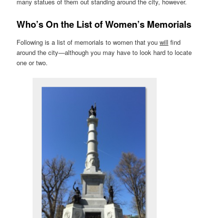
many statues of them out standing around the city, however.
Who’s On the List of Women’s Memorials
Following is a list of memorials to women that you
will
find
around the city—although you may have to look hard to locate
one or two.