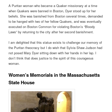
A Puritan woman who became a Quaker missionary at a time
when Quakers were banned in Boston, Dyer stood up for her
beliefs. She was banished from Boston several times, demanded
to be hanged with two of her fellow Quakers, and was eventually
executed on Boston Common for violating Boston’s “Bloody
Laws” by returning to the city after her second banishment.
I am delighted that this statue exists to challenge our memory of
the Puritan theocracy but I do wish that Sylvia Shaw Judson had
not posed Mary Dyer sitting down with her hands in her lap. I
don’t think that does justice to the spirit of this courageous
woman.
Women’s Memorials in the Massachusetts
State House