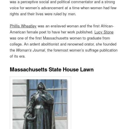
was a perceptive social and political commentator and a strong
voice for women’s advancement at a time when women had few
rights and their lives were ruled by men.
Phillis Wheatley
was an enslaved woman and the first African-
American female poet to have her work published.
Lucy Stone
was one of the first Massachusetts women to graduate from
college. An ardent abolitionist and renowned orator, she founded
the
Woman’s Journal
, the foremost women’s suffrage publication
of its era.
Massachusetts State House Lawn