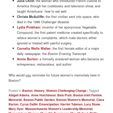
Julia Child:
the woman who introduced French cuisine to
America through her cookbooks and television show, and
taught Americans how to eat well.
Christa McAuliffe:
the first civilian sent into space, who
died in the 1986 Challenger disaster.
Lydia Pinkham:
inventor of her eponymous Vegetable
Compound, the first patent medicine created specifically to
relieve women’s complaints, which male doctors either
ignored or treated with painful surgery.
Cornelia Wells Walter:
the first female editor of a major
daily newspaper, the
Boston Evening Transcript
Annie Burton:
a formerly enslaved woman who became an
entrepreneur, restaurateur, and author
Who would
you
nominate for future women’s memorials here in
Boston?
Posted in
Boston
,
History
,
Women Challenging Change
|
Tagged
Abigail Adams
,
Anne Hutchinson
,
Bela Pratt
,
Boston Irish Famine
Memorial
,
Boston Public Garden
,
Boston Women's Memorial
,
Clara
Barton
,
Cyrus Dallin
,
Emancipation
,
Harriet Tubman
,
Lucy Stone
,
Mary Dyer
,
Massachusetts Women's Leadership Memorial
,