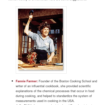
Fannie Farmer:
Founder of the Boston Cooking School and
writer of an influential cookbook, she provided scientific
explanations of the chemical processes that occur in food
during cooking, and helped to standardize the system of
measurements used in cooking in the USA.