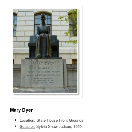
Mary Dyer
Location:
State House Front Grounds
Sculptor:
Sylvia Shaw Judson, 1959