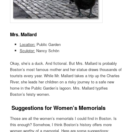
Mrs. Mallard
Location:
Public Garden
Sculptor:
Nancy Schön
Okay, she’s a duck. And fictional. But Mrs. Mallard is probably
Boston’s most famous mother and her statue draws thousands of
tourists every year. While Mr. Mallard takes a trip up the Charles
River, she leads her children on a risky journey to a safe new
home in the Public Garden’s lagoon. Mrs. Mallard typifies
Boston’s feisty women.
Suggestions for Women’s Memorials
Those are all the women’s memorials I could find in Boston. Is
this enough? Somehow, I think Boston’s history offers more
women worthy of a memorial. Here are some suggestions: