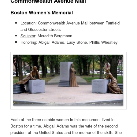
Commonwealth Avenue Mall
Boston Women’s Memorial
Location:
Commonwealth Avenue Mall between Fairfield
and Gloucester streets
Sculptor
: Meredith Bergmann
Honoring
: Abigail Adams, Lucy Stone, Phillis Wheatley
Each of the three notable women in this monument lived in
Boston for a time.
Abigail Adams
was the wife of the second
president of the United States and the mother of the sixth. She