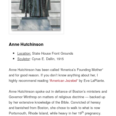
Anne Hutchinson
Location:
State House Front Grounds
Sculptor
: Cyrus E. Dallin, 1915
Anne Hutchinson has been called “America’s Founding Mother”
and for good reason. If you don’t know anything about her, I
highly recommend reading
“American Jezebel”
by Eve LaPlante.
Anne Hutchinson spoke out in defiance of Boston’s ministers and
Governor Winthrop on matters of religious doctrine — backed up
by her extensive knowledge of the Bible. Convicted of heresy
and banished from Boston, she chose to walk to what is now
th
Portsmouth, Rhode Island, while heavy in her 19
pregnancy.