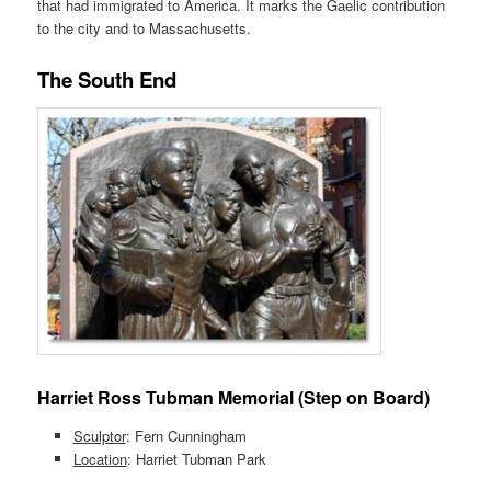
that had immigrated to America. It marks the Gaelic contribution
to the city and to Massachusetts.
The South End
Harriet Ross Tubman Memorial (Step on Board)
Sculptor
: Fern Cunningham
Location
: Harriet Tubman Park