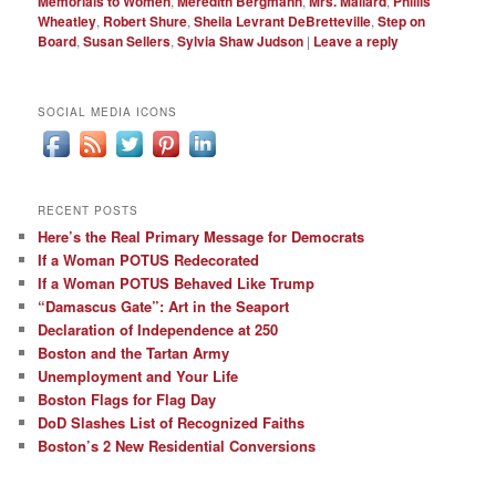
Memorials to Women
,
Meredith Bergmann
,
Mrs. Mallard
,
Phillis
Wheatley
,
Robert Shure
,
Sheila Levrant DeBretteville
,
Step on
Board
,
Susan Sellers
,
Sylvia Shaw Judson
|
Leave a reply
SOCIAL MEDIA ICONS
RECENT POSTS
Here’s the Real Primary Message for Democrats
If a Woman POTUS Redecorated
If a Woman POTUS Behaved Like Trump
“Damascus Gate”: Art in the Seaport
Declaration of Independence at 250
Boston and the Tartan Army
Unemployment and Your Life
Boston Flags for Flag Day
DoD Slashes List of Recognized Faiths
Boston’s 2 New Residential Conversions