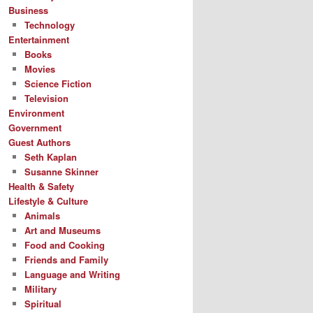
Business
Technology
Entertainment
Books
Movies
Science Fiction
Television
Environment
Government
Guest Authors
Seth Kaplan
Susanne Skinner
Health & Safety
Lifestyle & Culture
Animals
Art and Museums
Food and Cooking
Friends and Family
Language and Writing
Military
Spiritual