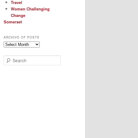
Travel
Women Challenging
Change
Somerset
ARCHIVE OF POSTS
Archive
of
Posts
S
e
a
r
c
h