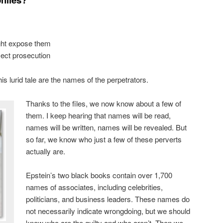
ght expose them
lect prosecution
is lurid tale are the names of the perpetrators.
Thanks to the files, we now know about a few of
them. I keep hearing that names will be read,
names will be written, names will be revealed. But
so far, we know who just a few of these perverts
actually are.
Epstein’s two black books contain over 1,700
names of associates, including celebrities,
politicians, and business leaders. These names do
not necessarily indicate wrongdoing, but we should
know who are the guilty and who aren’t. Then we