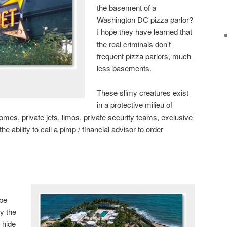
the basement of a
Washington DC pizza parlor?
I hope they have learned that
the real criminals don’t
frequent pizza parlors, much
less basements.
These slimy creatures exist
in a protective milieu of
homes, private jets, limos, private security teams, exclusive
he ability to call a pimp / financial advisor to order
 be
y the
 hide