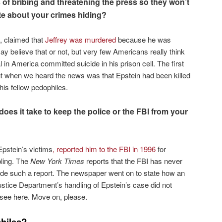
of bribing and threatening the press so they won’t
ite about your crimes hiding?
k, claimed that
Jeffrey was murdered
because he was
 believe that or not, but very few Americans really think
in America committed suicide in his prison cell. The first
ht when we heard the news was that Epstein had been killed
his fellow pedophiles.
es it take to keep the police or the FBI from your
Epstein’s victims
, reported him to the FBI in 1996
for
bling. The
New York Times
reports that the FBI has never
de such a report. The newspaper went on to state how an
 Justice Department’s handling of Epstein’s case did not
o see here. Move on, please.
hiles?