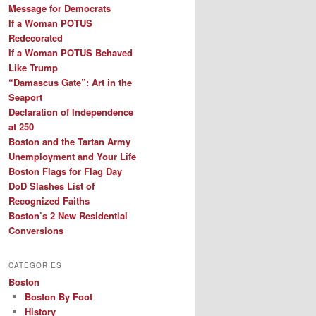
Message for Democrats
If a Woman POTUS
Redecorated
If a Woman POTUS Behaved
Like Trump
“Damascus Gate”: Art in the
Seaport
Declaration of Independence
at 250
Boston and the Tartan Army
Unemployment and Your Life
Boston Flags for Flag Day
DoD Slashes List of
Recognized Faiths
Boston’s 2 New Residential
Conversions
CATEGORIES
Boston
Boston By Foot
History