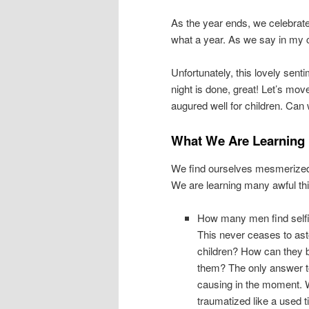
As the year ends, we celebrate 
what a year. As we say in my ch
Unfortunately, this lovely sen
night is done, great! Let’s mov
augured well for children. Can
What We Are Learning
We find ourselves mesmerized b
We are learning many awful thin
How many men find selfis
This never ceases to as
children? How can they b
them? The only answer t
causing in the moment. W
traumatized like a used ti