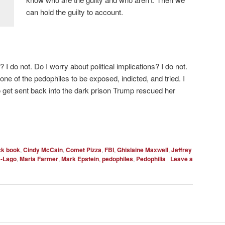
can hold the guilty to account.
? I do not. Do I worry about political implications? I do not.
one of the pedophiles to be exposed, indicted, and tried. I
 get sent back into the dark prison Trump rescued her
ck book
,
Cindy McCain
,
Comet Pizza
,
FBI
,
Ghislaine Maxwell
,
Jeffrey
a-Lago
,
Maria Farmer
,
Mark Epstein
,
pedophiles
,
Pedophilia
|
Leave a