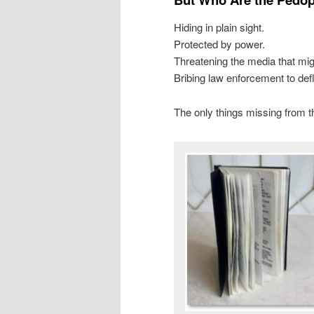
Hiding in plain sight.
Protected by power.
Threatening the media that mi
Bribing law enforcement to def
The only things missing from th