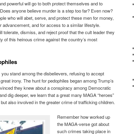
and powerful will go to both protect themselves and to
. Does anyone believe murder is a step too far? Even now?
le who will abet, serve, and protect these men for money,
or advancement, and for access to a similar lifestyle.
olerate, dismiss, and reject proof that the cult leader they
ty of this heinous crime against the country’s most
ophiles
, you stand among the disbelievers, refusing to accept
 a great irony. The hunt for pedophiles began among Trump’s
vinced they knew about a conspiracy among Democratic
e and dig deeper, we learn that a great many MAGA “heroes”
 but also involved in the greater crime of trafficking children.
Remember how worked up
the MAGA-verse got about
such crimes taking place in