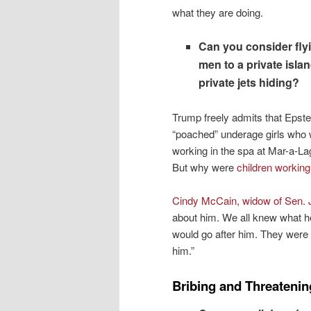
what they are doing.
Can you consider fly
men to a private isla
private jets hiding?
Trump freely admits that Epste
“poached” underage girls who
working in the spa at Mar-a-La
But why were
children working
Cindy McCain, widow of Sen. 
about him. We all knew what he
would go after him. They were 
him.”
Bribing and Threatenin