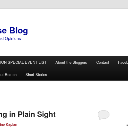
se Blog
ed Opinions
TON SPECIAL EVENT LIST
About the Bloggers
Contact
Face
ut Boston
Short Stories
g in Plain Sight
ine Kaplan