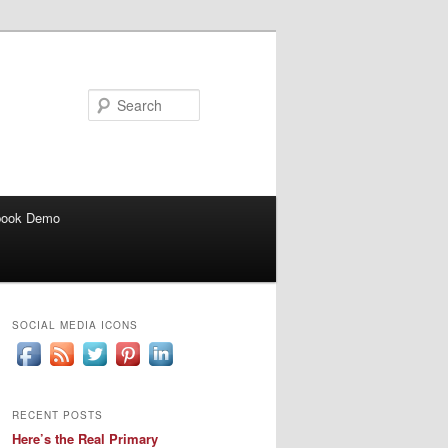
Search
book Demo
SOCIAL MEDIA ICONS
RECENT POSTS
Here’s the Real Primary