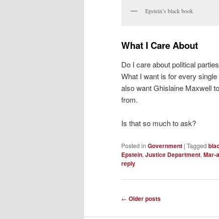
Epstein’s black book
What I Care About
Do I care about political parties
What I want is for every single 
also want Ghislaine Maxwell to
from.
Is that so much to ask?
Posted in
Government
|
Tagged
bla
Epstein
,
Justice Department
,
Mar-
reply
Post
←
Older posts
navigation