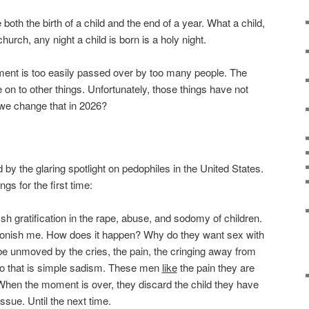
both the birth of a child and the end of a year. What a child,
urch, any night a child is born is a holy night.
timent is too easily passed over by too many people. The
e on to other things. Unfortunately, those things have not
 we change that in 2026?
y the glaring spotlight on pedophiles in the United States.
gs for the first time:
h gratification in the rape, abuse, and sodomy of children.
tonish me. How does it happen? Why do they want sex with
e unmoved by the cries, the pain, the cringing away from
o that is simple sadism. These men
like
the pain they are
hen the moment is over, they discard the child they have
ssue. Until the next time.