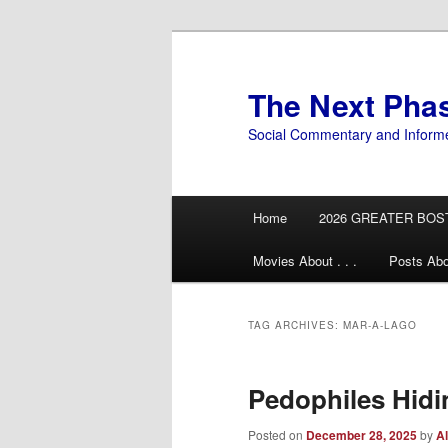
Skip
Skip
to
to
primary
secondary
The Next Pha
content
content
Social Commentary and Inform
Main
Home
2026 GREATER BOS
menu
Movies About . . .
Posts Abo
TAG ARCHIVES:
MAR-A-LAGO
Pedophiles Hidin
Posted on
December 28, 2025
by
Al