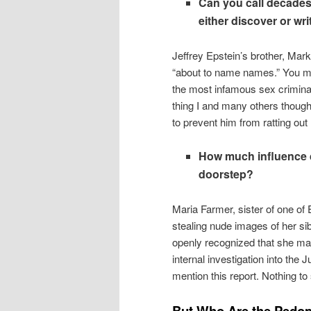
Can you call decades 
either discover or wr
Jeffrey Epstein’s brother, Mar
“about to name names.” You may
the most infamous sex criminal 
thing I and many others thoug
to prevent him from ratting out 
How much influence do
doorstep?
Maria Farmer, sister of one of 
stealing nude images of her si
openly recognized that she ma
internal investigation into the
mention this report. Nothing t
But Who Are the Pedop