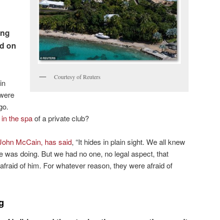
ing
nd on
Courtesy of Reuters
in
 were
go.
 in the spa
of a private club?
John McCain, has said
, “It hides in plain sight. We all knew
 was doing. But we had no one, no legal aspect, that
afraid of him. For whatever reason, they were afraid of
g