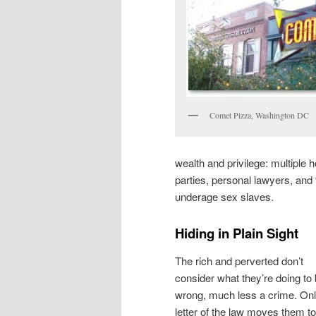
Comet Pizza, Washington DC
wealth and privilege: multiple 
parties, personal lawyers, and t
underage sex slaves.
Hiding in Plain Sight
The rich and perverted don’t
consider what they’re doing to
wrong, much less a crime. Onl
letter of the law moves them to