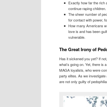
Exactly how far the rich 
continue raping children
The sheer number of peop
for contact with power, f
How many Americans will t
love is and has been guil
vulnerable.
The Great Irony of Ped
Has it sickened you yet? If not
what’s going on. Yet, there is
MAGA loyalists, who were con
party elites. As we investigat
are not only guilty of pedophilia