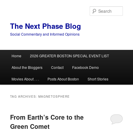
Skip
Skip
to
to
Sear
primary
secondary
content
content
The Next Phase Blog
Social Commentary and Informed Opinions
Main
Home
2026 GREATER BOSTON SPECIAL EVENT LIST
menu
About the Bloggers
Contact
Facebook Demo
Movies About . . .
Posts About Boston
Short Stories
TAG ARCHIVES:
MAGNETOSPHERE
From Earth’s Core to the
Green Comet