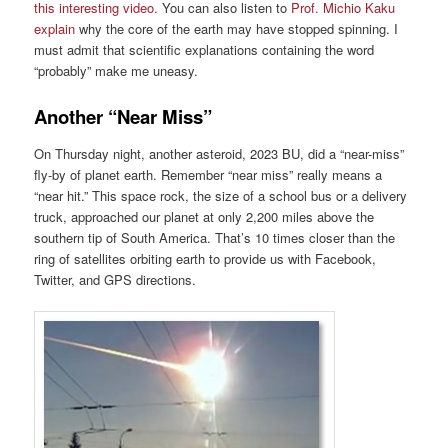
this interesting video
. You can also listen to
Prof. Michio Kaku
explain
why the core of the earth may have stopped spinning. I
must admit that scientific explanations containing the word
“probably” make me uneasy.
Another “Near Miss”
On Thursday night, another asteroid, 2023 BU, did a “near-miss”
fly-by of planet earth. Remember “near miss” really means a
“near hit.” This space rock, the size of a school bus or a delivery
truck, approached our planet at only 2,200 miles above the
southern tip of South America. That’s 10 times closer than the
ring of satellites orbiting earth to provide us with Facebook,
Twitter, and GPS directions.