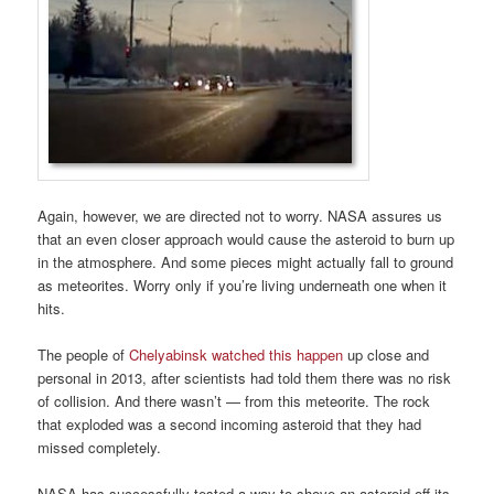
Again, however, we are directed not to worry. NASA assures us
that an even closer approach would cause the asteroid to burn up
in the atmosphere. And some pieces might actually fall to ground
as meteorites. Worry only if you’re living underneath one when it
hits.
The people of
Chelyabinsk watched this happen
up close and
personal in 2013, after scientists had told them there was no risk
of collision. And there wasn’t — from this meteorite. The rock
that exploded was a second incoming asteroid that they had
missed completely.
NASA has successfully tested a way to shove an asteroid off its