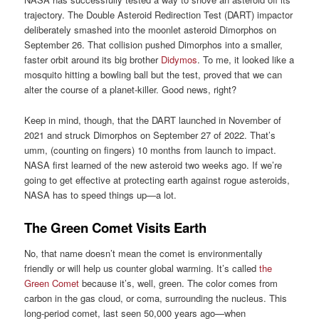
trajectory. The Double Asteroid Redirection Test (DART) impactor
deliberately smashed into the moonlet asteroid Dimorphos on
September 26. That collision pushed Dimorphos into a smaller,
faster orbit around its big brother
Didymos
. To me, it looked like a
mosquito hitting a bowling ball but the test, proved that we can
alter the course of a planet-killer. Good news, right?
Keep in mind, though, that the DART launched in November of
2021 and struck Dimorphos on September 27 of 2022. That’s
umm, (counting on fingers) 10 months from launch to impact.
NASA first learned of the new asteroid two weeks ago. If we’re
going to get effective at protecting earth against rogue asteroids,
NASA has to speed things up—a lot.
The Green Comet Visits Earth
No, that name doesn’t mean the comet is environmentally
friendly or will help us counter global warming. It’s called
the
Green Comet
because it’s, well, green. The color comes from
carbon in the gas cloud, or coma, surrounding the nucleus. This
long-period comet, last seen 50,000 years ago—when