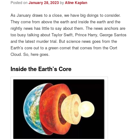
Posted on
January 28, 2023
by
Aline Kaplan
As January draws to a close, we have big doings to consider.
They come from above the earth and inside the earth and the
nightly news has little to say about them. The news anchors are
too busy talking about Taylor Swift, Prince Harry, George Santos
and the latest murder trial. But science news goes from the
Earth’s core out to a green comet that comes from the Oort
Cloud. So, here goes.
Inside the Earth’s Core