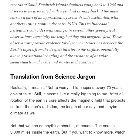
records of South Sandwich Islands doublets going back to 1964 and
it seems to be associated with a gradual turning-back of the inner
core as a part of an approximately seven-decade oscillation, with
another turning point in the early 1970s. This multidecadal
periodicity coincides with changes in several other geophysical
observations, especially the length of day and magnetic field. These
observations provide evidence for dynamic interactions between the
Earth’s layers, from the deepest interior to the surface, potentially
due to gravitational coupling and the exchange of angular
momentum from the core and mantle to the surface.”
Translation from Science Jargon
Basically, it means, “Not to worry. This happens every 70 years
give or take.” Still, it seems like a really big thing to me. After all,
rotation of the earth’s core affects the magnetic field that protects
us from the sun’s radiation, the length of our day, and maybe
climate as well.
Not that we can do anything about it, of course. The core is
3,000 miles inside the earth. But if you want to know more, watch