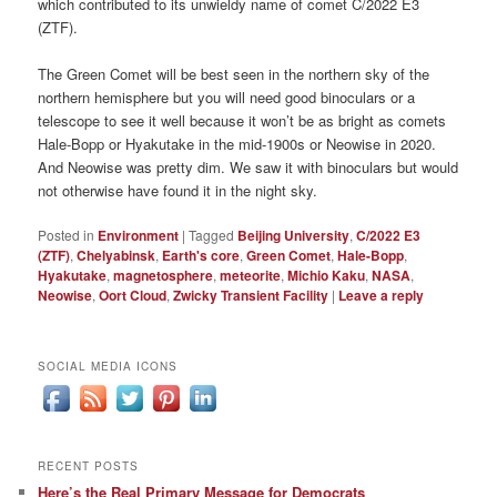
which contributed to its unwieldy name of comet C/2022 E3
(ZTF).
The Green Comet will be best seen in the northern sky of the
northern hemisphere but you will need good binoculars or a
telescope to see it well because it won’t be as bright as comets
Hale-Bopp or Hyakutake in the mid-1900s or Neowise in 2020.
And Neowise was pretty dim. We saw it with binoculars but would
not otherwise have found it in the night sky.
Posted in
Environment
|
Tagged
Beijing University
,
C/2022 E3
(ZTF)
,
Chelyabinsk
,
Earth's core
,
Green Comet
,
Hale-Bopp
,
Hyakutake
,
magnetosphere
,
meteorite
,
Michio Kaku
,
NASA
,
Neowise
,
Oort Cloud
,
Zwicky Transient Facility
|
Leave a reply
SOCIAL MEDIA ICONS
RECENT POSTS
Here’s the Real Primary Message for Democrats