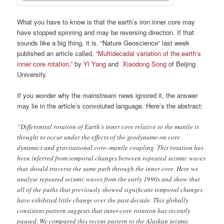
What you have to know is that the earth’s iron inner core may
have stopped spinning and may be reversing direction. If that
sounds like a big thing, it is. “Nature Geoscience” last week
published an article called,
“Multidecadal variation of the earth’s
inner core rotation,”
by
Yi Yang
and
Xiaodong Song
of Beijing
University.
If you wonder why the mainstream news ignored it, the answer
may lie in the article’s convoluted language. Here’s the abstract:
“Differential rotation of Earth’s inner core relative to the mantle is
thought to occur under the effects of the geodynamo on core
dynamics and gravitational core–mantle coupling. This rotation has
been inferred from temporal changes between repeated seismic waves
that should traverse the same path through the inner core. Here we
analyse repeated seismic waves from the early 1990s and show that
all of the paths that previously showed significant temporal changes
have exhibited little change over the past decade. This globally
consistent pattern suggests that inner-core rotation has recently
paused. We compared this recent pattern to the Alaskan seismic