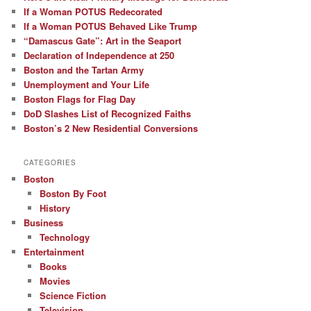
If a Woman POTUS Redecorated
If a Woman POTUS Behaved Like Trump
“Damascus Gate”: Art in the Seaport
Declaration of Independence at 250
Boston and the Tartan Army
Unemployment and Your Life
Boston Flags for Flag Day
DoD Slashes List of Recognized Faiths
Boston’s 2 New Residential Conversions
CATEGORIES
Boston
Boston By Foot
History
Business
Technology
Entertainment
Books
Movies
Science Fiction
Television