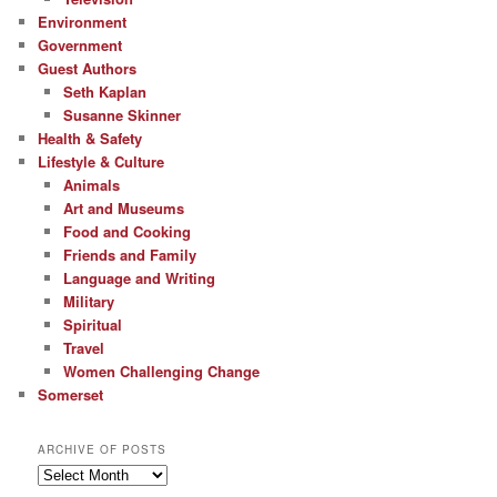
Environment
Government
Guest Authors
Seth Kaplan
Susanne Skinner
Health & Safety
Lifestyle & Culture
Animals
Art and Museums
Food and Cooking
Friends and Family
Language and Writing
Military
Spiritual
Travel
Women Challenging Change
Somerset
ARCHIVE OF POSTS
Archive
of