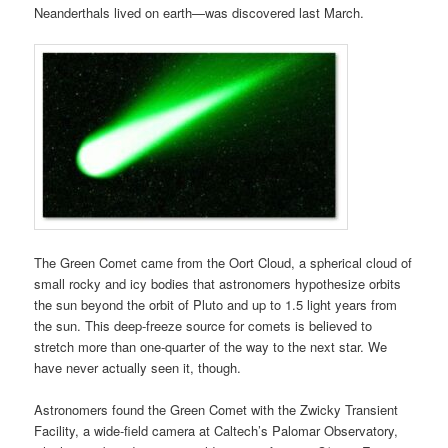
Neanderthals lived on earth—was discovered last March.
The Green Comet came from the Oort Cloud, a spherical cloud of
small rocky and icy bodies that astronomers hypothesize orbits
the sun beyond the orbit of Pluto and up to 1.5 light years from
the sun. This deep-freeze source for comets is believed to
stretch more than one-quarter of the way to the next star. We
have never actually seen it, though.
Astronomers found the Green Comet with the Zwicky Transient
Facility, a wide-field camera at Caltech’s Palomar Observatory,