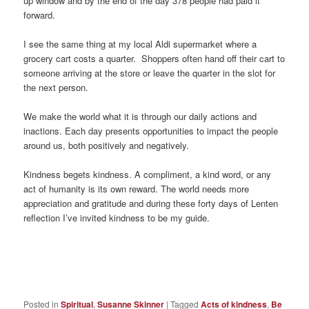
up window and by the end of the day 378 people had paid it
forward.
I see the same thing at my local Aldi supermarket where a
grocery cart costs a quarter. Shoppers often hand off their cart to
someone arriving at the store or leave the quarter in the slot for
the next person.
We make the world what it is through our daily actions and
inactions. Each day presents opportunities to impact the people
around us, both positively and negatively.
Kindness begets kindness. A compliment, a kind word, or any
act of humanity is its own reward. The world needs more
appreciation and gratitude and during these forty days of Lenten
reflection I’ve invited kindness to be my guide.
Posted in
Spiritual
,
Susanne Skinner
|
Tagged
Acts of kindness
,
Be