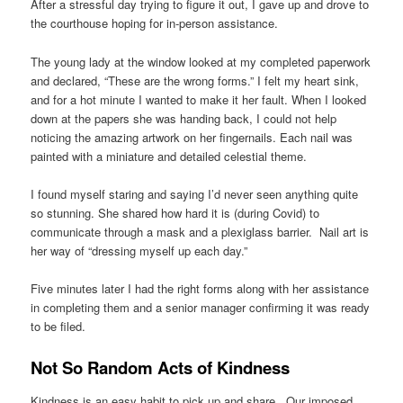
After a stressful day trying to figure it out, I gave up and drove to
the courthouse hoping for in-person assistance.
The young lady at the window looked at my completed paperwork
and declared, “These are the wrong forms.” I felt my heart sink,
and for a hot minute I wanted to make it her fault. When I looked
down at the papers she was handing back, I could not help
noticing the amazing artwork on her fingernails. Each nail was
painted with a miniature and detailed celestial theme.
I found myself staring and saying I’d never seen anything quite
so stunning. She shared how hard it is (during Covid) to
communicate through a mask and a plexiglass barrier. Nail art is
her way of “dressing myself up each day.”
Five minutes later I had the right forms along with her assistance
in completing them and a senior manager confirming it was ready
to be filed.
Not So Random Acts of Kindness
Kindness is an easy habit to pick up and share. Our imposed