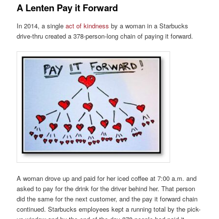
A Lenten Pay it Forward
In 2014, a single
act of kindness
by a woman in a Starbucks
drive-thru created a 378-person-long chain of paying it forward.
A woman drove up and paid for her iced coffee at 7:00 a.m. and
asked to pay for the drink for the driver behind her. That person
did the same for the next customer, and the pay it forward chain
continued. Starbucks employees kept a running total by the pick-