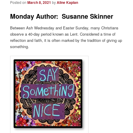
Posted on
March 8, 2021
by
Aline Kaplan
Monday Author: Susanne Skinner
Between Ash Wednesday and Easter Sunday, many Christians
observe a 40-day period known as Lent. Considered a time of
reflection and faith, it is often marked by the tradition of giving up
something.