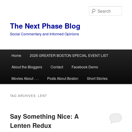
Skip
Skip
to
to
Sear
primary
secondary
content
content
The Next Phase Blog
Social Commentary and Informed Opinions
Main
Home
2026 GREATER BOSTON SPECIAL EVENT LIST
menu
About the Bloggers
Contact
Facebook Demo
Movies About . . .
Posts About Boston
Short Stories
TAG ARCHIVES:
LENT
Say Something Nice: A
Lenten Redux