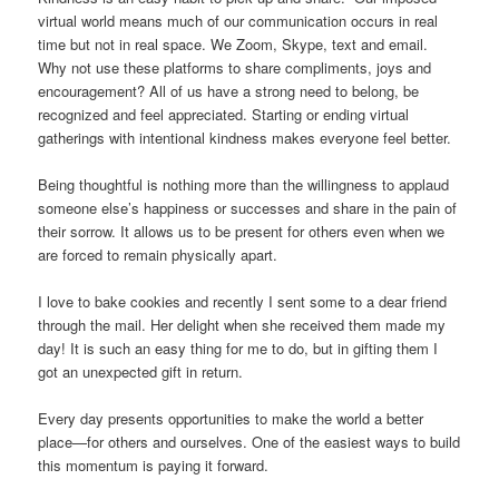
virtual world means much of our communication occurs in real
time but not in real space. We Zoom, Skype, text and email.
Why not use these platforms to share compliments, joys and
encouragement? All of us have a strong need to belong, be
recognized and feel appreciated. Starting or ending virtual
gatherings with intentional kindness makes everyone feel better.
Being thoughtful is nothing more than the willingness to applaud
someone else’s happiness or successes and share in the pain of
their sorrow. It allows us to be present for others even when we
are forced to remain physically apart.
I love to bake cookies and recently I sent some to a dear friend
through the mail. Her delight when she received them made my
day! It is such an easy thing for me to do, but in gifting them I
got an unexpected gift in return.
Every day presents opportunities to make the world a better
place—for others and ourselves. One of the easiest ways to build
this momentum is paying it forward.