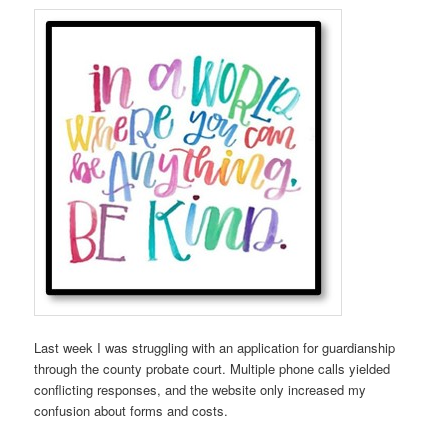
Last week I was struggling with an application for guardianship
through the county probate court. Multiple phone calls yielded
conflicting responses, and the website only increased my
confusion about forms and costs.