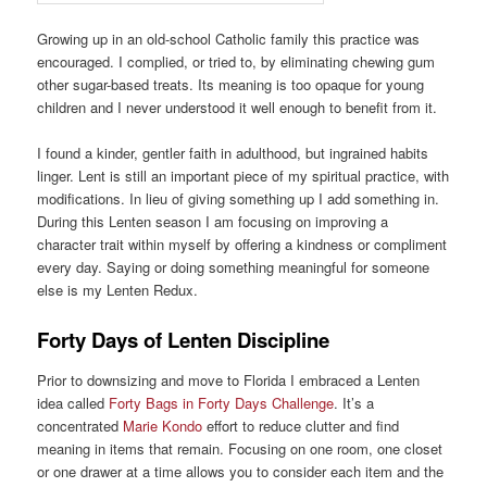
Growing up in an old-school Catholic family this practice was
encouraged. I complied, or tried to, by eliminating chewing gum
other sugar-based treats. Its meaning is too opaque for young
children and I never understood it well enough to benefit from it.
I found a kinder, gentler faith in adulthood, but ingrained habits
linger. Lent is still an important piece of my spiritual practice, with
modifications. In lieu of giving something up I add something in.
During this Lenten season I am focusing on improving a
character trait within myself by offering a kindness or compliment
every day. Saying or doing something meaningful for someone
else is my Lenten Redux.
Forty Days of Lenten Discipline
Prior to downsizing and move to Florida I embraced a Lenten
idea called
Forty Bags in Forty Days Challenge
. It’s a
concentrated
Marie Kondo
effort to reduce clutter and find
meaning in items that remain. Focusing on one room, one closet
or one drawer at a time allows you to consider each item and the