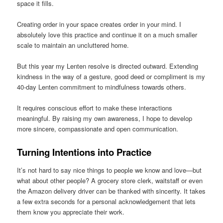
space it fills.
Creating order in your space creates order in your mind. I
absolutely love this practice and continue it on a much smaller
scale to maintain an uncluttered home.
But this year my Lenten resolve is directed outward. Extending
kindness in the way of a gesture, good deed or compliment is my
40-day Lenten commitment to mindfulness towards others.
It requires conscious effort to make these interactions
meaningful. By raising my own awareness, I hope to develop
more sincere, compassionate and open communication.
Turning Intentions into Practice
It’s not hard to say nice things to people we know and love—but
what about other people? A grocery store clerk, waitstaff or even
the Amazon delivery driver can be thanked with sincerity. It takes
a few extra seconds for a personal acknowledgement that lets
them know you appreciate their work.