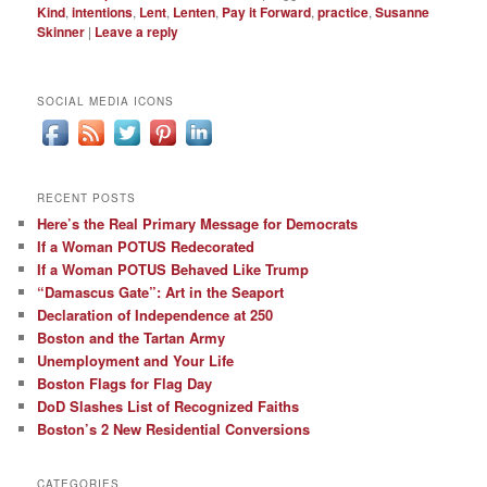
Kind
,
intentions
,
Lent
,
Lenten
,
Pay it Forward
,
practice
,
Susanne
Skinner
|
Leave a reply
SOCIAL MEDIA ICONS
RECENT POSTS
Here’s the Real Primary Message for Democrats
If a Woman POTUS Redecorated
If a Woman POTUS Behaved Like Trump
“Damascus Gate”: Art in the Seaport
Declaration of Independence at 250
Boston and the Tartan Army
Unemployment and Your Life
Boston Flags for Flag Day
DoD Slashes List of Recognized Faiths
Boston’s 2 New Residential Conversions
CATEGORIES