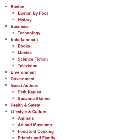
Boston
Boston By Foot
History
Business
Technology
Entertainment
Books
Movies
Science Fiction
Television
Environment
Government
Guest Authors
Seth Kaplan
Susanne Skinner
Health & Safety
Lifestyle & Culture
Animals
Art and Museums
Food and Cooking
Friends and Family