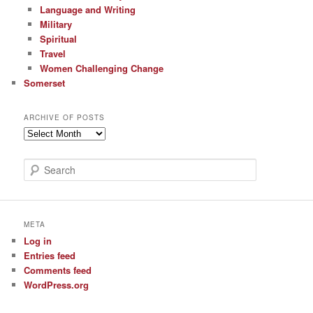
Language and Writing
Military
Spiritual
Travel
Women Challenging Change
Somerset
ARCHIVE OF POSTS
Archive
of
Posts
S
e
a
r
c
META
h
Log in
Entries feed
Comments feed
WordPress.org