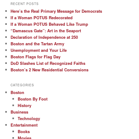
RECENT POSTS
Here’s the Real Primary Message for Democrats
If a Woman POTUS Redecorated
If a Woman POTUS Behaved Like Trump
“Damascus Gate”: Art in the Seaport
Declaration of Independence at 250
Boston and the Tartan Army
Unemployment and Your Life
Boston Flags for Flag Day
DoD Slashes List of Recognized Faiths
Boston’s 2 New Residential Conversions
CATEGORIES
Boston
Boston By Foot
History
Business
Technology
Entertainment
Books
Movies