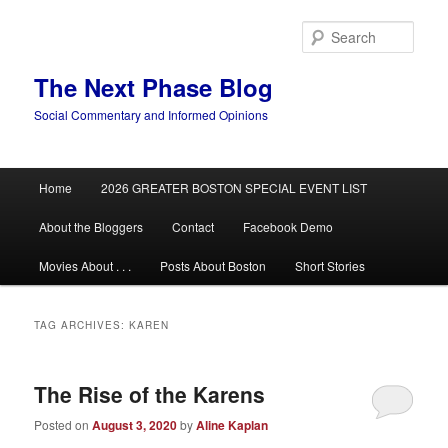
Skip
Skip
to
to
Sear
primary
secondary
content
content
The Next Phase Blog
Social Commentary and Informed Opinions
Main
Home
2026 GREATER BOSTON SPECIAL EVENT LIST
menu
About the Bloggers
Contact
Facebook Demo
Movies About . . .
Posts About Boston
Short Stories
TAG ARCHIVES:
KAREN
The Rise of the Karens
Posted on
August 3, 2020
by
Aline Kaplan