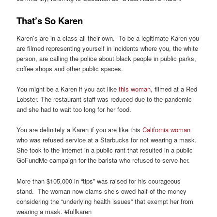
That’s So Karen
Karen’s are in a class all their own. To be a legitimate Karen you
are filmed representing yourself in incidents where you, the white
person, are calling the police about black people in public parks,
coffee shops and other public spaces.
You might be a Karen if you act like
this woman
, filmed at a Red
Lobster. The restaurant staff was reduced due to the pandemic
and she had to wait too long for her food.
You are definitely a Karen if you are like this
California woman
who was refused service at a Starbucks for not wearing a mask.
She took to the internet in a public rant that resulted in a public
GoFundMe campaign for the barista who refused to serve her.
More than $105,000 in “tips” was raised for his courageous
stand. The woman now clams she’s owed half of the money
considering the “underlying health issues” that exempt her from
wearing a mask. #fullkaren