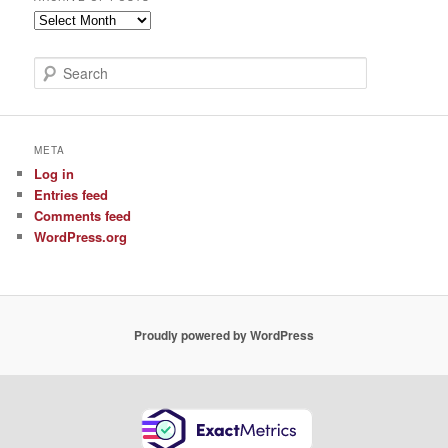
Archive
of
Posts
S
e
a
r
c
META
h
Log in
Entries feed
Comments feed
WordPress.org
Proudly powered by WordPress