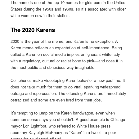
The name is one of the top 10 names for girls born in the United
States during the 1950s and 1960s, so it’s associated with older
white women now in their sixties.
The 2020 Karens
2020 is the year of the meme, and Karen is no exception. A
Karen meme reflects an expectation of self-importance. Being
called a Karen on social media implies an ignorant white lady
with a regulatory, cultural or racist bone to pick—and does it in
the most public and obnoxious way imaginable.
Cell phones make videotaping Karen behavior a new pastime. It
does not take much for them to go viral, sparking widespread
outrage and repercussion. The offending Karens are immediately
ostracized and some are even fired from their jobs.
It’s tempting to jump on the Karen bandwagon, even when
common sense says you shouldn’t. A good example is Chicago
mayor Lori Lightfoot, who referred to White House press
secretary Kayleigh McEnany as “Karen” in a tweet—a poor
choice for an elected official.