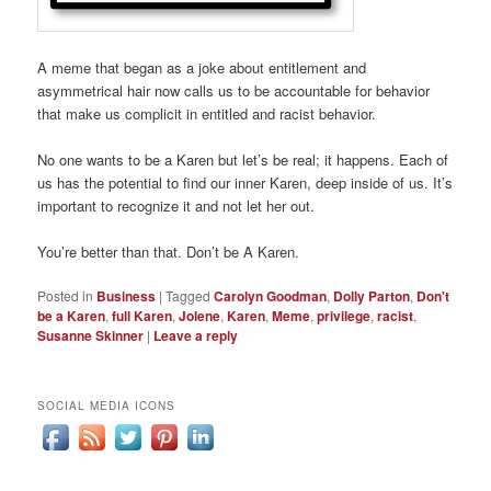
A meme that began as a joke about entitlement and
asymmetrical hair now calls us to be accountable for behavior
that make us complicit in entitled and racist behavior.
No one wants to be a Karen but let’s be real; it happens. Each of
us has the potential to find our inner Karen, deep inside of us. It’s
important to recognize it and not let her out.
You’re better than that. Don’t be A Karen.
Posted in
Business
|
Tagged
Carolyn Goodman
,
Dolly Parton
,
Don't
be a Karen
,
full Karen
,
Jolene
,
Karen
,
Meme
,
privilege
,
racist
,
Susanne Skinner
|
Leave a reply
SOCIAL MEDIA ICONS