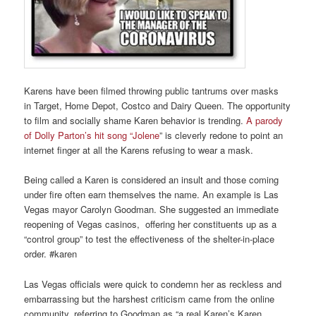
Karens have been filmed throwing public tantrums over masks
in Target, Home Depot, Costco and Dairy Queen. The opportunity
to film and socially shame Karen behavior is trending.
A parody
of Dolly Parton’s hit song “Jolene
” is cleverly redone to point an
internet finger at all the Karens refusing to wear a mask.
Being called a Karen is considered an insult and those coming
under fire often earn themselves the name. An example is Las
Vegas mayor Carolyn Goodman. She suggested an immediate
reopening of Vegas casinos, offering her constituents up as a
“control group” to test the effectiveness of the shelter-in-place
order. #karen
Las Vegas officials were quick to condemn her as reckless and
embarrassing but the harshest criticism came from the online
community, referring to Goodman as “a real Karen’s Karen.