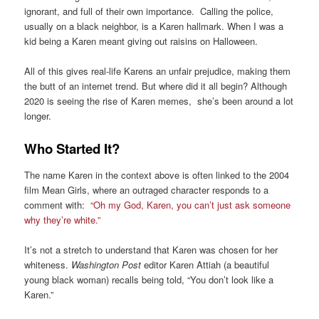
ignorant, and full of their own importance. Calling the police,
usually on a black neighbor, is a Karen hallmark. When I was a
kid being a Karen meant giving out raisins on Halloween.
All of this gives real-life Karens an unfair prejudice, making them
the butt of an internet trend. But where did it all begin? Although
2020 is seeing the rise of Karen memes, she’s been around a lot
longer.
Who Started It?
The name Karen in the context above is often linked to the 2004
film Mean Girls, where an outraged character responds to a
comment with:
“Oh my God, Karen, you can’t just ask someone
why they’re white.”
It’s not a stretch to understand that Karen was chosen for her
whiteness.
Washington Post
editor Karen Attiah (a beautiful
young black woman) recalls being told, “You don’t look like a
Karen.”