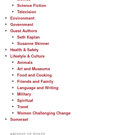
Science Fiction
Television
Environment
Government
Guest Authors
Seth Kaplan
Susanne Skinner
Health & Safety
Lifestyle & Culture
Animals
Art and Museums
Food and Cooking
Friends and Family
Language and Writing
Military
Spiritual
Travel
Women Challenging Change
Somerset
ARCHIVE OF POSTS