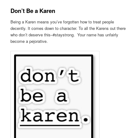
Don’t Be a Karen
Being a Karen means you’ve forgotten how to treat people
decently. It comes down to character. To all the Karens out there
who don’t deserve this–#staystrong. Your name has unfairly
become a pejorative.