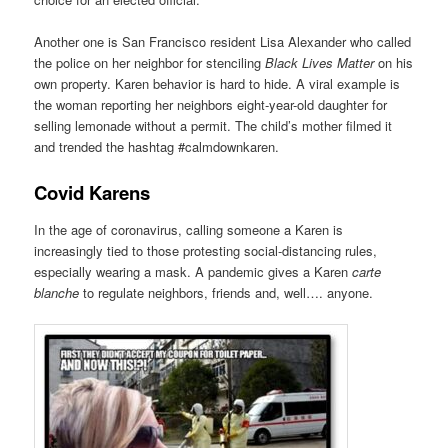
Another one is San Francisco resident Lisa Alexander who called
the police on her neighbor for stenciling
Black Lives Matter
on his
own property. Karen behavior is hard to hide. A viral example is
the woman reporting her neighbors eight-year-old daughter for
selling lemonade without a permit. The child’s mother filmed it
and trended the hashtag #calmdownkaren.
Covid Karens
In the age of coronavirus, calling someone a Karen is
increasingly tied to those protesting social-distancing rules,
especially wearing a mask. A pandemic gives a Karen
carte
blanche
to regulate neighbors, friends and, well…. anyone.