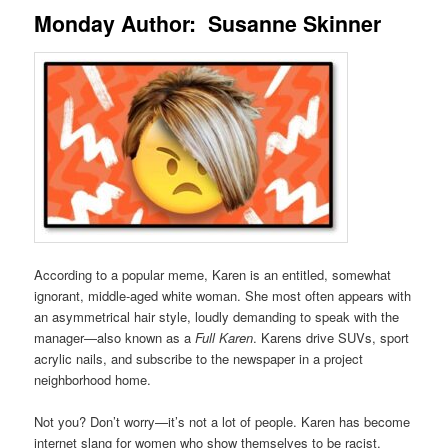
Monday Author: Susanne Skinner
According to a popular meme, Karen is an entitled, somewhat
ignorant, middle-aged white woman. She most often appears with
an asymmetrical hair style, loudly demanding to speak with the
manager—also known as a
Full Karen
. Karens drive SUVs, sport
acrylic nails, and subscribe to the newspaper in a project
neighborhood home.
Not you? Don’t worry—it’s not a lot of people. Karen has become
internet slang for women who show themselves to be racist,