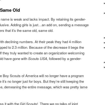
 Same Old
w name is weak and lacks impact. By retaining its gender-
 inclusive. Adding girls is just…an add on, sending a message
s that it’s the same old, same old.
ith declining numbers. At their peak they had 4 million
ped to 2.3 million. Because of the decrease it begs the
If they truly wanted to create an organization welcoming
uld have gone with
Scouts USA,
followed by a gender-
he Boy Scouts of America will no longer have a program
t’s no longer just for boys. But they’re still keeping the
ame, demeaning the entire message, which was pretty lame
 it with the Girl Scouts! There we no talks of joint