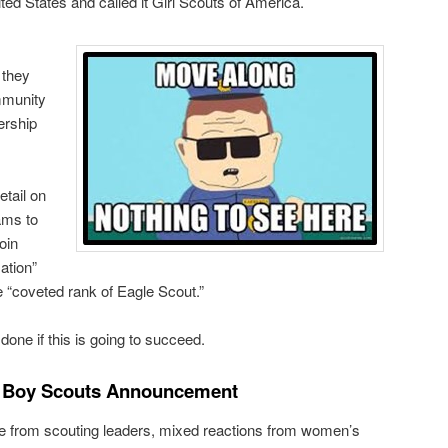
ted States and called it Girl Scouts of America.
 they
mmunity
ership
tail on
ams to
join
ation”
 “coveted rank of Eagle Scout.”
e done if this is going to succeed.
e Boy Scouts Announcement
 from scouting leaders, mixed reactions from women’s