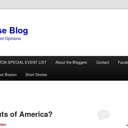
se Blog
ed Opinions
TON SPECIAL EVENT LIST
About the Bloggers
Contact
Face
ut Boston
Short Stories
ts of America?
plan