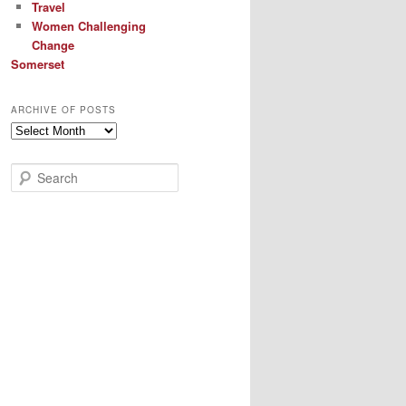
Travel
Women Challenging
Change
Somerset
ARCHIVE OF POSTS
Archive
of
Posts
S
e
a
r
c
h