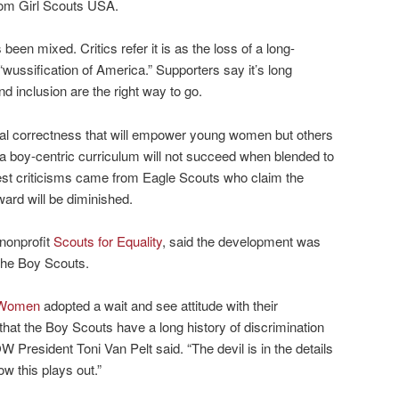
from Girl Scouts USA.
een mixed. Critics refer it is as the loss of a long-
he “wussification of America.” Supporters say it’s long
d inclusion are the right way to go.
ical correctness that will empower young women but others
a boy-centric curriculum will not succeed when blended to
hest criticisms came from Eagle Scouts who claim the
ward will be diminished.
nonprofit
Scouts for Equality
, said the development was
 the Boy Scouts.
r Women
adopted a wait and see attitude with their
n that the Boy Scouts have a long history of discrimination
W President Toni Van Pelt said. “The devil is in the details
w this plays out.”