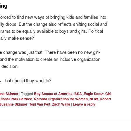
ing
orced to find new ways of bringing kids and families into
y drops. But the change also reflects shifting social and
rams to be equally available to boys and girls. Political
really make sense?
me change was just that. There have been no new girl-
d the motivation to create an inclusive organization
 decision.
SA—but should they want to?
ne Skinner
|
Tagged
Boy Scouts of America
,
BSA
,
Eagle Scout
,
Girl
tional Park Service
,
Natonal Organization for Women
,
NOW
,
Robert
Susanne Skinner
,
Toni Van Pelt
,
Zach Walls
|
Leave a reply