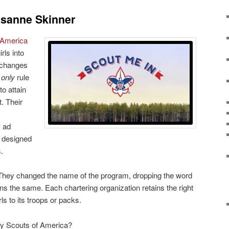
sanne Skinner
 America
ls into
n changes
 only
rule
to attain
. Their
w ad
 designed
.
They changed the name of the program, dropping the word
ins the same. Each chartering organization retains the right
rls to its troops or packs.
oy Scouts of America?