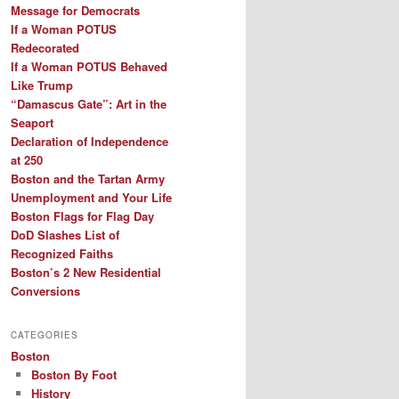
Message for Democrats
If a Woman POTUS
Redecorated
If a Woman POTUS Behaved
Like Trump
“Damascus Gate”: Art in the
Seaport
Declaration of Independence
at 250
Boston and the Tartan Army
Unemployment and Your Life
Boston Flags for Flag Day
DoD Slashes List of
Recognized Faiths
Boston’s 2 New Residential
Conversions
CATEGORIES
Boston
Boston By Foot
History