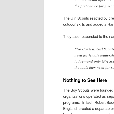
the first choice for girls
The Girl Scouts reacted by c
outdoor skills and added a Ran
They also responded to the nam
“No Contest: Girl Scouts
need for female leadersh
today—and only Girl Sco
the tools they need for s
Nothing to See Here
The Boy Scouts were founded in
organizations operated as separ
programs. In fact, Robert Bade
England, created a separate or