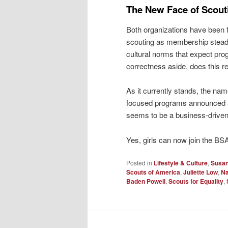
The New Face of Scout
Both organizations have been f
scouting as membership steadil
cultural norms that expect prog
correctness aside, does this 
As it currently stands, the na
focused programs announced an
seems to be a business-driven
Yes, girls can now join the B
Posted in
Lifestyle & Culture
,
Susan
Scouts of America
,
Juliette Low
,
Na
Baden Powell
,
Scouts for Equality
,