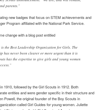
 and parents.”
reating new badges that focus on STEM achievements and
ger Program affiliated with the National Park Service.
e change with a blog post entitled
 is the Best Leadership Organization for Girls. The
ip has never been clearer or more urgent than it is
uts has the expertise to give girls and young women
uccess.”
 1910, followed by the Girl Scouts in 1912. Both
ate entities and were gender specific in their structure and
n Powell, the original founder of the Boy Scouts in
ganization called Girl Guides for young women. Juliette