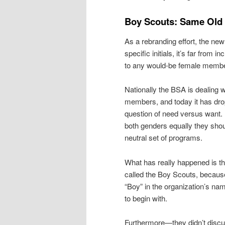
Boy Scouts: Same Old
As a rebranding effort, the ne
specific initials, it’s far from
to any would-be female member
Nationally the BSA is dealing w
members, and today it has drop
question of need versus want. 
both genders equally they sho
neutral set of programs.
What has really happened is t
called the Boy Scouts, because i
“Boy” in the organization’s n
to begin with.
Furthermore—they didn’t discuss