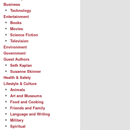
Business
Technology
Entertainment
Books
Movies
Science Fiction
Television
Environment
Government
Guest Authors
Seth Kaplan
Susanne Skinner
Health & Safety
Lifestyle & Culture
Animals
Art and Museums
Food and Cooking
Friends and Family
Language and Writing
Military
Spiritual