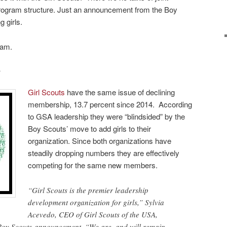
rogram structure. Just an announcement from the Boy
 girls.
eam.
?
Girl Scouts
have the same issue of declining
membership, 13.7 percent since 2014. According
to GSA leadership they were “blindsided” by the
Boy Scouts’ move to add girls to their
organization. Since both organizations have
steadily dropping numbers they are effectively
competing for the same new members.
“Girl Scouts is the premier leadership
development organization for girls,” Sylvia
Acevedo, CEO of Girl Scouts of the USA,
e Boy Scouts announcement. “We are, and will remain,