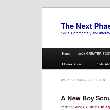
Skip
Skip
to
to
primary
secondary
The Next Pha
content
content
Social Commentary and Inform
Main
Home
2026 GREATER BOS
menu
Movies About . . .
Posts Abo
TAG ARCHIVES:
JULIETTE LOW
A New Boy Scou
Posted on
June 4, 2018
by
Aline Ka