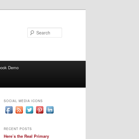
Search
book Demo
SOCIAL MEDIA ICONS
RECENT POSTS
Here’s the Real Primary