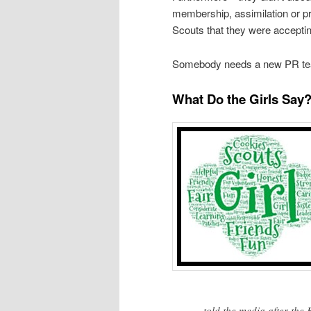
membership, assimilation or p
Scouts that they were accepting
Somebody needs a new PR t
What Do the Girls Say
told the media after th