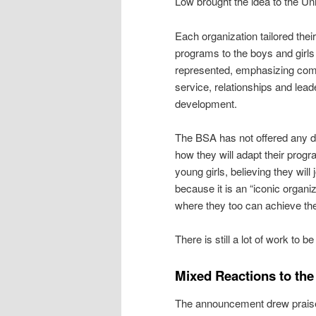
Low brought the idea to the Uni
Each organization tailored their
programs to the boys and girls
represented, emphasizing co
service, relationships and lead
development.
The BSA has not offered any de
how they will adapt their progr
young girls, believing they will 
because it is an “iconic organiz
where they too can achieve the
There is still a lot of work to b
Mixed Reactions to th
The announcement drew praise