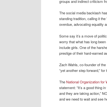
groups and indirect criticism 
The social media backlash has b
standing tradition, calling it t
overdue, advocating equality an
Some say it’s a move of polit
worry that what has long been 
include girls. One of the hars
prestige of their hard-earned a
Zach Wahls, co-founder of the 
“yet another step forward,” for
The
National Organization fo
statement: “It’s a good thing i
and they are taking action,” NO
and we need to wait and see ho