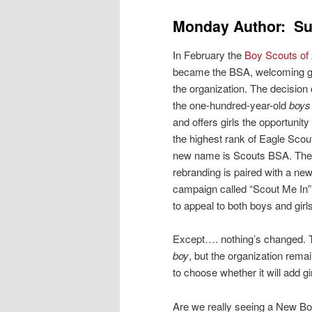
Monday Author: Su
In February the
Boy Scouts of
became the BSA, welcoming gir
the organization. The decisio
the one-hundred-year-old
boys
and offers girls the opportunity 
the highest rank of Eagle Scout
new name is Scouts BSA. The
rebranding is paired with a ne
campaign called “Scout Me In”
to appeal to both boys and girls
Except…. nothing’s changed. 
boy
, but the organization rema
to choose whether it will add gi
Are we really seeing a New B