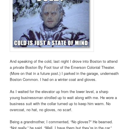
And speaking of the cold, last night I drove into Boston to attend
a private Boston By Foot tour of the Emerson Colonial Theater.
(More on that in a future post.) I parked in the garage, underneath
Boston Common. I had on a winter coat and gloves.
As I waited for the elevator up from the lower level, a sharp
young businessman strolled up to wait along with me. He wore a
business suit with the collar turned up to keep him warm. No
overcoat, no hat, no gloves, no scarf.
Being a grandmother, I commented, “No gloves?” He beamed.
“Not really,” he said. “Well, I have them but they’re in the car.”