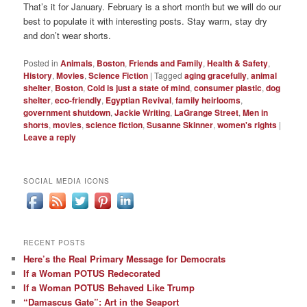
That’s it for January. February is a short month but we will do our
best to populate it with interesting posts. Stay warm, stay dry
and don’t wear shorts.
Posted in
Animals
,
Boston
,
Friends and Family
,
Health & Safety
,
History
,
Movies
,
Science Fiction
|
Tagged
aging gracefully
,
animal
shelter
,
Boston
,
Cold is just a state of mind
,
consumer plastic
,
dog
shelter
,
eco-friendly
,
Egyptian Revival
,
family heirlooms
,
government shutdown
,
Jackie Writing
,
LaGrange Street
,
Men in
shorts
,
movies
,
science fiction
,
Susanne Skinner
,
women's rights
|
Leave a reply
SOCIAL MEDIA ICONS
RECENT POSTS
Here’s the Real Primary Message for Democrats
If a Woman POTUS Redecorated
If a Woman POTUS Behaved Like Trump
“Damascus Gate”: Art in the Seaport