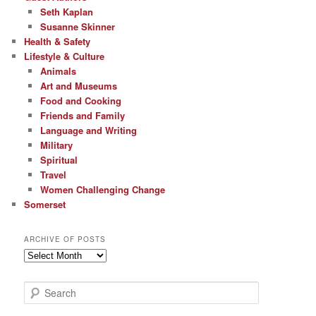
Seth Kaplan
Susanne Skinner
Health & Safety
Lifestyle & Culture
Animals
Art and Museums
Food and Cooking
Friends and Family
Language and Writing
Military
Spiritual
Travel
Women Challenging Change
Somerset
ARCHIVE OF POSTS
Archive
of
Posts
S
e
a