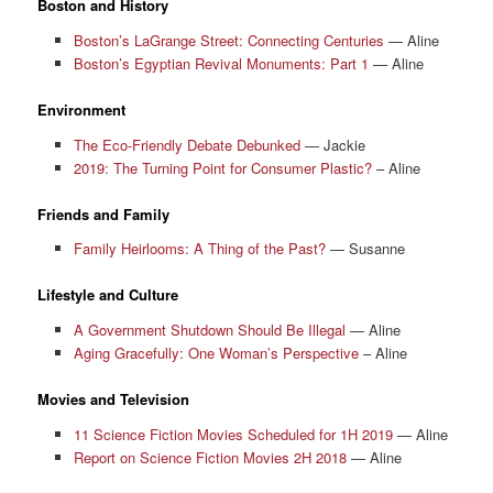
Boston and History
Boston’s LaGrange Street: Connecting Centuries
— Aline
Boston’s Egyptian Revival Monuments: Part 1
— Aline
Environment
The Eco-Friendly Debate Debunked
— Jackie
2019: The Turning Point for Consumer Plastic?
– Aline
Friends and Family
Family Heirlooms: A Thing of the Past?
— Susanne
Lifestyle and Culture
A Government Shutdown Should Be Illegal
— Aline
Aging Gracefully: One Woman’s Perspective
– Aline
Movies and Television
11 Science Fiction Movies Scheduled for 1H 2019
— Aline
Report on Science Fiction Movies 2H 2018
— Aline