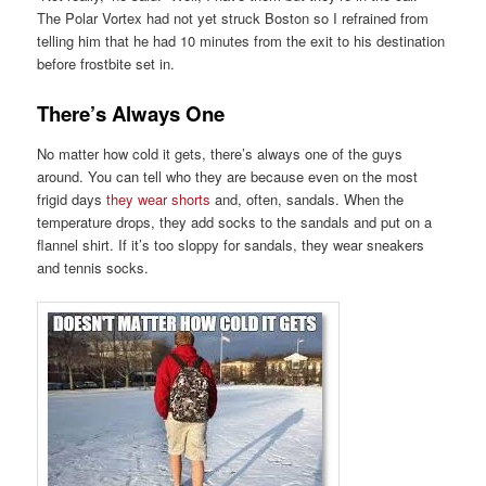
The Polar Vortex had not yet struck Boston so I refrained from
telling him that he had 10 minutes from the exit to his destination
before frostbite set in.
There’s Always One
No matter how cold it gets, there’s always one of the guys
around. You can tell who they are because even on the most
frigid days
they wear shorts
and, often, sandals. When the
temperature drops, they add socks to the sandals and put on a
flannel shirt. If it’s too sloppy for sandals, they wear sneakers
and tennis socks.