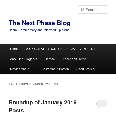
Skip
Skip
to
to
Sear
primary
secondary
content
content
The Next Phase Blog
Social Commentary and Informed Opinions
Main
Home
2026 GREATER BOSTON SPECIAL EVENT LIST
menu
About the Bloggers
Contact
Facebook Demo
Movies About . . .
Posts About Boston
Short Stories
TAG ARCHIVES:
JACKIE WRITING
Roundup of January 2019
Posts