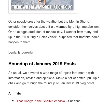
Other people dress for the weather but the Men in Shorts
consider themselves above it all, warmed by a high metabolism.
Or an exaggerated idea of masculinity. I wonder how many end
up in the ER during a Polar Vortex, surprised that frostbite could
happen to them.
Denial is powerful.
Roundup of January 2019 Posts
As usual, we covered a wide range of topics last month with
information, advice and opinions. Make a pot of coffee, pull up a
chair and go through the roundup of January 2019 blog posts.
Animals
That Doggy in the Shelter Window
—Susanne