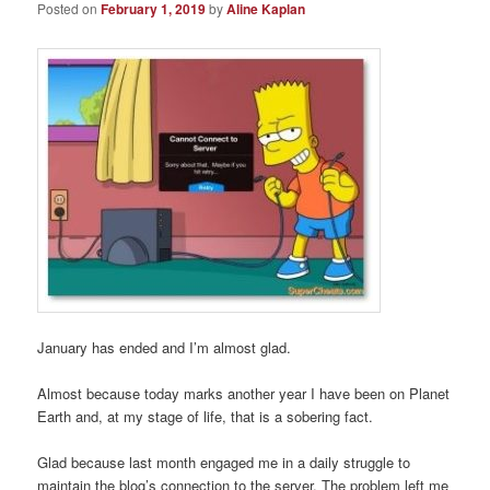
Posted on
February 1, 2019
by
Aline Kaplan
January has ended and I’m almost glad.
Almost because today marks another year I have been on Planet
Earth and, at my stage of life, that is a sobering fact.
Glad because last month engaged me in a daily struggle to
maintain the blog’s connection to the server. The problem left me