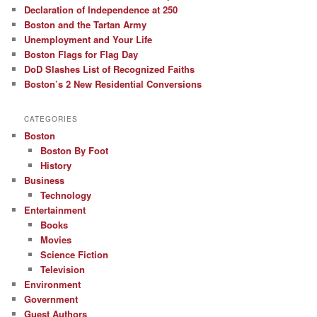
Declaration of Independence at 250
Boston and the Tartan Army
Unemployment and Your Life
Boston Flags for Flag Day
DoD Slashes List of Recognized Faiths
Boston’s 2 New Residential Conversions
CATEGORIES
Boston
Boston By Foot
History
Business
Technology
Entertainment
Books
Movies
Science Fiction
Television
Environment
Government
Guest Authors