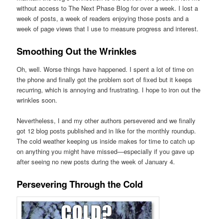
without access to The Next Phase Blog for over a week. I lost a
week of posts, a week of readers enjoying those posts and a
week of page views that I use to measure progress and interest.
Smoothing Out the Wrinkles
Oh, well. Worse things have happened. I spent a lot of time on
the phone and finally got the problem sort of fixed but it keeps
recurring, which is annoying and frustrating. I hope to iron out the
wrinkles soon.
Nevertheless, I and my other authors persevered and we finally
got 12 blog posts published and in like for the monthly roundup.
The cold weather keeping us inside makes for time to catch up
on anything you might have missed—especially if you gave up
after seeing no new posts during the week of January 4.
Persevering Through the Cold