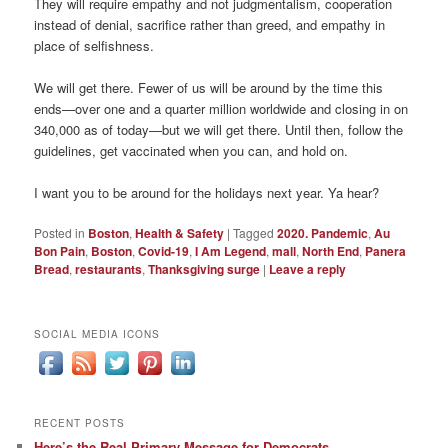
They will require empathy and not judgmentalism, cooperation
instead of denial, sacrifice rather than greed, and empathy in
place of selfishness.
We will get there. Fewer of us will be around by the time this
ends—over one and a quarter million worldwide and closing in on
340,000 as of today—but we will get there. Until then, follow the
guidelines, get vaccinated when you can, and hold on.
I want you to be around for the holidays next year. Ya hear?
Posted in
Boston
,
Health & Safety
|
Tagged
2020. Pandemic
,
Au
Bon Pain
,
Boston
,
Covid-19
,
I Am Legend
,
mall
,
North End
,
Panera
Bread
,
restaurants
,
Thanksgiving surge
|
Leave a reply
SOCIAL MEDIA ICONS
RECENT POSTS
Here’s the Real Primary Message for Democrats