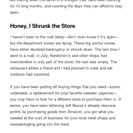
for 10 long months, and counting the days they can afford to stay
open.
Honey, I Shrunk the Store
I haven’t been to the mall lately—don’t even know if it’s open—
but the department stores are dying. These big anchor stores
have either declared bankruptcy or shrunk down. The last time I
went to a mall, in July, Nordstrom’s and other shops had
merchandise in only part of the store; the rest was empty. The
restaurant where a friend and I had planned to meet and eat
outdoors had vanished.
If you have been putting off buying things that you need—socks,
underwear, a replacement for your favorite sweater, pajamas—
you may have to look for a different store to purchase them in. If,
worse, you have been fattening Jeff Bezos’s already obscene
profits by purchasing goods from Amazon, you got what you
needed at the cost of business for your local retail shops and
overpackaging going into the trash.