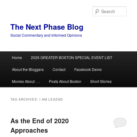
Skip
Skip
to
to
Sear
primary
secondary
content
content
The Next Phase Blog
Social Commentary and Informed Opinions
Main
Home
2026 GREATER BOSTON SPECIAL EVENT LIST
menu
About the Bloggers
Contact
Facebook Demo
Movies About . . .
Posts About Boston
Short Stories
TAG ARCHIVES:
I AM LEGEND
As the End of 2020
Approaches