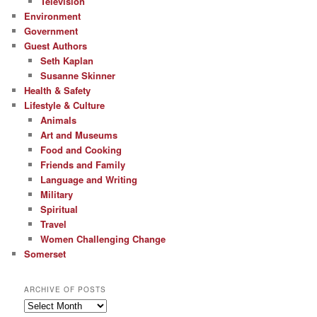
Television
Environment
Government
Guest Authors
Seth Kaplan
Susanne Skinner
Health & Safety
Lifestyle & Culture
Animals
Art and Museums
Food and Cooking
Friends and Family
Language and Writing
Military
Spiritual
Travel
Women Challenging Change
Somerset
ARCHIVE OF POSTS
Archive