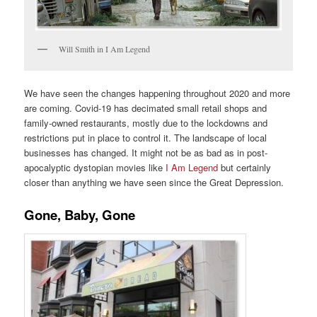
Will Smith in I Am Legend
We have seen the changes happening throughout 2020 and more
are coming. Covid-19 has decimated small retail shops and
family-owned restaurants, mostly due to the lockdowns and
restrictions put in place to control it. The landscape of local
businesses has changed. It might not be as bad as in post-
apocalyptic dystopian movies like
I Am Legend
but certainly
closer than anything we have seen since the Great Depression.
Gone, Baby, Gone