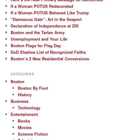
If a Woman POTUS Redecorated
If a Woman POTUS Behaved Like Trump
“Damascus Gate”: Art in the Seaport
Declaration of Independence at 250
Boston and the Tartan Army
Unemployment and Your Life
Boston Flags for Flag Day
DoD Slashes List of Recognized Faiths
Boston’s 2 New Residential Conversions
CATEGORIES
Boston
Boston By Foot
History
Business
Technology
Entertainment
Books
Movies
Science Fiction