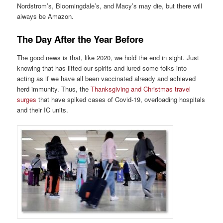
Nordstrom’s, Bloomingdale’s, and Macy’s may die, but there will
always be Amazon.
The Day After the Year Before
The good news is that, like 2020, we hold the end in sight. Just
knowing that has lifted our spirits and lured some folks into
acting as if we have all been vaccinated already and achieved
herd immunity. Thus, the
Thanksgiving and Christmas travel
surges
that have spiked cases of Covid-19, overloading hospitals
and their IC units.