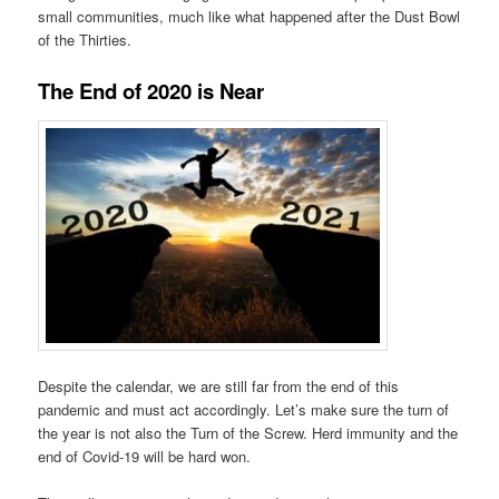
small communities, much like what happened after the Dust Bowl
of the Thirties.
The End of 2020 is Near
Despite the calendar, we are still far from the end of this
pandemic and must act accordingly. Let’s make sure the turn of
the year is not also the Turn of the Screw. Herd immunity and the
end of Covid-19 will be hard won.