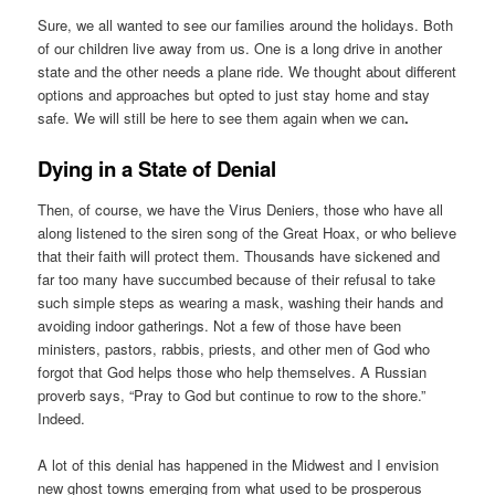
Sure, we all wanted to see our families around the holidays. Both
of our children live away from us. One is a long drive in another
state and the other needs a plane ride. We thought about different
options and approaches but opted to just stay home and stay
safe. We will still be here to see them again when we can
.
Dying in a State of Denial
Then, of course, we have the Virus Deniers, those who have all
along listened to the siren song of the Great Hoax, or who believe
that their faith will protect them. Thousands have sickened and
far too many have succumbed because of their refusal to take
such simple steps as wearing a mask, washing their hands and
avoiding indoor gatherings. Not a few of those have been
ministers, pastors, rabbis, priests, and other men of God who
forgot that God helps those who help themselves. A Russian
proverb says, “Pray to God but continue to row to the shore.”
Indeed.
A lot of this denial has happened in the Midwest and I envision
new ghost towns emerging from what used to be prosperous