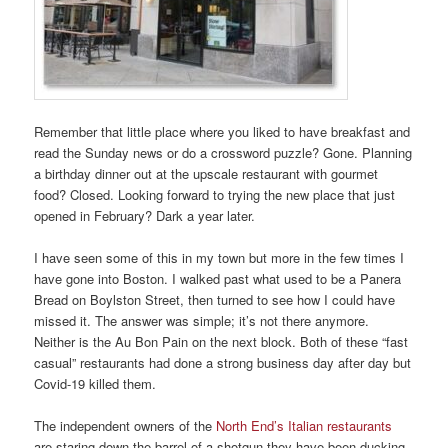
Remember that little place where you liked to have breakfast and
read the Sunday news or do a crossword puzzle? Gone. Planning
a birthday dinner out at the upscale restaurant with gourmet
food? Closed. Looking forward to trying the new place that just
opened in February? Dark a year later.
I have seen some of this in my town but more in the few times I
have gone into Boston. I walked past what used to be a Panera
Bread on Boylston Street, then turned to see how I could have
missed it. The answer was simple; it’s not there anymore.
Neither is the Au Bon Pain on the next block. Both of these “fast
casual” restaurants had done a strong business day after day but
Covid-19 killed them.
The independent owners of the
North End’s Italian restaurants
are staring down the barrel of a shotgun they have been ducking