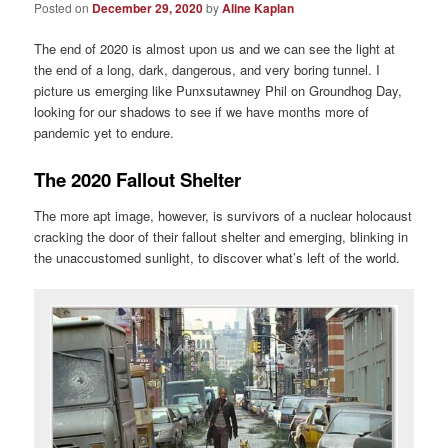
Posted on
December 29, 2020
by
Aline Kaplan
The end of 2020 is almost upon us and we can see the light at
the end of a long, dark, dangerous, and very boring tunnel. I
picture us emerging like Punxsutawney Phil on Groundhog Day,
looking for our shadows to see if we have months more of
pandemic yet to endure.
The 2020 Fallout Shelter
The more apt image, however, is survivors of a nuclear holocaust
cracking the door of their fallout shelter and emerging, blinking in
the unaccustomed sunlight, to discover what’s left of the world.