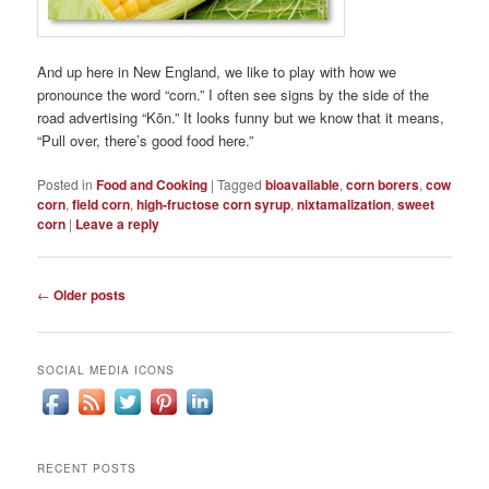
And up here in New England, we like to play with how we
pronounce the word “corn.” I often see signs by the side of the
road advertising “Kōn.” It looks funny but we know that it means,
“Pull over, there’s good food here.”
Posted in
Food and Cooking
|
Tagged
bioavailable
,
corn borers
,
cow
corn
,
field corn
,
high-fructose corn syrup
,
nixtamalization
,
sweet
corn
|
Leave a reply
Post
←
Older posts
navigation
SOCIAL MEDIA ICONS
RECENT POSTS