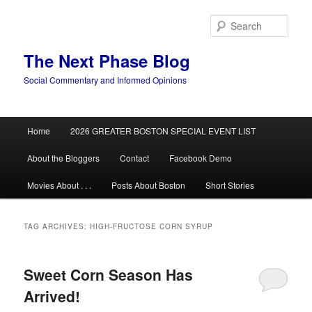
Skip
Skip
to
to
Sear
primary
secondary
content
content
The Next Phase Blog
Social Commentary and Informed Opinions
Main
Home
2026 GREATER BOSTON SPECIAL EVENT LIST
menu
About the Bloggers
Contact
Facebook Demo
Movies About . . .
Posts About Boston
Short Stories
TAG ARCHIVES:
HIGH-FRUCTOSE CORN SYRUP
Sweet Corn Season Has
Arrived!