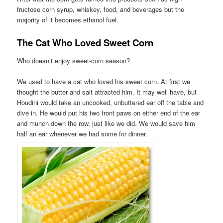
fructose corn syrup, whiskey, food, and beverages but the
majority of it becomes ethanol fuel.
The Cat Who Loved Sweet Corn
Who doesn’t enjoy sweet-corn season?
We used to have a cat who loved his sweet corn. At first we
thought the butter and salt attracted him. It may well have, but
Houdini would take an uncooked, unbuttered ear off the table and
dive in. He would put his two front paws on either end of the ear
and munch down the row, just like we did. We would save him
half an ear whenever we had some for dinner.