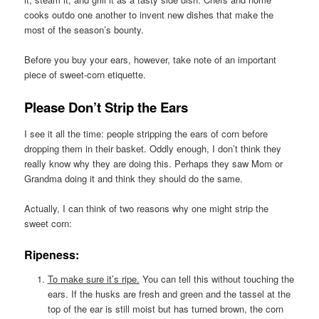
cooks outdo one another to invent new dishes that make the
most of the season’s bounty.
Before you buy your ears, however, take note of an important
piece of sweet-corn etiquette.
Please Don’t Strip the Ears
I see it all the time: people stripping the ears of corn before
dropping them in their basket. Oddly enough, I don’t think they
really know why they are doing this. Perhaps they saw Mom or
Grandma doing it and think they should do the same.
Actually, I can think of two reasons why one might strip the
sweet corn:
Ripeness:
To make sure it’s ripe.
You can tell this without touching the
ears. If the husks are fresh and green and the tassel at the
top of the ear is still moist but has turned brown, the corn