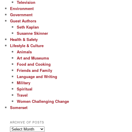
Television
Environment
Government
Guest Authors
Seth Kaplan
Susanne Skinner
Health & Safety
Lifestyle & Culture
Animals
Art and Museums
Food and Cooking
Friends and Family
Language and Writing
Military
Spiritual
Travel
Women Challenging Change
Somerset
ARCHIVE OF POSTS
Archive