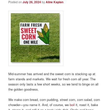
Posted on
July 26, 2024
by
Aline Kaplan
Mid-summer has arrived and the sweet corn is stacking up at
farm stands and markets. We wait for fresh corn all year. The
season only lasts a few short weeks, so we tend to binge on all
the golden goodness.
We make corn bread, corn pudding, street corn, corn salad, corn
chowder—you name it. And, of course, we
boil
it, roast it, bake
it, steam it, and grill it as a tasty side dish. Chefs and home