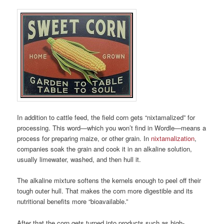
In addition to cattle feed, the field corn gets “nixtamalized” for
processing. This word—which you won’t find in Wordle—means a
process for preparing maize, or other grain. In
nixtamalization
,
companies soak the grain and cook it in an alkaline solution,
usually limewater, washed, and then hull it.
The alkaline mixture softens the kernels enough to peel off their
tough outer hull. That makes the corn more digestible and its
nutritional benefits more “bioavailable.”
After that the corn gets turned into products such as high-