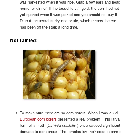
was harvested when it was ripe. Grab a few ears and head
home for dinner. If the tassel is still gold, the corn had not
yet ripened when it was picked and you should not buy it.
Ditto if the tassel is dry and brittle, which means the ear
has been off the stalk a long time.
Not Tainted:
To make sure there are no corn borers.
When I was a kid,
European corn borers
presented a real problem. This larval
form of a moth (
Ostrinia nubilalis
) once caused significant
damage to corn crops. The females lay their eggs in ears of