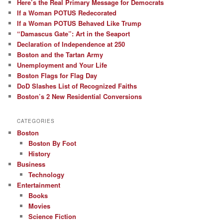
Here’s the Real Primary Message for Democrats
If a Woman POTUS Redecorated
If a Woman POTUS Behaved Like Trump
“Damascus Gate”: Art in the Seaport
Declaration of Independence at 250
Boston and the Tartan Army
Unemployment and Your Life
Boston Flags for Flag Day
DoD Slashes List of Recognized Faiths
Boston’s 2 New Residential Conversions
CATEGORIES
Boston
Boston By Foot
History
Business
Technology
Entertainment
Books
Movies
Science Fiction