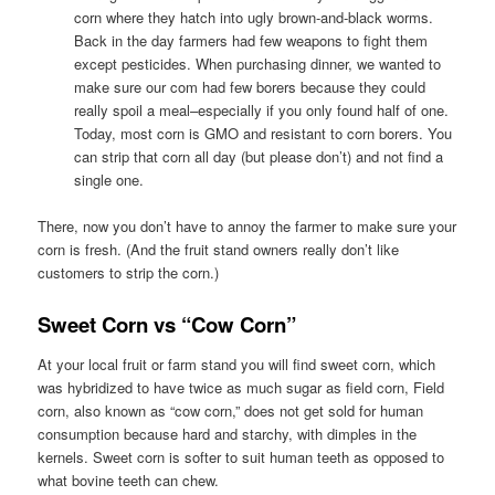
corn where they hatch into ugly brown-and-black worms.
Back in the day farmers had few weapons to fight them
except pesticides. When purchasing dinner, we wanted to
make sure our com had few borers because they could
really spoil a meal–especially if you only found half of one.
Today, most corn is GMO and resistant to corn borers. You
can strip that corn all day (but please don’t) and not find a
single one.
There, now you don’t have to annoy the farmer to make sure your
corn is fresh. (And the fruit stand owners really don’t like
customers to strip the corn.)
Sweet Corn vs “Cow Corn”
At your local fruit or farm stand you will find sweet corn, which
was hybridized to have twice as much sugar as field corn, Field
corn, also known as “cow corn,” does not get sold for human
consumption because hard and starchy, with dimples in the
kernels. Sweet corn is softer to suit human teeth as opposed to
what bovine teeth can chew.