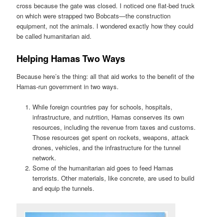
cross because the gate was closed. I noticed one flat-bed truck
on which were strapped two Bobcats—the construction
equipment, not the animals. I wondered exactly how they could
be called humanitarian aid.
Helping Hamas Two Ways
Because here’s the thing: all that aid works to the benefit of the
Hamas-run government in two ways.
While foreign countries pay for schools, hospitals,
infrastructure, and nutrition, Hamas conserves its own
resources, including the revenue from taxes and customs.
Those resources get spent on rockets, weapons, attack
drones, vehicles, and the infrastructure for the tunnel
network.
Some of the humanitarian aid goes to feed Hamas
terrorists. Other materials, like concrete, are used to build
and equip the tunnels.