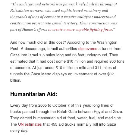
“The underground network was painstakingly built by throngs of
Palestinian workers, who used sophisticated machinery and
thousands of tons of cement in a massive multiyear underground
construction project into Israeli territory. Their construction was
part of Hamas’s efforts
to create a more capable fighting force
.”
And how much did all this cost? According to the Washington
Post: A decade ago, Israeli authorities
discovered
a tunnel from
Gaza into Israel 1.5 miles long and 66 feet underground. They
estimated that it had cost some $10 million and required 800 tons
of concrete. At just under $10 million a mile and 311 miles of
tunnels the Gaza Metro displays an investment of over $32
billion.
Humanitarian Aid:
Every day from 2005 to October 7 of this year, long lines of
trucks passed through the Rafah Gate between Egypt and Gaza.
They carried humanitarian aid of food, water, fuel, and medicine.
The
UN estimates
that 455 aid trucks normally roll into Gaza
every day.