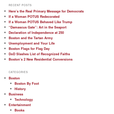
RECENT POSTS
Here’s the Real Primary Message for Democrats
If a Woman POTUS Redecorated
If a Woman POTUS Behaved Like Trump
“Damascus Gate”: Art in the Seaport
Declaration of Independence at 250
Boston and the Tartan Army
Unemployment and Your Life
Boston Flags for Flag Day
DoD Slashes List of Recognized Faiths
Boston’s 2 New Residential Conversions
CATEGORIES
Boston
Boston By Foot
History
Business
Technology
Entertainment
Books