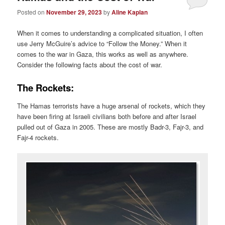
Posted on
November 29, 2023
by
Aline Kaplan
When it comes to understanding a complicated situation, I often
use Jerry McGuire’s advice to “Follow the Money.” When it
comes to the war in Gaza, this works as well as anywhere.
Consider the following facts about the cost of war.
The Rockets:
The Hamas terrorists have a huge arsenal of rockets, which they
have been firing at Israeli civilians both before and after Israel
pulled out of Gaza in 2005. These are mostly Badr-3, Fajr-3, and
Fajr-4 rockets.