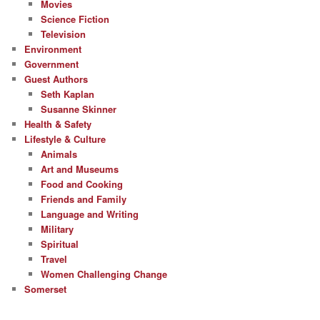
Movies
Science Fiction
Television
Environment
Government
Guest Authors
Seth Kaplan
Susanne Skinner
Health & Safety
Lifestyle & Culture
Animals
Art and Museums
Food and Cooking
Friends and Family
Language and Writing
Military
Spiritual
Travel
Women Challenging Change
Somerset