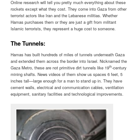
Online research will tell you pretty much everything about these
rockets except what they cost. They come into Gaza from other
terrorist actors like Iran and the Lebanese militias. Whether
Hamas purchases them or they are just a gift from militant
Islamic terrorists, they represent a huge cost to someone.
The Tunnels:
Hamas has built hundreds of miles of tunnels underneath Gaza
and extended them across the border into Israel. Nicknamed the
th
Gaza Metro, these are not primitive dirt tunnels like 19
-century
mining shafts. News videos of them show us spaces 6 feet, 5
inches tall—large enough for a man to stand up in. They have
cement walls, electrical and communication cables, ventilation
equipment, sanitary facilities and technological improvements.