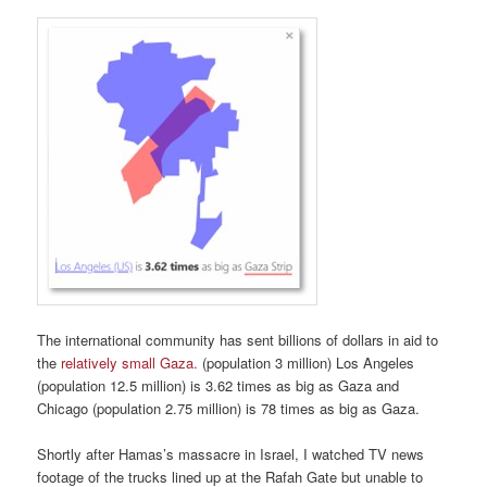
The international community has sent billions of dollars in aid to
the
relatively small Gaza.
(population 3 million) Los Angeles
(population 12.5 million) is 3.62 times as big as Gaza and
Chicago (population 2.75 million) is 78 times as big as Gaza.
Shortly after Hamas’s massacre in Israel, I watched TV news
footage of the trucks lined up at the Rafah Gate but unable to