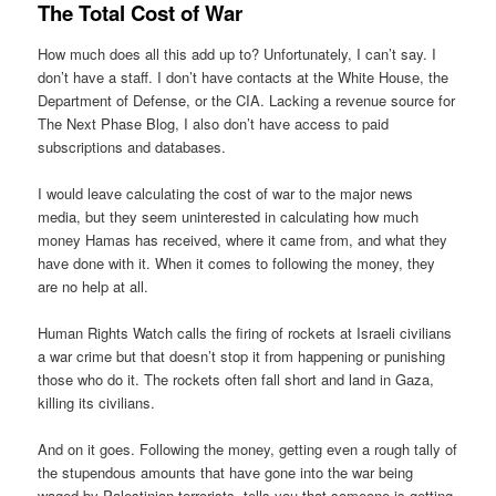
The Total Cost of War
How much does all this add up to? Unfortunately, I can’t say. I
don’t have a staff. I don’t have contacts at the White House, the
Department of Defense, or the CIA. Lacking a revenue source for
The Next Phase Blog, I also don’t have access to paid
subscriptions and databases.
I would leave calculating the cost of war to the major news
media, but they seem uninterested in calculating how much
money Hamas has received, where it came from, and what they
have done with it. When it comes to following the money, they
are no help at all.
Human Rights Watch calls the firing of rockets at Israeli civilians
a war crime but that doesn’t stop it from happening or punishing
those who do it. The rockets often fall short and land in Gaza,
killing its civilians.
And on it goes. Following the money, getting even a rough tally of
the stupendous amounts that have gone into the war being
waged by Palestinian terrorists, tells you that someone is getting