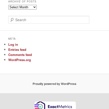
ARCHIVE OF POSTS
Archive
of
Posts
S
e
a
r
c
META
h
Log in
Entries feed
Comments feed
WordPress.org
Proudly powered by WordPress