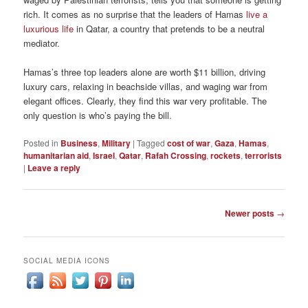
rich. It comes as no surprise that the leaders of Hamas
live a
luxurious life
in Qatar, a country that pretends to be a neutral
mediator.
Hamas’s three top leaders alone are worth $11 billion, driving
luxury cars, relaxing in beachside villas, and waging war from
elegant offices. Clearly, they find this war very profitable. The
only question is who’s paying the bill.
Posted in
Business
,
Military
|
Tagged
cost of war
,
Gaza
,
Hamas
,
humanitarian aid
,
Israel
,
Qatar
,
Rafah Crossing
,
rockets
,
terrorists
|
Leave a reply
Post
Newer posts
→
navigation
SOCIAL MEDIA ICONS