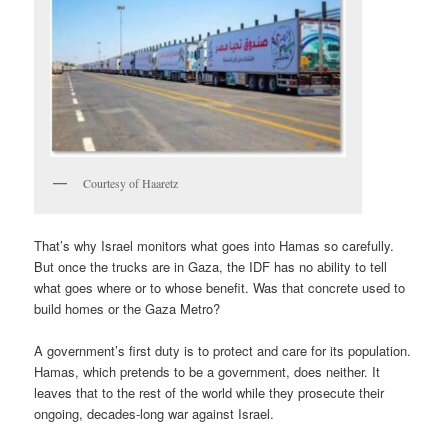
Courtesy of Haaretz
That’s why Israel monitors what goes into Hamas so carefully.
But once the trucks are in Gaza, the IDF has no ability to tell
what goes where or to whose benefit. Was that concrete used to
build homes or the Gaza Metro?
A government’s first duty is to protect and care for its population.
Hamas, which pretends to be a government, does neither. It
leaves that to the rest of the world while they prosecute their
ongoing, decades-long war against Israel.