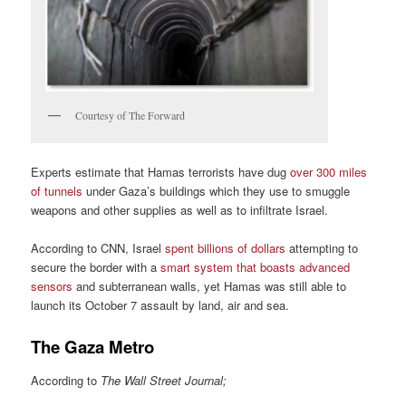
Courtesy of The Forward
Experts estimate that Hamas terrorists have dug
over 300 miles
of tunnels
under Gaza’s buildings which they use to smuggle
weapons and other supplies as well as to infiltrate Israel.
According to CNN, Israel
spent billions of dollars
attempting to
secure the border with a
smart system that boasts advanced
sensors
and subterranean walls, yet Hamas was still able to
launch its October 7 assault by land, air and sea.
The Gaza Metro
According to
The Wall Street Journal;