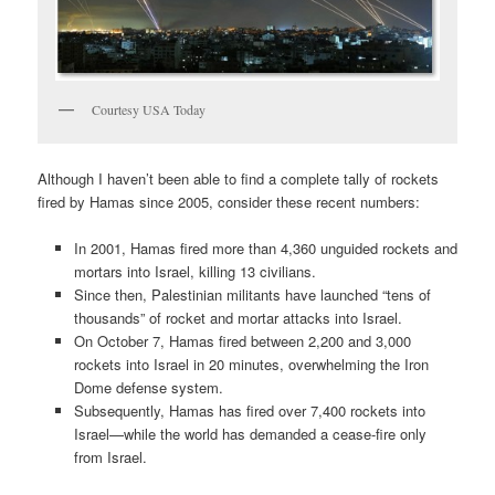
Courtesy USA Today
Although I haven’t been able to find a complete tally of rockets
fired by Hamas since 2005, consider these recent numbers:
In 2001, Hamas fired more than 4,360 unguided rockets and
mortars into Israel, killing 13 civilians.
Since then, Palestinian militants have launched “tens of
thousands” of rocket and mortar attacks into Israel.
On October 7, Hamas fired between 2,200 and 3,000
rockets into Israel in 20 minutes, overwhelming the Iron
Dome defense system.
Subsequently, Hamas has fired over 7,400 rockets into
Israel—while the world has demanded a cease-fire only
from Israel.