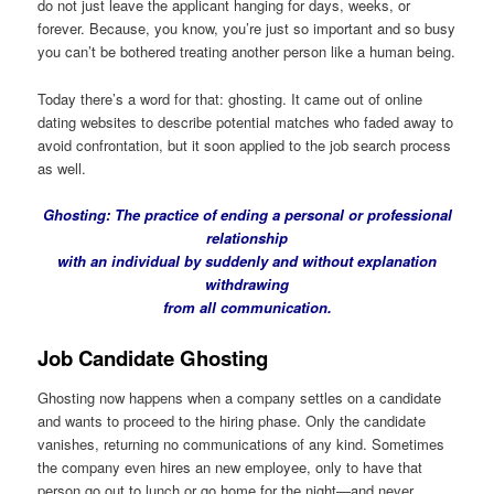
do not just leave the applicant hanging for days, weeks, or
forever. Because, you know, you’re just so important and so busy
you can’t be bothered treating another person like a human being.
Today there’s a word for that: ghosting. It came out of online
dating websites to describe potential matches who faded away to
avoid confrontation, but it soon applied to the job search process
as well.
Ghosting
: The practice of ending a personal or professional
relationship
with an individual by suddenly and without explanation
withdrawing
from all communication.
Job Candidate Ghosting
Ghosting now happens when a company settles on a candidate
and wants to proceed to the hiring phase. Only the candidate
vanishes, returning no communications of any kind. Sometimes
the company even hires an new employee, only to have that
person go out to lunch or go home for the night—and never