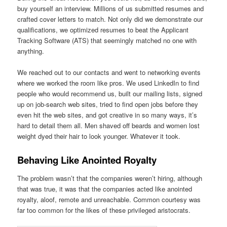
buy yourself an interview. Millions of us submitted resumes and
crafted cover letters to match. Not only did we demonstrate our
qualifications, we optimized resumes to beat the Applicant
Tracking Software (ATS) that seemingly matched no one with
anything.
We reached out to our contacts and went to networking events
where we worked the room like pros. We used LinkedIn to find
people who would recommend us, built our mailing lists, signed
up on job-search web sites, tried to find open jobs before they
even hit the web sites, and got creative in so many ways, it’s
hard to detail them all. Men shaved off beards and women lost
weight dyed their hair to look younger. Whatever it took.
Behaving Like Anointed Royalty
The problem wasn’t that the companies weren’t hiring, although
that was true, it was that the companies acted like anointed
royalty, aloof, remote and unreachable. Common courtesy was
far too common for the likes of these privileged aristocrats.