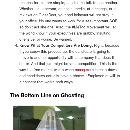
reasons for this are simple; candidates talk to one another.
Whether it’s in person, on social media, at meetings, or in
reviews on GlassDoor, your bad behavior will not stay in
your office. No one wants to work for a self-important SOB
so don’t act like one. Also, the #MeToo Movement will let
the world know if your executives are grabby, insulting,
offensive, or worse. Be warned.
Know What Your Competitors Are Doing:
Right, because
if you screw this process up, the candidate is going to
move to another opportunity with a company that does it
better. And that just might be your competition. This is the
way the free market works when
monopsony
breaks down
and candidates actually have a choice. “Employee at will” is
a concept that works both ways.
The Bottom Line on Ghosting