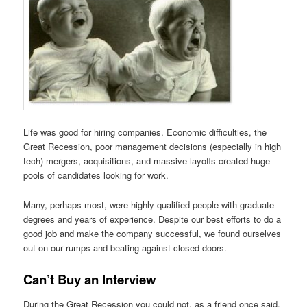
Life was good for hiring companies. Economic difficulties, the
Great Recession, poor management decisions (especially in high
tech) mergers, acquisitions, and massive layoffs created huge
pools of candidates looking for work.
Many, perhaps most, were highly qualified people with graduate
degrees and years of experience. Despite our best efforts to do a
good job and make the company successful, we found ourselves
out on our rumps and beating against closed doors.
Can’t Buy an Interview
During the Great Recession you could not, as a friend once said,