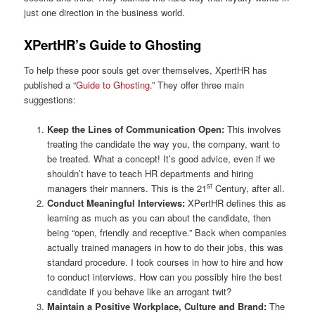
just one direction in the business world.
XPertHR’s Guide to Ghosting
To help these poor souls get over themselves, XpertHR has
published a “
Guide to Ghosting
.” They offer three main
suggestions:
Keep the Lines of Communication Open:
This involves
treating the candidate the way you, the company, want to
be treated. What a concept! It’s good advice, even if we
shouldn’t have to teach HR departments and hiring
st
managers their manners. This is the 21
Century, after all.
Conduct Meaningful Interviews:
XPertHR defines this as
learning as much as you can about the candidate, then
being “open, friendly and receptive.” Back when companies
actually trained managers in how to do their jobs, this was
standard procedure. I took courses in how to hire and how
to conduct interviews. How can you possibly hire the best
candidate if you behave like an arrogant twit?
Maintain a Positive Workplace, Culture and Brand:
The