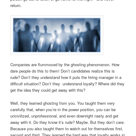
return.
Companies are flummoxed by the ghosting phenomenon. How
dare people do this to them! Don’t candidates realize this is
rude? Don’t they understand how it puts the hiring manager in a
difficult situation? Don’t they understand loyalty? Where did they
get the idea they could get away with this?
Well, they learned ghosting from you. You taught them very
carefully that, when you’re in the power position, you can be
uncivilized, unprofessional, and even downright nasty and get
away with it. Do they know it’s rude? Maybe. But they don’t care.
Because you also taught them to watch out for themselves first,
second and third. They learned the hard way that loyalty works in