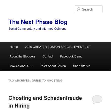
Skip
Skip
to
to
Sear
primary
secondary
content
content
The Next Phase Blog
Social Commentary and Informed Opinions
Main
Home
2026 GREATER BOSTON SPECIAL EVENT LIST
menu
About the Bloggers
Contact
Facebook Demo
Movies About . . .
Posts About Boston
Short Stories
TAG ARCHIVES:
GUIDE TO GHOSTING
Ghosting and Schadenfreude
in Hiring