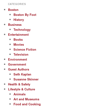
CATEGORIES
Boston
Boston By Foot
History
Business
Technology
Entertainment
Books
Movies
Science Fiction
Television
Environment
Government
Guest Authors
Seth Kaplan
Susanne Skinner
Health & Safety
Lifestyle & Culture
Animals
Art and Museums
Food and Cooking