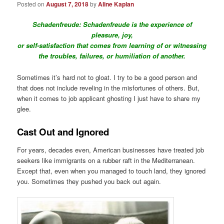
Posted on
August 7, 2018
by
Aline Kaplan
Schadenfreude:
Schadenfreude is the experience of
pleasure, joy,
or self-satisfaction that comes from learning of or witnessing
the troubles, failures, or humiliation of another.
Sometimes it’s hard not to gloat. I try to be a good person and
that does not include reveling in the misfortunes of others. But,
when it comes to job applicant ghosting I just have to share my
glee.
Cast Out and Ignored
For years, decades even, American businesses have treated job
seekers like immigrants on a rubber raft in the Mediterranean.
Except that, even when you managed to touch land, they ignored
you. Sometimes they pushed you back out again.