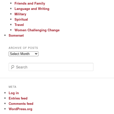
Friends and Family
Language and Writing
Military
Spiritual
Travel
Women Challenging Change
Somerset
ARCHIVE OF POSTS
Archive
of
Posts
S
e
a
r
c
META
h
Log in
Entries feed
Comments feed
WordPress.org