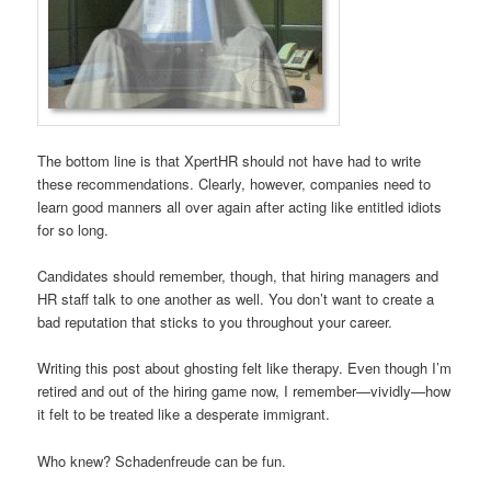
The bottom line is that XpertHR should not have had to write
these recommendations. Clearly, however, companies need to
learn good manners all over again after acting like entitled idiots
for so long.
Candidates should remember, though, that hiring managers and
HR staff talk to one another as well. You don’t want to create a
bad reputation that sticks to you throughout your career.
Writing this post about ghosting felt like therapy. Even though I’m
retired and out of the hiring game now, I remember—vividly—how
it felt to be treated like a desperate immigrant.
Who knew? Schadenfreude can be fun.