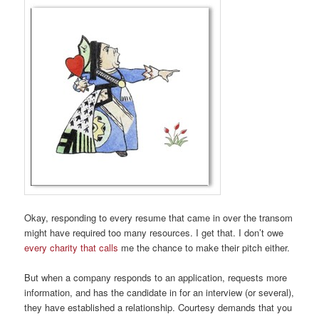
Okay, responding to every resume that came in over the transom
might have required too many resources. I get that. I don’t owe
every charity that calls
me the chance to make their pitch either.
But when a company responds to an application, requests more
information, and has the candidate in for an interview (or several),
they have established a relationship. Courtesy demands that you