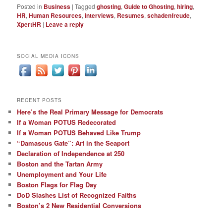
Posted in
Business
|
Tagged
ghosting
,
Guide to Ghosting
,
hiring
,
HR
,
Human Resources
,
interviews
,
Resumes
,
schadenfreude
,
XpertHR
|
Leave a reply
SOCIAL MEDIA ICONS
RECENT POSTS
Here’s the Real Primary Message for Democrats
If a Woman POTUS Redecorated
If a Woman POTUS Behaved Like Trump
“Damascus Gate”: Art in the Seaport
Declaration of Independence at 250
Boston and the Tartan Army
Unemployment and Your Life
Boston Flags for Flag Day
DoD Slashes List of Recognized Faiths
Boston’s 2 New Residential Conversions