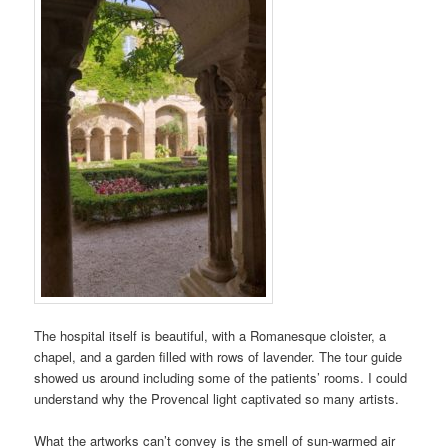
The hospital itself is beautiful, with a Romanesque cloister, a
chapel, and a garden filled with rows of lavender. The tour guide
showed us around including some of the patients’ rooms. I could
understand why the Provencal light captivated so many artists.
What the artworks can’t convey is the smell of sun-warmed air