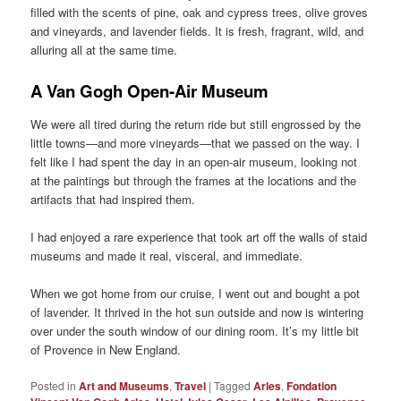
filled with the scents of pine, oak and cypress trees, olive groves
and vineyards, and lavender fields. It is fresh, fragrant, wild, and
alluring all at the same time.
A Van Gogh Open-Air Museum
We were all tired during the return ride but still engrossed by the
little towns—and more vineyards—that we passed on the way. I
felt like I had spent the day in an open-air museum, looking not
at the paintings but through the frames at the locations and the
artifacts that had inspired them.
I had enjoyed a rare experience that took art off the walls of staid
museums and made it real, visceral, and immediate.
When we got home from our cruise, I went out and bought a pot
of lavender. It thrived in the hot sun outside and now is wintering
over under the south window of our dining room. It’s my little bit
of Provence in New England.
Posted in
Art and Museums
,
Travel
|
Tagged
Arles
,
Fondation