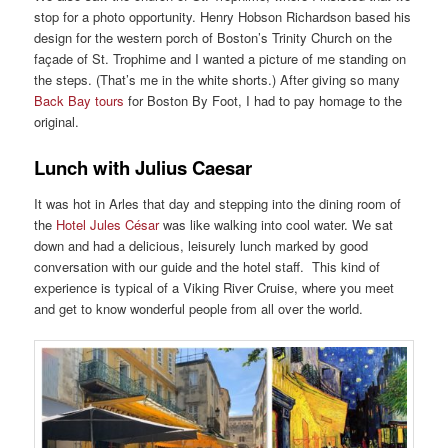
stop for a photo opportunity. Henry Hobson Richardson based his
design for the western porch of Boston’s Trinity Church on the
façade of St. Trophime and I wanted a picture of me standing on
the steps. (That’s me in the white shorts.) After giving so many
Back Bay tours
for Boston By Foot, I had to pay homage to the
original.
Lunch with Julius Caesar
It was hot in Arles that day and stepping into the dining room of
the
Hotel Jules César
was like walking into cool water. We sat
down and had a delicious, leisurely lunch marked by good
conversation with our guide and the hotel staff. This kind of
experience is typical of a Viking River Cruise, where you meet
and get to know wonderful people from all over the world.