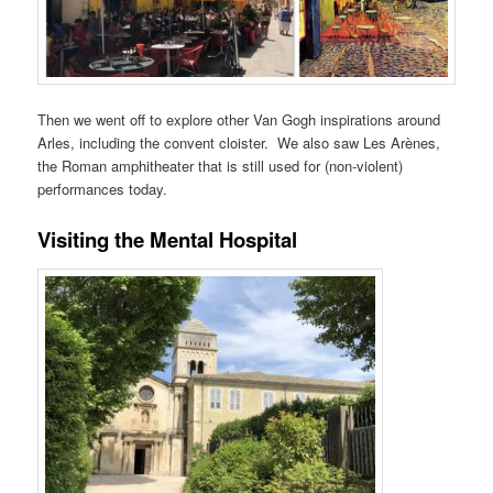
Then we went off to explore other Van Gogh inspirations around
Arles, including the convent cloister. We also saw Les Arènes,
the Roman amphitheater that is still used for (non-violent)
performances today.
Visiting the Mental Hospital