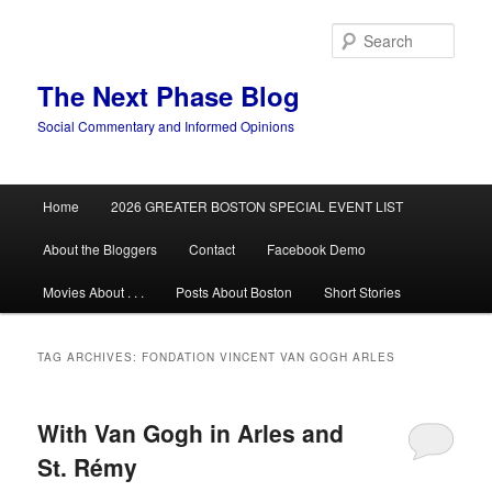
Skip
Skip
to
to
Sear
primary
secondary
content
content
The Next Phase Blog
Social Commentary and Informed Opinions
Main
Home
2026 GREATER BOSTON SPECIAL EVENT LIST
menu
About the Bloggers
Contact
Facebook Demo
Movies About . . .
Posts About Boston
Short Stories
TAG ARCHIVES:
FONDATION VINCENT VAN GOGH ARLES
With Van Gogh in Arles and
St. Rémy