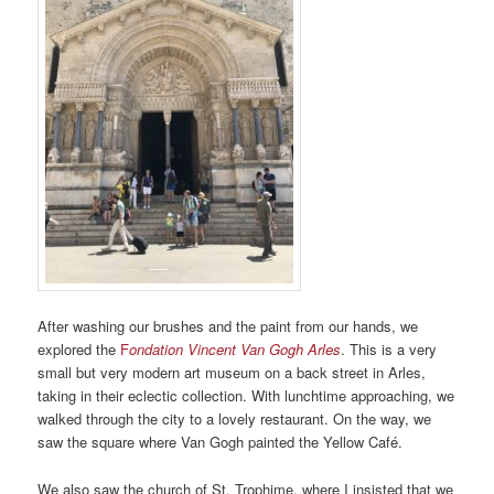
After washing our brushes and the paint from our hands, we
explored the
F
ondation Vincent Van Gogh Arles
. This is a very
small but very modern art museum on a back street in Arles,
taking in their eclectic collection. With lunchtime approaching, we
walked through the city to a lovely restaurant. On the way, we
saw the square where Van Gogh painted the Yellow Café.
We also saw the church of St. Trophime, where I insisted that we