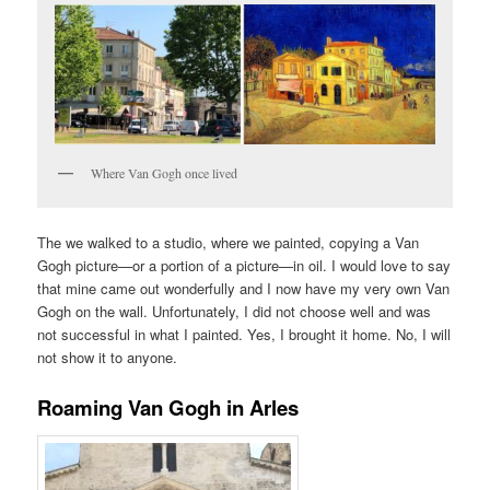
Where Van Gogh once lived
The we walked to a studio, where we painted, copying a Van
Gogh picture—or a portion of a picture—in oil. I would love to say
that mine came out wonderfully and I now have my very own Van
Gogh on the wall. Unfortunately, I did not choose well and was
not successful in what I painted. Yes, I brought it home. No, I will
not show it to anyone.
Roaming Van Gogh in Arles