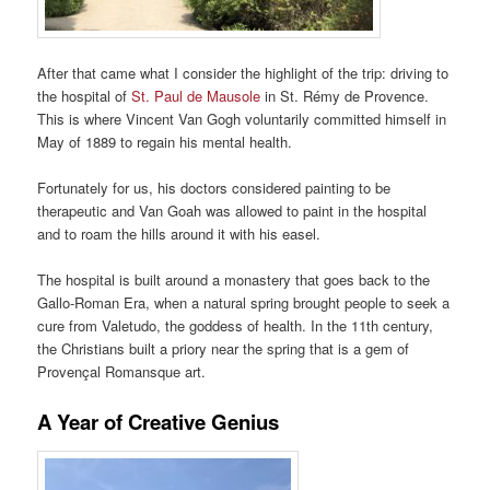
After that came what I consider the highlight of the trip: driving to
the hospital of
St. Paul de Mausole
in St. Rémy de Provence.
This is where Vincent Van Gogh voluntarily committed himself in
May of 1889 to regain his mental health.
Fortunately for us, his doctors considered painting to be
therapeutic and Van Goah was allowed to paint in the hospital
and to roam the hills around it with his easel.
The hospital is built around a monastery that goes back to the
Gallo-Roman Era, when a natural spring brought people to seek a
cure from Valetudo, the goddess of health. In the 11th century,
the Christians built a priory near the spring that is a gem of
Provençal Romansque art.
A Year of Creative Genius