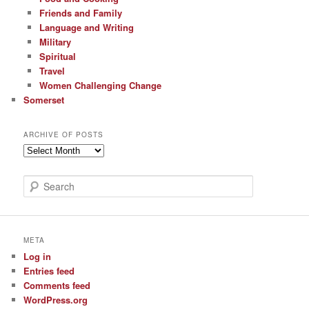
Friends and Family
Language and Writing
Military
Spiritual
Travel
Women Challenging Change
Somerset
ARCHIVE OF POSTS
Archive
of
Posts
S
e
a
r
c
META
h
Log in
Entries feed
Comments feed
WordPress.org