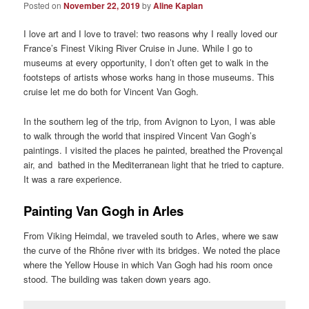
Posted on
November 22, 2019
by
Aline Kaplan
I love art and I love to travel: two reasons why I really loved our
France’s Finest Viking River Cruise in June. While I go to
museums at every opportunity, I don’t often get to walk in the
footsteps of artists whose works hang in those museums. This
cruise let me do both for Vincent Van Gogh.
In the southern leg of the trip, from Avignon to Lyon, I was able
to walk through the world that inspired Vincent Van Gogh’s
paintings. I visited the places he painted, breathed the Provençal
air, and bathed in the Mediterranean light that he tried to capture.
It was a rare experience.
Painting Van Gogh in Arles
From Viking Heimdal, we traveled south to Arles, where we saw
the curve of the Rhône river with its bridges. We noted the place
where the Yellow House in which Van Gogh had his room once
stood. The building was taken down years ago.