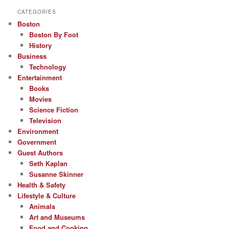
CATEGORIES
Boston
Boston By Foot
History
Business
Technology
Entertainment
Books
Movies
Science Fiction
Television
Environment
Government
Guest Authors
Seth Kaplan
Susanne Skinner
Health & Safety
Lifestyle & Culture
Animals
Art and Museums
Food and Cooking