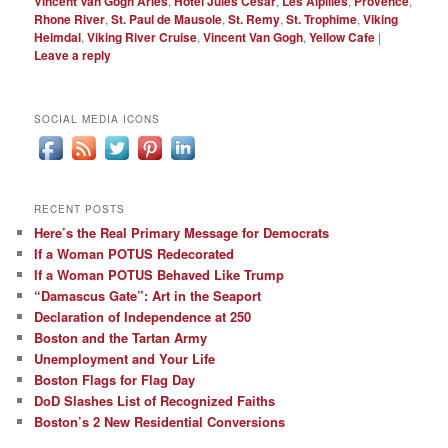
Vincent Van Gogh Arles
,
Hotel Jules Cesar
,
Les Alpilles
,
Provence
,
Rhone River
,
St. Paul de Mausole
,
St. Remy
,
St. Trophime
,
Viking
Heimdal
,
Viking River Cruise
,
Vincent Van Gogh
,
Yellow Cafe
|
Leave a reply
SOCIAL MEDIA ICONS
RECENT POSTS
Here’s the Real Primary Message for Democrats
If a Woman POTUS Redecorated
If a Woman POTUS Behaved Like Trump
“Damascus Gate”: Art in the Seaport
Declaration of Independence at 250
Boston and the Tartan Army
Unemployment and Your Life
Boston Flags for Flag Day
DoD Slashes List of Recognized Faiths
Boston’s 2 New Residential Conversions