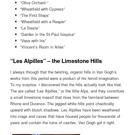
“Olive Orchard “
“Wheatfield with Cypress”
“The First Steps”
“Wheatfield with a Reaper”
“La Sieste”
“Garden in the St-Paul hospice”
“Vase with Iris”
“Vincent’s Room in Arles”
“Les Alpilles” – the Limestone Hills
I always through that the twisting, organic hills in Van Gogh’s
works from this period were a product of his fervid imagination.
To my surprise, I discovered that the hills actually look like that.
The are called “Les Alpilles,” or the little Alps, and they constitute
a small limestone massif that rises from the farmland between
Rhone and Durance. The jagged white hills point chaotically
upward with bluish shadows. Les Alpilles have been weathered
into crags and caves that have housed people for thousands of
years and contain the ruins of castles. Van Gogh got it right.