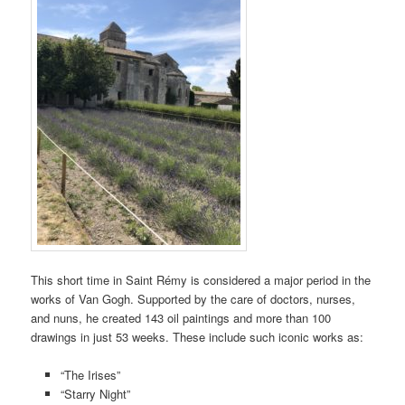
This short time in Saint Rémy is considered a major period in the
works of Van Gogh. Supported by the care of doctors, nurses,
and nuns, he created 143 oil paintings and more than 100
drawings in just 53 weeks. These include such iconic works as:
“The Irises”
“Starry Night”