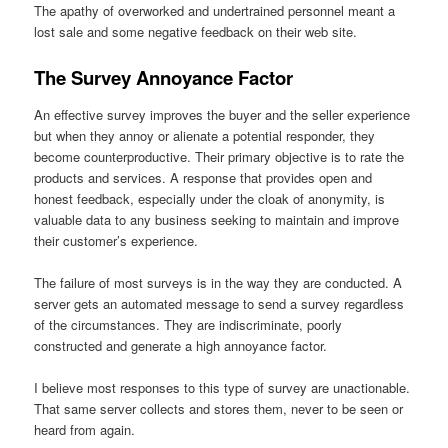
The apathy of overworked and undertrained personnel meant a
lost sale and some negative feedback on their web site.
The Survey Annoyance Factor
An effective survey improves the buyer and the seller experience
but when they annoy or alienate a potential responder, they
become counterproductive. Their primary objective is to rate the
products and services. A response that provides open and
honest feedback, especially under the cloak of anonymity, is
valuable data to any business seeking to maintain and improve
their customer’s experience.
The failure of most surveys is in the way they are conducted. A
server gets an automated message to send a survey regardless
of the circumstances. They are indiscriminate, poorly
constructed and generate a high annoyance factor.
I believe most responses to this type of survey are unactionable.
That same server collects and stores them, never to be seen or
heard from again.