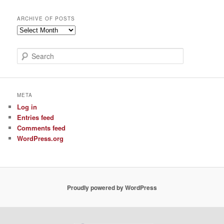
ARCHIVE OF POSTS
Archive
of
Posts
S
e
a
r
c
META
h
Log in
Entries feed
Comments feed
WordPress.org
Proudly powered by WordPress