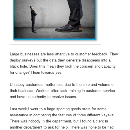
Large businesses are less attentive to customer feedback. They
deploy surveys but the data they generate disappears into a
black hole. Does this mean they lack the concern and capacity
for change? I lean towards yes.
Unhappy customers matter less due to the size and volume of
their business. Workers often lack training in customer service
and have no authority to resolve issues.
Last week I went to a large sporting goods store for some
assistance in comparing the features of three different kayaks.
There was nobody in the department, but I found a clerk in
another department to ask for help. There was none to be had.