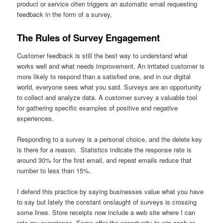
product or service often triggers an automatic email requesting
feedback in the form of a survey,
The Rules of Survey Engagement
Customer feedback is still the best way to understand what
works well and what needs improvement. An irritated customer is
more likely to respond than a satisfied one, and in our digital
world, everyone sees what you said. Surveys are an opportunity
to collect and analyze data. A customer survey a valuable tool
for gathering specific examples of positive and negative
experiences.
Responding to a survey is a personal choice, and the delete key
is there for a reason. Statistics indicate the response rate is
around 30% for the first email, and repeat emails reduce that
number to less than 15%.
I defend this practice by saying businesses value what you have
to say but lately the constant onslaught of surveys is crossing
some lines. Store receipts now include a web site where I can
rate my experience. Some offer the opportunity to win cash or