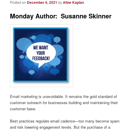
Posted on
December 6, 2021
by
Aline Kaplan
Monday Author: Susanne Skinner
Email marketing is unavoidable. It remains the gold standard of
customer outreach for businesses building and maintaining their
customer base.
Best practices regulate email cadence—too many become spam
and risk lowering engagement levels. But the purchase of a