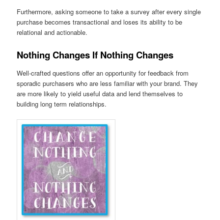
Furthermore, asking someone to take a survey after every single
purchase becomes transactional and loses its ability to be
relational and actionable.
Nothing Changes If Nothing Changes
Well-crafted questions offer an opportunity for feedback from
sporadic purchasers who are less familiar with your brand. They
are more likely to yield useful data and lend themselves to
building long term relationships.