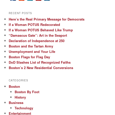
RECENT POSTS
Here’s the Real Primary Message for Democrats
If a Woman POTUS Redecorated
If a Woman POTUS Behaved Like Trump
“Damascus Gate”: Art in the Seaport
Declaration of Independence at 250
Boston and the Tartan Army
Unemployment and Your Life
Boston Flags for Flag Day
DoD Slashes List of Recognized Faiths
Boston’s 2 New Residential Conversions
CATEGORIES
Boston
Boston By Foot
History
Business
Technology
Entertainment