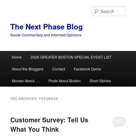
Skip
Skip
to
to
Sear
primary
secondary
content
content
The Next Phase Blog
Social Commentary and Informed Opinions
Main
Home
2026 GREATER BOSTON SPECIAL EVENT LIST
menu
About the Bloggers
Contact
Facebook Demo
Movies About . . .
Posts About Boston
Short Stories
TAG ARCHIVES:
FEEDBACK
Customer Survey: Tell Us
What You Think