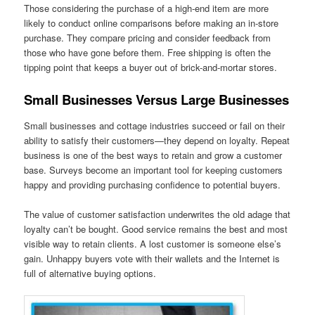
Those considering the purchase of a high-end item are more
likely to conduct online comparisons before making an in-store
purchase. They compare pricing and consider feedback from
those who have gone before them. Free shipping is often the
tipping point that keeps a buyer out of brick-and-mortar stores.
Small Businesses Versus Large Businesses
Small businesses and cottage industries succeed or fail on their
ability to satisfy their customers—they depend on loyalty. Repeat
business is one of the best ways to retain and grow a customer
base. Surveys become an important tool for keeping customers
happy and providing purchasing confidence to potential buyers.
The value of customer satisfaction underwrites the old adage that
loyalty can’t be bought. Good service remains the best and most
visible way to retain clients. A lost customer is someone else’s
gain. Unhappy buyers vote with their wallets and the Internet is
full of alternative buying options.