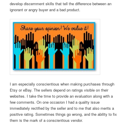
develop discernment skills that tell the difference between an
ignorant or angry buyer and a bad product.
I am especially conscientious when making purchases through
Etsy or eBay. The sellers depend on ratings visible on their
websites. I take the time to provide an evaluation along with a
few comments. On one occasion I had a quality issue
immediately rectified by the seller and to me that also merits a
positive rating. Sometimes things go wrong, and the ability to fix
them is the mark of a conscientious vendor.