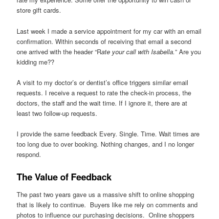
store gift cards.
Last week I made a service appointment for my car with an email
confirmation. Within seconds of receiving that email a second
one arrived with the header “R
ate your call with Isabella.
” Are you
kidding me??
A visit to my doctor’s or dentist’s office triggers similar email
requests. I receive a request to rate the check-in process, the
doctors, the staff and the wait time. If I ignore it, there are at
least two follow-up requests.
I provide the same feedback Every. Single. Time. Wait times are
too long due to over booking. Nothing changes, and I no longer
respond.
The Value of Feedback
The past two years gave us a massive shift to online shopping
that is likely to continue. Buyers like me rely on comments and
photos to influence our purchasing decisions. Online shoppers