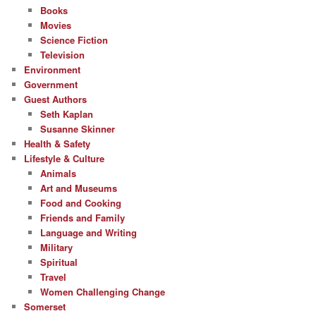
Books
Movies
Science Fiction
Television
Environment
Government
Guest Authors
Seth Kaplan
Susanne Skinner
Health & Safety
Lifestyle & Culture
Animals
Art and Museums
Food and Cooking
Friends and Family
Language and Writing
Military
Spiritual
Travel
Women Challenging Change
Somerset