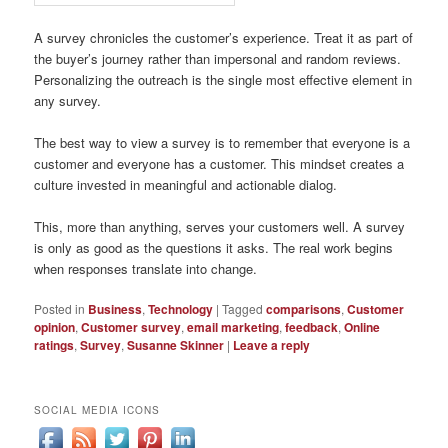
A survey chronicles the customer’s experience. Treat it as part of
the buyer’s journey rather than impersonal and random reviews.
Personalizing the outreach is the single most effective element in
any survey.
The best way to view a survey is to remember that everyone is a
customer and everyone has a customer. This mindset creates a
culture invested in meaningful and actionable dialog.
This, more than anything, serves your customers well. A survey
is only as good as the questions it asks. The real work begins
when responses translate into change.
Posted in
Business
,
Technology
|
Tagged
comparisons
,
Customer
opinion
,
Customer survey
,
email marketing
,
feedback
,
Online
ratings
,
Survey
,
Susanne Skinner
|
Leave a reply
SOCIAL MEDIA ICONS