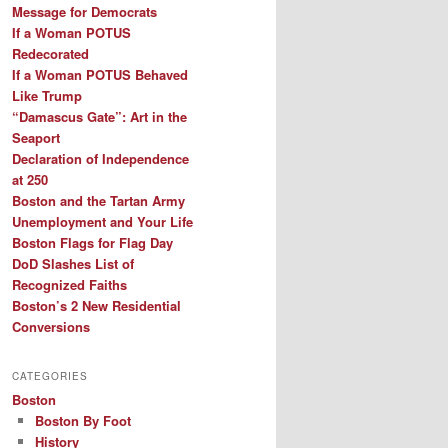
Message for Democrats
If a Woman POTUS
Redecorated
If a Woman POTUS Behaved
Like Trump
“Damascus Gate”: Art in the
Seaport
Declaration of Independence
at 250
Boston and the Tartan Army
Unemployment and Your Life
Boston Flags for Flag Day
DoD Slashes List of
Recognized Faiths
Boston’s 2 New Residential
Conversions
CATEGORIES
Boston
Boston By Foot
History