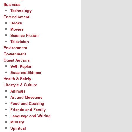
Business
Technology
Entertainment
Books
Movies
Science Fiction
Television
Environment
Government
Guest Authors
Seth Kaplan
Susanne Skinner
Health & Safety
Lifestyle & Culture
Animals
Art and Museums
Food and Cooking
Friends and Family
Language and Writing
Military
Spiritual