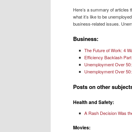
Here’s a summary of articles t
what it’s like to be unemploye
business-related issues. Unem
Business:
The Future of Work: 4 W
Efficiency Backlash Par
Unemployment Over 50: 
Unemployment Over 50: 
Posts on other subject
Health and Safety:
A Rash Decision Was the
Movies: