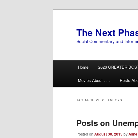
Skip
Skip
to
to
primary
secondary
The Next Pha
content
content
Social Commentary and Inform
Main
Home
2026 GREATER BOS
menu
Movies About . . .
Posts Abo
TAG ARCHIVES:
FANBOYS
Posts on Unemp
Posted on
August 30, 2013
by
Aline