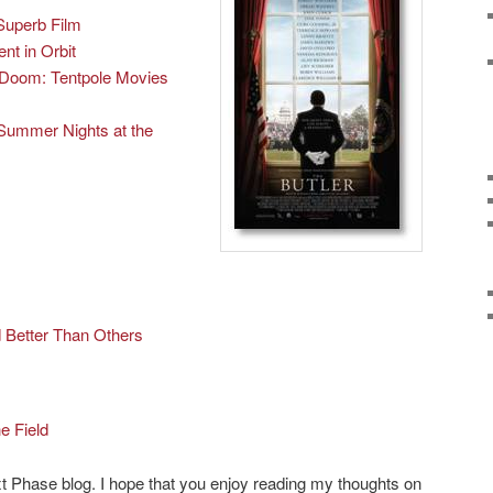
Superb Film
t in Orbit
Doom: Tentpole Movies
Summer Nights at the
Better Than Others
he Field
t Phase blog. I hope that you enjoy reading my thoughts on