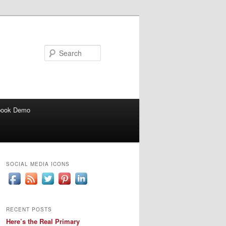
Search
book Demo
SOCIAL MEDIA ICONS
RECENT POSTS
Here’s the Real Primary