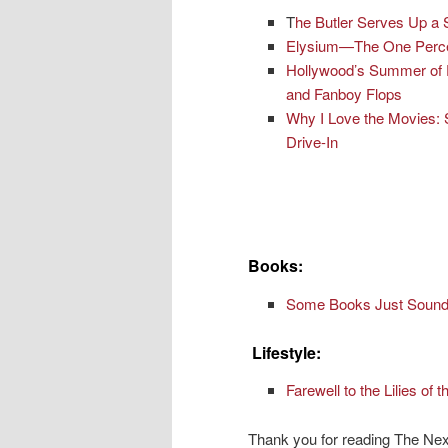
T
he Butler Serves Up a 
Elysium—The One Percen
Hollywood’s Summer of 
and Fanboy Flops
Why I Love the Movies: 
Drive-In
Books:
Some Books Just Sound 
Lifestyle:
Farewell to the Lilies of t
Thank you for reading The Nex