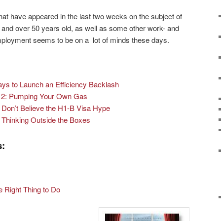
hat have appeared in the last two weeks on the subject of
d and over 50 years old, as well as some other work- and
ployment seems to be on a lot of minds these days.
ays to Launch an Efficiency Backlash
t 2: Pumping Your Own Gas
Don’t Believe the H1-B Visa Hype
Thinking Outside the Boxes
s:
 Right Thing to Do