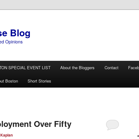
se Blog
ed Opinions
TON SPECIAL EVENT LIST
About the Bloggers
Contact
Face
ut Boston
Short Stories
loyment Over Fifty
 Kaplan