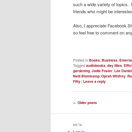
such a wide variety of topics. 
friends who might be interested
Also, I appreciate Facebook S
so feel free to comment on any
Posted in
Books
,
Business
,
Entert
Tagged
audiobooks
,
day lilies
,
Effi
gardening
,
Jodie Foster
,
Lee Daniel
Neill Blomkamp
,
Oprah Winfrey
,
Re
Fifty
|
Leave a reply
Post
←
Older posts
navigation
META
Log in