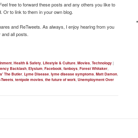
Feel free to forward these posts and any others you like to
. Or to link to them in your own blog.
hares and ReTweets. As always, I enjoy hearing from you
 and all posts.
ainment
,
Health & Safety
,
Lifestyle & Culture
,
Movies
,
Technology
|
ciency Backlash
,
Elysium
,
Facebook
,
fanboys
,
Forest Whitaker
,
s' The Butler
,
Lyme Disease
,
lyme disease symptoms
,
Matt Damon
,
-Tweets
,
tentpole movies
,
the future of work
,
Unemployment Over