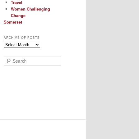
Travel
Women Challenging
Change
Somerset
ARCHIVE OF POSTS
Archive
of
Posts
S
e
a
r
c
h