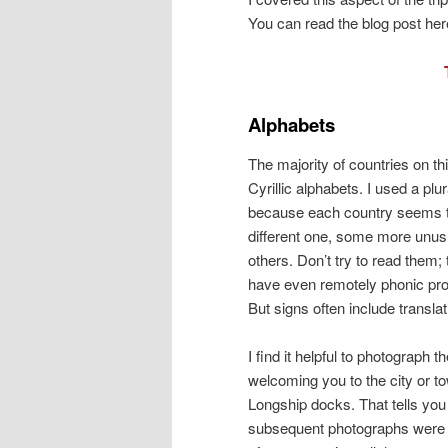
You can read the blog post her
Alphabets
The majority of countries on th
Cyrillic alphabets. I used a plu
because each country seems 
different one, some more unus
others. Don’t try to read them;
have even remotely phonic pro
But signs often include translat
I find it helpful to photograph t
welcoming you to the city or 
Longship docks. That tells you
subsequent photographs were