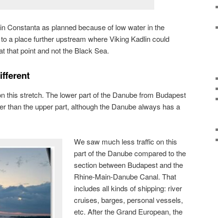
 in Constanta as planned because of low water in the
to a place further upstream where Viking Kadlin could
 that point and not the Black Sea.
fferent
on this stretch. The lower part of the Danube from Budapest
er than the upper part, although the Danube always has a
We saw much less traffic on this
part of the Danube compared to the
section between Budapest and the
Rhine-Main-Danube Canal. That
includes all kinds of shipping: river
cruises, barges, personal vessels,
etc. After the Grand European, the