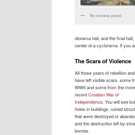
The victorious general
diorama hall, and the final hall
center of a cyclorama. If you a
The Scars of Violence
All those years of rebellion an
have left visible scars, some 
WWII and some from the mor
recent
Croatian War of
Independence
. You will see bul
holes in buildings, ruined struc
that were destroyed or abando
and the destruction left by shr
bombs.