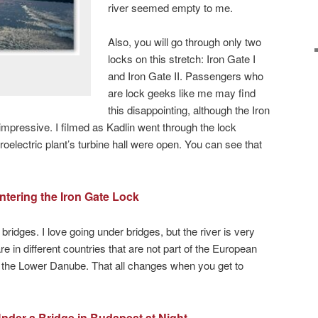
river seemed empty to me.
Also, you will go through only two
locks on this stretch: Iron Gate I
and Iron Gate II. Passengers who
are lock geeks like me may find
this disappointing, although the Iron
impressive. I filmed as Kadlin went through the lock
oelectric plant’s turbine hall were open. You can see that
ntering the Iron Gate Lock
bridges. I love going under bridges, but the river is very
e in different countries that are not part of the European
 the Lower Danube. That all changes when you get to
nder a Bridge in Budapest at Night