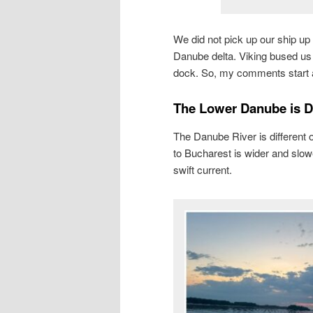
We did not pick up our ship up
Danube delta. Viking bused us 
dock. So, my comments start at
The Lower Danube is Di
The Danube River is different 
to Bucharest is wider and slow
swift current.