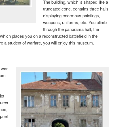
The building, which is shaped like a
truncated cone, contains three halls
displaying enormous paintings,
weapons, uniforms, etc. You climb
through the panorama hall, the
, which places you on a reconstructed battlefield in the
re a student of warfare, you will enjoy this museum.
d war
from
e
let
tures
ned,
apnel