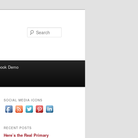
Search
book Demo
SOCIAL MEDIA ICONS
RECENT POSTS
Here’s the Real Primary