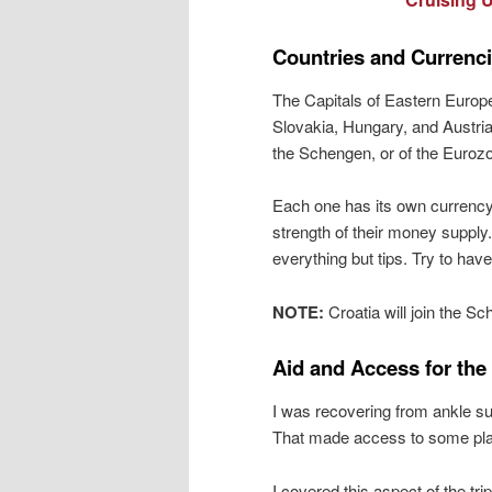
Countries and Currenc
The Capitals of Eastern Europe
Slovakia, Hungary, and Austria.
the Schengen, or of the Euroz
Each one has its own currency
strength of their money supply.
everything but tips. Try to have
NOTE:
Croatia will join the S
Aid and Access for the
I was recovering from ankle su
That made access to some plac
I covered this aspect of the trip