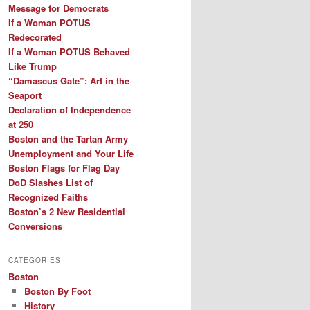
Message for Democrats
If a Woman POTUS
Redecorated
If a Woman POTUS Behaved
Like Trump
“Damascus Gate”: Art in the
Seaport
Declaration of Independence
at 250
Boston and the Tartan Army
Unemployment and Your Life
Boston Flags for Flag Day
DoD Slashes List of
Recognized Faiths
Boston’s 2 New Residential
Conversions
CATEGORIES
Boston
Boston By Foot
History