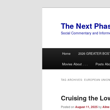
Skip
Skip
to
to
primary
secondary
The Next Pha
content
content
Social Commentary and Inform
Main
Home
2026 GREATER BOS
menu
Movies About . . .
Posts Abo
TAG ARCHIVES:
EUROPEAN UNIO
Cruising the L
Posted on
August 11, 2025
by
Aline