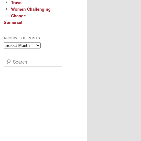
Travel
Women Challenging
Change
Somerset
ARCHIVE OF POSTS
Archive
of
Posts
S
e
a
r
c
h