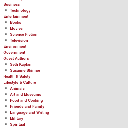
Business
Technology
Entertainment
Books
Movies
Science Fiction
Television
Environment
Government
Guest Authors
Seth Kaplan
Susanne Skinner
Health & Safety
Lifestyle & Culture
Animals
Art and Museums
Food and Cooking
Friends and Family
Language and Writing
Military
Spiritual