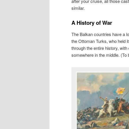
after your cruise, all those cas
similar.
A History of War
The Balkan countries have a lo
the Ottoman Turks, who held it 
through the entire history, wit
somewhere in the middle. (To be