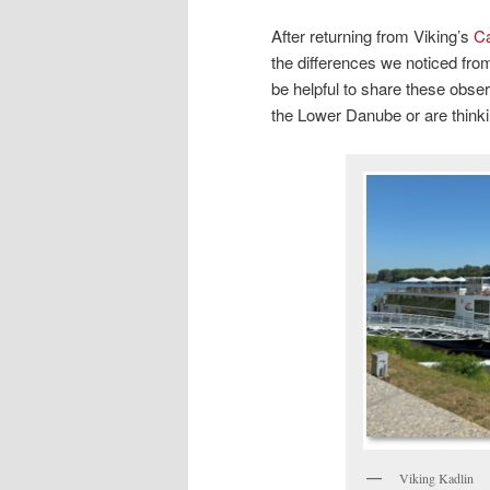
After returning from Viking’s
Ca
the differences we noticed from
be helpful to share these obse
the Lower Danube or are thinki
Viking Kadlin