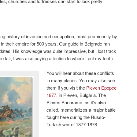
tles, churches and fortresses can start to look pretty
ng history of invasion and occupation, most prominently by
in their empire for 500 years. Our guide in Belgrade ran
h dates. His knowledge was quite impressive, but I lost track
 fair, I was also paying attention to where I put my feet.)
You will hear about these conflicts
in many places. You may also see
them if you visit the
Pleven Epopee
1877,
in Pleven, Bulgaria. The
Pleven Panorama, as it’s also
called, memorializes a major battle
fought here during the Russo-
Turkish war of 1877-1878.