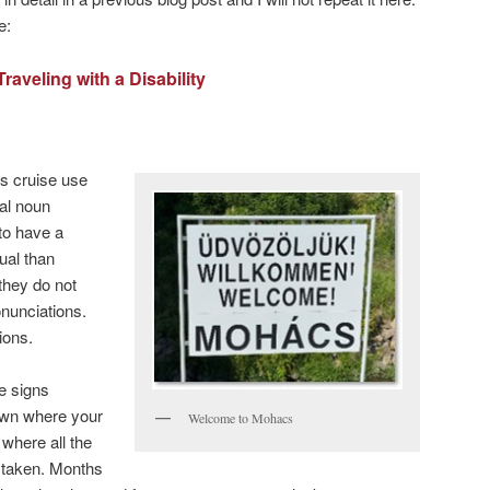
e:
Traveling with a Disability
is cruise use
ral noun
to have a
ual than
 they do not
nunciations.
ions.
he signs
town where your
Welcome to Mohacs
 where all the
 taken. Months