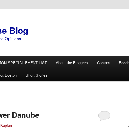
se Blog
ed Opinions
TON SPECIAL EVENT LIST
About the Bloggers
Contact
Face
ut Boston
Short Stories
N
ower Danube
 Kaplan