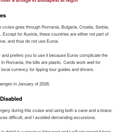
ies
 cruise goes through Romania, Bulgaria, Croatia, Serbia,
 Except for Austria, these countries are either not part of
one, and thus do not use Euros.
 and prefers you to use it because Euros complicate the
 In Romania, the bills are plastic. Cards work well for
 local currency for tipping tour guides and drivers.
chengen in January of 2026.
 Disabled
rgery during this cruise and using both a cane and a brace.
es difficult, and I avoided demanding excursions.
 in detail in a previous blog post and I will not repeat it here.