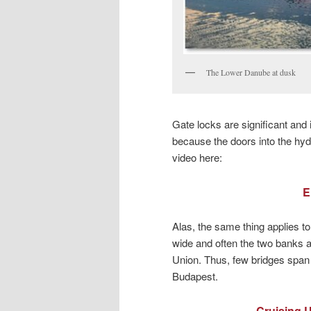
The Lower Danube at dusk
Gate locks are significant and 
because the doors into the hydr
video here:
E
Alas, the same thing applies to 
wide and often the two banks ar
Union. Thus, few bridges span
Budapest.
Cruising U