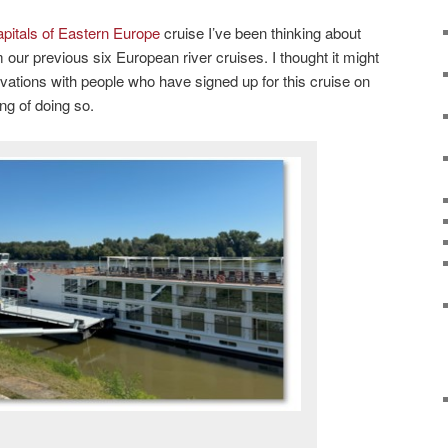
pitals of Eastern Europe
cruise I’ve been thinking about
 our previous six European river cruises. I thought it might
rvations with people who have signed up for this cruise on
ng of doing so.