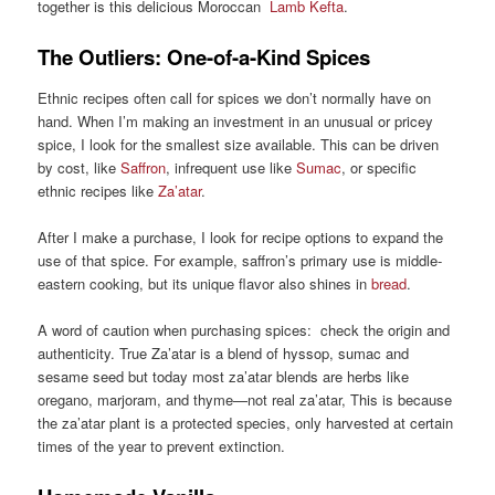
together is this delicious Moroccan
Lamb Kefta
.
The Outliers: One-of-a-Kind Spices
Ethnic recipes often call for spices we don’t normally have on
hand. When I’m making an investment in an unusual or pricey
spice, I look for the smallest size available. This can be driven
by cost, like
Saffron
, infrequent use like
Sumac
, or specific
ethnic recipes like
Za’atar
.
After I make a purchase, I look for recipe options to expand the
use of that spice. For example, saffron’s primary use is middle-
eastern cooking, but its unique flavor also shines in
bread
.
A word of caution when purchasing spices: check the origin and
authenticity. True Za’atar is a blend of hyssop, sumac and
sesame seed but today most za’atar blends are herbs like
oregano, marjoram, and thyme—not real za’atar, This is because
the za’atar plant is a protected species, only harvested at certain
times of the year to prevent extinction.