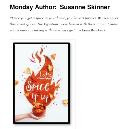
Monday Author: Susanne Skinner
“Once you get a spice in your home, you have it forever. Women never
throw out spices. The Egyptians were buried with their spices. I know
which ones I’m taking with me when I go.”
~ Erma Bombeck