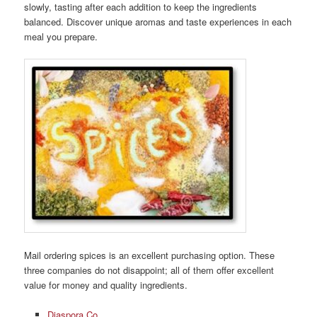
slowly, tasting after each addition to keep the ingredients
balanced. Discover unique aromas and taste experiences in each
meal you prepare.
Mail ordering spices is an excellent purchasing option. These
three companies do not disappoint; all of them offer excellent
value for money and quality ingredients.
Diaspora Co