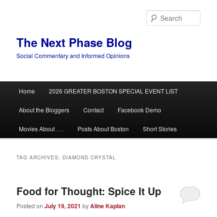
Skip
Skip
to
to
Sear
primary
secondary
content
content
The Next Phase Blog
Social Commentary and Informed Opinions
Main
Home
2026 GREATER BOSTON SPECIAL EVENT LIST
menu
About the Bloggers
Contact
Facebook Demo
Movies About . . .
Posts About Boston
Short Stories
TAG ARCHIVES:
DIAMOND CRYSTAL
Food for Thought: Spice It Up
Posted on
July 19, 2021
by
Aline Kaplan