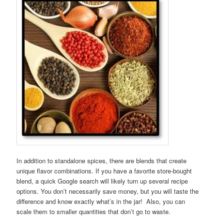
In addition to standalone spices, there are blends that create
unique flavor combinations. If you have a favorite store-bought
blend, a quick Google search will likely turn up several recipe
options. You don’t necessarily save money, but you will taste the
difference and know exactly what’s in the jar! Also, you can
scale them to smaller quantities that don’t go to waste.