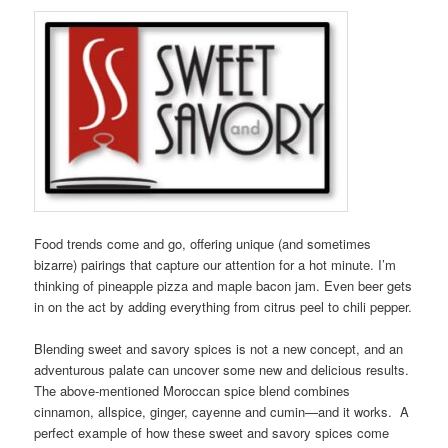
Food trends come and go, offering unique (and sometimes
bizarre) pairings that capture our attention for a hot minute. I’m
thinking of pineapple pizza and maple bacon jam. Even beer gets
in on the act by adding everything from citrus peel to chili pepper.
Blending sweet and savory spices is not a new concept, and an
adventurous palate can uncover some new and delicious results.
The above-mentioned Moroccan spice blend combines
cinnamon, allspice, ginger, cayenne and cumin—and it works. A
perfect example of how these sweet and savory spices come