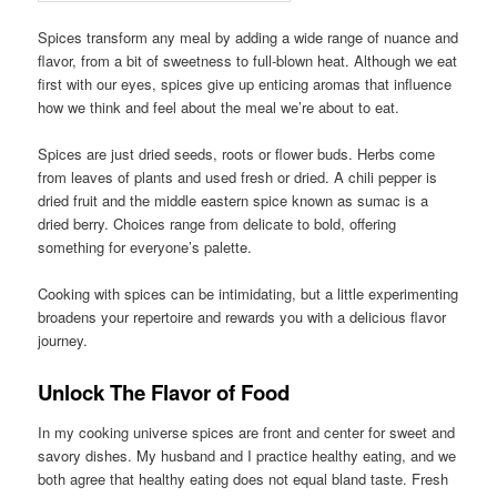
Spices transform any meal by adding a wide range of nuance and
flavor, from a bit of sweetness to full-blown heat. Although we eat
first with our eyes, spices give up enticing aromas that influence
how we think and feel about the meal we’re about to eat.
Spices are just dried seeds, roots or flower buds. Herbs come
from leaves of plants and used fresh or dried. A chili pepper is
dried fruit and the middle eastern spice known as sumac is a
dried berry. Choices range from delicate to bold, offering
something for everyone’s palette.
Cooking with spices can be intimidating, but a little experimenting
broadens your repertoire and rewards you with a delicious flavor
journey.
Unlock The Flavor of Food
In my cooking universe spices are front and center for sweet and
savory dishes. My husband and I practice healthy eating, and we
both agree that healthy eating does not equal bland taste. Fresh