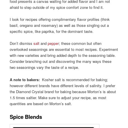
food presents a canvas waiting for added flavor and I am not
afraid to step outside of my spice comfort zone to find it.
I look for recipes offering complimentary flavor profiles (think
basil, oregano and rosemary) as well as those singling out a
specific spice, like paprika, for the dominant taste.
Don’t dismiss
salt
and
pepper
; these common but often
overlooked seasonings are essential to most recipes. Experiment
with new varieties and bring added depth to the seasoning table.
Consider branching out and discovering the many ways these
two seasonings vary the taste of a recipe.
A note to bakers:
Kosher salt is recommended for baking;
however different brands have different levels of salinity. I prefer
the Diamond Crystal brand for baking because Morton’s is about
1.5 times saltier. Make sure to adjust your recipe, as most
quantities are based on Morton’s salt.
Spice Blends