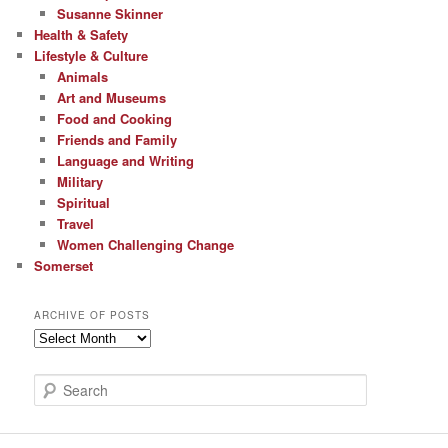
Susanne Skinner
Health & Safety
Lifestyle & Culture
Animals
Art and Museums
Food and Cooking
Friends and Family
Language and Writing
Military
Spiritual
Travel
Women Challenging Change
Somerset
ARCHIVE OF POSTS
Archive
of
Posts
S
e
a
r