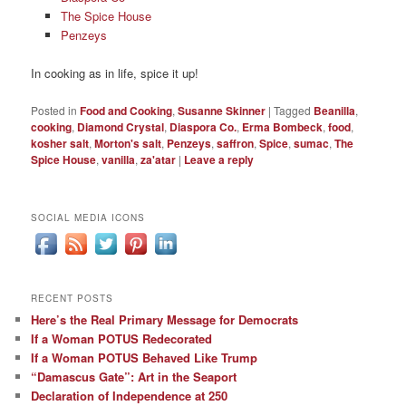
The Spice House
Penzeys
In cooking as in life, spice it up!
Posted in
Food and Cooking
,
Susanne Skinner
|
Tagged
Beanilla
,
cooking
,
Diamond Crystal
,
Diaspora Co.
,
Erma Bombeck
,
food
,
kosher salt
,
Morton's salt
,
Penzeys
,
saffron
,
Spice
,
sumac
,
The
Spice House
,
vanilla
,
za'atar
|
Leave a reply
SOCIAL MEDIA ICONS
RECENT POSTS
Here’s the Real Primary Message for Democrats
If a Woman POTUS Redecorated
If a Woman POTUS Behaved Like Trump
“Damascus Gate”: Art in the Seaport
Declaration of Independence at 250