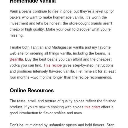
Homemade Vanilla
Vanilla beans continue to rise in price, but they’re a level up for
bakers who want to make homemade vanilla. It’s worth the
investment and let’s be honest, the store-bought brands aren’t
cheap or high quality. Make your own to discover what you’re
missing.
I make both Tahitian and Madagascar vanilla and my favorite
web site for ordering all things vanilla, including the beans, is
Beanilla
. Buy the best beans you can afford and the cheapest
vodka you can find.
This recipe
gives step-by-step instructions
and produces intensely flavored vanilla. I let mine sit for at least
four months –two months longer than the recipe recommends.
Online Resources
The taste, smell and texture of quality spices reflect the finished
product. If you’re new to cooking with spices
this chart
offers a
good introduction to flavor profiles and uses.
Don’t be intimidated by unfamiliar spices and bold flavors. Start