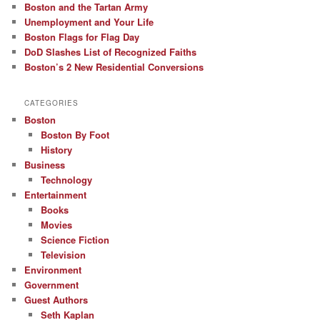
Boston and the Tartan Army
Unemployment and Your Life
Boston Flags for Flag Day
DoD Slashes List of Recognized Faiths
Boston’s 2 New Residential Conversions
CATEGORIES
Boston
Boston By Foot
History
Business
Technology
Entertainment
Books
Movies
Science Fiction
Television
Environment
Government
Guest Authors
Seth Kaplan