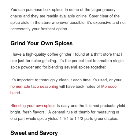
You can purchase bulk spices in some of the larger grocery
chains and they are readily available online. Steer clear of the
spice aisle in the store whenever possible, it’s expensive and not
necessarily your freshest option.
Grind Your Own Spices
I have a high-quality coffee grinder I found at a thrift store that I
use just for spice grinding. It’s the perfect tool to create a single
spice powder and for blending several spices together.
It’s important to thoroughly clean it each time it’s used, or your
homemade taco seasoning
will have back notes of
Morocco
blend
.
Blending your own spices
is easy and the finished products yield
bright, fresh flavors. A general rule of thumb for measuring is
one part whole spice yields 1 1/4 to 1 1/2 parts ground spice.
Sweet and Savory