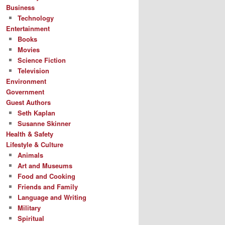
Business
Technology
Entertainment
Books
Movies
Science Fiction
Television
Environment
Government
Guest Authors
Seth Kaplan
Susanne Skinner
Health & Safety
Lifestyle & Culture
Animals
Art and Museums
Food and Cooking
Friends and Family
Language and Writing
Military
Spiritual