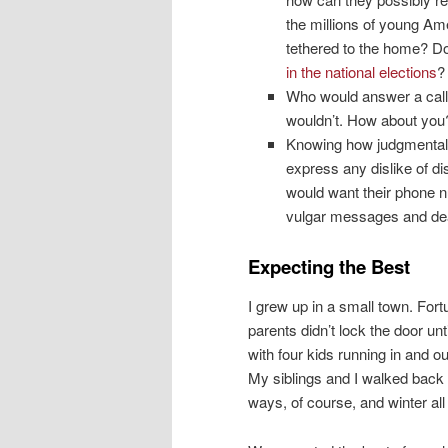
the millions of young Am
tethered to the home? Doe
in the national elections
?
Who would answer a call 
wouldn’t. How about you? I
Knowing how judgmental
express any dislike of d
would want their phone n
vulgar messages and dea
Expecting the Best
I grew up in a small town. Fort
parents didn’t lock the door un
with four kids running in and o
My siblings and I walked back a
ways, of course, and winter al