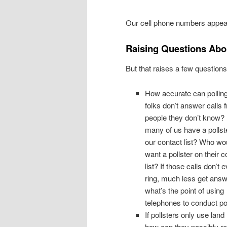
Our cell phone numbers appear
Raising Questions Abou
But that raises a few questions
How accurate can polling 
folks don’t answer calls 
people they don’t know
many of us have a pollst
our contact list? Who wo
want a pollster on their c
list? If those calls don’t 
ring, much less get answ
what’s the point of using
telephones to conduct po
If pollsters only use land 
how can they possibly r