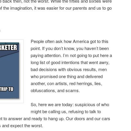
back then, not the worst. While the fifties and sixties were
of the imagination, it was easier for our parents and us to go
s
People often ask how America got to this
point. If you don’t know, you haven’t been
paying attention. I’m not going to put here a
long list of good intentions that went awry,
bad decisions with obvious results, men
who promised one thing and delivered
another, con artists, red herrings, lies,
obfuscations, and scams.
So, here we are today: suspicious of who
might be calling us, refusing to talk to
nt to answer and ready to hang up. Our doors and our cars
s and expect the worst.