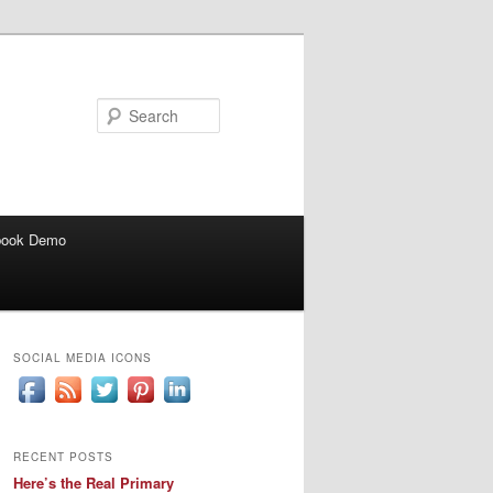
Search
book Demo
SOCIAL MEDIA ICONS
RECENT POSTS
Here’s the Real Primary