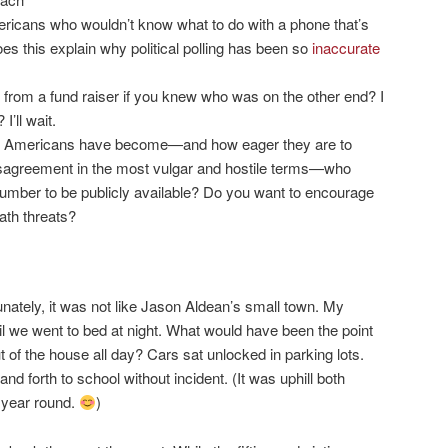
ericans who wouldn’t know what to do with a phone that’s
s this explain why political polling has been so
inaccurate
from a fund raiser if you knew who was on the other end? I
’ll wait.
 Americans have become—and how eager they are to
isagreement in the most vulgar and hostile terms—who
umber to be publicly available? Do you want to encourage
th threats?
unately, it was not like Jason Aldean’s small town. My
til we went to bed at night. What would have been the point
ut of the house all day? Cars sat unlocked in parking lots.
nd forth to school without incident. (It was uphill both
l year round.
)