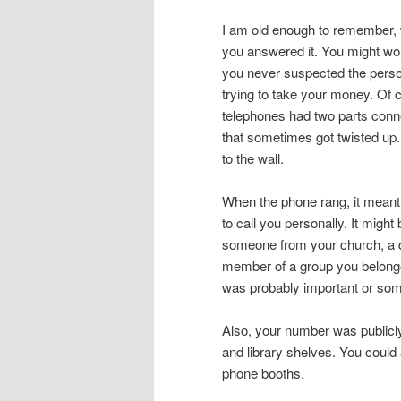
I am old enough to remember,
you answered it. You might wo
you never suspected the perso
trying to take your money. Of 
telephones had two parts conne
that sometimes got twisted up.
to the wall.
When the phone rang, it meant
to call you personally. It might 
someone from your church, a do
member of a group you belonge
was probably important or som
Also, your number was publicly 
and library shelves. You could
phone booths.