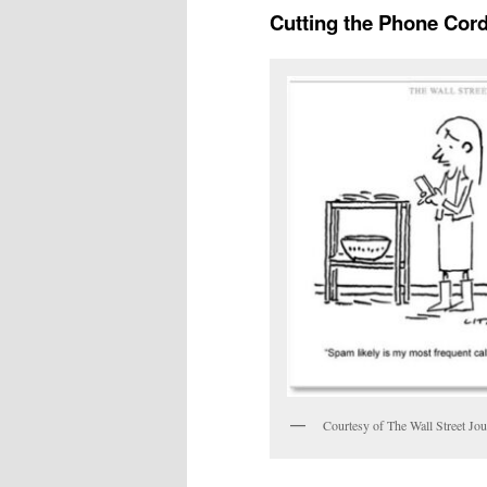
Cutting the Phone Cor
Courtesy of The Wall Street Jou