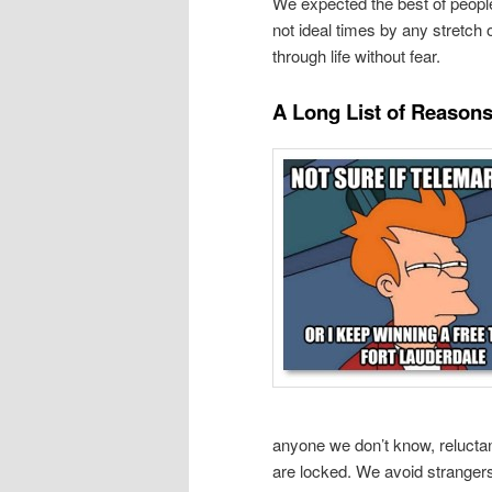
We expected the best of people 
not ideal times by any stretch 
through life without fear.
A Long List of Reason
anyone we don’t know, relucta
are locked. We avoid stranger