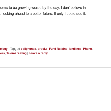
 seems to be growing worse by the day. I don’ believe in
oking ahead to a better future. If only I could see it.
ology
|
Tagged
cellphones
,
crooks
,
Fund Raising
,
landlines
,
Phone
,
ters
,
Telemarketing
|
Leave a reply