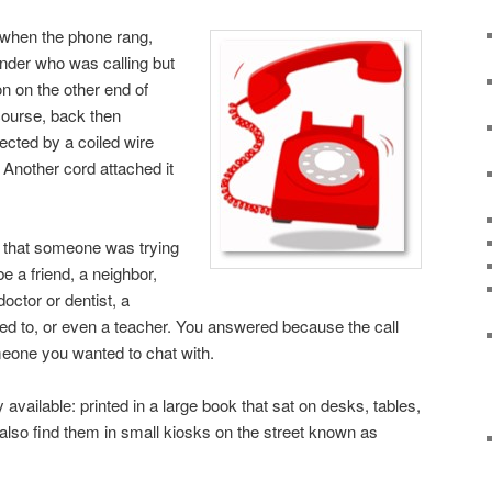
 when the phone rang,
nder who was calling but
n on the other end of
course, back then
cted by a coiled wire
 Another cord attached it
 that someone was trying
be a friend, a neighbor,
ctor or dentist, a
d to, or even a teacher. You answered because the call
eone you wanted to chat with.
available: printed in a large book that sat on desks, tables,
 also find them in small kiosks on the street known as