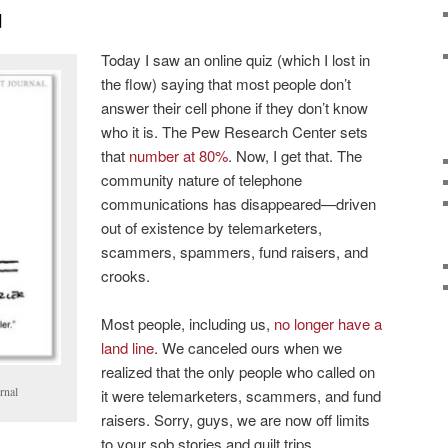
d
Today I saw an online quiz (which I lost in
the flow) saying that most people don’t
answer their cell phone if they don’t know
who it is. The Pew Research Center sets
that
number at 80%
. Now, I get that. The
community nature of telephone
communications has disappeared—driven
out of existence by telemarketers,
scammers, spammers, fund raisers, and
crooks.
Most people, including us,
no longer have a
land line
. We canceled ours when we
realized that the only people who called on
rnal
it were telemarketers, scammers, and fund
raisers. Sorry, guys, we are now off limits
to your sob stories and guilt trips.