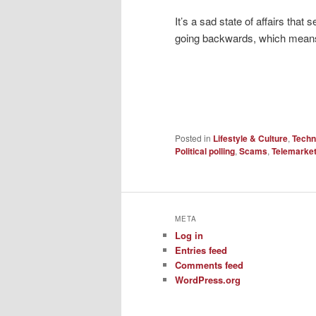
It’s a sad state of affairs that
going backwards, which means lo
Posted in
Lifestyle & Culture
,
Techn
Political polling
,
Scams
,
Telemarke
META
Log in
Entries feed
Comments feed
WordPress.org