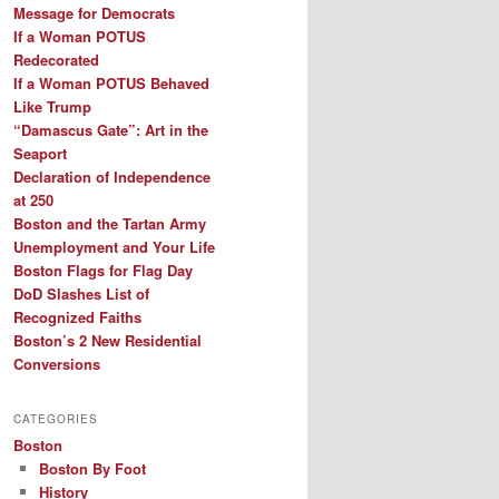
Message for Democrats
If a Woman POTUS
Redecorated
If a Woman POTUS Behaved
Like Trump
“Damascus Gate”: Art in the
Seaport
Declaration of Independence
at 250
Boston and the Tartan Army
Unemployment and Your Life
Boston Flags for Flag Day
DoD Slashes List of
Recognized Faiths
Boston’s 2 New Residential
Conversions
CATEGORIES
Boston
Boston By Foot
History