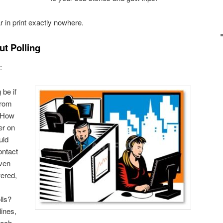
 in print exactly nowhere.
t Polling
:
be if
from
? How
er on
uld
ontact
even
ered,
lls?
lines,
each