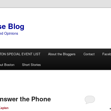
se Blog
ed Opinions
TON SPECIAL EVENT LIST
About the Bloggers
Contact
Face
ut Boston
Short Stories
nswer the Phone
Kaplan