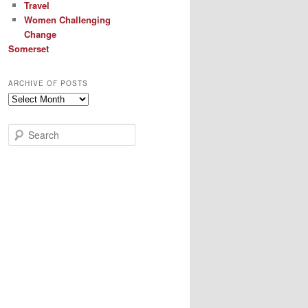
Travel
Women Challenging
Change
Somerset
ARCHIVE OF POSTS
Archive
of
Posts
S
e
a
r
c
h