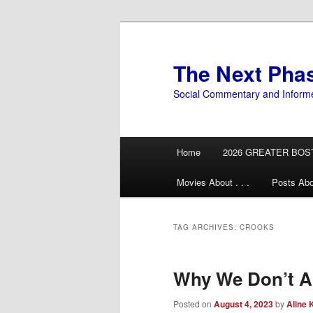
Skip
Skip
to
to
primary
secondary
The Next Pha
content
content
Social Commentary and Inform
Main
Home
2026 GREATER BOS
menu
Movies About . . .
Posts Abo
TAG ARCHIVES:
CROOKS
Why We Don’t A
Posted on
August 4, 2023
by
Aline 