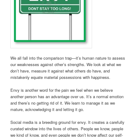
We all fall into the comparison trap—it’s human nature to assess
our weaknesses against other’s strengths. We look at what we
don’t have, measure it against what others do have, and
mistakenly equate material possessions with happiness.
Envy is another word for the pain we feel when we believe
another person has an advantage over us. It’s a normal emotion
and there’s no getting rid of it. We learn to manage it as we
mature, acknowledging it and letting it go.
Social media is a breeding ground for envy. It creates a carefully
curated window into the lives of others. People we know, people
we kind of know, and even people we don’t know affect our self-