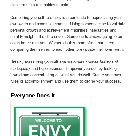
else’s metrics and achievements.
Comparing yourself to others is a barricade to appreciating your
own worth and accomplishments. Using someone else to validate
personal growth and achievement magnifies insecurities and
unfairly weights the differences. Someone is always going to be
doing better that you. Women do this more often than men;
comparing themselves to each other to evaluate their own worth.
Unfairly measuring yourself against others creates feelings of
inadequacy and hopelessness. Empower yourself by looking
inward and concentrating on what you do well. Create your own
rules of accomplishment and use them to define your success.
Everyone Does It