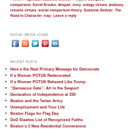
comparison
,
David Brooks
,
despair
,
envy
,
eulogy virtues
,
jealousy
,
resume virtues
,
social comparison theory
,
Susanne Skinner
,
The
Road to Character
,
trap
|
Leave a reply
SOCIAL MEDIA ICONS
RECENT POSTS
Here’s the Real Primary Message for Democrats
If a Woman POTUS Redecorated
If a Woman POTUS Behaved Like Trump
“Damascus Gate”: Art in the Seaport
Declaration of Independence at 250
Boston and the Tartan Army
Unemployment and Your Life
Boston Flags for Flag Day
DoD Slashes List of Recognized Faiths
Boston’s 2 New Residential Conversions