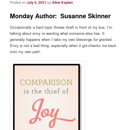
Posted on
July 6, 2021
by
Aline Kaplan
Monday Author: Susanne Skinner
Occasionally a hard topic throws itself in front of my bus. I’m
talking about envy or wanting what someone else has. It
generally happens when I take my own blessings for granted.
Envy is not a bad thing, especially when it gut-checks me back
onto my own path.