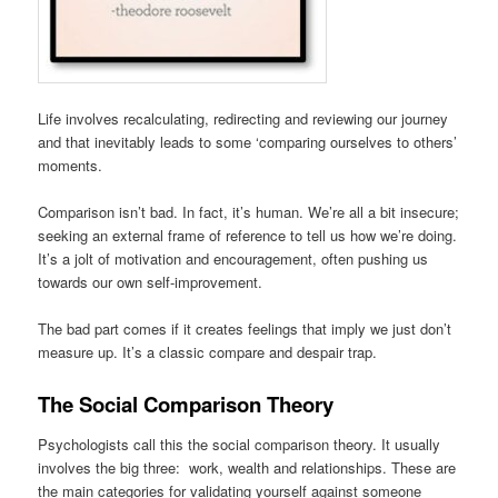
Life involves recalculating, redirecting and reviewing our journey
and that inevitably leads to some ‘comparing ourselves to others’
moments.
Comparison isn’t bad. In fact, it’s human. We’re all a bit insecure;
seeking an external frame of reference to tell us how we’re doing.
It’s a jolt of motivation and encouragement, often pushing us
towards our own self-improvement.
The bad part comes if it creates feelings that imply we just don’t
measure up. It’s a classic compare and despair trap.
The Social Comparison Theory
Psychologists call this the social comparison theory. It usually
involves the big three: work, wealth and relationships. These are
the main categories for validating yourself against someone