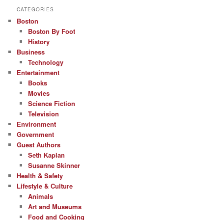
CATEGORIES
Boston
Boston By Foot
History
Business
Technology
Entertainment
Books
Movies
Science Fiction
Television
Environment
Government
Guest Authors
Seth Kaplan
Susanne Skinner
Health & Safety
Lifestyle & Culture
Animals
Art and Museums
Food and Cooking