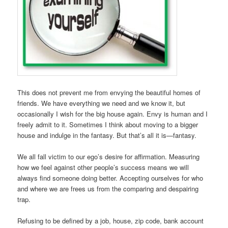
This does not prevent me from envying the beautiful homes of
friends. We have everything we need and we know it, but
occasionally I wish for the big house again. Envy is human and I
freely admit to it. Sometimes I think about moving to a bigger
house and indulge in the fantasy. But that’s all it is—fantasy.
We all fall victim to our ego’s desire for affirmation. Measuring
how we feel against other people’s success means we will
always find someone doing better. Accepting ourselves for who
and where we are frees us from the comparing and despairing
trap.
Refusing to be defined by a job, house, zip code, bank account