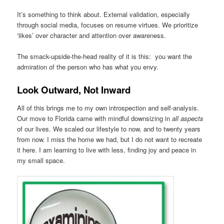
It’s something to think about. External validation, especially
through social media, focuses on resume virtues. We prioritize
‘likes’ over character and attention over awareness.
The smack-upside-the-head reality of it is this: you want the
admiration of the person who has what you envy.
Look Outward, Not Inward
All of this brings me to my own introspection and self-analysis.
Our move to Florida came with mindful downsizing in
all aspects
of our lives. We scaled our lifestyle to now, and to twenty years
from now. I miss the home we had, but I do not want to recreate
it here. I am learning to live with less, finding joy and peace in
my small space.