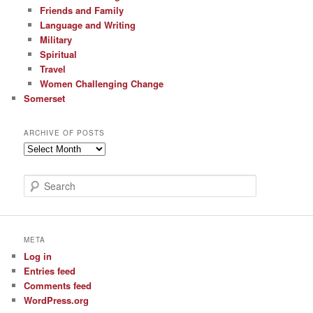
Friends and Family
Language and Writing
Military
Spiritual
Travel
Women Challenging Change
Somerset
ARCHIVE OF POSTS
Archive
of
Posts
S
e
a
r
c
META
h
Log in
Entries feed
Comments feed
WordPress.org