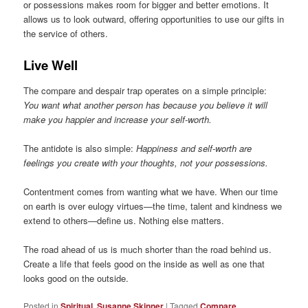
or possessions makes room for bigger and better emotions. It
allows us to look outward, offering opportunities to use our gifts in
the service of others.
Live Well
The compare and despair trap operates on a simple principle:
You want what another person has because you believe it will
make you happier and increase your self-worth.
The antidote is also simple:
Happiness and self-worth are
feelings you create with your thoughts, not your possessions.
Contentment comes from wanting what we have. When our time
on earth is over eulogy virtues—the time, talent and kindness we
extend to others—define us. Nothing else matters.
The road ahead of us is much shorter than the road behind us.
Create a life that feels good on the inside as well as one that
looks good on the outside.
Posted in
Spiritual
,
Susanne Skinner
|
Tagged
Compare
,