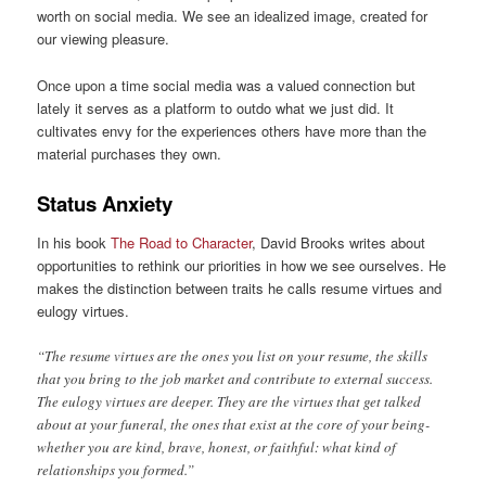
worth on social media. We see an idealized image, created for
our viewing pleasure.
Once upon a time social media was a valued connection but
lately it serves as a platform to outdo what we just did. It
cultivates envy for the experiences others have more than the
material purchases they own.
Status Anxiety
In his book
The Road to Character
, David Brooks writes about
opportunities to rethink our priorities in how we see ourselves. He
makes the distinction between traits he calls resume virtues and
eulogy virtues.
“The resume virtues are the ones you list on your resume, the skills
that you bring to the job market and contribute to external success.
The eulogy virtues are deeper. They are the virtues that get talked
about at your funeral, the ones that exist at the core of your being-
whether you are kind, brave, honest, or faithful: what kind of
relationships you formed.”