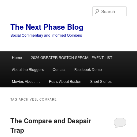
Skip
Skip
to
to
Sear
primary
secondary
content
content
The Next Phase Blog
Social Commentary and Informed Opinions
Main
Home
2026 GREATER BOSTON SPECIAL EVENT LIST
menu
About the Bloggers
Contact
Facebook Demo
Movies About . . .
Posts About Boston
Short Stories
TAG ARCHIVES:
COMPARE
The Compare and Despair
Trap