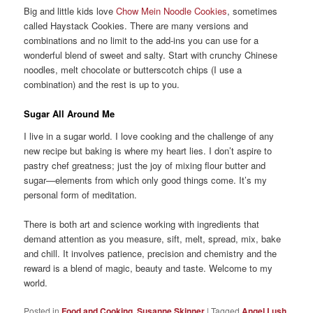
Big and little kids love
Chow Mein Noodle Cookies
, sometimes
called Haystack Cookies. There are many versions and
combinations and no limit to the add-ins you can use for a
wonderful blend of sweet and salty. Start with crunchy Chinese
noodles, melt chocolate or butterscotch chips (I use a
combination) and the rest is up to you.
Sugar All Around Me
I live in a sugar world. I love cooking and the challenge of any
new recipe but baking is where my heart lies. I don’t aspire to
pastry chef greatness; just the joy of mixing flour butter and
sugar—elements from which only good things come. It’s my
personal form of meditation.
There is both art and science working with ingredients that
demand attention as you measure, sift, melt, spread, mix, bake
and chill. It involves patience, precision and chemistry and the
reward is a blend of magic, beauty and taste. Welcome to my
world.
Posted in
Food and Cooking
,
Susanne Skinner
|
Tagged
Angel Lush
,