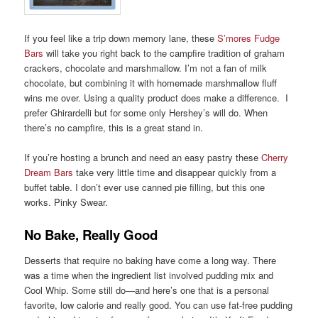
If you feel like a trip down memory lane, these
S’mores Fudge
Bars
will take you right back to the campfire tradition of graham
crackers, chocolate and marshmallow. I’m not a fan of milk
chocolate, but combining it with homemade marshmallow fluff
wins me over. Using a quality product does make a difference. I
prefer Ghirardelli but for some only Hershey’s will do. When
there’s no campfire, this is a great stand in.
If you’re hosting a brunch and need an easy pastry these
Cherry
Dream Bars
take very little time and disappear quickly from a
buffet table. I don’t ever use canned pie filling, but this one
works. Pinky Swear.
No Bake, Really Good
Desserts that require no baking have come a long way. There
was a time when the ingredient list involved pudding mix and
Cool Whip. Some still do—and here’s one that is a personal
favorite, low calorie and really good. You can use fat-free pudding