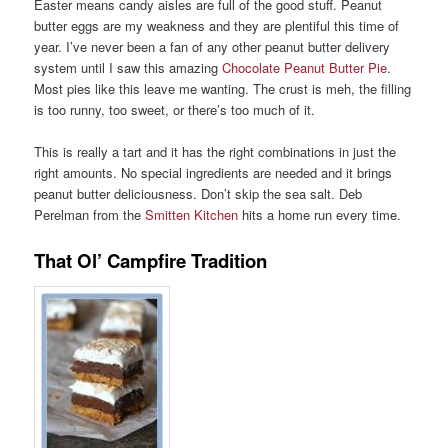
Easter means candy aisles are full of the good stuff. Peanut
butter eggs are my weakness and they are plentiful this time of
year. I’ve never been a fan of any other peanut butter delivery
system until I saw this amazing
Chocolate Peanut Butter Pie
.
Most pies like this leave me wanting. The crust is meh, the filling
is too runny, too sweet, or there’s too much of it.
This is really a tart and it has the right combinations in just the
right amounts. No special ingredients are needed and it brings
peanut butter deliciousness. Don’t skip the sea salt. Deb
Perelman from the
Smitten Kitchen
hits a home run every time.
That Ol’ Campfire Tradition