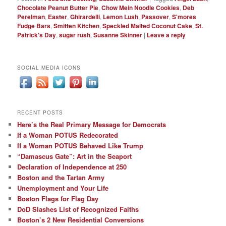
Chocolate Peanut Butter Pie
,
Chow Mein Noodle Cookies
,
Deb
Perelman
,
Easter
,
Ghirardelli
,
Lemon Lush
,
Passover
,
S'mores
Fudge Bars
,
Smitten Kitchen
,
Speckled Malted Coconut Cake
,
St.
Patrick's Day
,
sugar rush
,
Susanne Skinner
|
Leave a reply
SOCIAL MEDIA ICONS
RECENT POSTS
Here’s the Real Primary Message for Democrats
If a Woman POTUS Redecorated
If a Woman POTUS Behaved Like Trump
“Damascus Gate”: Art in the Seaport
Declaration of Independence at 250
Boston and the Tartan Army
Unemployment and Your Life
Boston Flags for Flag Day
DoD Slashes List of Recognized Faiths
Boston’s 2 New Residential Conversions