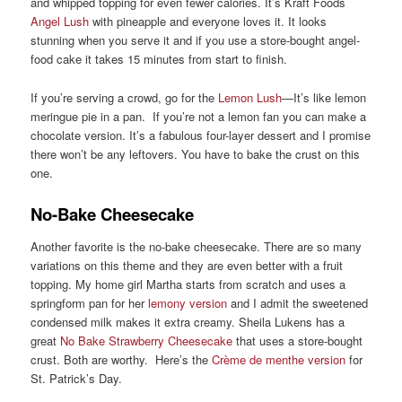
and whipped topping for even fewer calories. It’s Kraft Foods
Angel Lush
with pineapple and everyone loves it. It looks
stunning when you serve it and if you use a store-bought angel-
food cake it takes 15 minutes from start to finish.
If you’re serving a crowd, go for the
Lemon Lush
—It’s like lemon
meringue pie in a pan. If you’re not a lemon fan you can make a
chocolate version. It’s a fabulous four-layer dessert and I promise
there won’t be any leftovers. You have to bake the crust on this
one.
No-Bake Cheesecake
Another favorite is the no-bake cheesecake. There are so many
variations on this theme and they are even better with a fruit
topping. My home girl Martha starts from scratch and uses a
springform pan for her
lemony version
and I admit the sweetened
condensed milk makes it extra creamy. Sheila Lukens has a
great
No Bake Strawberry Cheesecake
that uses a store-bought
crust. Both are worthy. Here’s the
Crème de menthe version
for
St. Patrick’s Day.