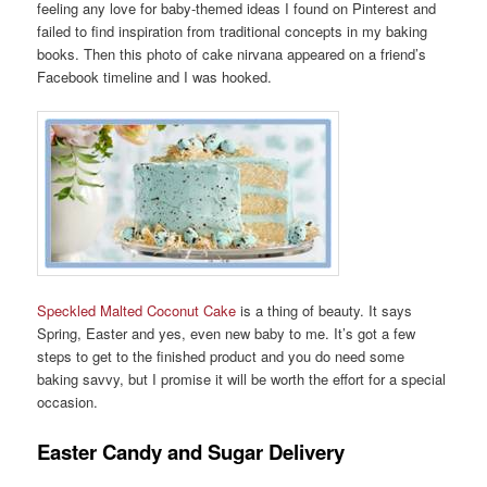
feeling any love for baby-themed ideas I found on Pinterest and
failed to find inspiration from traditional concepts in my baking
books. Then this photo of cake nirvana appeared on a friend’s
Facebook timeline and I was hooked.
Speckled Malted Coconut Cake
is a thing of beauty. It says
Spring, Easter and yes, even new baby to me. It’s got a few
steps to get to the finished product and you do need some
baking savvy, but I promise it will be worth the effort for a special
occasion.
Easter Candy and Sugar Delivery