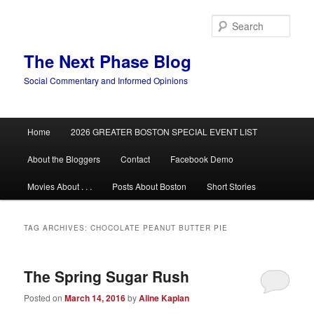
Skip
Skip
to
to
Sear
primary
secondary
content
content
The Next Phase Blog
Social Commentary and Informed Opinions
Main
Home
2026 GREATER BOSTON SPECIAL EVENT LIST
menu
About the Bloggers
Contact
Facebook Demo
Movies About . . .
Posts About Boston
Short Stories
TAG ARCHIVES:
CHOCOLATE PEANUT BUTTER PIE
The Spring Sugar Rush
Posted on
March 14, 2016
by
Aline Kaplan