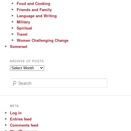
Food and Cooking
Friends and Family
Language and Writing
Military
Spiritual
Travel
Women Challenging Change
Somerset
ARCHIVE OF POSTS
Archive
of
Posts
S
e
a
r
c
META
h
Log in
Entries feed
Comments feed