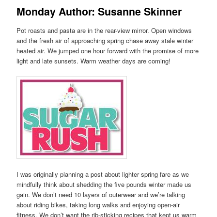
Monday Author: Susanne Skinner
Pot roasts and pasta are in the rear-view mirror. Open windows
and the fresh air of approaching spring chase away stale winter
heated air. We jumped one hour forward with the promise of more
light and late sunsets. Warm weather days are coming!
I was originally planning a post about lighter spring fare as we
mindfully think about shedding the five pounds winter made us
gain. We don’t need 10 layers of outerwear and we’re talking
about riding bikes, taking long walks and enjoying open-air
fitness. We don’t want the rib-sticking recipes that kept us warm