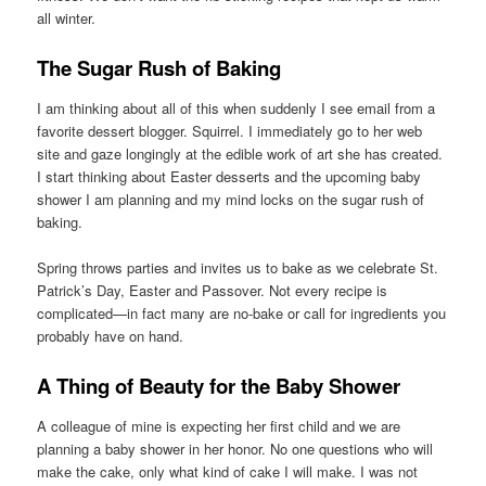
all winter.
The Sugar Rush of Baking
I am thinking about all of this when suddenly I see email from a
favorite dessert blogger. Squirrel. I immediately go to her web
site and gaze longingly at the edible work of art she has created.
I start thinking about Easter desserts and the upcoming baby
shower I am planning and my mind locks on the sugar rush of
baking.
Spring throws parties and invites us to bake as we celebrate St.
Patrick’s Day, Easter and Passover. Not every recipe is
complicated—in fact many are no-bake or call for ingredients you
probably have on hand.
A Thing of Beauty for the Baby Shower
A colleague of mine is expecting her first child and we are
planning a baby shower in her honor. No one questions who will
make the cake, only what kind of cake I will make. I was not