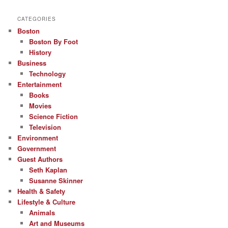
CATEGORIES
Boston
Boston By Foot
History
Business
Technology
Entertainment
Books
Movies
Science Fiction
Television
Environment
Government
Guest Authors
Seth Kaplan
Susanne Skinner
Health & Safety
Lifestyle & Culture
Animals
Art and Museums