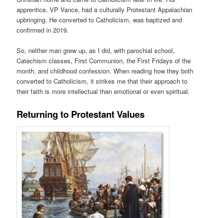
apprentice, VP Vance, had a culturally Protestant Appalachian
upbringing. He converted to Catholicism, was baptized and
confirmed in 2019.
So, neither man grew up, as I did, with parochial school,
Catechism classes, First Communion, the First Fridays of the
month, and childhood confession. When reading how they both
converted to Catholicism, it strikes me that their approach to
their faith is more intellectual than emotional or even spiritual.
Returning to Protestant Values