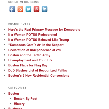
SOCIAL MEDIA ICONS
RECENT POSTS
Here’s the Real Primary Message for Democrats
If a Woman POTUS Redecorated
If a Woman POTUS Behaved Like Trump
“Damascus Gate”: Art in the Seaport
Declaration of Independence at 250
Boston and the Tartan Army
Unemployment and Your Life
Boston Flags for Flag Day
DoD Slashes List of Recognized Faiths
Boston’s 2 New Residential Conversions
CATEGORIES
Boston
Boston By Foot
History
Business