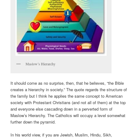
Maslow’s Hierarchy
It should come as no surprise, then, that he believes, “the Bible
creates a hierarchy in society.” The quote regards the structure of
the family but I think he applies the same concept to American
society with Protestant Christians (and not all of them) at the top
and everyone else cascading down in a perverted form of
Maslow’s Hierarchy. The Catholics will occupy a level somewhat
further down the pyramid.
In his world view, if you are Jewish, Muslim, Hindu, Sikh,