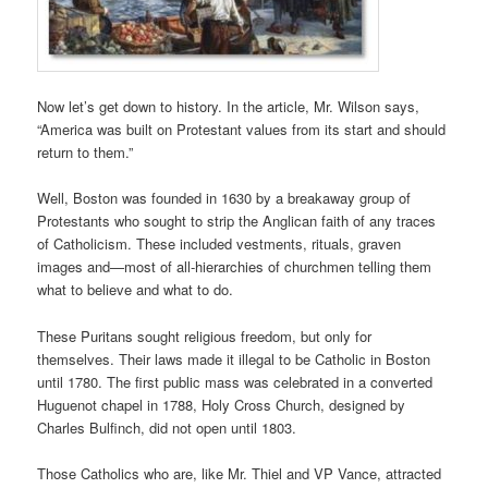
Now let’s get down to history. In the article, Mr. Wilson says,
“America was built on Protestant values from its start and should
return to them.”
Well, Boston was founded in 1630 by a breakaway group of
Protestants who sought to strip the Anglican faith of any traces
of Catholicism. These included vestments, rituals, graven
images and—most of all-hierarchies of churchmen telling them
what to believe and what to do.
These Puritans sought religious freedom, but only for
themselves. Their laws made it illegal to be Catholic in Boston
until 1780. The first public mass was celebrated in a converted
Huguenot chapel in 1788, Holy Cross Church, designed by
Charles Bulfinch, did not open until 1803.
Those Catholics who are, like Mr. Thiel and VP Vance, attracted