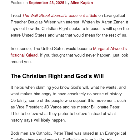
Posted on
September 28, 2025
by
Aline Kaplan
I read
The Wall Street Journal’s
excellent article
on Evangelical
Preacher Douglas Wilson with interest. Written by Aaron Zitner, it
lays out how the Christian Right seeks to impose its will upon the
entire United States and what that would mean for the rest of us.
In essence, The United Sates would become
Margaret Atwood’s
fictional Gilead
. If you thought that would never happen, just look
around you.
The Christian Right and God’s Will
It helps when claiming you know God’s will, what he wants, and
what makes him angry to have absolutely no sense of history.
Certainly, some of the people who support this movement, such
as Vice President JD Vance and his mentor Billionaire Peter
Thiel to believe what they prefer to believe instead of what
history says will likely happen.
Both men are Catholic. Peter Thiel was raised in an Evangelical
Christian home and came to Catholicism later in life. His