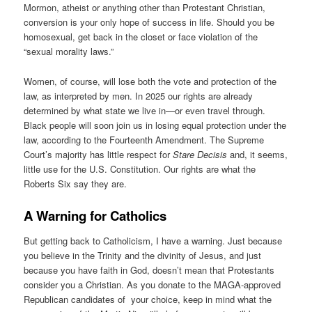
Mormon, atheist or anything other than Protestant Christian,
conversion is your only hope of success in life. Should you be
homosexual, get back in the closet or face violation of the
“sexual morality laws.”
Women, of course, will lose both the vote and protection of the
law, as interpreted by men. In 2025 our rights are already
determined by what state we live in—or even travel through.
Black people will soon join us in losing equal protection under the
law, according to the Fourteenth Amendment. The Supreme
Court’s majority has little respect for
Stare Decisis
and, it seems,
little use for the U.S. Constitution. Our rights are what the
Roberts Six say they are.
A Warning for Catholics
But getting back to Catholicism, I have a warning. Just because
you believe in the Trinity and the divinity of Jesus, and just
because you have faith in God, doesn’t mean that Protestants
consider you a Christian. As you donate to the MAGA-approved
Republican candidates of your choice, keep in mind what the