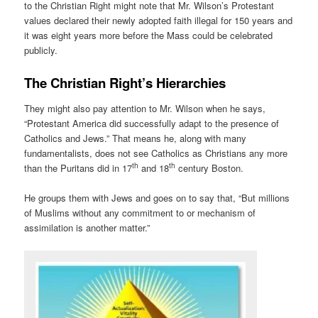
to the Christian Right might note that Mr. Wilson’s Protestant
values declared their newly adopted faith illegal for 150 years and
it was eight years more before the Mass could be celebrated
publicly.
The Christian Right’s Hierarchies
They might also pay attention to Mr. Wilson when he says,
“Protestant America did successfully adapt to the presence of
Catholics and Jews.” That means he, along with many
fundamentalists, does not see Catholics as Christians any more
th
th
than the Puritans did in 17
and 18
century Boston.
He groups them with Jews and goes on to say that, “But millions
of Muslims without any commitment to or mechanism of
assimilation is another matter.”