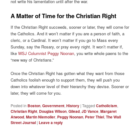
not write his lamentation until after the war.
A Matter of Time for the Christian Right
If the Christian Right succeeds, sooner or later, they will come for
the Catholics. And it won’t matter if you are a person of faith, a
cleric, or a Cardinal. It won’t matter if you go to Mass every
Sunday, say the Rosary, or pray every night. It won’t matter if,
like
WSJ Columnist Peggy Noonan
, you write whole paens to the
“new way of Christians.”
Once the Christian Right has gotten what they want from those
Catholics foolish enough to support them, they will push you
down into whatever level of their hierarchy they devise. Sooner or
later, they will come for you.
Posted in
Boston
,
Government
,
History
|
Tagged
Catholicism
,
Christian Right
,
Douglas Wilson
,
Gilead
,
JD Vance
,
Margaret
Atwood
,
Martin Niemoller
,
Peggy Noonan
,
Peter Thiel
,
The Wall
Street Journal
|
Leave a reply