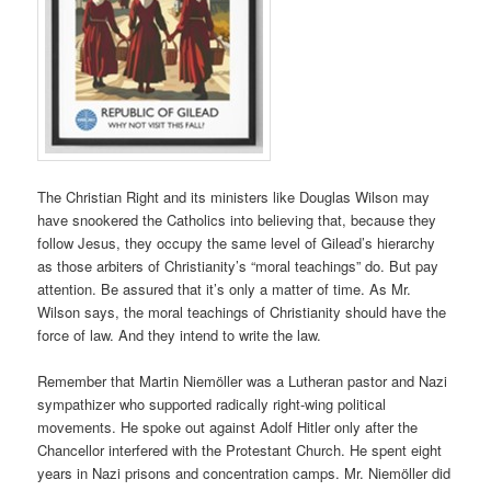
The Christian Right and its ministers like Douglas Wilson may
have snookered the Catholics into believing that, because they
follow Jesus, they occupy the same level of Gilead’s hierarchy
as those arbiters of Christianity’s “moral teachings” do. But pay
attention. Be assured that it’s only a matter of time. As Mr.
Wilson says, the moral teachings of Christianity should have the
force of law. And they intend to write the law.
Remember that Martin Niemöller was a Lutheran pastor and Nazi
sympathizer who supported radically right-wing political
movements. He spoke out against Adolf Hitler only after the
Chancellor interfered with the Protestant Church. He spent eight
years in Nazi prisons and concentration camps. Mr. Niemöller did