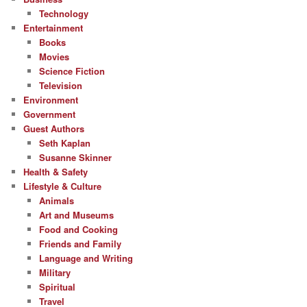
Technology
Entertainment
Books
Movies
Science Fiction
Television
Environment
Government
Guest Authors
Seth Kaplan
Susanne Skinner
Health & Safety
Lifestyle & Culture
Animals
Art and Museums
Food and Cooking
Friends and Family
Language and Writing
Military
Spiritual
Travel