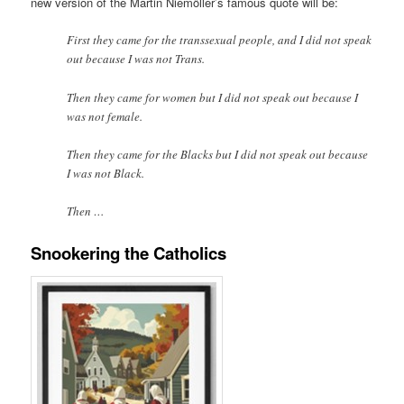
new version of the Martin Niemöller’s famous quote will be:
First they came for the transsexual people, and I did not speak
out because I was not Trans.
Then they came for women but I did not speak out because I
was not female.
Then they came for the Blacks but I did not speak out because
I was not Black.
Then …
Snookering the Catholics