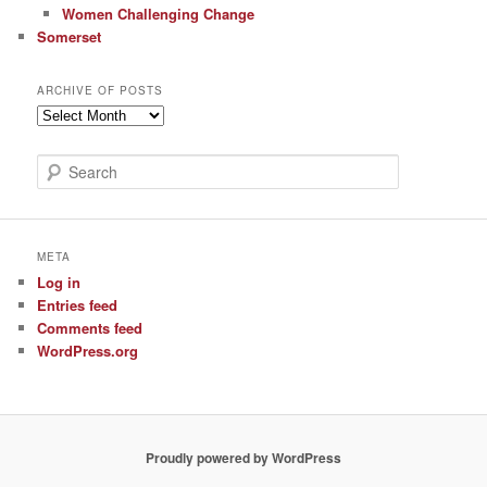
Women Challenging Change
Somerset
ARCHIVE OF POSTS
Archive
of
Posts
S
e
a
r
c
META
h
Log in
Entries feed
Comments feed
WordPress.org
Proudly powered by WordPress