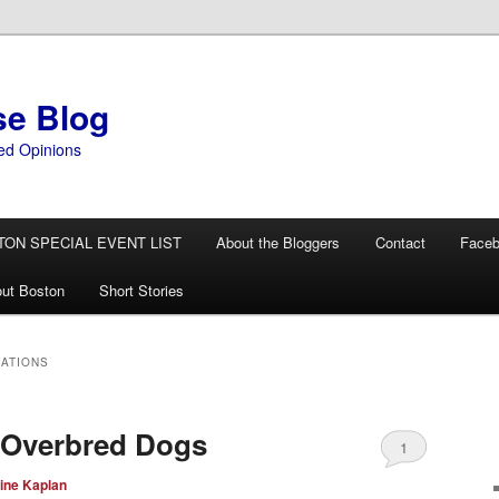
se Blog
ed Opinions
TON SPECIAL EVENT LIST
About the Bloggers
Contact
Face
ut Boston
Short Stories
NATIONS
 Overbred Dogs
1
ine Kaplan