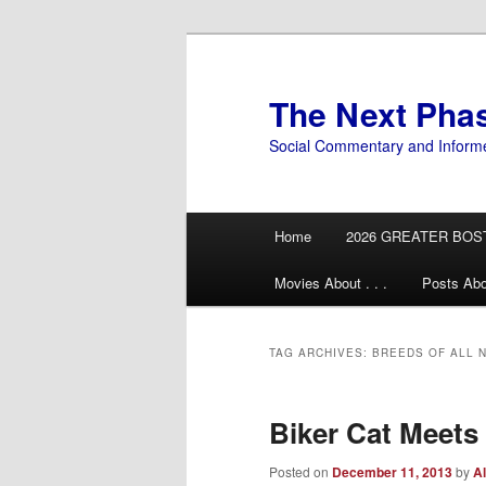
Skip
Skip
to
to
primary
secondary
The Next Pha
content
content
Social Commentary and Inform
Main
Home
2026 GREATER BOS
menu
Movies About . . .
Posts Abo
TAG ARCHIVES:
BREEDS OF ALL 
Biker Cat Meets
Posted on
December 11, 2013
by
Al