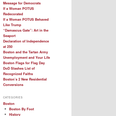
Message for Democrats
If a Woman POTUS
Redecorated
If a Woman POTUS Behaved
Like Trump
“Damascus Gate”: Art in the
Seaport
Declaration of Independence
at 250
Boston and the Tartan Army
Unemployment and Your Life
Boston Flags for Flag Day
DoD Slashes List of
Recognized Faiths
Boston’s 2 New Residential
Conversions
CATEGORIES
Boston
Boston By Foot
History