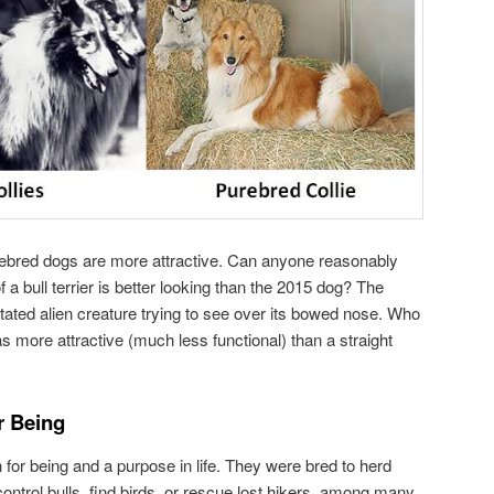
urebred dogs are more attractive. Can anyone reasonably
f a bull terrier is better looking than the 2015 dog? The
tated alien creature trying to see over its bowed nose. Who
more attractive (much less functional) than a straight
r Being
or being and a purpose in life. They were bred to herd
 control bulls, find birds, or rescue lost hikers, among many