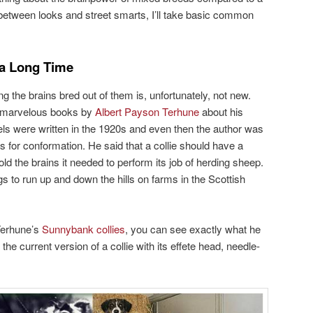
between looks and street smarts, I’ll take basic common
 a Long Time
the brains bred out of them is, unfortunately, not new.
he marvelous books by
Albert Payson Terhune
about his
ls were written in the 1920s and even then the author was
es for conformation. He said that a collie should have a
old the brains it needed to perform its job of herding sheep.
gs to run up and down the hills on farms in the Scottish
 Terhune’s
Sunnybank collies
, you can see exactly what he
he current version of a collie with its effete head, needle-