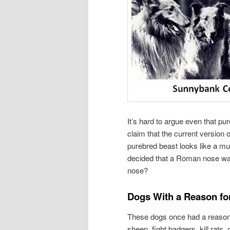
It’s hard to argue even that p
claim that the current version o
purebred beast looks like a mu
decided that a Roman nose was 
nose?
Dogs With a Reason fo
These dogs once had a reason f
sheep, fight badgers, kill rats,