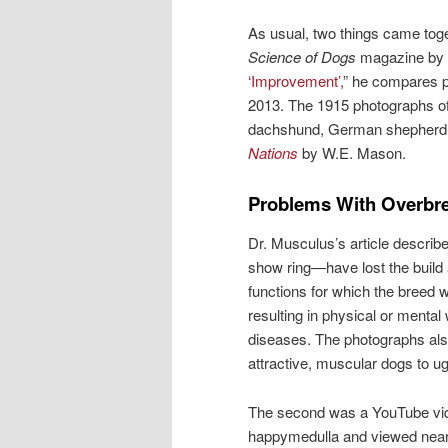
As usual, two things came toget
Science of Dogs
magazine by 
‘Improvement’,
” he compares ph
2013. The 1915 photographs of t
dachshund, German shepherd, 
Nations
by W.E. Mason.
Problems With Overbr
Dr. Musculus’s article descri
show ring—have lost the build 
functions for which the breed
resulting in physical or mental
diseases. The photographs al
attractive, muscular dogs to ug
The second was a YouTube vid
happymedulla and viewed nearl