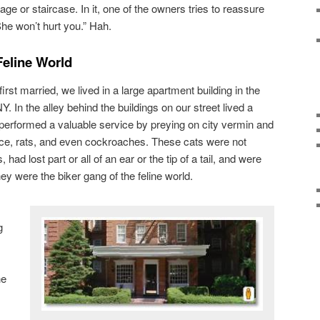
ge or staircase. In it, one of the owners tries to reassure
She won’t hurt you.” Hah.
Feline World
st married, we lived in a large apartment building in the
. In the alley behind the buildings on our street lived a
 performed a valuable service by preying on city vermin and
 mice, rats, and even cockroaches. These cats were not
had lost part or all of an ear or the tip of a tail, and were
ey were the biker gang of the feline world.
g
he