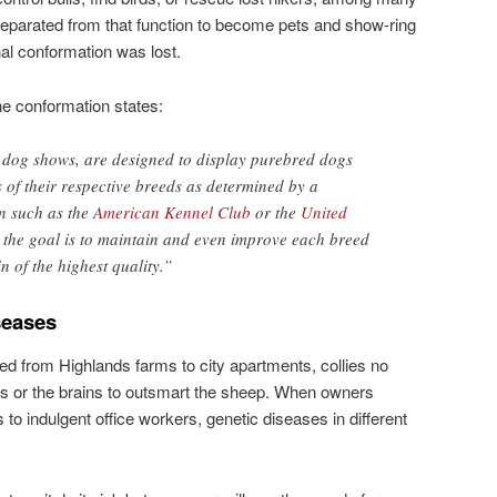
separated from that function to become pets and show-ring
inal conformation was lost.
nine conformation states:
r dog shows, are designed to display purebred dogs
s of their respective breeds as determined by a
n such as the
American Kennel Club
or the
United
, the goal is to maintain and even improve each breed
n of the highest quality.”
seases
d from Highlands farms to city apartments, collies no
gs or the brains to outsmart the sheep. When owners
to indulgent office workers, genetic diseases in different