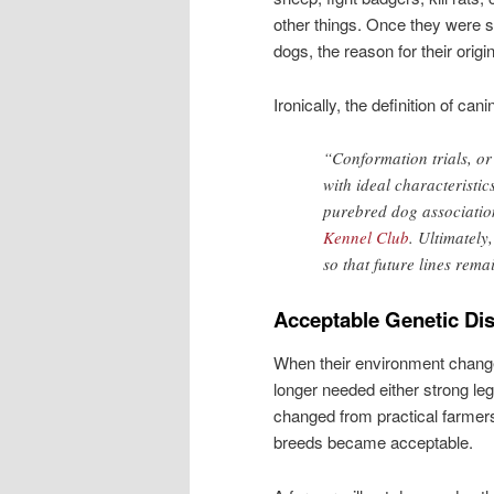
other things. Once they were 
dogs, the reason for their orig
Ironically, the definition of ca
“Conformation trials, o
with ideal characteristic
purebred dog associatio
Kennel Club
. Ultimately
so that future lines remai
Acceptable Genetic Di
When their environment change
longer needed either strong le
changed from practical farmers 
breeds became acceptable.