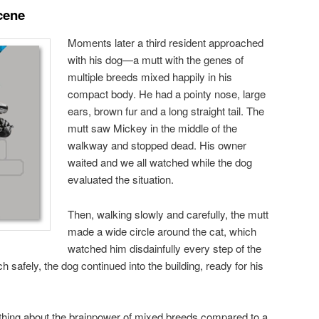
cene
Moments later a third resident approached
with his dog—a mutt with the genes of
multiple breeds mixed happily in his
compact body. He had a pointy nose, large
ears, brown fur and a long straight tail. The
mutt saw Mickey in the middle of the
walkway and stopped dead. His owner
waited and we all watched while the dog
evaluated the situation.
Then, walking slowly and carefully, the mutt
made a wide circle around the cat, which
watched him disdainfully every step of the
safely, the dog continued into the building, ready for his
hing about the brainpower of mixed breeds compared to a