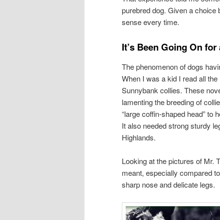
purebred dog. Given a choice 
sense every time.
It’s Been Going On for
The phenomenon of dogs having 
When I was a kid I read all t
Sunnybank collies. These nove
lamenting the breeding of colli
“large coffin-shaped head” to h
It also needed strong sturdy le
Highlands.
Looking at the pictures of Mr.
meant, especially compared to t
sharp nose and delicate legs.