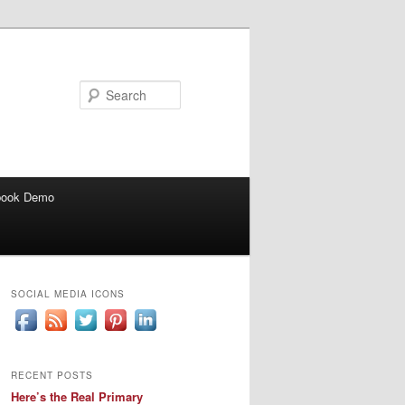
Search
book Demo
SOCIAL MEDIA ICONS
RECENT POSTS
Here’s the Real Primary