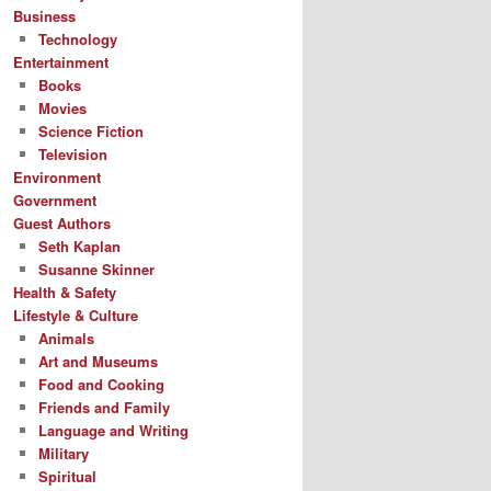
Business
Technology
Entertainment
Books
Movies
Science Fiction
Television
Environment
Government
Guest Authors
Seth Kaplan
Susanne Skinner
Health & Safety
Lifestyle & Culture
Animals
Art and Museums
Food and Cooking
Friends and Family
Language and Writing
Military
Spiritual