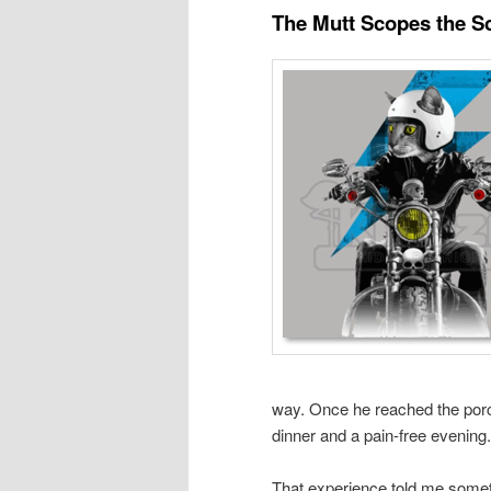
The Mutt Scopes the S
way. Once he reached the porch 
dinner and a pain-free evening.
That experience told me somet