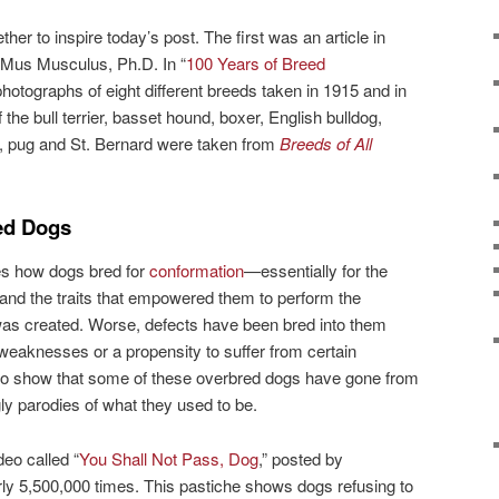
her to inspire today’s post. The first was an article in
Mus Musculus, Ph.D. In “
100 Years of Breed
otographs of eight different breeds taken in 1915 and in
he bull terrier, basset hound, boxer, English bulldog,
pug and St. Bernard were taken from
Breeds of All
ed Dogs
bes how dogs bred for
conformation
—essentially for the
and the traits that empowered them to perform the
 was created. Worse, defects have been bred into them
 weaknesses or a propensity to suffer from certain
so show that some of these overbred dogs have gone from
ly parodies of what they used to be.
eo called “
You Shall Not Pass, Dog
,” posted by
y 5,500,000 times. This pastiche shows dogs refusing to