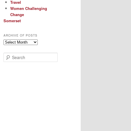
Travel
Women Challenging
Change
Somerset
ARCHIVE OF POSTS
Archive
of
Posts
S
e
a
r
c
h