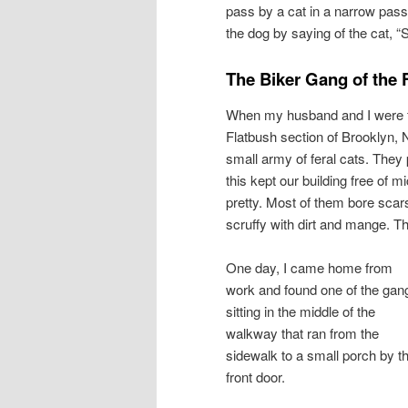
pass by a cat in a narrow passa
the dog by saying of the cat, “
The Biker Gang of the 
When my husband and I were fir
Flatbush section of Brooklyn, NY
small army of feral cats. They
this kept our building free of
pretty. Most of them bore scars, 
scruffy with dirt and mange. Th
One day, I came home from
work and found one of the gan
sitting in the middle of the
walkway that ran from the
sidewalk to a small porch by t
front door.