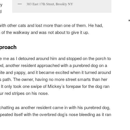
ey
383 East 17th Street, Brookly NY
d
 with other cats and lost more than one of them. He had,
of the walkway and was not about to give it up.
proach
ce me as I detoured around him and stopped on the porch to
ted, another resident approached with a purebred dog on a
white and yappy, and it became excited when it turned around
ts path. The owner, having no more street smarts than her
 It only took one swipe of Mickey’s forepaw for the dog ran
our red stripes on his nose.
chatting as another resident came in with his purebred dog,
eated itself with the overbred dog’s nose bleeding as it ran