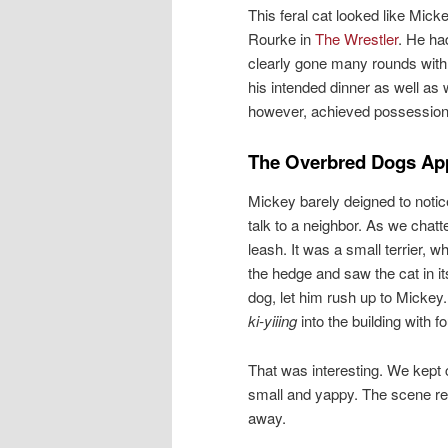
This feral cat looked like Mick
Rourke in
The Wrestler
. He ha
clearly gone many rounds with
his intended dinner as well as
however, achieved possession 
The Overbred Dogs Ap
Mickey barely deigned to noti
talk to a neighbor. As we chat
leash. It was a small terrier, 
the hedge and saw the cat in i
dog, let him rush up to Mickey.
ki-yiiing
into the building with f
That was interesting. We kept 
small and yappy. The scene rep
away.