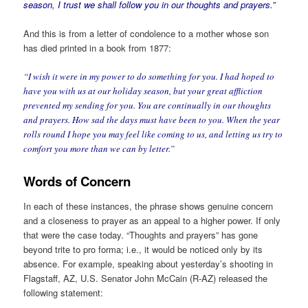
season, I trust we shall follow you in our thoughts and prayers.”
And this is from a letter of condolence to a mother whose son
has died printed in a book from 1877:
“I wish it were in my power to do something for you. I had hoped to
have you with us at our holiday season, but your great affliction
prevented my sending for you. You are continually in our thoughts
and prayers. How sad the days must have been to you. When the year
rolls round I hope you may feel like coming to us, and letting us try to
comfort you more than we can by letter.”
Words of Concern
In each of these instances, the phrase shows genuine concern
and a closeness to prayer as an appeal to a higher power. If only
that were the case today. “Thoughts and prayers” has gone
beyond trite to pro forma; i.e., it would be noticed only by its
absence. For example, speaking about yesterday’s shooting in
Flagstaff, AZ, U.S. Senator John McCain (R-AZ) released the
following statement: