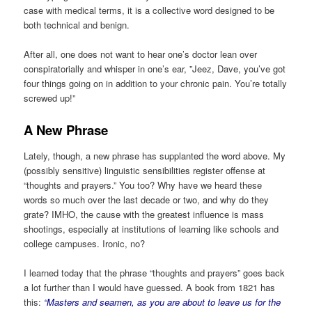
case with medical terms, it is a collective word designed to be
both technical and benign.
After all, one does not want to hear one’s doctor lean over
conspiratorially and whisper in one’s ear, ”Jeez, Dave, you’ve got
four things going on in addition to your chronic pain. You’re totally
screwed up!”
A New Phrase
Lately, though, a new phrase has supplanted the word above. My
(possibly sensitive) linguistic sensibilities register offense at
“thoughts and prayers.” You too? Why have we heard these
words so much over the last decade or two, and why do they
grate? IMHO, the cause with the greatest influence is mass
shootings, especially at institutions of learning like schools and
college campuses. Ironic, no?
I learned today that the phrase “thoughts and prayers” goes back
a lot further than I would have guessed. A book from 1821 has
this:
“Masters and seamen, as you are about to leave us for the