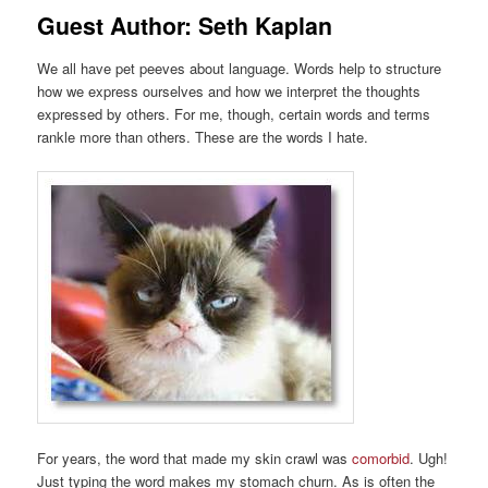
Guest Author: Seth Kaplan
We all have pet peeves about language. Words help to structure
how we express ourselves and how we interpret the thoughts
expressed by others. For me, though, certain words and terms
rankle more than others. These are the words I hate.
For years, the word that made my skin crawl was
comorbid
. Ugh!
Just typing the word makes my stomach churn. As is often the