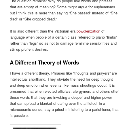
The question remains: Why do people use words and phrases
that are empty of meaning? Some might argue for euphemisms
but I think this is more than saying “She passed” instead of “She
died” or “She dropped dead.”
It is also different than the Victorian era
bowdlerization
of
language when people of a certain class referred to piano “limbs”
rather than “legs” so as not to damage feminine sensibilities and
stir up prurient desires.
A Different Theory of Words
I have a different theory. Phrases like “thoughts and prayers” are
intellectual shorthand. They obviate the need for deep thought
and deep emotion when events like mass shootings occur. It is
presumed that when elected officials, clergymen, and others utter
these words that they are invoking a deeper and higher power
that can spread a blanket of caring over the afflicted. In a
microcosmic sense, say a priest ministering to a parishioner, that
is possible.