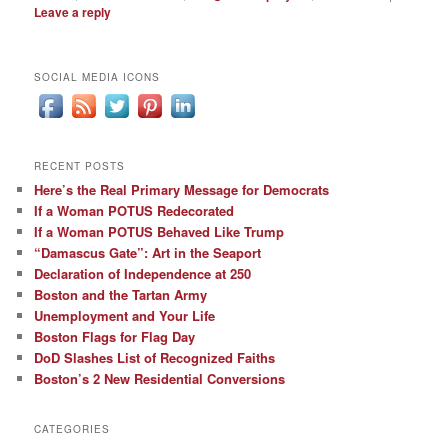
Leave a reply
SOCIAL MEDIA ICONS
RECENT POSTS
Here’s the Real Primary Message for Democrats
If a Woman POTUS Redecorated
If a Woman POTUS Behaved Like Trump
“Damascus Gate”: Art in the Seaport
Declaration of Independence at 250
Boston and the Tartan Army
Unemployment and Your Life
Boston Flags for Flag Day
DoD Slashes List of Recognized Faiths
Boston’s 2 New Residential Conversions
CATEGORIES