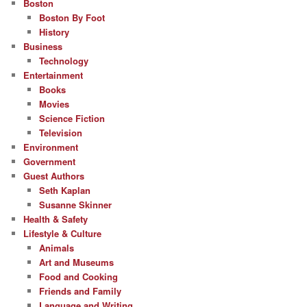
Boston
Boston By Foot
History
Business
Technology
Entertainment
Books
Movies
Science Fiction
Television
Environment
Government
Guest Authors
Seth Kaplan
Susanne Skinner
Health & Safety
Lifestyle & Culture
Animals
Art and Museums
Food and Cooking
Friends and Family
Language and Writing