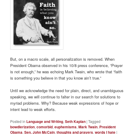
But, on a macro scale, all personalization is removed. When
President Obama observed in his 10/8 press conference, “Prayer
is not enough,” he was echoing Mark Twain, who wrote that “faith
is something you believe in that you know ain’t true.”
Until we acknowledge the need for plain, direct, and unambiguous
speaking, we will continue to falter in our search for solutions to
myriad problems. Why? Because weak expressions of hope or
intent lead to weak efforts.
Posted in
Language and Writing
,
Seth Kaplan
|
Tagged
bowdlerization
,
comorbid
,
euphemisms
,
Mark Twain
,
President
Obama
,
Sen. John McCain
,
thoughts and prayers
,
words I hate
|