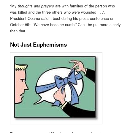
“My
thoughts and prayers
are with families of the person who
was killed and the three others who were wounded . . .”.
President Obama said it best during his press conference on
October 8th: “We have become numb.” Can’t be put more clearly
than that.
Not Just Euphemisms