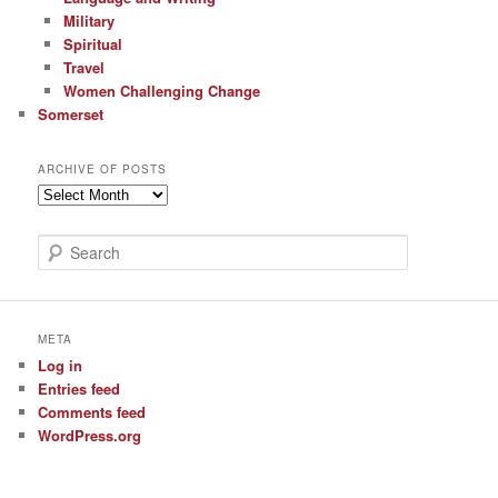
Military
Spiritual
Travel
Women Challenging Change
Somerset
ARCHIVE OF POSTS
Archive
of
Posts
S
e
a
r
c
META
h
Log in
Entries feed
Comments feed
WordPress.org