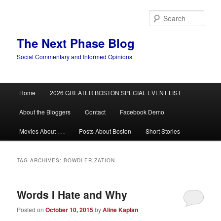
Skip
Skip
to
to
Sear
primary
secondary
content
content
The Next Phase Blog
Social Commentary and Informed Opinions
Main
Home
2026 GREATER BOSTON SPECIAL EVENT LIST
menu
About the Bloggers
Contact
Facebook Demo
Movies About . . .
Posts About Boston
Short Stories
TAG ARCHIVES:
BOWDLERIZATION
Words I Hate and Why
Posted on
October 10, 2015
by
Aline Kaplan