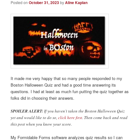
Posted on
October 31, 2023
by
Aline Kaplan
It made me very happy that so many people responded to my
Boston Halloween Quiz and had a good time answering its
questions. I had at least as much fun putting the quiz together as
folks did in choosing their answers.
SPOILER ALERT:
If you haven’t taken the Boston Halloween Quiz
yet and would like to do so,
click here first
. Then come back and read
this post when you know your score.
My Formidable Forms software analyzes quiz results so I can