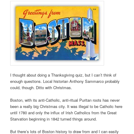
I thought about doing a Thanksgiving quiz, but I can’t think of
enough questions. Local historian Anthony Sammarco probably
could, though. Ditto with Christmas.
Boston, with its anti-Catholic, anti-ritual Puritan roots has never
been a really big Christmas city. It was illegal to be Catholic here
until 1780 and only the influx of Irish Catholics from the Great
Starvation beginning in 1842 turned things around.
But there’s lots of Boston history to draw from and I can easily