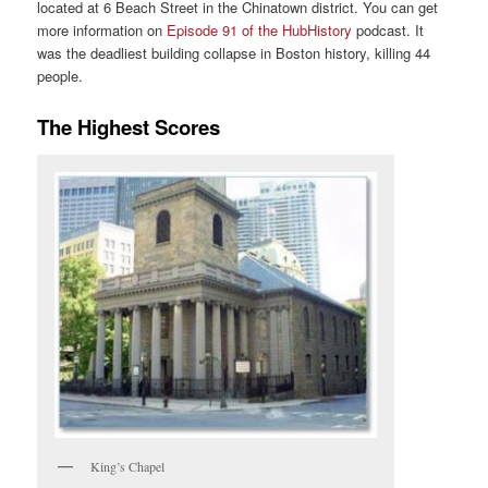
located at 6 Beach Street in the Chinatown district. You can get
more information on
Episode 91 of the HubHistory
podcast. It
was the deadliest building collapse in Boston history, killing 44
people.
The Highest Scores
King’s Chapel