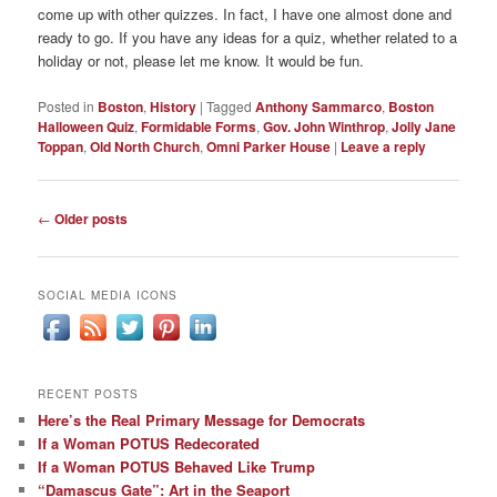
come up with other quizzes. In fact, I have one almost done and
ready to go. If you have any ideas for a quiz, whether related to a
holiday or not, please let me know. It would be fun.
Posted in
Boston
,
History
|
Tagged
Anthony Sammarco
,
Boston
Halloween Quiz
,
Formidable Forms
,
Gov. John Winthrop
,
Jolly Jane
Toppan
,
Old North Church
,
Omni Parker House
|
Leave a reply
Post
←
Older posts
navigation
SOCIAL MEDIA ICONS
RECENT POSTS
Here’s the Real Primary Message for Democrats
If a Woman POTUS Redecorated
If a Woman POTUS Behaved Like Trump
“Damascus Gate”: Art in the Seaport