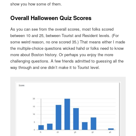
show you how some of them.
Overall Halloween Quiz Scores
As you can see from the overall scores, most folks scored
between 10 and 25, between Tourist and Resident levels. (For
some weird reason, no one scored 35.) That means either I made
the multiple-choice questions wicked hahd or folks need to know
more about Boston history. Or perhaps you enjoy the more
challenging questions. A few friends admitted to guessing all the
way through and one didn’t make it to Tourist level.