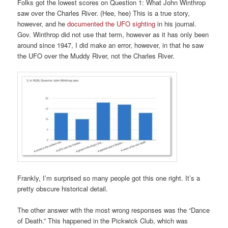
Folks got the lowest scores on Question 1: What John Winthrop
saw over the Charles River. (Hee, hee) This is a true story,
however, and he
documented the UFO sighting
in his journal.
Gov. Winthrop did not use that term, however as it has only been
around since 1947, I did make an error, however, in that he saw
the UFO over the Muddy River, not the Charles River.
Frankly, I’m surprised so many people got this one right. It’s a
pretty obscure historical detail.
The other answer with the most wrong responses was the “Dance
of Death.” This happened in the Pickwick Club, which was