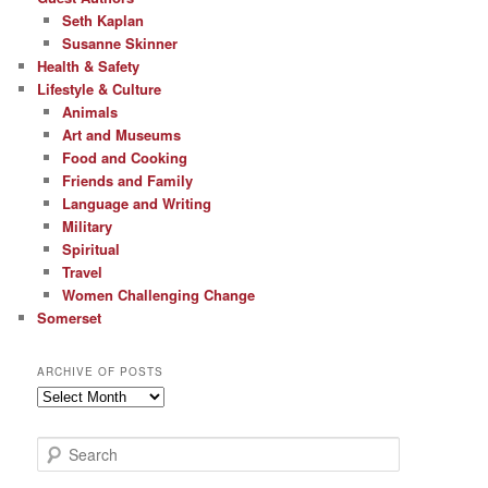
Seth Kaplan
Susanne Skinner
Health & Safety
Lifestyle & Culture
Animals
Art and Museums
Food and Cooking
Friends and Family
Language and Writing
Military
Spiritual
Travel
Women Challenging Change
Somerset
ARCHIVE OF POSTS
Archive
of
Posts
S
e