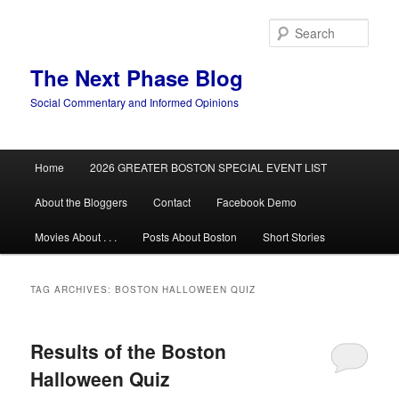
Skip
Skip
to
to
Sear
primary
secondary
content
content
The Next Phase Blog
Social Commentary and Informed Opinions
Main
Home
2026 GREATER BOSTON SPECIAL EVENT LIST
menu
About the Bloggers
Contact
Facebook Demo
Movies About . . .
Posts About Boston
Short Stories
TAG ARCHIVES:
BOSTON HALLOWEEN QUIZ
Results of the Boston
Halloween Quiz