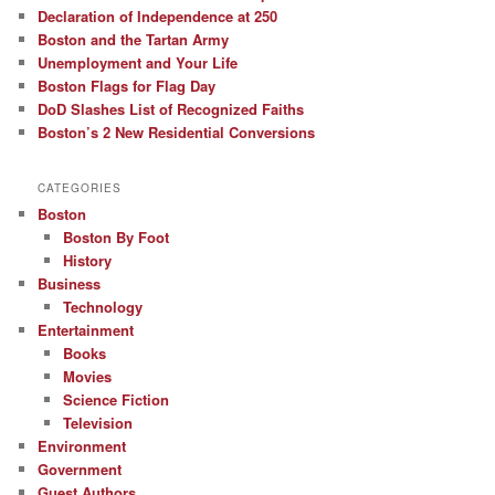
Declaration of Independence at 250
Boston and the Tartan Army
Unemployment and Your Life
Boston Flags for Flag Day
DoD Slashes List of Recognized Faiths
Boston’s 2 New Residential Conversions
CATEGORIES
Boston
Boston By Foot
History
Business
Technology
Entertainment
Books
Movies
Science Fiction
Television
Environment
Government
Guest Authors