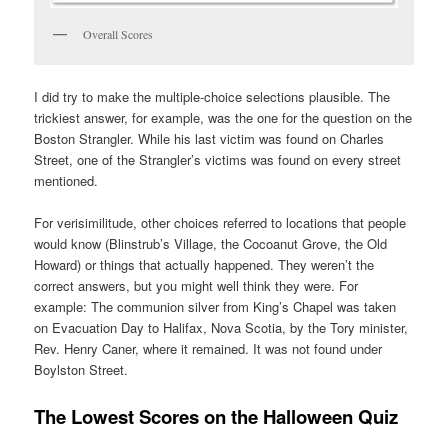
Overall Scores
I did try to make the multiple-choice selections plausible. The
trickiest answer, for example, was the one for the question on the
Boston Strangler. While his last victim was found on Charles
Street, one of the Strangler’s victims was found on every street
mentioned.
For verisimilitude, other choices referred to locations that people
would know (Blinstrub’s Village, the Cocoanut Grove, the Old
Howard) or things that actually happened. They weren’t the
correct answers, but you might well think they were. For
example: The communion silver from King’s Chapel was taken
on Evacuation Day to Halifax, Nova Scotia, by the Tory minister,
Rev. Henry Caner, where it remained. It was not found under
Boylston Street.
The Lowest Scores on the Halloween Quiz