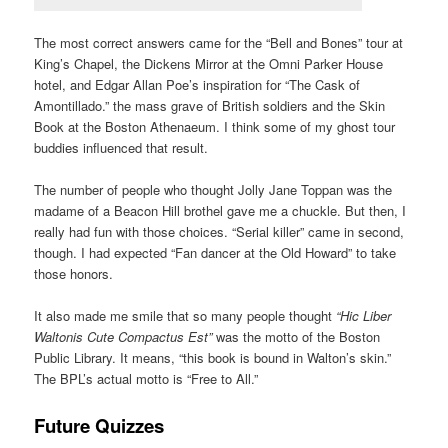
The most correct answers came for the “Bell and Bones” tour at
King’s Chapel, the Dickens Mirror at the Omni Parker House
hotel, and Edgar Allan Poe’s inspiration for “The Cask of
Amontillado.” the mass grave of British soldiers and the Skin
Book at the Boston Athenaeum. I think some of my ghost tour
buddies influenced that result.
The number of people who thought Jolly Jane Toppan was the
madame of a Beacon Hill brothel gave me a chuckle. But then, I
really had fun with those choices. “Serial killer” came in second,
though. I had expected “Fan dancer at the Old Howard” to take
those honors.
It also made me smile that so many people thought
“Hic Liber
Waltonis Cute Compactus Est”
was the motto of the Boston
Public Library. It means, “this book is bound in Walton’s skin.”
The BPL’s actual motto is “Free to All.”
Future Quizzes