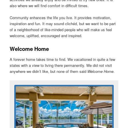
also where we will find comfort in difficult times.
Community enhances the life you live. It provides motivation,
inspiration and fun. It may sound clichéd, but we want to be part
of a neighborhood of like-minded people who will make us feel
welcome, uplifted, encouraged and inspired.
Welcome Home
A forever home takes time to find. We vacationed in quite a few
states with a view to living there permanently. We did not visit
anywhere we didn’t like, but none of them said
Welcome Home
.