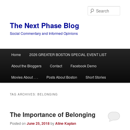
Skip
Skip
to
to
Sear
primary
secondary
content
content
The Next Phase Blog
Social Commentary and Informed Opinions
Main
Home
2026 GREATER BOSTON SPECIAL EVENT LIST
menu
About the Bloggers
Contact
Facebook Demo
Movies About . . .
Posts About Boston
Short Stories
TAG ARCHIVES:
BELONGING
The Importance of Belonging
Posted on
June 25, 2018
by
Aline Kaplan