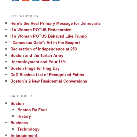
RECENT POSTS
Here’s the Real Primary Message for Democrats
If a Woman POTUS Redecorated
If a Woman POTUS Behaved Like Trump
“Damascus Gate”: Art in the Seaport
Declaration of Independence at 250
Boston and the Tartan Army
Unemployment and Your Life
Boston Flags for Flag Day
DoD Slashes List of Recognized Faiths
Boston’s 2 New Residential Conversions
CATEGORIES
Boston
Boston By Foot
History
Business
Technology
Entertainment