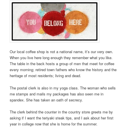
Our local coffee shop is not a national name, it’s our very own.
When you live here long enough they remember what you like.
The table in the back hosts a group of men that meet for coffee
every morning; retired town fathers who know the history and the
heritage of most residents; living and dead.
The postal clerk is also in my yoga class. The woman who sells
me stamps and mails my packages has also seen me in
spandex. She has taken an oath of secrecy.
The clerk behind the counter in the country store greets me by
asking if I want the teriyaki steak tips, and I ask about her first
year in college now that she is home for the summer.