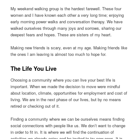
My weekend walking group is the hardest farewell. These four
women and I have known each other a very long time; enjoying
early morning power walks and conversation therapy. We have
walked ourselves through many joys and sorrows, sharing our
deepest fears and hopes. These are sisters of my heart.
Making new friends is scary, even at my age. Making friends like
the ones I am leaving is almost too much to hope for.
The Life You Live
Choosing a community where you can live your best life is
important. When we made the decision to move were mindful
about location, climate, opportunities for employment and cost of
living. We are in the next phase of our lives, but by no means
retired or checking out of it.
Finding a community where we can be ourselves means finding
social connections with people like us. We don’t want to change
in order to fit in. It is where we will find the continuation of
activities we already enjoy and be invited to try new ones. It is