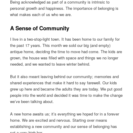
Being acknowledged as part of a community is intrinsic to
personal growth and happiness. The importance of belonging is
what makes each of us who we are.
A Sense of Community
I live in a two-stop-light town. It has been home to our family for
the past 17 years. This month we sold our big (and empty)
antique home, deciding the time to move had come. The kids are
grown, the house was filled with space and things we no longer
needed, and we wanted to leave winter behind.
But it also meant leaving behind our community; memories and
shared experiences that make it hard to say farewell. Our kids
grew up here and became the adults they are today. We put good
people into the world and decided it was time to make the change
we’ve been talking about.
A new home awaits us; it’s everything we hoped for in a forever
home. We are excited and nervous. Starting over means
establishing a new community and our sense of belonging has
set a very high bar.