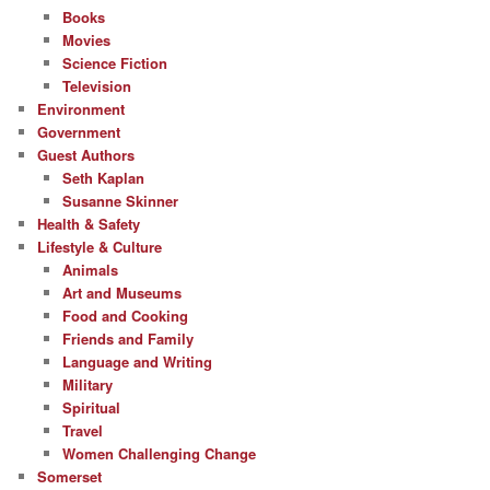
Books
Movies
Science Fiction
Television
Environment
Government
Guest Authors
Seth Kaplan
Susanne Skinner
Health & Safety
Lifestyle & Culture
Animals
Art and Museums
Food and Cooking
Friends and Family
Language and Writing
Military
Spiritual
Travel
Women Challenging Change
Somerset