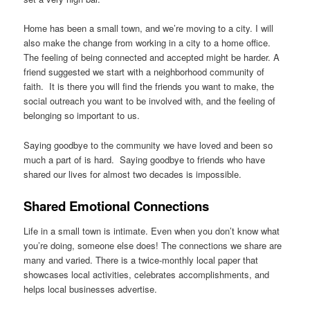
Home has been a small town, and we’re moving to a city. I will
also make the change from working in a city to a home office.
The feeling of being connected and accepted might be harder. A
friend suggested we start with a neighborhood community of
faith. It is there you will find the friends you want to make, the
social outreach you want to be involved with, and the feeling of
belonging so important to us.
Saying goodbye to the community we have loved and been so
much a part of is hard. Saying goodbye to friends who have
shared our lives for almost two decades is impossible.
Shared Emotional Connections
Life in a small town is intimate. Even when you don’t know what
you’re doing, someone else does! The connections we share are
many and varied. There is a twice-monthly local paper that
showcases local activities, celebrates accomplishments, and
helps local businesses advertise.