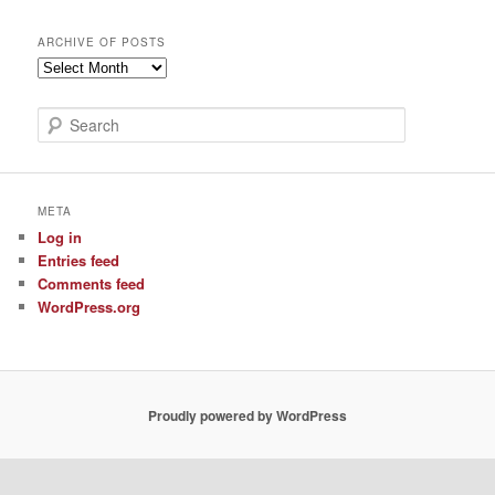
ARCHIVE OF POSTS
Archive
of
Posts
S
e
a
r
c
META
h
Log in
Entries feed
Comments feed
WordPress.org
Proudly powered by WordPress