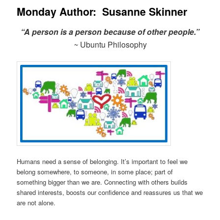
Monday Author: Susanne Skinner
“A person is a person because of other people.”
~
Ubuntu Philosophy
Humans need a sense of belonging. It’s important to feel we
belong somewhere, to someone, in some place; part of
something bigger than we are. Connecting with others builds
shared interests, boosts our confidence and reassures us that we
are not alone.