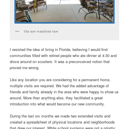
Our new waterfront view
I resisted the idea of living in Florida, believing I would find
communities filled with retired people who ate dinner at 4:30 and
drove around on scooters. It was a preconceived notion that
proved me wrong.
Like any location you are considering for a permanent home,
multiple visits are required. We had the added advantage of
friends and family already in the area who were happy to show us
around. More than anything else, they facilitated a great
introduction into what would become our new community.
During the last six months we made two extended visits and
created a spreadsheet of physical locations and neighborhoods
that drew our interest. While school systems were not a priority;