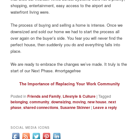
shopping, entertainment, easy access to the airport and
waterfront living were.
The process of buying and selling a home is intense. Once we
downsized and sold our home we had to start the process all
over again on the buyer’s side. You fear you will never find the
perfect house, then suddenly you do and everything falls into
place.
We are ready to embrace the changes we’ve made. It truly is the
start of our Next Phase. #mortgagefree
The Importance of Replacing Your Work Community
Posted in
Friends and Family
,
Lifestyle & Culture
|
Tagged
belonging
,
community
,
downsizing
,
moving
,
new house
,
next
phase
,
shared connections
,
Susanne Skinner
|
Leave a reply
SOCIAL MEDIA ICONS