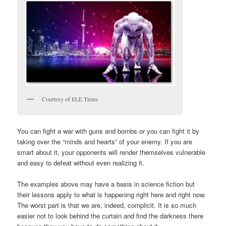
Courtesy of ELE Times
You can fight a war with guns and bombs or you can fight it by
taking over the “minds and hearts” of your enemy. If you are
smart about it, your opponents will render themselves vulnerable
and easy to defeat without even realizing it.
The examples above may have a basis in science fiction but
their lessons apply to what is happening right here and right now.
The worst part is that we are, indeed, complicit. It is so much
easier not to look behind the curtain and find the darkness there