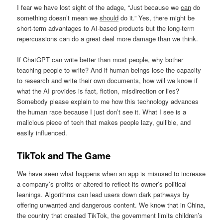
I fear we have lost sight of the adage, “Just because we
can
do
something doesn’t mean we
should
do it.” Yes, there might be
short-term advantages to AI-based products but the long-term
repercussions can do a great deal more damage than we think.
If ChatGPT can write better than most people, why bother
teaching people to write? And if human beings lose the capacity
to research and write their own documents, how will we know if
what the AI provides is fact, fiction, misdirection or lies?
Somebody please explain to me how this technology advances
the human race because I just don’t see it. What I see is a
malicious piece of tech that makes people lazy, gullible, and
easily influenced.
TikTok and The Game
We have seen what happens when an app is misused to increase
a company’s profits or altered to reflect its owner’s political
leanings. Algorithms can lead users down dark pathways by
offering unwanted and dangerous content. We know that in China,
the country that created TikTok, the government limits children’s