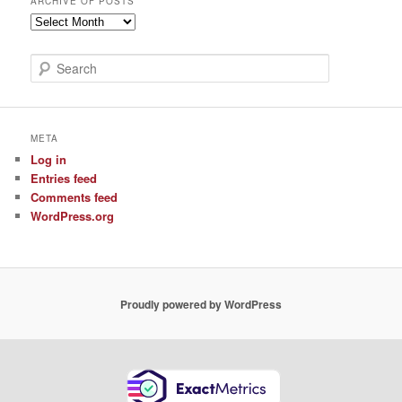
ARCHIVE OF POSTS
Archive
of
Posts
S
e
a
r
c
META
h
Log in
Entries feed
Comments feed
WordPress.org
Proudly powered by WordPress