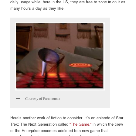
daily usage while, here in the US, they are free to zone in on it as
many hours a day as they like.
Courtesy of Paramount+
Here’s another work of fiction to consider. It’s an episode of Star
Trek: The Next Generation called
“The Game,”
in which the crew
of the Enterprise becomes addicted to a new game that