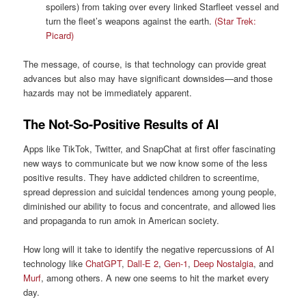
spoilers) from taking over every linked Starfleet vessel and
turn the fleet’s weapons against the earth.
(Star Trek:
Picard)
The message, of course, is that technology can provide great
advances but also may have significant downsides—and those
hazards may not be immediately apparent.
The Not-So-Positive Results of AI
Apps like TikTok, Twitter, and SnapChat at first offer fascinating
new ways to communicate but we now know some of the less
positive results. They have addicted children to screentime,
spread depression and suicidal tendences among young people,
diminished our ability to focus and concentrate, and allowed lies
and propaganda to run amok in American society.
How long will it take to identify the negative repercussions of AI
technology like
ChatGPT
,
Dall-E 2
,
Gen-1
,
Deep Nostalgia
, and
Murf
, among others. A new one seems to hit the market every
day.