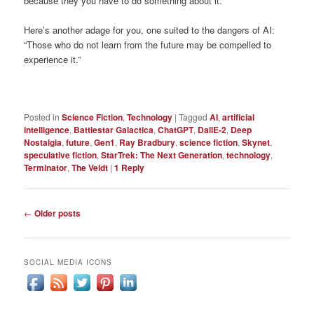
because they you have to do something about it.
Here’s another adage for you, one suited to the dangers of AI:
“Those who do not learn from the future may be compelled to
experience it.”
Posted in
Science Fiction
,
Technology
|
Tagged
AI
,
artificial
intelligence
,
Battlestar Galactica
,
ChatGPT
,
DallE-2
,
Deep
Nostalgia
,
future
,
Gen1
,
Ray Bradbury
,
science fiction
,
Skynet
,
speculative fiction
,
StarTrek: The Next Generation
,
technology
,
Terminator
,
The Veldt
|
1
Reply
Post
←
Older posts
navigation
SOCIAL MEDIA ICONS