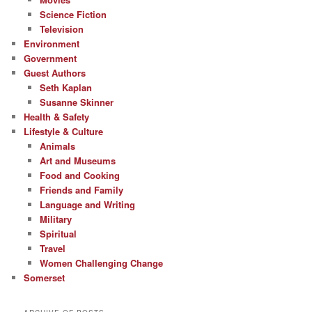
Science Fiction
Television
Environment
Government
Guest Authors
Seth Kaplan
Susanne Skinner
Health & Safety
Lifestyle & Culture
Animals
Art and Museums
Food and Cooking
Friends and Family
Language and Writing
Military
Spiritual
Travel
Women Challenging Change
Somerset