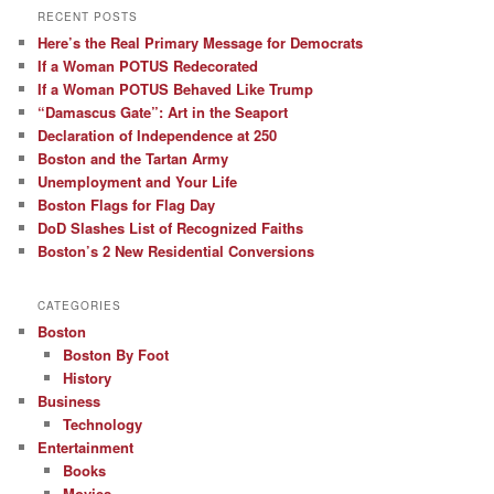
RECENT POSTS
Here’s the Real Primary Message for Democrats
If a Woman POTUS Redecorated
If a Woman POTUS Behaved Like Trump
“Damascus Gate”: Art in the Seaport
Declaration of Independence at 250
Boston and the Tartan Army
Unemployment and Your Life
Boston Flags for Flag Day
DoD Slashes List of Recognized Faiths
Boston’s 2 New Residential Conversions
CATEGORIES
Boston
Boston By Foot
History
Business
Technology
Entertainment
Books
Movies