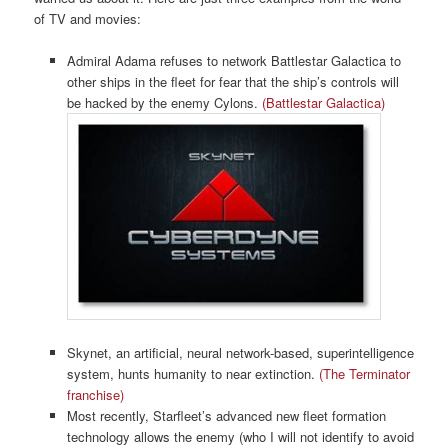
of TV and movies:
Admiral Adama refuses to network Battlestar Galactica to
other ships in the fleet for fear that the ship’s controls will
be hacked by the enemy Cylons.
(Battlestar Galactica)
Skynet, an artificial, neural network-based, superintelligence
system, hunts humanity to near extinction.
(The Terminator
franchise)
Most recently, Starfleet’s advanced new fleet formation
technology allows the enemy (who I will not identify to avoid