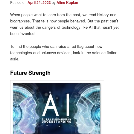
Posted on
April 24, 2023
by
Aline Kaplan
When people want to learn from the past, we read history and
biographies. That tells how people behaved. But the past can’t
warn us about the dangers of technology like AI that hasn’t yet
been invented.
To find the people who can raise a red flag about new
technologies and unknown devices, look in the science fiction
aisle.
Future Strength