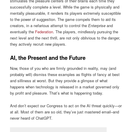
stimulates the pleasure centers of their brains each time they
successfully complete a level. While the game is physically and
mentally pleasurable, it renders its players extremely susceptible
to the power of suggestion. The game compels them to aid its
creators, in a nefarious attempt to control the
Enterprise
and
eventually the
Federation
. The players, mindlessly pursuing the
next level and the next thrill, are not only oblivious to the danger,
they actively recruit new players.
AI, the Present and the Future
Now, those of you who are firmly grounded in reality, may (and
probably will) dismiss these examples as flights of fancy at best
and silliness at worst. But they provide a glimpse of what
happens when technology is released in a market governed only
by profit and pleasure. That’s what is happening today.
And don’t expect our Congress to act on the AI threat quickly—or
at all. Most of them are so old, they’ve just mastered email–and
never heard of ChatGPT.