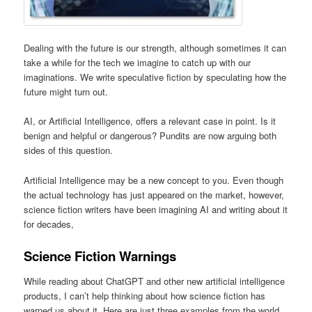
Dealing with the future is our strength, although sometimes it can
take a while for the tech we imagine to catch up with our
imaginations. We write speculative fiction by speculating how the
future might turn out.
AI, or Artificial Intelligence, offers a relevant case in point. Is it
benign and helpful or dangerous? Pundits are now arguing both
sides of this question.
Artificial Intelligence may be a new concept to you. Even though
the actual technology has just appeared on the market, however,
science fiction writers have been imagining AI and writing about it
for decades,
Science Fiction Warnings
While reading about ChatGPT and other new artificial intelligence
products, I can’t help thinking about how science fiction has
warned us about it. Here are just three examples from the world