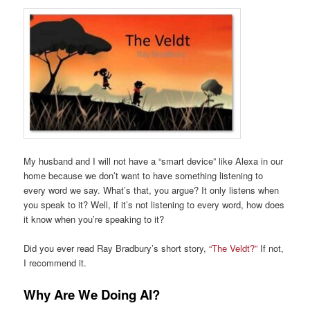
My husband and I will not have a “smart device” like Alexa in our
home because we don’t want to have something listening to
every word we say. What’s that, you argue? It only listens when
you speak to it? Well, if it’s not listening to every word, how does
it know when you’re speaking to it?
Did you ever read Ray Bradbury’s short story,
“The Veldt?”
If not,
I recommend it.
Why Are We Doing AI?